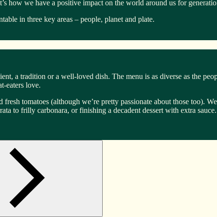
it’s how we have a positive impact on the world around us for generati
able in three key areas – people, planet and plate.
ent, a tradition or a well-loved dish. The menu is as diverse as the peo
-eaters love.
 fresh tomatoes (although we’re pretty passionate about those too). We l
a to frilly carbonara, or finishing a decadent dessert with extra sauce. 