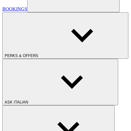
BOOKINGS
PERKS & OFFERS
ASK ITALIAN