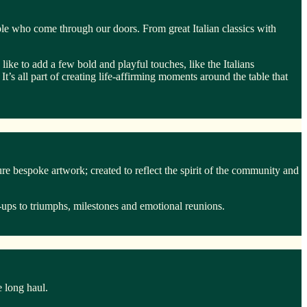
ple who come through our doors. From great Italian classics with
ike to add a few bold and playful touches, like the Italians
It’s all part of creating life-affirming moments around the table that
 bespoke artwork; created to reflect the spirit of the community and
ups to triumphs, milestones and emotional reunions.
e long haul.