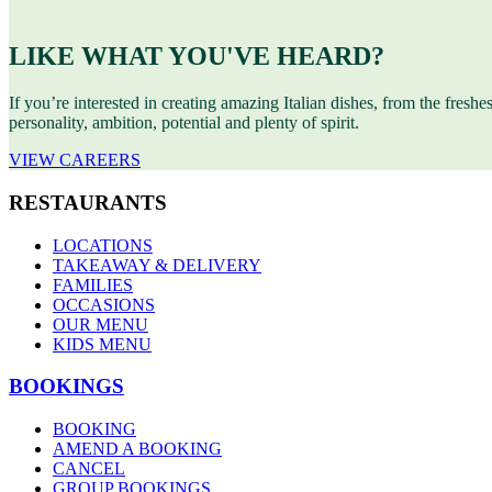
LIKE WHAT YOU'VE HEARD?
If you’re interested in creating amazing Italian dishes, from the freshe
personality, ambition, potential and plenty of spirit.
VIEW CAREERS
RESTAURANTS
LOCATIONS
TAKEAWAY & DELIVERY
FAMILIES
OCCASIONS
OUR MENU
KIDS MENU
BOOKINGS
BOOKING
AMEND A BOOKING
CANCEL
GROUP BOOKINGS