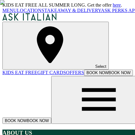
KIDS EAT FREE ALL SUMMER LONG. Get the offer
here
.
MENU
LOCATIONS
TAKEAWAY & DELIVERY
ASK PERKS AP
Select
KIDS EAT FREE
GIFT CARDS
OFFERS
BOOK NOW
BOOK NOW
BOOK NOW
BOOK NOW
ABOUT US