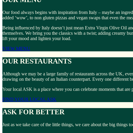
Our food always begins with inspiration from Italy – maybe an ingredi
added ‘wow’, to non gluten pizzas and vegan swaps that even the meat
Being influenced by Italy doesn’t just mean Extra Virgin Olive Oil and
themselves. We bring you the classics with a twist; adding creamy burrat
lift your mood and lighten your load.
VIEW MENU
OUR RESTAURANTS
Although we may be a large family of restaurants across the UK, ever
drawing on the beauty of an Italian counterpart. Every one different 
Your local ASK is a place where you can celebrate moments that are p
FIND YOUR LOCAL ASK
ASK FOR BETTER
Just as we take care of the little things, we care about the big things 