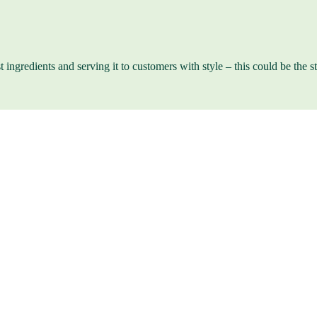
st ingredients and serving it to customers with style – this could be the 