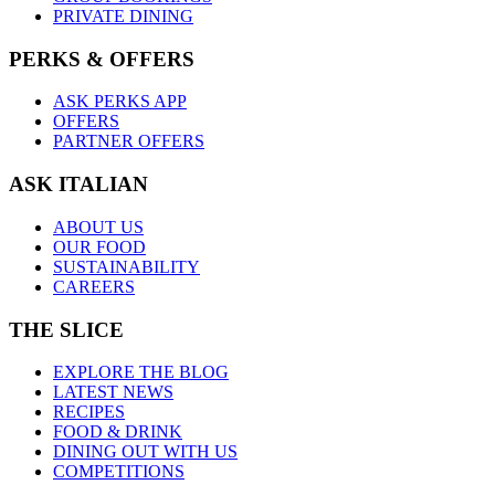
PRIVATE DINING
PERKS & OFFERS
ASK PERKS APP
OFFERS
PARTNER OFFERS
ASK ITALIAN
ABOUT US
OUR FOOD
SUSTAINABILITY
CAREERS
THE SLICE
EXPLORE THE BLOG
LATEST NEWS
RECIPES
FOOD & DRINK
DINING OUT WITH US
COMPETITIONS