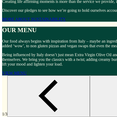
Creating life affirming moments is more than the service we provide, 
Discover our pledges to see how we’re going to hold ourselves account
MORE ABOUT SUSTAINABILITY
OUR MENU
Our food always begins with inspiration from Italy – maybe an ingredi
added ‘wow’, to non gluten pizzas and vegan swaps that even the meat
Being influenced by Italy doesn’t just mean Extra Virgin Olive Oil and
themselves. We bring you the classics with a twist; adding creamy burrat
lift your mood and lighten your load.
VIEW MENU
1/3