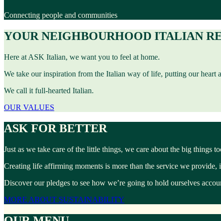
Connecting people and communities
YOUR NEIGHBOURHOOD ITALIAN R
Here at ASK Italian, we want you to feel at home.
We take our inspiration from the Italian way of life, putting our heart
We call it full-hearted Italian.
OUR VALUES
ASK FOR BETTER
Just as we take care of the little things, we care about the big things 
Creating life affirming moments is more than the service we provide, 
Discover our pledges to see how we’re going to hold ourselves account
MORE ABOUT SUSTAINABILITY
OUR MENU