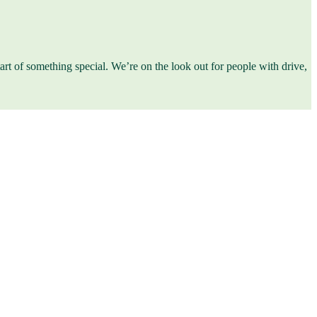
start of something special. We’re on the look out for people with drive,