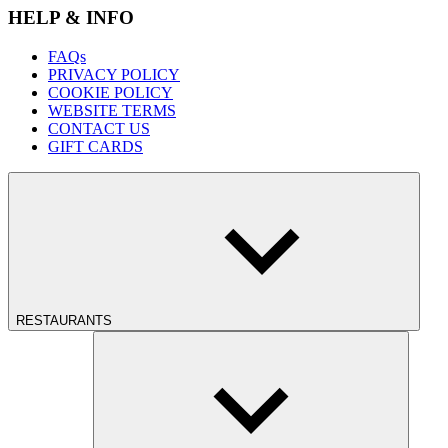
HELP & INFO
FAQs
PRIVACY POLICY
COOKIE POLICY
WEBSITE TERMS
CONTACT US
GIFT CARDS
RESTAURANTS