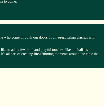
ons to come.
ple who come through our doors. From great Italian classics with
ike to add a few bold and playful touches, like the Italians
It’s all part of creating life-affirming moments around the table that