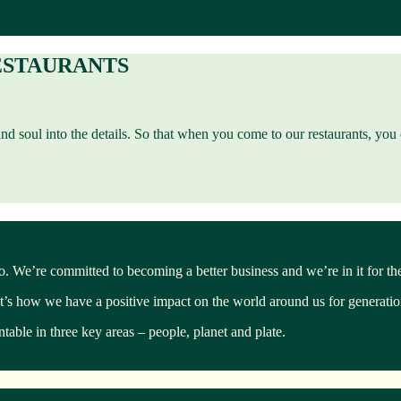
ESTAURANTS
 and soul into the details. So that when you come to our restaurants, yo
too. We’re committed to becoming a better business and we’re in it for th
it’s how we have a positive impact on the world around us for generati
able in three key areas – people, planet and plate.