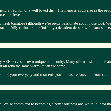
ent, a tradition or a well-loved dish. The menu is as diverse as the peo
-eaters love.
 fresh tomatoes (although we’re pretty passionate about those too). We l
a to frilly carbonara, or finishing a decadent dessert with extra sauce. 
y ASK serves its own unique community. Many of our restaurants feature
but all with the same warm Italian welcome.
art of your everyday and moments you’ll treasure forever – from catch-
too. We’re committed to becoming a better business and we’re in it for th