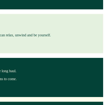
u can relax, unwind and be yourself.
e long haul.
ons to come.