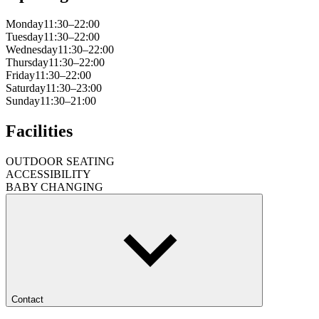
Monday
11:30–22:00
Tuesday
11:30–22:00
Wednesday
11:30–22:00
Thursday
11:30–22:00
Friday
11:30–22:00
Saturday
11:30–23:00
Sunday
11:30–21:00
Facilities
OUTDOOR SEATING
ACCESSIBILITY
BABY CHANGING
Contact