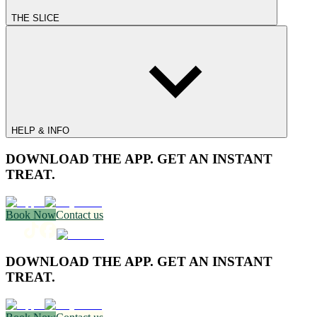
THE SLICE
HELP & INFO
DOWNLOAD THE APP. GET AN INSTANT
TREAT.
Book Now
Contact us
DOWNLOAD THE APP. GET AN INSTANT
TREAT.