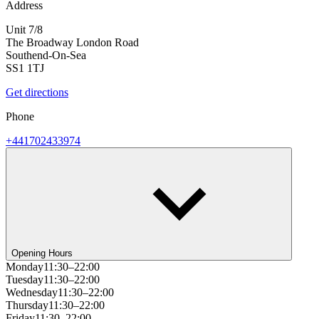
Address
Unit 7/8
The Broadway London Road
Southend-On-Sea
SS1 1TJ
Get directions
Phone
+441702433974
Opening Hours
Monday
11:30–22:00
Tuesday
11:30–22:00
Wednesday
11:30–22:00
Thursday
11:30–22:00
Friday
11:30–22:00