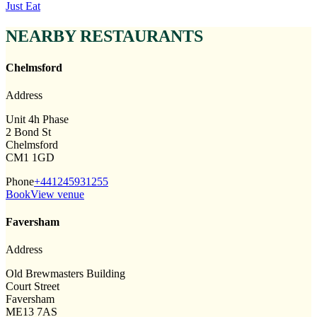
Just Eat
NEARBY RESTAURANTS
Chelmsford
Address
Unit 4h Phase
2 Bond St
Chelmsford
CM1 1GD
Phone
+441245931255
Book
View venue
Faversham
Address
Old Brewmasters Building
Court Street
Faversham
ME13 7AS