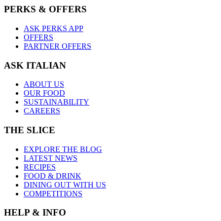
PERKS & OFFERS
ASK PERKS APP
OFFERS
PARTNER OFFERS
ASK ITALIAN
ABOUT US
OUR FOOD
SUSTAINABILITY
CAREERS
THE SLICE
EXPLORE THE BLOG
LATEST NEWS
RECIPES
FOOD & DRINK
DINING OUT WITH US
COMPETITIONS
HELP & INFO