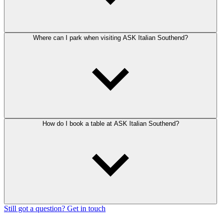
Where can I park when visiting ASK Italian Southend?
How do I book a table at ASK Italian Southend?
Still got a question? Get in touch