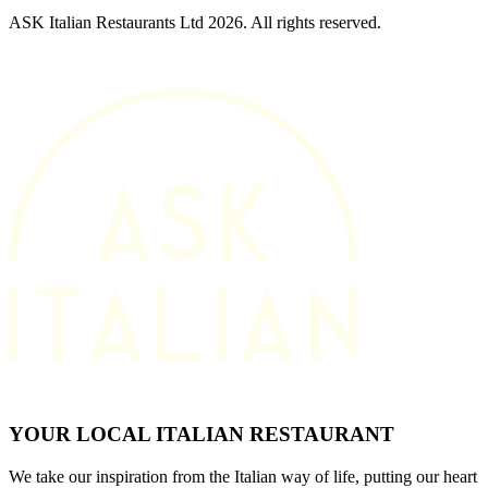
ASK Italian Restaurants Ltd 2026. All rights reserved.
YOUR LOCAL ITALIAN RESTAURANT
We take our inspiration from the Italian way of life, putting our heart