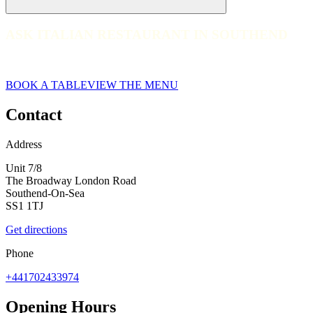
ASK ITALIAN RESTAURANT IN SOUTHEND
ASK ITALIAN RESTAURANT IN SOUTHEND
Book at ASK Italian today. Book a table for your next experience!
BOOK A TABLE
VIEW THE MENU
Contact
Address
Unit 7/8
The Broadway London Road
Southend-On-Sea
SS1 1TJ
Get directions
Phone
+441702433974
Opening Hours