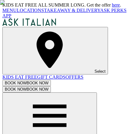
KIDS EAT FREE ALL SUMMER LONG. Get the offer
here
.
MENU
LOCATIONS
TAKEAWAY & DELIVERY
ASK PERKS
APP
Select
KIDS EAT FREE
GIFT CARDS
OFFERS
BOOK NOW
BOOK NOW
BOOK NOW
BOOK NOW