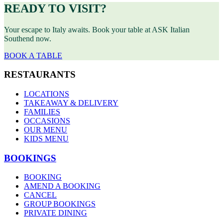
READY TO VISIT?
Your escape to Italy awaits. Book your table at ASK Italian
Southend now.
BOOK A TABLE
RESTAURANTS
LOCATIONS
TAKEAWAY & DELIVERY
FAMILIES
OCCASIONS
OUR MENU
KIDS MENU
BOOKINGS
BOOKING
AMEND A BOOKING
CANCEL
GROUP BOOKINGS
PRIVATE DINING