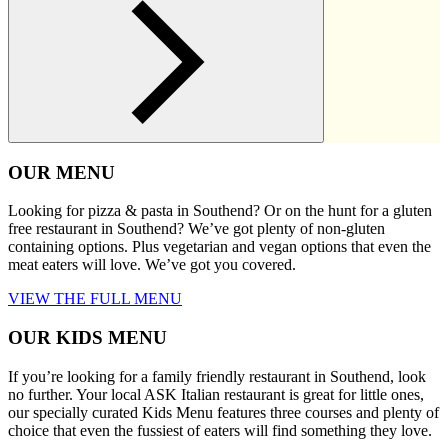
OUR MENU
Looking for pizza & pasta in Southend? Or on the hunt for a gluten
free restaurant in Southend? We’ve got plenty of non-gluten
containing options. Plus vegetarian and vegan options that even the
meat eaters will love. We’ve got you covered.
VIEW THE FULL MENU
OUR KIDS MENU
If you’re looking for a family friendly restaurant in Southend, look
no further. Your local ASK Italian restaurant is great for little ones,
our specially curated Kids Menu features three courses and plenty of
choice that even the fussiest of eaters will find something they love.