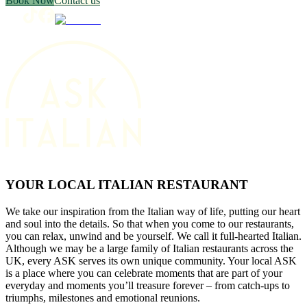
Book Now
Contact us
YOUR LOCAL ITALIAN RESTAURANT
We take our inspiration from the Italian way of life, putting our heart
and soul into the details. So that when you come to our restaurants,
you can relax, unwind and be yourself. We call it full-hearted Italian.
Although we may be a large family of Italian restaurants across the
UK, every ASK serves its own unique community. Your local ASK
is a place where you can celebrate moments that are part of your
everyday and moments you’ll treasure forever – from catch-ups to
triumphs, milestones and emotional reunions.