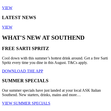
VIEW
LATEST NEWS
VIEW
WHAT'S NEW AT SOUTHEND
FREE SARTI SPRITZ
Cool down with this summer’s hottest drink around. Get a free Sarti
Spritz every time you dine in this August. T&Cs apply.
DOWNLOAD THE APP
SUMMER SPECIALS
Our summer specials have just landed at your local ASK Italian
Southend. New starters, drinks, mains and more…
VIEW SUMMER SPECIALS