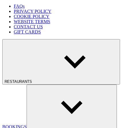
FAQs
PRIVACY POLICY
COOKIE POLICY
WEBSITE TERMS
CONTACT US
GIFT CARDS
RESTAURANTS
BOOKINGS