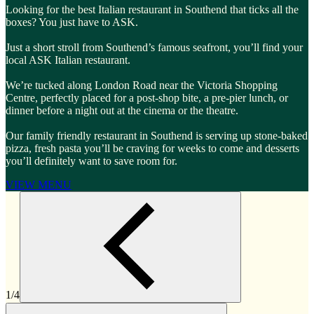
Looking for the best Italian restaurant in Southend that ticks all the
boxes? You just have to ASK.
Just a short stroll from Southend’s famous seafront, you’ll find your
local ASK Italian restaurant.
We’re tucked along London Road near the Victoria Shopping
Centre, perfectly placed for a post-shop bite, a pre-pier lunch, or
dinner before a night out at the cinema or the theatre.
Our family friendly restaurant in Southend is serving up stone-baked
pizza, fresh pasta you’ll be craving for weeks to come and desserts
you’ll definitely want to save room for.
VIEW MENU
1/4