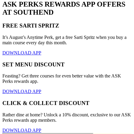
ASK PERKS REWARDS APP OFFERS
AT SOUTHEND
FREE SARTI SPRITZ
It’s August’s Anytime Perk, get a free Sarti Spritz when you buy a
main course every day this month.
DOWNLOAD APP
SET MENU DISCOUNT
Feasting? Get three courses for even better value with the ASK
Perks rewards app.
DOWNLOAD APP
CLICK & COLLECT DISCOUNT
Rather dine at home? Unlock a 10% discount, exclusive to our ASK
Perks rewards app members.
DOWNLOAD APP