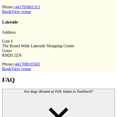
Phone
+441795601313
Book
View venue
Lakeside
Address
Unit 4
The Board Walk Lakeside Shopping Centre
Grays
RM20 2ZN
Phone
+441708935565
Book
View venue
FAQ
Are dogs allowed at ASK Italian in Southend?