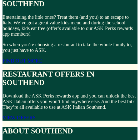
SOUTHEND
Entertaining the little ones? Treat them (and you) to an escape to
Italy. We’ve got a great value kids menu and during the school
holidays, kids eat free (offer’s available to our ASK Perks rewards
app members).
So when you’re choosing a restaurant to take the whole family to,
you just have to ASK.
FIND OUT MORE
RESTAURANT OFFERS IN
SOUTHEND
Download the ASK Perks rewards app and you can unlock the best
ASK Italian offers you won’t find anywhere else. And the best bit?
They’re all available to use at ASK Italian Southend.
VIEW OFFERS
ABOUT SOUTHEND