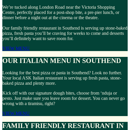
We’re tucked along London Road near the Victoria Shopping
Centre, perfectly placed for a post-shop bite, a pre-pier lunch, or
dinner before a night out at the cinema or the theatre.
Our family friendly restaurant in Southend is serving up stone-baked
pizza, fresh pasta you’ll be craving for weeks to come and desserts
you’ll definitely want to save room for.
VIEW MENU
OUR ITALIAN MENU IN SOUTHEND
Looking for the best pizza or pasta in Southend? Look no further.
Your local ASK Italian restaurant is serving up fresh pasta, stone-
baked pizza and plenty more.
Kick off with our signature dough bites, choose from ‘nduja or
pesto. Just make sure you leave room for dessert. You can never go
wrong with a tiramisu, right?
VIEW MENU
FAMILY FRIENDLY RESTAURANT IN