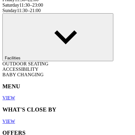
Saturday
11:30–23:00
Sunday
11:30–21:00
Facilities
OUTDOOR SEATING
ACCESSIBILITY
BABY CHANGING
MENU
VIEW
WHAT'S CLOSE BY
VIEW
OFFERS