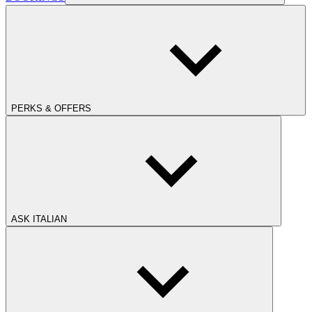
PERKS & OFFERS
ASK ITALIAN