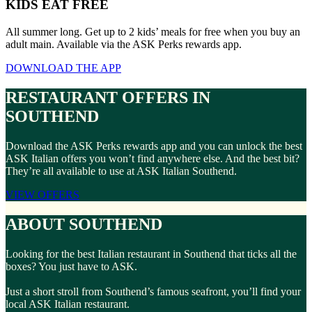
KIDS EAT FREE
All summer long. Get up to 2 kids’ meals for free when you buy an
adult main. Available via the ASK Perks rewards app.
DOWNLOAD THE APP
RESTAURANT OFFERS IN
SOUTHEND
Download the ASK Perks rewards app and you can unlock the best
ASK Italian offers you won’t find anywhere else. And the best bit?
They’re all available to use at ASK Italian Southend.
VIEW OFFERS
ABOUT SOUTHEND
Looking for the best Italian restaurant in Southend that ticks all the
boxes? You just have to ASK.
Just a short stroll from Southend’s famous seafront, you’ll find your
local ASK Italian restaurant.