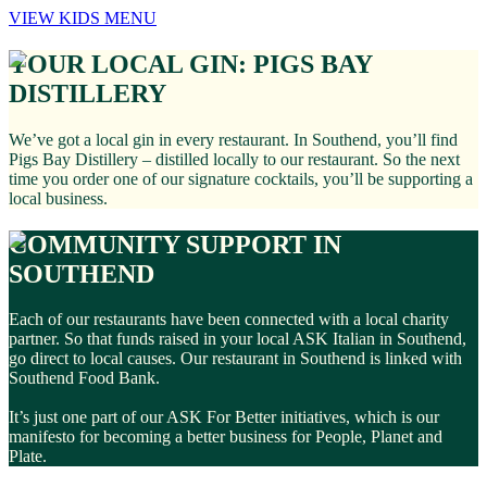
VIEW KIDS MENU
YOUR LOCAL GIN: PIGS BAY
DISTILLERY
We’ve got a local gin in every restaurant. In Southend, you’ll find
Pigs Bay Distillery – distilled locally to our restaurant. So the next
time you order one of our signature cocktails, you’ll be supporting a
local business.
COMMUNITY SUPPORT IN
SOUTHEND
Each of our restaurants have been connected with a local charity
partner. So that funds raised in your local ASK Italian in Southend,
go direct to local causes. Our restaurant in Southend is linked with
Southend Food Bank.
It’s just one part of our ASK For Better initiatives, which is our
manifesto for becoming a better business for People, Planet and
Plate.