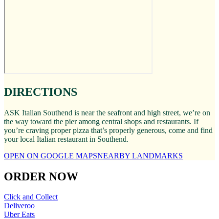
DIRECTIONS
ASK Italian Southend is near the seafront and high street, we’re on
the way toward the pier among central shops and restaurants. If
you’re craving proper pizza that’s properly generous, come and find
your local Italian restaurant in Southend.
OPEN ON GOOGLE MAPS
NEARBY LANDMARKS
ORDER NOW
Click and Collect
Deliveroo
Uber Eats