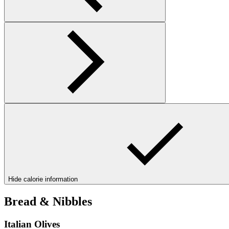
Hide calorie information
Bread & Nibbles
Italian Olives