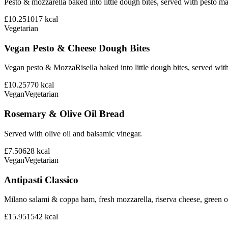
Pesto & mozzarella baked into little dough bites, served with pesto m
£10.25
1017
kcal
Vegetarian
Vegan Pesto & Cheese Dough Bites
Vegan pesto & MozzaRisella baked into little dough bites, served with
£10.25
770
kcal
Vegan
Vegetarian
Rosemary & Olive Oil Bread
Served with olive oil and balsamic vinegar.
£7.50
628
kcal
Vegan
Vegetarian
Antipasti Classico
Milano salami & coppa ham, fresh mozzarella, riserva cheese, green ol
£15.95
1542
kcal