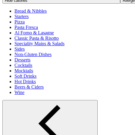
Hide calories
Allerge
Bread & Nibbles
Starters
Pizza
Pasta Fresca
Al Forno & Lasagne
Classic Pasta & Risotto
Speciality Mains & Salads
Sides
Non-Gluten Dishes
Desserts
Cocktails
Mocktails
Soft Drinks
Hot Drinks
Beers & Ciders
Wine