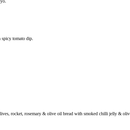
ayo.
 spicy tomato dip.
ives, rocket, rosemary & olive oil bread with smoked chilli jelly & oli