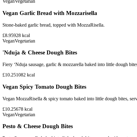
Vegan
Vegetarian
Vegan Garlic Bread with Mozzarisella
Stone-baked garlic bread, topped with MozzaRisella.
£8.95
928
kcal
Vegan
Vegetarian
'Nduja & Cheese Dough Bites
Fiery ‘Nduja sausage, garlic & mozzarella baked into little dough bite
£10.25
1082
kcal
Vegan Spicy Tomato Dough Bites
Vegan MozzaRisella & spicy tomato baked into little dough bites, ser
£10.25
678
kcal
Vegan
Vegetarian
Pesto & Cheese Dough Bites