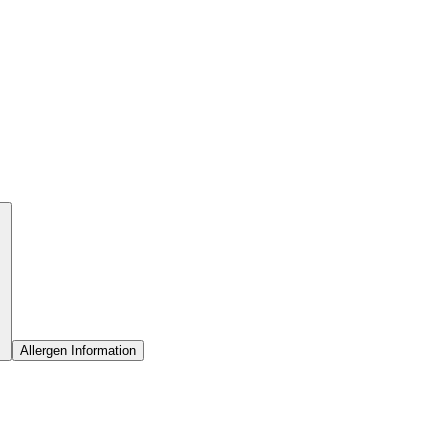
Allergen Information