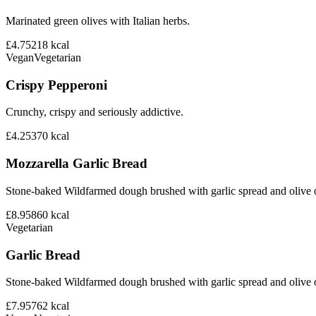
Marinated green olives with Italian herbs.
£4.75
218
kcal
Vegan
Vegetarian
Crispy Pepperoni
Crunchy, crispy and seriously addictive.
£4.25
370
kcal
Mozzarella Garlic Bread
Stone-baked Wildfarmed dough brushed with garlic spread and olive o
£8.95
860
kcal
Vegetarian
Garlic Bread
Stone-baked Wildfarmed dough brushed with garlic spread and olive o
£7.95
762
kcal