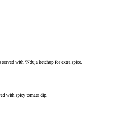
s served with ‘Nduja ketchup for extra spice.
ved with spicy tomato dip.