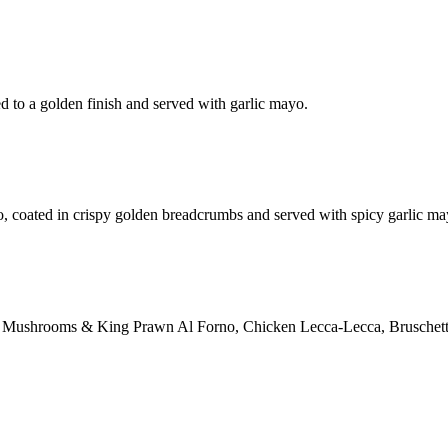
d to a golden finish and served with garlic mayo.
o, coated in crispy golden breadcrumbs and served with spicy garlic ma
ction: Mushrooms & King Prawn Al Forno, Chicken Lecca-Lecca, Bruschett