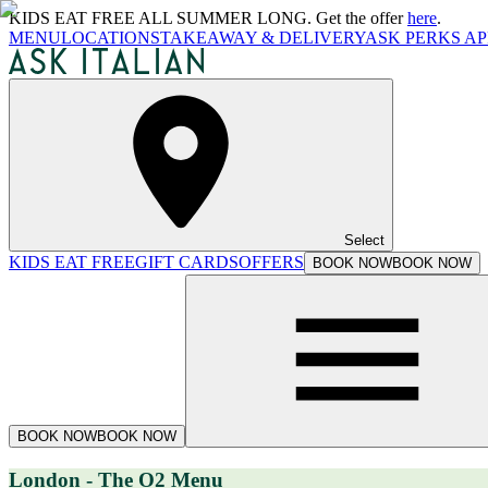
KIDS EAT FREE ALL SUMMER LONG. Get the offer
here
.
MENU
LOCATIONS
TAKEAWAY & DELIVERY
ASK PERKS AP
Select
KIDS EAT FREE
GIFT CARDS
OFFERS
BOOK NOW
BOOK NOW
BOOK NOW
BOOK NOW
London - The O2 Menu