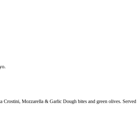
yo.
a Crostini, Mozzarella & Garlic Dough bites and green olives. Served