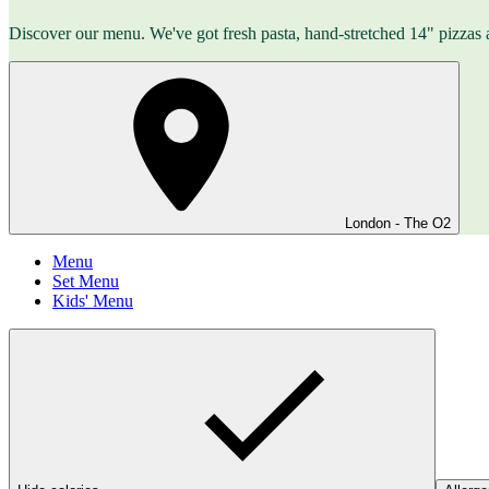
Discover our menu. We've got fresh pasta, hand-stretched 14" pizzas 
London - The O2
Menu
Set Menu
Kids' Menu