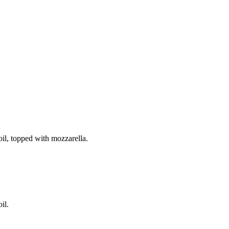
il, topped with mozzarella.
il.