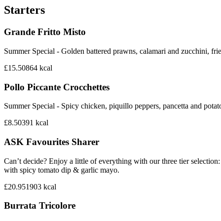
Starters
Grande Fritto Misto
Summer Special - Golden battered prawns, calamari and zucchini, frie
£15.50
864
kcal
Pollo Piccante Crocchettes
Summer Special - Spicy chicken, piquillo peppers, pancetta and potat
£8.50
391
kcal
ASK Favourites Sharer
Can’t decide? Enjoy a little of everything with our three tier sele
with spicy tomato dip & garlic mayo.
£20.95
1903
kcal
Burrata Tricolore