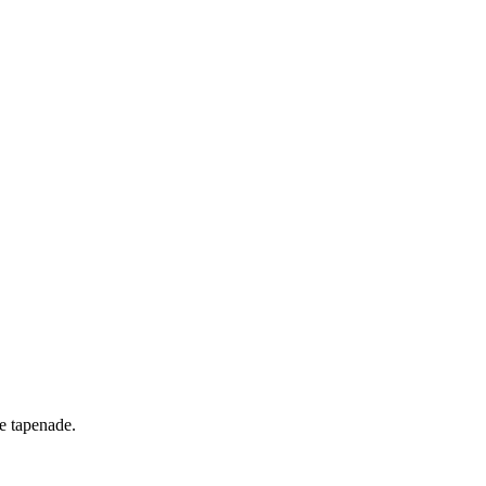
ve tapenade.