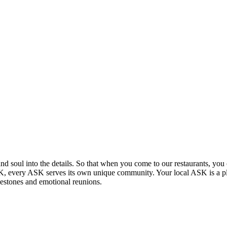
and soul into the details. So that when you come to our restaurants, you 
 UK, every ASK serves its own unique community. Your local ASK is a p
lestones and emotional reunions.