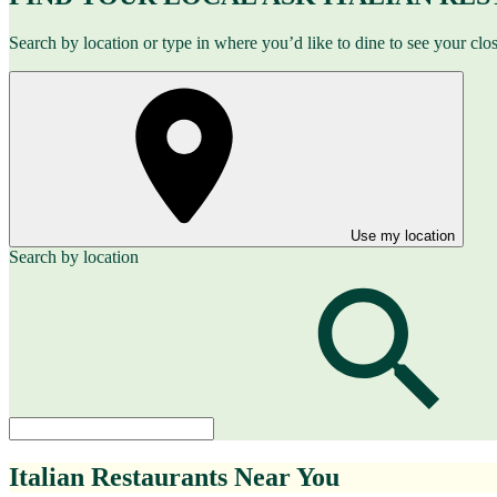
Search by location or type in where you’d like to dine to see your clo
Use my location
Search by location
Italian Restaurants Near You