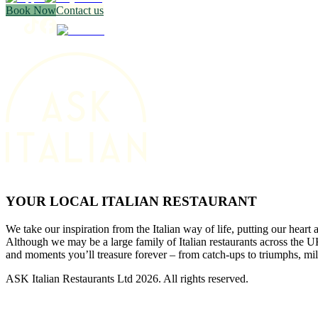
Book Now
Contact us
YOUR LOCAL ITALIAN RESTAURANT
We take our inspiration from the Italian way of life, putting our heart 
Although we may be a large family of Italian restaurants across the
and moments you’ll treasure forever – from catch-ups to triumphs, mi
ASK Italian Restaurants Ltd 2026. All rights reserved.