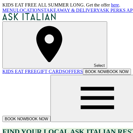
KIDS EAT FREE ALL SUMMER LONG. Get the offer
here
.
MENU
LOCATIONS
TAKEAWAY & DELIVERY
ASK PERKS AP
Select
KIDS EAT FREE
GIFT CARDS
OFFERS
BOOK NOW
BOOK NOW
BOOK NOW
BOOK NOW
FIND YOUR LOCAL ASK ITALIAN RE