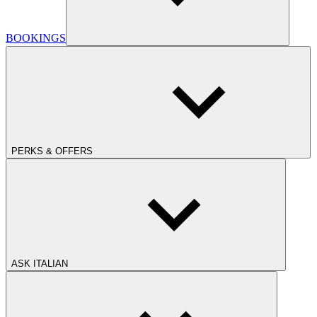
BOOKINGS
PERKS & OFFERS
ASK ITALIAN