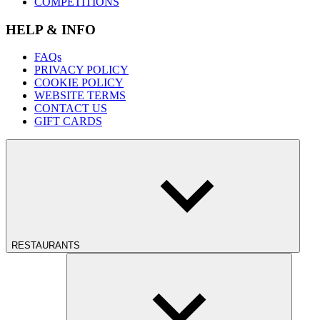
COMPETITIONS
HELP & INFO
FAQs
PRIVACY POLICY
COOKIE POLICY
WEBSITE TERMS
CONTACT US
GIFT CARDS
RESTAURANTS