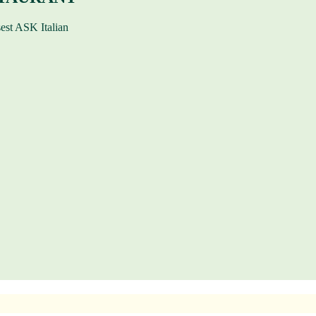
sest ASK Italian