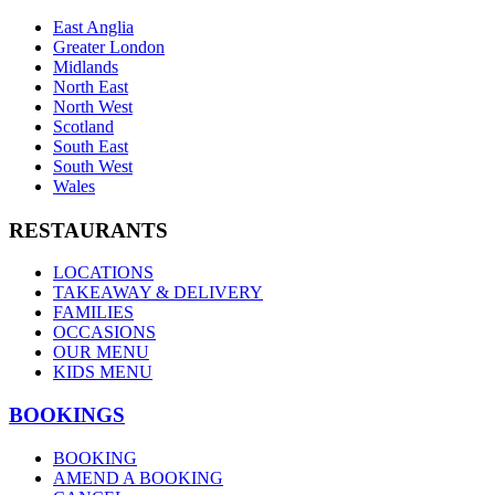
East Anglia
Greater London
Midlands
North East
North West
Scotland
South East
South West
Wales
RESTAURANTS
LOCATIONS
TAKEAWAY & DELIVERY
FAMILIES
OCCASIONS
OUR MENU
KIDS MENU
BOOKINGS
BOOKING
AMEND A BOOKING