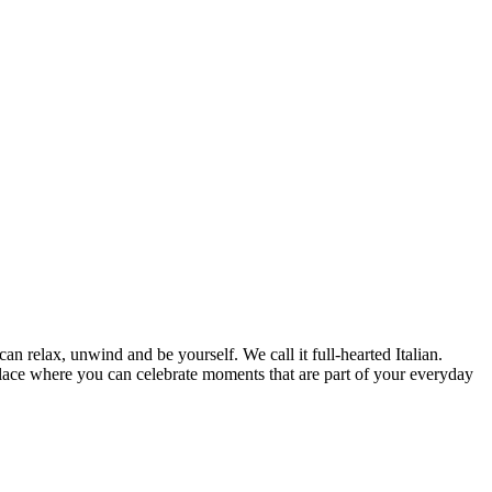
can relax, unwind and be yourself. We call it full-hearted Italian.
lace where you can celebrate moments that are part of your everyday