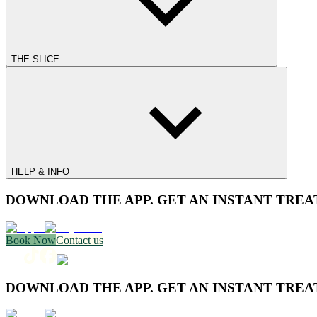
THE SLICE
HELP & INFO
DOWNLOAD THE APP. GET AN INSTANT TREA
Book Now
Contact us
DOWNLOAD THE APP. GET AN INSTANT TREA