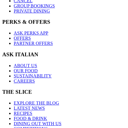
CANCEL
GROUP BOOKINGS
PRIVATE DINING
PERKS & OFFERS
ASK PERKS APP
OFFERS
PARTNER OFFERS
ASK ITALIAN
ABOUT US
OUR FOOD
SUSTAINABILITY
CAREERS
THE SLICE
EXPLORE THE BLOG
LATEST NEWS
RECIPES
FOOD & DRINK
DINING OUT WITH US