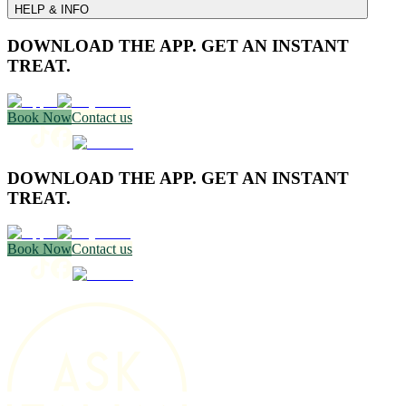
HELP & INFO
DOWNLOAD THE APP. GET AN INSTANT
TREAT.
Book Now
Contact us
DOWNLOAD THE APP. GET AN INSTANT
TREAT.
Book Now
Contact us