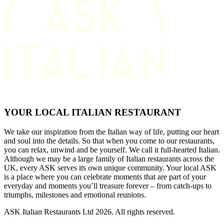
YOUR LOCAL ITALIAN RESTAURANT
We take our inspiration from the Italian way of life, putting our heart
and soul into the details. So that when you come to our restaurants,
you can relax, unwind and be yourself. We call it full-hearted Italian.
Although we may be a large family of Italian restaurants across the
UK, every ASK serves its own unique community. Your local ASK
is a place where you can celebrate moments that are part of your
everyday and moments you’ll treasure forever – from catch-ups to
triumphs, milestones and emotional reunions.
ASK Italian Restaurants Ltd 2026. All rights reserved.