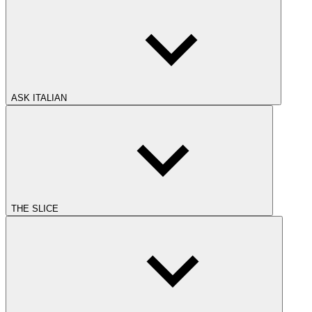
ASK ITALIAN
THE SLICE