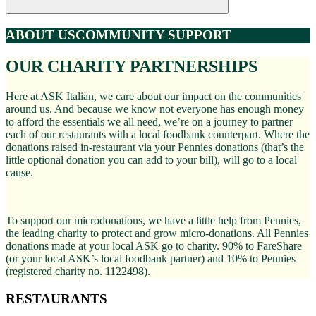
ABOUT US
COMMUNITY SUPPORT
OUR CHARITY PARTNERSHIPS
Here at ASK Italian, we care about our impact on the communities
around us. And because we know not everyone has enough money
to afford the essentials we all need, we’re on a journey to partner
each of our restaurants with a local foodbank counterpart. Where the
donations raised in-restaurant via your Pennies donations (that’s the
little optional donation you can add to your bill), will go to a local
cause.
To support our microdonations, we have a little help from Pennies,
the leading charity to protect and grow micro-donations. All Pennies
donations made at your local ASK go to charity. 90% to FareShare
(or your local ASK’s local foodbank partner) and 10% to Pennies
(registered charity no. 1122498).
RESTAURANTS