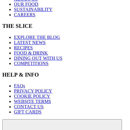
OUR FOOD
SUSTAINABILITY
CAREERS
THE SLICE
EXPLORE THE BLOG
LATEST NEWS
RECIPES
FOOD & DRINK
DINING OUT WITH US
COMPETITIONS
HELP & INFO
FAQs
PRIVACY POLICY
COOKIE POLICY
WEBSITE TERMS
CONTACT US
GIFT CARDS