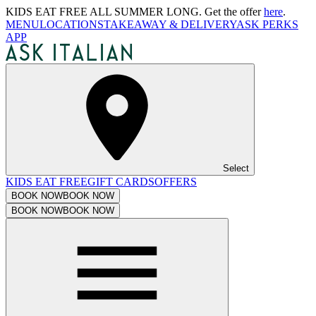
KIDS EAT FREE ALL SUMMER LONG. Get the offer
here
.
MENU
LOCATIONS
TAKEAWAY & DELIVERY
ASK PERKS
APP
Select
KIDS EAT FREE
GIFT CARDS
OFFERS
BOOK NOW
BOOK NOW
BOOK NOW
BOOK NOW