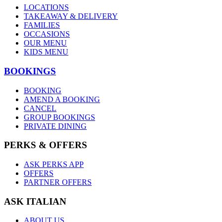
LOCATIONS
TAKEAWAY & DELIVERY
FAMILIES
OCCASIONS
OUR MENU
KIDS MENU
BOOKINGS
BOOKING
AMEND A BOOKING
CANCEL
GROUP BOOKINGS
PRIVATE DINING
PERKS & OFFERS
ASK PERKS APP
OFFERS
PARTNER OFFERS
ASK ITALIAN
ABOUT US