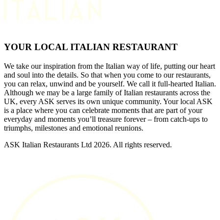
YOUR LOCAL ITALIAN RESTAURANT
We take our inspiration from the Italian way of life, putting our heart
and soul into the details. So that when you come to our restaurants,
you can relax, unwind and be yourself. We call it full-hearted Italian.
Although we may be a large family of Italian restaurants across the
UK, every ASK serves its own unique community. Your local ASK
is a place where you can celebrate moments that are part of your
everyday and moments you’ll treasure forever – from catch-ups to
triumphs, milestones and emotional reunions.
ASK Italian Restaurants Ltd 2026. All rights reserved.