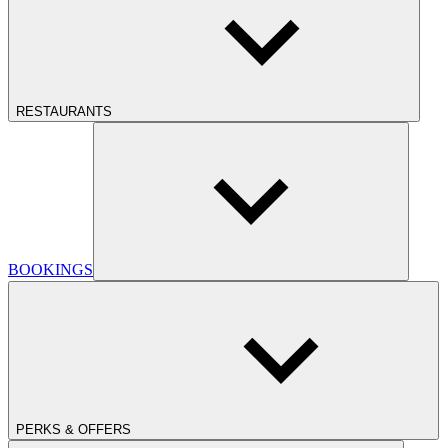
RESTAURANTS
BOOKINGS
PERKS & OFFERS