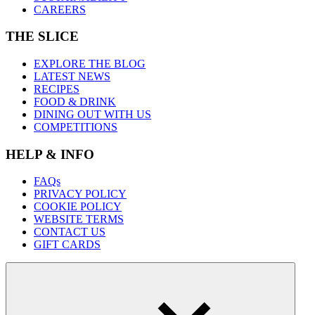
CAREERS
THE SLICE
EXPLORE THE BLOG
LATEST NEWS
RECIPES
FOOD & DRINK
DINING OUT WITH US
COMPETITIONS
HELP & INFO
FAQs
PRIVACY POLICY
COOKIE POLICY
WEBSITE TERMS
CONTACT US
GIFT CARDS