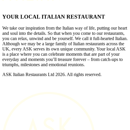
YOUR LOCAL ITALIAN RESTAURANT
We take our inspiration from the Italian way of life, putting our heart
and soul into the details. So that when you come to our restaurants,
you can relax, unwind and be yourself. We call it full-hearted Italian.
Although we may be a large family of Italian restaurants across the
UK, every ASK serves its own unique community. Your local ASK
is a place where you can celebrate moments that are part of your
everyday and moments you’ll treasure forever – from catch-ups to
triumphs, milestones and emotional reunions.
ASK Italian Restaurants Ltd 2026. All rights reserved.