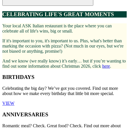
CELEBRATING LIFE'S GREAT MOMENTS
Your local ASK Italian restaurant is the place where you can
celebrate all of life's wins, big or small.
If it's important to you, it's important to us. Plus, what's better than
marking the occasion with pizza? (Not much in our eyes, but we're
not biased or anything, promise!)
And we know (we really know) it’s early… but if you’re wanting to
find out some information about Christmas 2026, click
here
.
BIRTHDAYS
Celebrating the big day? We’ve got you covered. Find out more
about how we make every birthday that little bit more special.
VIEW
ANNIVERSARIES
Romantic meal? Check. Great food? Check. Find out more about