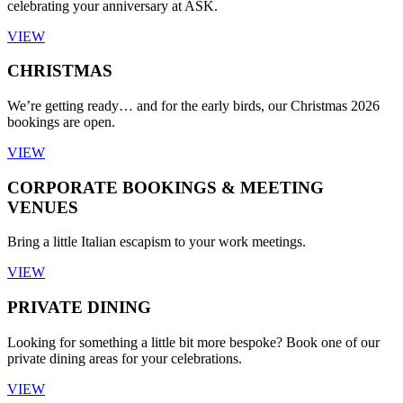
celebrating your anniversary at ASK.
VIEW
CHRISTMAS
We’re getting ready… and for the early birds, our Christmas 2026
bookings are open.
VIEW
CORPORATE BOOKINGS & MEETING
VENUES
Bring a little Italian escapism to your work meetings.
VIEW
PRIVATE DINING
Looking for something a little bit more bespoke? Book one of our
private dining areas for your celebrations.
VIEW