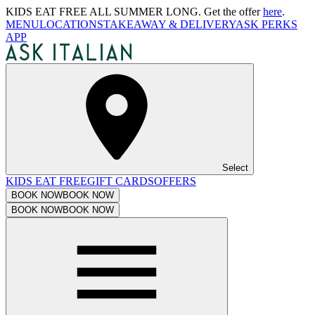
KIDS EAT FREE ALL SUMMER LONG. Get the offer
here
.
MENU
LOCATIONS
TAKEAWAY & DELIVERY
ASK PERKS
APP
Select
KIDS EAT FREE
GIFT CARDS
OFFERS
BOOK NOW
BOOK NOW
BOOK NOW
BOOK NOW