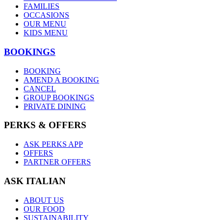
FAMILIES
OCCASIONS
OUR MENU
KIDS MENU
BOOKINGS
BOOKING
AMEND A BOOKING
CANCEL
GROUP BOOKINGS
PRIVATE DINING
PERKS & OFFERS
ASK PERKS APP
OFFERS
PARTNER OFFERS
ASK ITALIAN
ABOUT US
OUR FOOD
SUSTAINABILITY