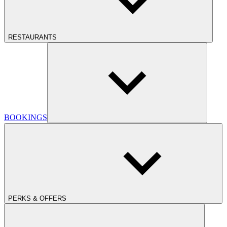
RESTAURANTS
BOOKINGS
PERKS & OFFERS