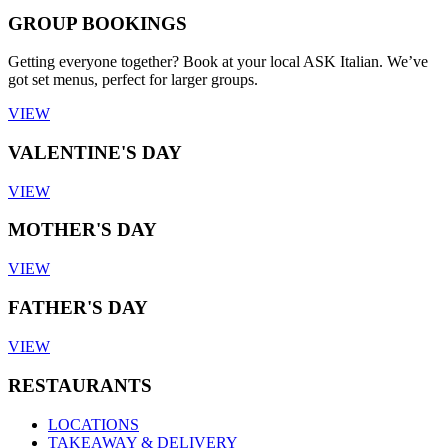
GROUP BOOKINGS
Getting everyone together? Book at your local ASK Italian. We’ve
got set menus, perfect for larger groups.
VIEW
VALENTINE'S DAY
VIEW
MOTHER'S DAY
VIEW
FATHER'S DAY
VIEW
RESTAURANTS
LOCATIONS
TAKEAWAY & DELIVERY