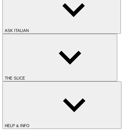
ASK ITALIAN
THE SLICE
HELP & INFO