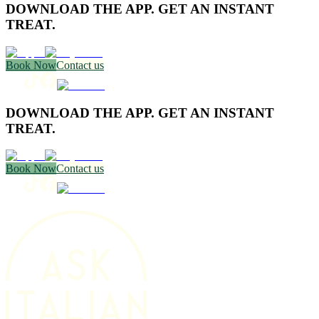
DOWNLOAD THE APP. GET AN INSTANT
TREAT.
Book Now
Contact us
DOWNLOAD THE APP. GET AN INSTANT
TREAT.
Book Now
Contact us