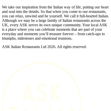
We take our inspiration from the Italian way of life, putting our heart
and soul into the details. So that when you come to our restaurants,
you can relax, unwind and be yourself. We call it full-hearted Italian.
Although we may be a large family of Italian restaurants across the
UK, every ASK serves its own unique community. Your local ASK
is a place where you can celebrate moments that are part of your
everyday and moments you’ll treasure forever – from catch-ups to
triumphs, milestones and emotional reunions.
ASK Italian Restaurants Ltd 2026. All rights reserved.