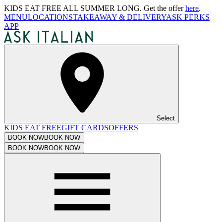
KIDS EAT FREE ALL SUMMER LONG. Get the offer
here
.
MENU
LOCATIONS
TAKEAWAY & DELIVERY
ASK PERKS
APP
Select
KIDS EAT FREE
GIFT CARDS
OFFERS
BOOK NOW
BOOK NOW
BOOK NOW
BOOK NOW