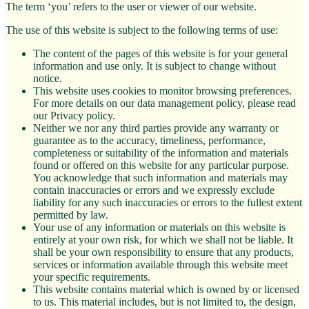
The term ‘you’ refers to the user or viewer of our website.
The use of this website is subject to the following terms of use:
The content of the pages of this website is for your general
information and use only. It is subject to change without
notice.
This website uses cookies to monitor browsing preferences.
For more details on our data management policy, please read
our Privacy policy.
Neither we nor any third parties provide any warranty or
guarantee as to the accuracy, timeliness, performance,
completeness or suitability of the information and materials
found or offered on this website for any particular purpose.
You acknowledge that such information and materials may
contain inaccuracies or errors and we expressly exclude
liability for any such inaccuracies or errors to the fullest extent
permitted by law.
Your use of any information or materials on this website is
entirely at your own risk, for which we shall not be liable. It
shall be your own responsibility to ensure that any products,
services or information available through this website meet
your specific requirements.
This website contains material which is owned by or licensed
to us. This material includes, but is not limited to, the design,