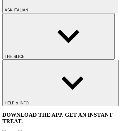
ASK ITALIAN
THE SLICE
HELP & INFO
DOWNLOAD THE APP. GET AN INSTANT
TREAT.