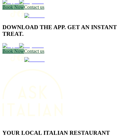
Book Now
Contact us
DOWNLOAD THE APP. GET AN INSTANT
TREAT.
Book Now
Contact us
YOUR LOCAL ITALIAN RESTAURANT