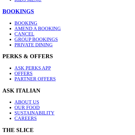
BOOKINGS
BOOKING
AMEND A BOOKING
CANCEL
GROUP BOOKINGS
PRIVATE DINING
PERKS & OFFERS
ASK PERKS APP
OFFERS
PARTNER OFFERS
ASK ITALIAN
ABOUT US
OUR FOOD
SUSTAINABILITY
CAREERS
THE SLICE