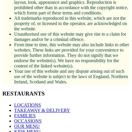
layout, look, appearance and graphics. Reproduction is
prohibited other than in accordance with the copyright notice,
which forms part of these terms and conditions.
All trademarks reproduced in this website, which are not the
property of, or licensed to the operator, are acknowledged on
the website.
Unauthorised use of this website may give rise to a claim for
damages and/or be a criminal offence.
From time to time, this website may also include links to other
websites. These links are provided for your convenience to
provide further information. They do not signify that we
endorse the website(s). We have no responsibility for the
content of the linked website(s).
Your use of this website and any dispute arising out of such
use of the website is subject to the laws of England, Northern
Ireland, Scotland and Wales.
RESTAURANTS
LOCATIONS
TAKEAWAY & DELIVERY
FAMILIES
OCCASIONS
OUR MENU
KIDS MENU