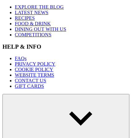
EXPLORE THE BLOG
LATEST NEWS
RECIPES
FOOD & DRINK
DINING OUT WITH US
COMPETITIONS
HELP & INFO
FAQs
PRIVACY POLICY
COOKIE POLICY
WEBSITE TERMS
CONTACT US
GIFT CARDS