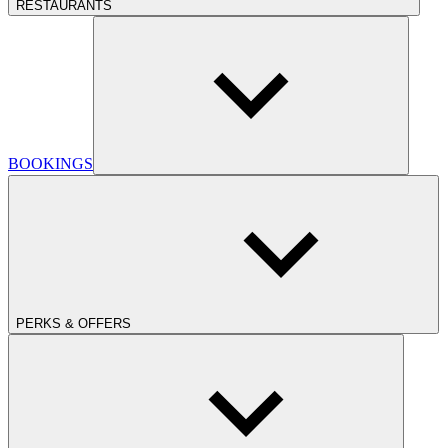
RESTAURANTS
BOOKINGS
PERKS & OFFERS