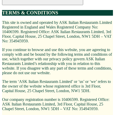
TERMS & CONDITIONS
This site is owned and operated by ASK Italian Restaurants Limited
Registered in England and Wales Registered Company No:
10406599. Registered Office: ASK Italian Restaurants Limited, 3rd
Floor, Capital House, 25 Chapel Street, London, NW1 5DH – VAT
No: 354945959.
If you continue to browse and use this website, you are agreeing to
comply with and be bound by the following terms and conditions of
use, which together with our privacy policy govern ASK Italian
Restaurants Limited’s relationship with you in relation to this
website. If you disagree with any part of these terms and conditions,
please do not use our website.
The term ‘ASK Italian Restaurants Limited’ or ‘us’ or ‘we’ refers to
the owner of the website whose registered office is 3rd Floor,
Capital House, 25 Chapel Street, London, NW1 5DH.
Our company registration number is 10406599. Registered Office:
ASK Italian Restaurants Limited, 3rd Floor, Capital House, 25
Chapel Street, London, NW1 5DH – VAT No: 354945959.