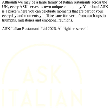
Although we may be a large family of Italian restaurants across the
UK, every ASK serves its own unique community. Your local ASK
is a place where you can celebrate moments that are part of your
everyday and moments you’ll treasure forever – from catch-ups to
triumphs, milestones and emotional reunions.
ASK Italian Restaurants Ltd 2026. All rights reserved.