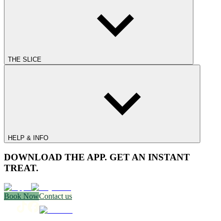
THE SLICE
HELP & INFO
DOWNLOAD THE APP. GET AN INSTANT
TREAT.
Book Now
Contact us