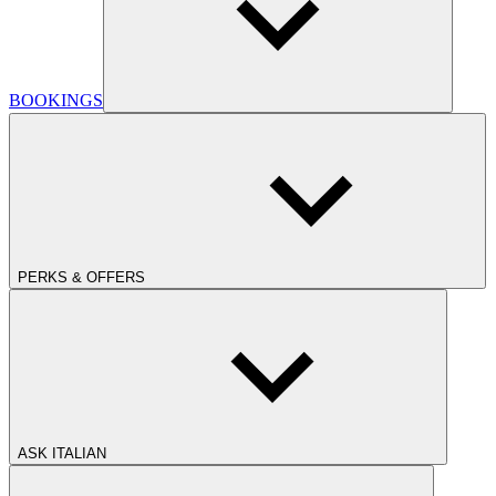
BOOKINGS
PERKS & OFFERS
ASK ITALIAN