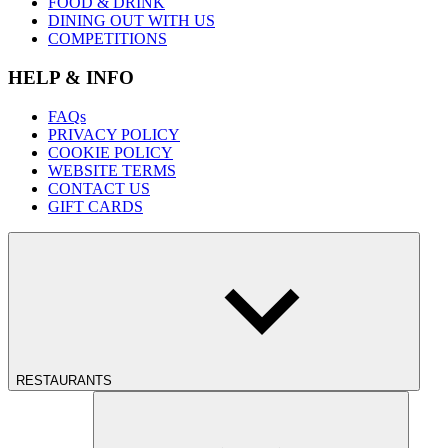
FOOD & DRINK
DINING OUT WITH US
COMPETITIONS
HELP & INFO
FAQs
PRIVACY POLICY
COOKIE POLICY
WEBSITE TERMS
CONTACT US
GIFT CARDS
RESTAURANTS