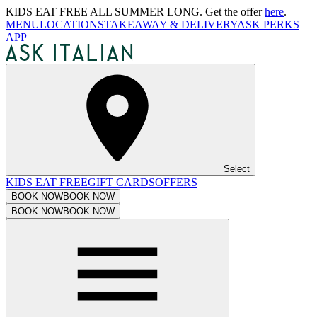
KIDS EAT FREE ALL SUMMER LONG. Get the offer
here
.
MENU
LOCATIONS
TAKEAWAY & DELIVERY
ASK PERKS
APP
Select
KIDS EAT FREE
GIFT CARDS
OFFERS
BOOK NOW
BOOK NOW
BOOK NOW
BOOK NOW