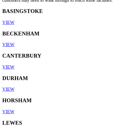
customers may need to walk through to reach some facilities.
BASINGSTOKE
VIEW
BECKENHAM
VIEW
CANTERBURY
VIEW
DURHAM
VIEW
HORSHAM
VIEW
LEWES