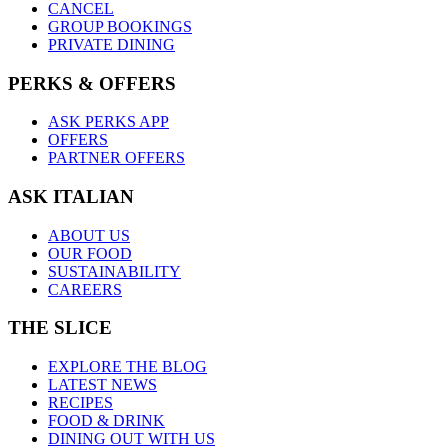
CANCEL
GROUP BOOKINGS
PRIVATE DINING
PERKS & OFFERS
ASK PERKS APP
OFFERS
PARTNER OFFERS
ASK ITALIAN
ABOUT US
OUR FOOD
SUSTAINABILITY
CAREERS
THE SLICE
EXPLORE THE BLOG
LATEST NEWS
RECIPES
FOOD & DRINK
DINING OUT WITH US