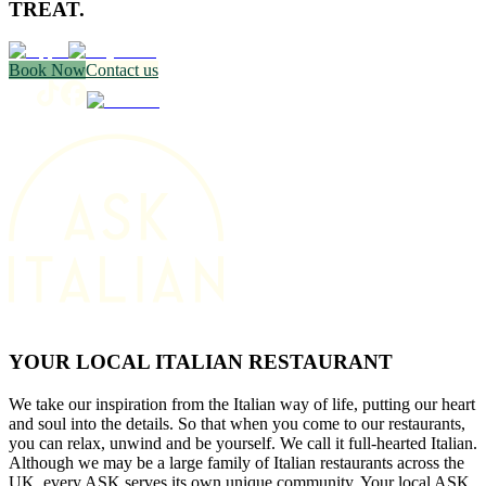
TREAT.
Book Now
Contact us
YOUR LOCAL ITALIAN RESTAURANT
We take our inspiration from the Italian way of life, putting our heart
and soul into the details. So that when you come to our restaurants,
you can relax, unwind and be yourself. We call it full-hearted Italian.
Although we may be a large family of Italian restaurants across the
UK, every ASK serves its own unique community. Your local ASK