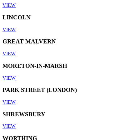
VIEW
LINCOLN
VIEW
GREAT MALVERN
VIEW
MORETON-IN-MARSH
VIEW
PARK STREET (LONDON)
VIEW
SHREWSBURY
VIEW
WORTHING