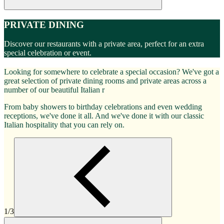
PRIVATE DINING
Discover our restaurants with a private area, perfect for an extra
special celebration or event.
Looking for somewhere to celebrate a special occasion? We've got a
great selection of private dining rooms and private areas across a
number of our beautiful Italian r
From baby showers to birthday celebrations and even wedding
receptions, we've done it all. And we've done it with our classic
Italian hospitality that you can rely on.
1/3