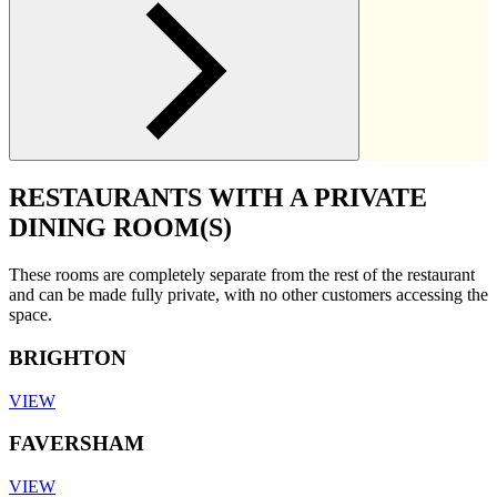
RESTAURANTS WITH A PRIVATE
DINING ROOM(S)
These rooms are completely separate from the rest of the restaurant
and can be made fully private, with no other customers accessing the
space.
BRIGHTON
VIEW
FAVERSHAM
VIEW