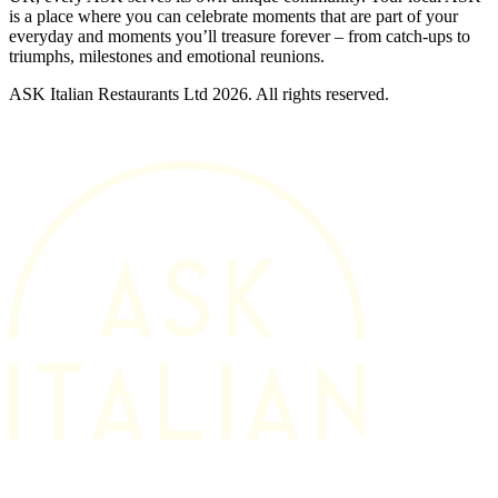
is a place where you can celebrate moments that are part of your
everyday and moments you’ll treasure forever – from catch-ups to
triumphs, milestones and emotional reunions.
ASK Italian Restaurants Ltd 2026. All rights reserved.