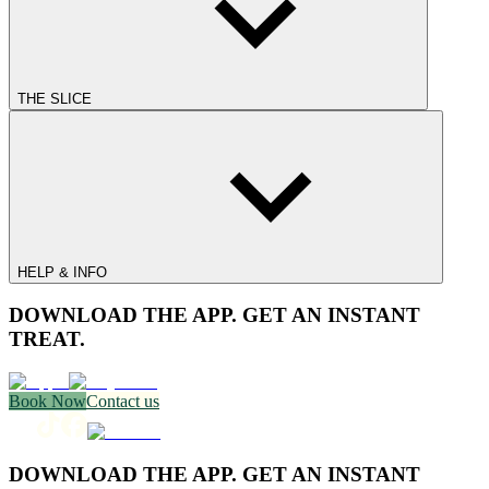
THE SLICE
HELP & INFO
DOWNLOAD THE APP. GET AN INSTANT
TREAT.
Book Now
Contact us
DOWNLOAD THE APP. GET AN INSTANT