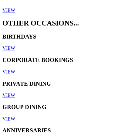
VIEW
OTHER OCCASIONS...
BIRTHDAYS
VIEW
CORPORATE BOOKINGS
VIEW
PRIVATE DINING
VIEW
GROUP DINING
VIEW
ANNIVERSARIES