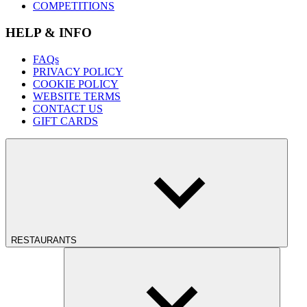
COMPETITIONS
HELP & INFO
FAQs
PRIVACY POLICY
COOKIE POLICY
WEBSITE TERMS
CONTACT US
GIFT CARDS
RESTAURANTS