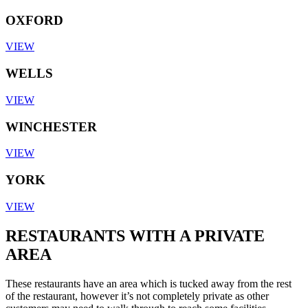
OXFORD
VIEW
WELLS
VIEW
WINCHESTER
VIEW
YORK
VIEW
RESTAURANTS WITH A PRIVATE
AREA
These restaurants have an area which is tucked away from the rest
of the restaurant, however it’s not completely private as other