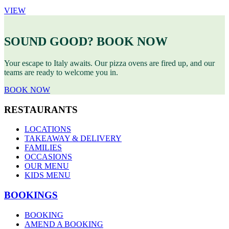
VIEW
SOUND GOOD? BOOK NOW
Your escape to Italy awaits. Our pizza ovens are fired up, and our
teams are ready to welcome you in.
BOOK NOW
RESTAURANTS
LOCATIONS
TAKEAWAY & DELIVERY
FAMILIES
OCCASIONS
OUR MENU
KIDS MENU
BOOKINGS
BOOKING
AMEND A BOOKING