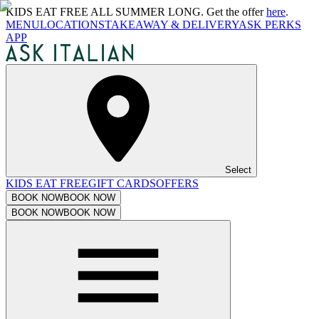
KIDS EAT FREE ALL SUMMER LONG. Get the offer
here
.
MENU
LOCATIONS
TAKEAWAY & DELIVERY
ASK PERKS
APP
Select
KIDS EAT FREE
GIFT CARDS
OFFERS
BOOK NOW
BOOK NOW
BOOK NOW
BOOK NOW