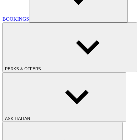
BOOKINGS
PERKS & OFFERS
ASK ITALIAN