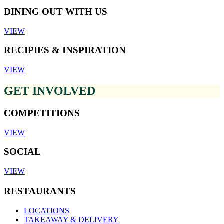
DINING OUT WITH US
VIEW
RECIPIES & INSPIRATION
VIEW
GET INVOLVED
COMPETITIONS
VIEW
SOCIAL
VIEW
RESTAURANTS
LOCATIONS
TAKEAWAY & DELIVERY