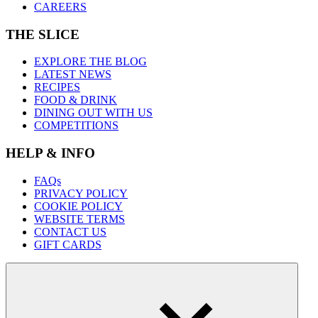
CAREERS
THE SLICE
EXPLORE THE BLOG
LATEST NEWS
RECIPES
FOOD & DRINK
DINING OUT WITH US
COMPETITIONS
HELP & INFO
FAQs
PRIVACY POLICY
COOKIE POLICY
WEBSITE TERMS
CONTACT US
GIFT CARDS