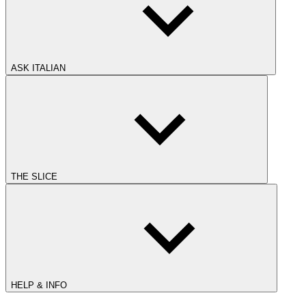
ASK ITALIAN
THE SLICE
HELP & INFO