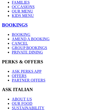
FAMILIES
OCCASIONS
OUR MENU
KIDS MENU
BOOKINGS
BOOKING
AMEND A BOOKING
CANCEL
GROUP BOOKINGS
PRIVATE DINING
PERKS & OFFERS
ASK PERKS APP
OFFERS
PARTNER OFFERS
ASK ITALIAN
ABOUT US
OUR FOOD
SUSTAINABILITY