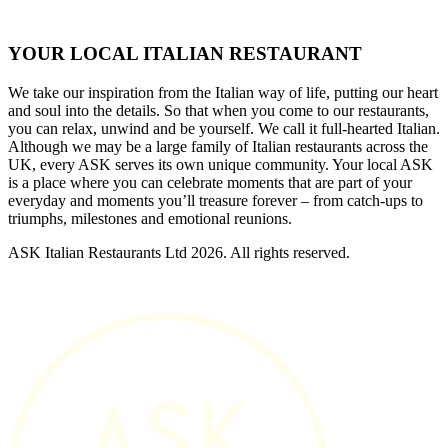
YOUR LOCAL ITALIAN RESTAURANT
We take our inspiration from the Italian way of life, putting our heart
and soul into the details. So that when you come to our restaurants,
you can relax, unwind and be yourself. We call it full-hearted Italian.
Although we may be a large family of Italian restaurants across the
UK, every ASK serves its own unique community. Your local ASK
is a place where you can celebrate moments that are part of your
everyday and moments you’ll treasure forever – from catch-ups to
triumphs, milestones and emotional reunions.
ASK Italian Restaurants Ltd 2026. All rights reserved.