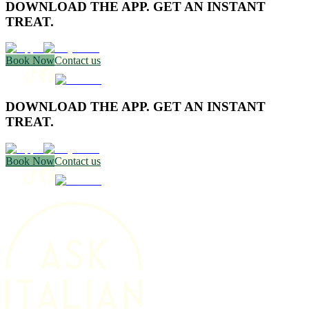
DOWNLOAD THE APP. GET AN INSTANT
TREAT.
Book Now
Contact us
DOWNLOAD THE APP. GET AN INSTANT
TREAT.
Book Now
Contact us