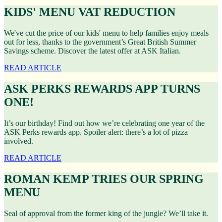
KIDS' MENU VAT REDUCTION
We've cut the price of our kids' menu to help families enjoy meals
out for less, thanks to the government’s Great British Summer
Savings scheme. Discover the latest offer at ASK Italian.
READ ARTICLE
ASK PERKS REWARDS APP TURNS
ONE!
It’s our birthday! Find out how we’re celebrating one year of the
ASK Perks rewards app. Spoiler alert: there’s a lot of pizza
involved.
READ ARTICLE
ROMAN KEMP TRIES OUR SPRING
MENU
Seal of approval from the former king of the jungle? We’ll take it.