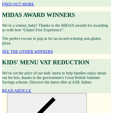
FIND OUT MORE
MIDAS AWARD WINNERS
We’re a winner, baby! Thanks to the MIDAS awards for awarding
us with best “Gluten Free Experience”.
The perfect excuse to pop in for an award-winning non-gluten
pizza.
SEE THE OTHER WINNERS
KIDS' MENU VAT REDUCTION
We've cut the price of our kids' menu to help families enjoy meals
out for less, thanks to the government’s Great British Summer
Savings scheme. Discover the latest offer at ASK Italian.
READ ARTICLE