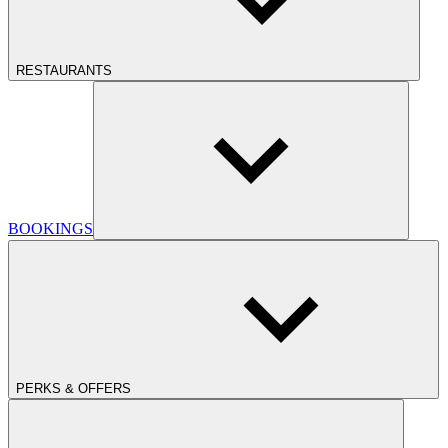
RESTAURANTS
BOOKINGS
PERKS & OFFERS