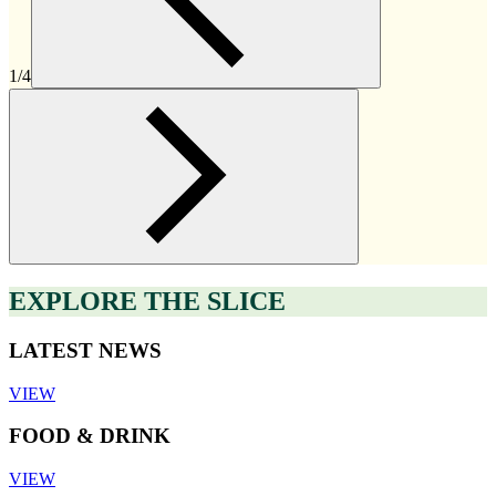
1/4
EXPLORE THE SLICE
LATEST NEWS
VIEW
FOOD & DRINK
VIEW