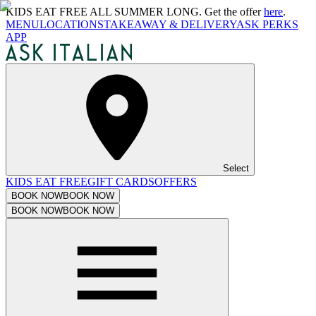
KIDS EAT FREE ALL SUMMER LONG. Get the offer
here
.
MENU
LOCATIONS
TAKEAWAY & DELIVERY
ASK PERKS
APP
Select
KIDS EAT FREE
GIFT CARDS
OFFERS
BOOK NOW
BOOK NOW
BOOK NOW
BOOK NOW