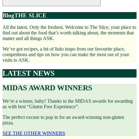
Blog
THE SLICE
All the latest. Only the freshest. Welcome to The Slice, your place to
find out about the food that’s worth talking about, the moments that
matter and all things ASK.
We’ve got recipes, a bit of Italo inspo from our favourite place,
competitions and tips on how you can make the most out of your
visits to ASK.
LATEST NEWS
MIDAS AWARD WINNERS
We’re a winner, baby! Thanks to the MIDAS awards for awarding
us with best “Gluten Free Experience”.
The perfect excuse to pop in for an award-winning non-gluten
pizza.
SEE THE OTHER WINNERS