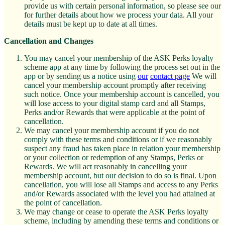
provide us with certain personal information, so please see our
for further details about how we process your data. All your
details must be kept up to date at all times.
Cancellation and Changes
You may cancel your membership of the ASK Perks loyalty
scheme app at any time by following the process set out in the
app or by sending us a notice using
our
contact page
We will
cancel your membership account promptly after receiving
such notice. Once your membership account is cancelled, you
will lose access to your digital stamp card and all Stamps,
Perks and/or Rewards that were applicable at the point of
cancellation.
We may cancel your membership account if you do not
comply with these terms and conditions or if we reasonably
suspect any fraud has taken place in relation your membership
or your collection or redemption of any Stamps, Perks or
Rewards. We will act reasonably in cancelling your
membership account, but our decision to do so is final. Upon
cancellation, you will lose all Stamps and access to any Perks
and/or Rewards associated with the level you had attained at
the point of cancellation.
We may change or cease to operate the ASK Perks loyalty
scheme, including by amending these terms and conditions or