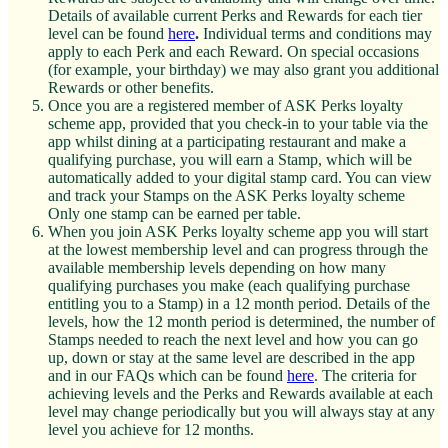
Details of available current Perks and Rewards for each tier
level can be found
here
.
Individual terms and conditions may
apply to each Perk and each Reward. On special occasions
(for example, your birthday) we may also grant you additional
Rewards or other benefits.
Once you are a registered member of ASK Perks loyalty
scheme app, provided that you check-in to your table via the
app whilst dining at a participating restaurant and make a
qualifying purchase, you will earn a Stamp, which will be
automatically added to your digital stamp card. You can view
and track your Stamps on the ASK Perks loyalty scheme
Only one stamp can be earned per table.
When you join ASK Perks loyalty scheme app you will start
at the lowest membership level and can progress through the
available membership levels depending on how many
qualifying purchases you make (each qualifying purchase
entitling you to a Stamp) in a 12 month period. Details of the
levels, how the 12 month period is determined, the number of
Stamps needed to reach the next level and how you can go
up, down or stay at the same level are described in the app
and in our FAQs which can be found
here
. The criteria for
achieving levels and the Perks and Rewards available at each
level may change periodically but you will always stay at any
level you achieve for 12 months.