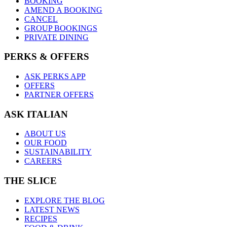
BOOKING
AMEND A BOOKING
CANCEL
GROUP BOOKINGS
PRIVATE DINING
PERKS & OFFERS
ASK PERKS APP
OFFERS
PARTNER OFFERS
ASK ITALIAN
ABOUT US
OUR FOOD
SUSTAINABILITY
CAREERS
THE SLICE
EXPLORE THE BLOG
LATEST NEWS
RECIPES