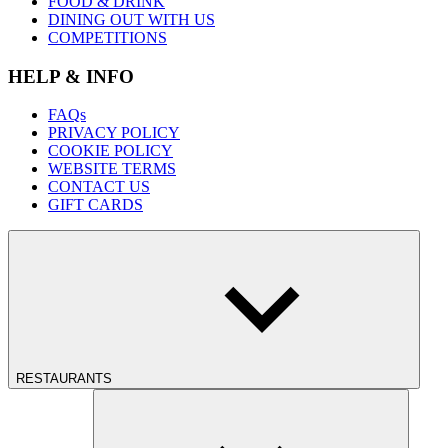
FOOD & DRINK
DINING OUT WITH US
COMPETITIONS
HELP & INFO
FAQs
PRIVACY POLICY
COOKIE POLICY
WEBSITE TERMS
CONTACT US
GIFT CARDS
RESTAURANTS