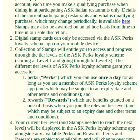
account, each time you make a qualifying purchase when
dining in at participating ASK Italian restaurants only. Details
of the current participating restaurants and what is qualifying
purchase, which may change periodically, is available
here
.
Stamps may also be awarded on an ad hoc basis from time to
time in our sole discretion.
Digital stamp cards can only be accessed via the ASK Perks
loyalty scheme app on your mobile device.
Collection of Stamps will entitle you to access and progress
through the tier levels of the ASK Perks loyalty scheme
(starting at Level 1 and going through to Level 3). The
different tier levels of ASK Perks loyalty scheme grant you
access to:
perks (“
Perks
“) which you can use
once a day
for as
long as you are a member of ASK Perks loyalty scheme
app (and which may be subject to an expiry date and
other terms and conditions); and
rewards (“
Rewards
“) which are benefits granted on a
one-off basis when you join the relevant tier level (and
which may be subject to an expiry date and other terms
and conditions).
Your current tier level (and Stamps needed to reach the next
level) will be displayed in the ASK Perks loyalty scheme app
alongside any available Perks and Rewards. Perks and
Rewards are subject to availability and will change over time.