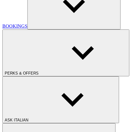
BOOKINGS
PERKS & OFFERS
ASK ITALIAN