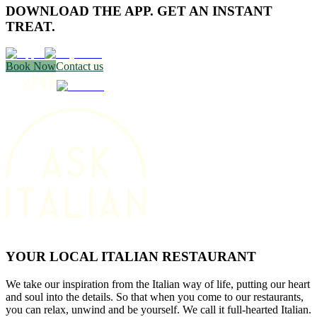
DOWNLOAD THE APP. GET AN INSTANT
TREAT.
Book Now
Contact us
YOUR LOCAL ITALIAN RESTAURANT
We take our inspiration from the Italian way of life, putting our heart
and soul into the details. So that when you come to our restaurants,
you can relax, unwind and be yourself. We call it full-hearted Italian.