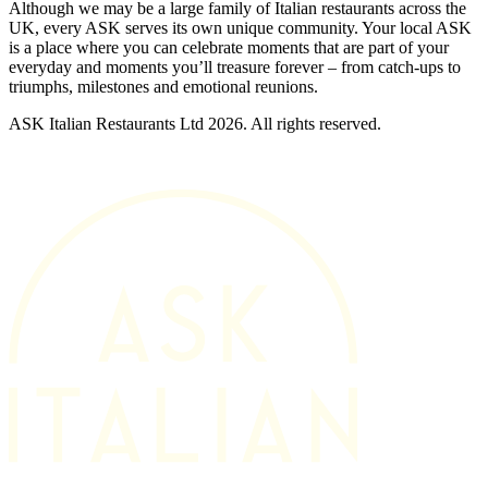
Although we may be a large family of Italian restaurants across the
UK, every ASK serves its own unique community. Your local ASK
is a place where you can celebrate moments that are part of your
everyday and moments you’ll treasure forever – from catch-ups to
triumphs, milestones and emotional reunions.
ASK Italian Restaurants Ltd 2026. All rights reserved.