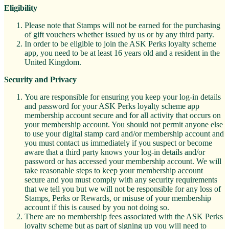
Eligibility
Please note that Stamps will not be earned for the purchasing
of gift vouchers whether issued by us or by any third party.
In order to be eligible to join the ASK Perks loyalty scheme
app, you need to be at least 16 years old and a resident in the
United Kingdom.
Security and Privacy
You are responsible for ensuring you keep your log-in details
and password for your ASK Perks loyalty scheme app
membership account secure and for all activity that occurs on
your membership account. You should not permit anyone else
to use your digital stamp card and/or membership account and
you must contact us immediately if you suspect or become
aware that a third party knows your log-in details and/or
password or has accessed your membership account. We will
take reasonable steps to keep your membership account
secure and you must comply with any security requirements
that we tell you but we will not be responsible for any loss of
Stamps, Perks or Rewards, or misuse of your membership
account if this is caused by you not doing so.
There are no membership fees associated with the ASK Perks
loyalty scheme but as part of signing up you will need to