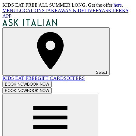
KIDS EAT FREE ALL SUMMER LONG. Get the offer
here
.
MENU
LOCATIONS
TAKEAWAY & DELIVERY
ASK PERKS
APP
Select
KIDS EAT FREE
GIFT CARDS
OFFERS
BOOK NOW
BOOK NOW
BOOK NOW
BOOK NOW