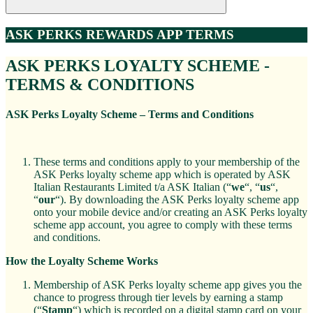
ASK PERKS REWARDS APP TERMS
ASK PERKS LOYALTY SCHEME -
TERMS & CONDITIONS
ASK Perks Loyalty Scheme
– Terms and Conditions
These terms and conditions apply to your membership of the
ASK Perks loyalty scheme app which is operated by ASK
Italian Restaurants Limited t/a ASK Italian (“
we
“, “
us
“,
“
our
“). By downloading the ASK Perks loyalty scheme app
onto your mobile device and/or creating an ASK Perks loyalty
scheme app account, you agree to comply with these terms
and conditions.
How the Loyalty Scheme Works
Membership of ASK Perks loyalty scheme app gives you the
chance to progress through tier levels by earning a stamp
(“
Stamp
“) which is recorded on a digital stamp card on your