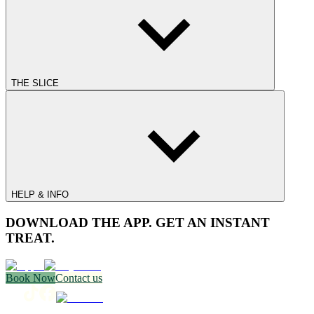
THE SLICE
HELP & INFO
DOWNLOAD THE APP. GET AN INSTANT
TREAT.
Book Now
Contact us