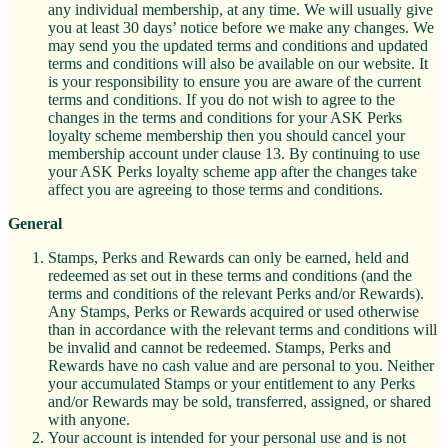
any individual membership, at any time. We will usually give
you at least 30 days’ notice before we make any changes. We
may send you the updated terms and conditions and updated
terms and conditions will also be available on our website. It
is your responsibility to ensure you are aware of the current
terms and conditions. If you do not wish to agree to the
changes in the terms and conditions for your ASK Perks
loyalty scheme membership then you should cancel your
membership account under clause 13. By continuing to use
your ASK Perks loyalty scheme app after the changes take
affect you are agreeing to those terms and conditions.
General
Stamps, Perks and Rewards can only be earned, held and
redeemed as set out in these terms and conditions (and the
terms and conditions of the relevant Perks and/or Rewards).
Any Stamps, Perks or Rewards acquired or used otherwise
than in accordance with the relevant terms and conditions will
be invalid and cannot be redeemed. Stamps, Perks and
Rewards have no cash value and are personal to you. Neither
your accumulated Stamps or your entitlement to any Perks
and/or Rewards may be sold, transferred, assigned, or shared
with anyone.
Your account is intended for your personal use and is not