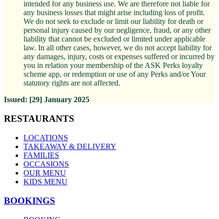
intended for any business use. We are therefore not liable for
any business losses that might arise including loss of profit.
We do not seek to exclude or limit our liability for death or
personal injury caused by our negligence, fraud, or any other
liability that cannot be excluded or limited under applicable
law. In all other cases, however, we do not accept liability for
any damages, injury, costs or expenses suffered or incurred by
you in relation your membership of the ASK Perks loyalty
scheme app, or redemption or use of any Perks and/or Your
statutory rights are not affected.
Issued:
[29]
January
2025
RESTAURANTS
LOCATIONS
TAKEAWAY & DELIVERY
FAMILIES
OCCASIONS
OUR MENU
KIDS MENU
BOOKINGS