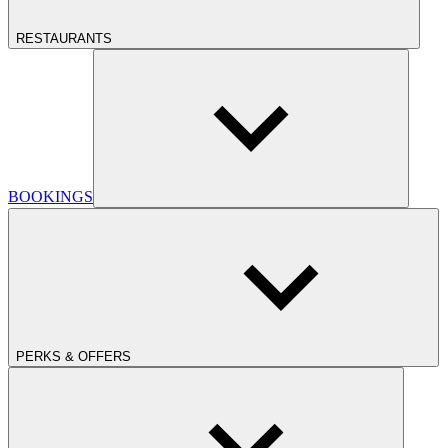
RESTAURANTS
BOOKINGS
PERKS & OFFERS