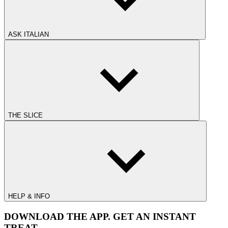
ASK ITALIAN
THE SLICE
HELP & INFO
DOWNLOAD THE APP. GET AN INSTANT
TREAT.