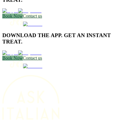
Book Now
Contact us
DOWNLOAD THE APP. GET AN INSTANT
TREAT.
Book Now
Contact us