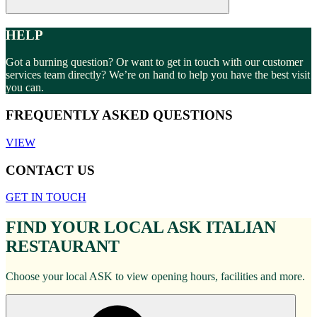
HELP
Got a burning question? Or want to get in touch with our customer
services team directly? We’re on hand to help you have the best visit
you can.
FREQUENTLY ASKED QUESTIONS
VIEW
CONTACT US
GET IN TOUCH
FIND YOUR LOCAL ASK ITALIAN
RESTAURANT
Choose your local ASK to view opening hours, facilities and more.