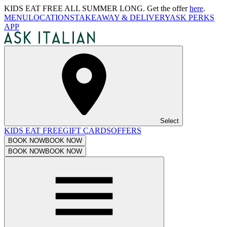
KIDS EAT FREE ALL SUMMER LONG. Get the offer
here
.
MENU
LOCATIONS
TAKEAWAY & DELIVERY
ASK PERKS
APP
Select
KIDS EAT FREE
GIFT CARDS
OFFERS
BOOK NOW
BOOK NOW
BOOK NOW
BOOK NOW