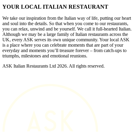
YOUR LOCAL ITALIAN RESTAURANT
We take our inspiration from the Italian way of life, putting our heart
and soul into the details. So that when you come to our restaurants,
you can relax, unwind and be yourself. We call it full-hearted Italian.
Although we may be a large family of Italian restaurants across the
UK, every ASK serves its own unique community. Your local ASK
is a place where you can celebrate moments that are part of your
everyday and moments you’ll treasure forever – from catch-ups to
triumphs, milestones and emotional reunions.
ASK Italian Restaurants Ltd 2026. All rights reserved.