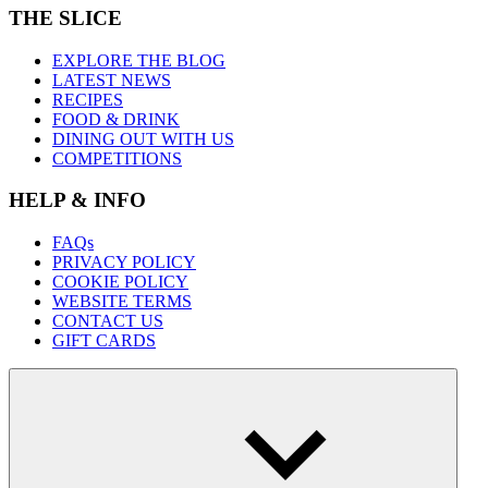
THE SLICE
EXPLORE THE BLOG
LATEST NEWS
RECIPES
FOOD & DRINK
DINING OUT WITH US
COMPETITIONS
HELP & INFO
FAQs
PRIVACY POLICY
COOKIE POLICY
WEBSITE TERMS
CONTACT US
GIFT CARDS