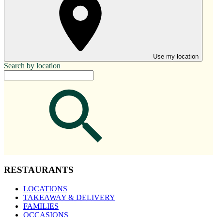
Use my location
Search by location
RESTAURANTS
LOCATIONS
TAKEAWAY & DELIVERY
FAMILIES
OCCASIONS