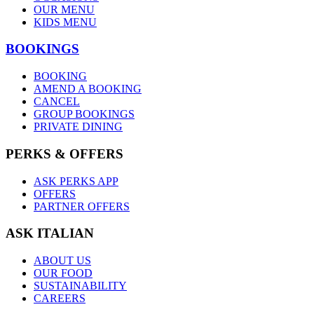
OUR MENU
KIDS MENU
BOOKINGS
BOOKING
AMEND A BOOKING
CANCEL
GROUP BOOKINGS
PRIVATE DINING
PERKS & OFFERS
ASK PERKS APP
OFFERS
PARTNER OFFERS
ASK ITALIAN
ABOUT US
OUR FOOD
SUSTAINABILITY
CAREERS