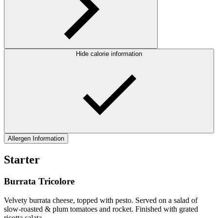
Hide calorie information
Allergen Information
Starter
Burrata Tricolore
Velvety burrata cheese, topped with pesto. Served on a salad of
slow-roasted & plum tomatoes and rocket. Finished with grated
ricotta salata.