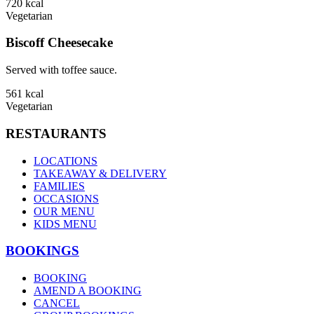
720
kcal
Vegetarian
Biscoff Cheesecake
Served with toffee sauce.
561
kcal
Vegetarian
RESTAURANTS
LOCATIONS
TAKEAWAY & DELIVERY
FAMILIES
OCCASIONS
OUR MENU
KIDS MENU
BOOKINGS
BOOKING
AMEND A BOOKING
CANCEL