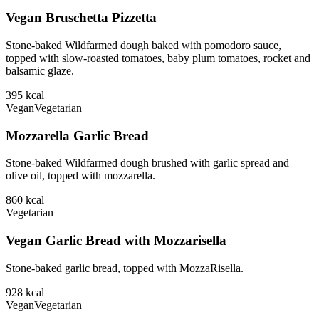
Vegan Bruschetta Pizzetta
Stone-baked Wildfarmed dough baked with pomodoro sauce,
topped with slow-roasted tomatoes, baby plum tomatoes, rocket and
balsamic glaze.
395
kcal
Vegan
Vegetarian
Mozzarella Garlic Bread
Stone-baked Wildfarmed dough brushed with garlic spread and
olive oil, topped with mozzarella.
860
kcal
Vegetarian
Vegan Garlic Bread with Mozzarisella
Stone-baked garlic bread, topped with MozzaRisella.
928
kcal
Vegan
Vegetarian