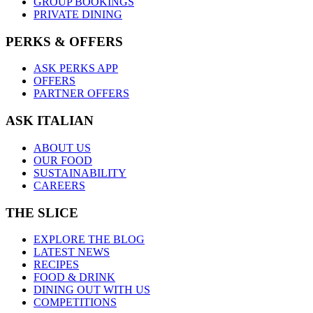
GROUP BOOKINGS
PRIVATE DINING
PERKS & OFFERS
ASK PERKS APP
OFFERS
PARTNER OFFERS
ASK ITALIAN
ABOUT US
OUR FOOD
SUSTAINABILITY
CAREERS
THE SLICE
EXPLORE THE BLOG
LATEST NEWS
RECIPES
FOOD & DRINK
DINING OUT WITH US
COMPETITIONS