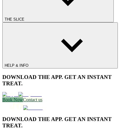
THE SLICE
HELP & INFO
DOWNLOAD THE APP. GET AN INSTANT
TREAT.
Book Now
Contact us
DOWNLOAD THE APP. GET AN INSTANT
TREAT.