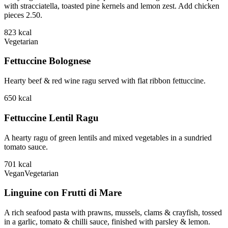
with stracciatella, toasted pine kernels and lemon zest. Add chicken
pieces 2.50.
823
kcal
Vegetarian
Fettuccine Bolognese
Hearty beef & red wine ragu served with flat ribbon fettuccine.
650
kcal
Fettuccine Lentil Ragu
A hearty ragu of green lentils and mixed vegetables in a sundried
tomato sauce.
701
kcal
Vegan
Vegetarian
Linguine con Frutti di Mare
A rich seafood pasta with prawns, mussels, clams & crayfish, tossed
in a garlic, tomato & chilli sauce, finished with parsley & lemon.