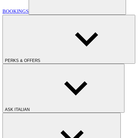
BOOKINGS
PERKS & OFFERS
ASK ITALIAN