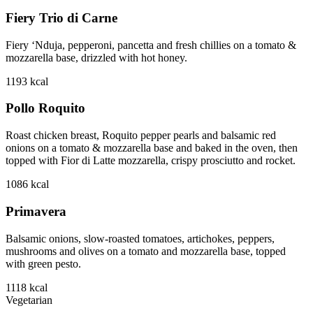
Fiery Trio di Carne
Fiery ‘Nduja, pepperoni, pancetta and fresh chillies on a tomato &
mozzarella base, drizzled with hot honey.
1193
kcal
Pollo Roquito
Roast chicken breast, Roquito pepper pearls and balsamic red
onions on a tomato & mozzarella base and baked in the oven, then
topped with Fior di Latte mozzarella, crispy prosciutto and rocket.
1086
kcal
Primavera
Balsamic onions, slow-roasted tomatoes, artichokes, peppers,
mushrooms and olives on a tomato and mozzarella base, topped
with green pesto.
1118
kcal
Vegetarian