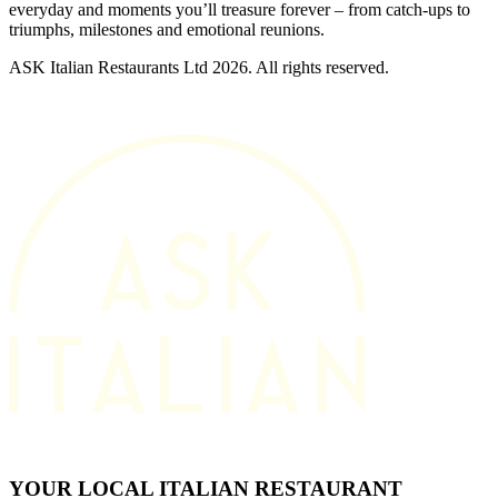
everyday and moments you’ll treasure forever – from catch-ups to
triumphs, milestones and emotional reunions.
ASK Italian Restaurants Ltd 2026. All rights reserved.
YOUR LOCAL ITALIAN RESTAURANT