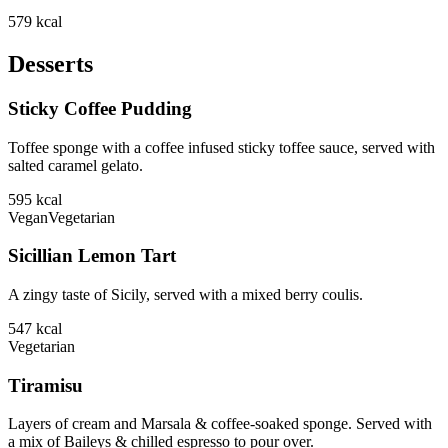
579
kcal
Desserts
Sticky Coffee Pudding
Toffee sponge with a coffee infused sticky toffee sauce, served with
salted caramel gelato.
595
kcal
Vegan
Vegetarian
Sicillian Lemon Tart
A zingy taste of Sicily, served with a mixed berry coulis.
547
kcal
Vegetarian
Tiramisu
Layers of cream and Marsala & coffee-soaked sponge. Served with
a mix of Baileys & chilled espresso to pour over.