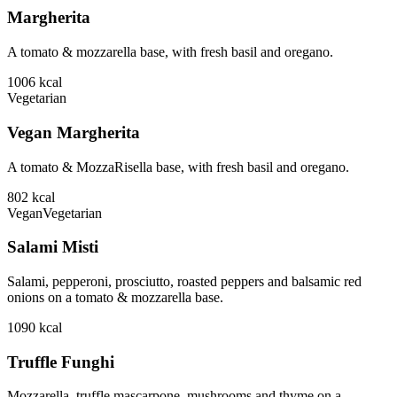
Margherita
A tomato & mozzarella base, with fresh basil and oregano.
1006
kcal
Vegetarian
Vegan Margherita
A tomato & MozzaRisella base, with fresh basil and oregano.
802
kcal
Vegan
Vegetarian
Salami Misti
Salami, pepperoni, prosciutto, roasted peppers and balsamic red
onions on a tomato & mozzarella base.
1090
kcal
Truffle Funghi
Mozzarella, truffle mascarpone, mushrooms and thyme on a