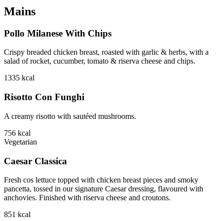
Mains
Pollo Milanese With Chips
Crispy breaded chicken breast, roasted with garlic & herbs, with a
salad of rocket, cucumber, tomato & riserva cheese and chips.
1335
kcal
Risotto Con Funghi
A creamy risotto with sautéed mushrooms.
756
kcal
Vegetarian
Caesar Classica
Fresh cos lettuce topped with chicken breast pieces and smoky
pancetta, tossed in our signature Caesar dressing, flavoured with
anchovies. Finished with riserva cheese and croutons.
851
kcal