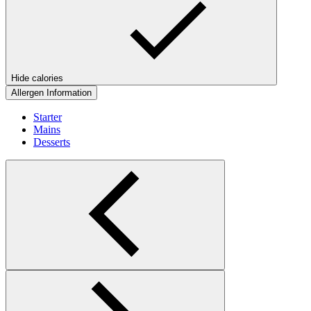
Hide calories
Allergen Information
Starter
Mains
Desserts