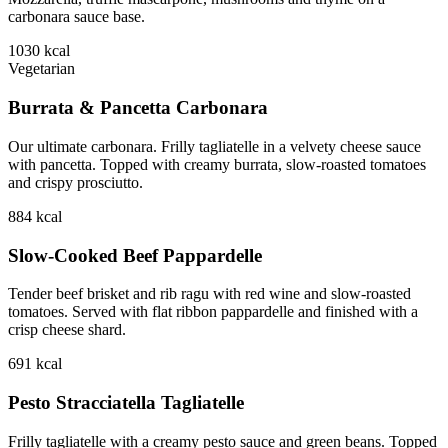
carbonara sauce base.
1030
kcal
Vegetarian
Burrata & Pancetta Carbonara
Our ultimate carbonara. Frilly tagliatelle in a velvety cheese sauce
with pancetta. Topped with creamy burrata, slow-roasted tomatoes
and crispy prosciutto.
884
kcal
Slow-Cooked Beef Pappardelle
Tender beef brisket and rib ragu with red wine and slow-roasted
tomatoes. Served with flat ribbon pappardelle and finished with a
crisp cheese shard.
691
kcal
Pesto Stracciatella Tagliatelle
Frilly tagliatelle with a creamy pesto sauce and green beans. Topped