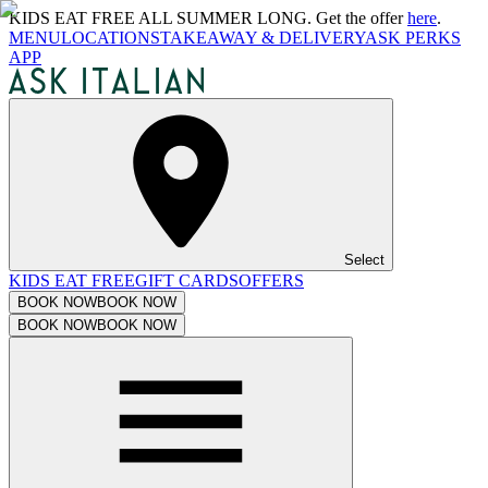
KIDS EAT FREE ALL SUMMER LONG. Get the offer
here
.
MENU
LOCATIONS
TAKEAWAY & DELIVERY
ASK PERKS
APP
Select
KIDS EAT FREE
GIFT CARDS
OFFERS
BOOK NOW
BOOK NOW
BOOK NOW
BOOK NOW