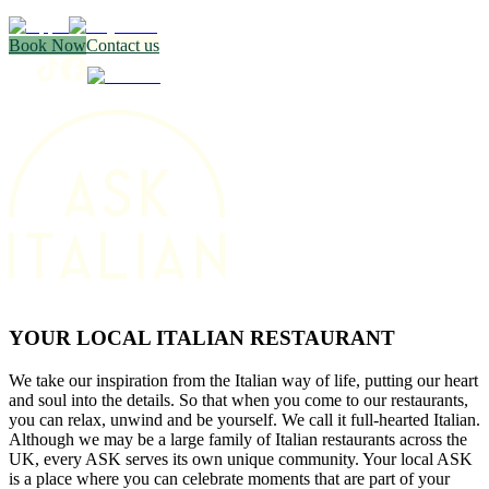
Book Now
Contact us
YOUR LOCAL ITALIAN RESTAURANT
We take our inspiration from the Italian way of life, putting our heart
and soul into the details. So that when you come to our restaurants,
you can relax, unwind and be yourself. We call it full-hearted Italian.
Although we may be a large family of Italian restaurants across the
UK, every ASK serves its own unique community. Your local ASK
is a place where you can celebrate moments that are part of your