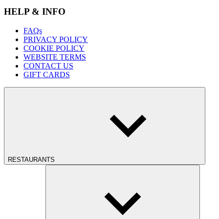
HELP & INFO
FAQs
PRIVACY POLICY
COOKIE POLICY
WEBSITE TERMS
CONTACT US
GIFT CARDS
RESTAURANTS