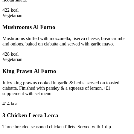
422
kcal
Vegetarian
Mushrooms Al Forno
Mushrooms stuffed with mozzarella, riserva cheese, breadcrumbs
and onions, baked on ciabatta and served with garlic mayo.
428
kcal
Vegetarian
King Prawn Al Forno
Juicy king prawns cooked in garlic & herbs, served on toasted
ciabatta. Finished with parsley & a squeeze of lemon.+£1
supplement with set menu
414
kcal
3 Chicken Lecca Lecca
Three breaded seasoned chicken fillets. Served with 1 dip.