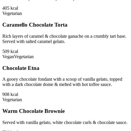
405
kcal
Vegetarian
Caramello Chocolate Torta
Rich layers of caramel & chocolate ganache on a crumbly tart base.
Served with salted caramel gelato.
509
kcal
Vegan
Vegetarian
Chocolate Etna
A gooey chocolate fondant with a scoop of vanilla gelato, topped
with a dark chocolate dome & melted with hot toffee sauce.
908
kcal
Vegetarian
Warm Chocolate Brownie
Served with vanilla gelato, white chocolate curls & chocolate sauce.