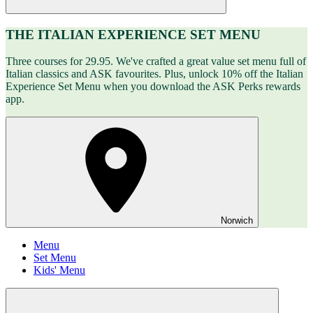
THE ITALIAN EXPERIENCE SET MENU
Three courses for 29.95. We've crafted a great value set menu full of
Italian classics and ASK favourites. Plus, unlock 10% off the Italian
Experience Set Menu when you download the ASK Perks rewards
app.
Norwich
Menu
Set Menu
Kids' Menu