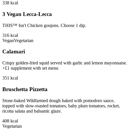
338
kcal
3 Vegan Lecca-Lecca
THIS™ Isn't Chicken goujons. Choose 1 dip.
316
kcal
Vegan
Vegetarian
Calamari
Crispy golden-fried squid served with garlic and lemon mayonnaise.
+£1 supplement with set menu
351
kcal
Bruschetta Pizzetta
Stone-baked Wildfarmed dough baked with pomodoro sauce,
topped with slow-roasted tomatoes, baby plum tomatoes, rocket,
ricotta salata and balsamic glaze.
408
kcal
Vegetarian