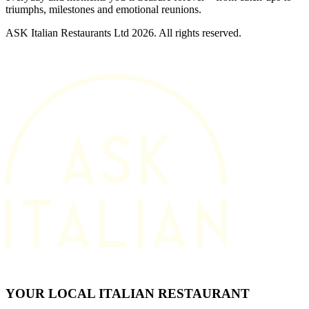
triumphs, milestones and emotional reunions.
ASK Italian Restaurants Ltd 2026. All rights reserved.
YOUR LOCAL ITALIAN RESTAURANT