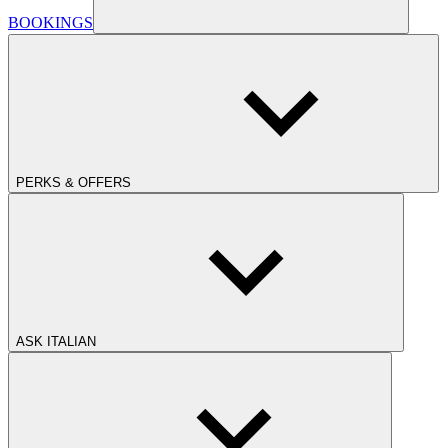
BOOKINGS
PERKS & OFFERS
ASK ITALIAN