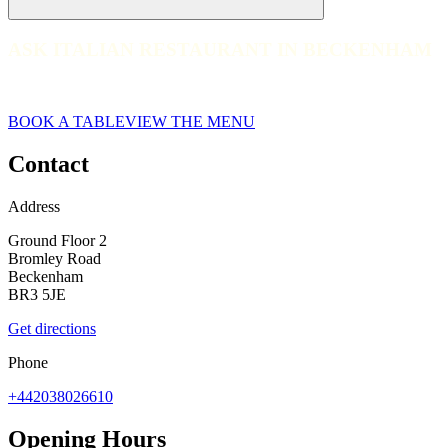
ASK ITALIAN RESTAURANT IN BECKENHAM
ASK ITALIAN RESTAURANT IN BECKENHAM
web__ask-italian-2018 Beckenham-2017_8C1A5705
BOOK A TABLE
VIEW THE MENU
Contact
Address
Ground Floor 2
Bromley Road
Beckenham
BR3 5JE
Get directions
Phone
+442038026610
Opening Hours