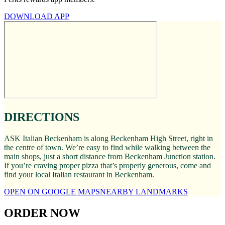
DOWNLOAD APP
DIRECTIONS
ASK Italian Beckenham is along Beckenham High Street, right in
the centre of town. We’re easy to find while walking between the
main shops, just a short distance from Beckenham Junction station.
If you’re craving proper pizza that’s properly generous, come and
find your local Italian restaurant in Beckenham.
OPEN ON GOOGLE MAPS
NEARBY LANDMARKS
ORDER NOW