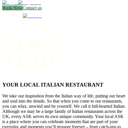
Book Now
Contact us
YOUR LOCAL ITALIAN RESTAURANT
We take our inspiration from the Italian way of life, putting our heart
and soul into the details. So that when you come to our restaurants,
you can relax, unwind and be yourself. We call it full-hearted Italian.
Although we may be a large family of Italian restaurants across the
UK, every ASK serves its own unique community. Your local ASK
is a place where you can celebrate moments that are part of your
everyday and moments you’ll treasure forever – from catch-ups to