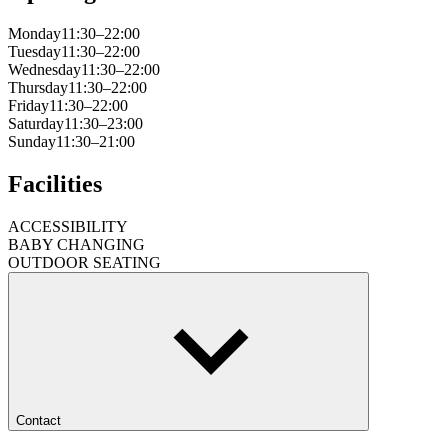
Monday
11:30–22:00
Tuesday
11:30–22:00
Wednesday
11:30–22:00
Thursday
11:30–22:00
Friday
11:30–22:00
Saturday
11:30–23:00
Sunday
11:30–21:00
Facilities
ACCESSIBILITY
BABY CHANGING
OUTDOOR SEATING
Contact