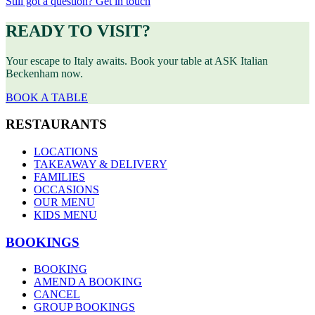
Still got a question? Get in touch
READY TO VISIT?
Your escape to Italy awaits. Book your table at ASK Italian
Beckenham now.
BOOK A TABLE
RESTAURANTS
LOCATIONS
TAKEAWAY & DELIVERY
FAMILIES
OCCASIONS
OUR MENU
KIDS MENU
BOOKINGS
BOOKING
AMEND A BOOKING
CANCEL
GROUP BOOKINGS