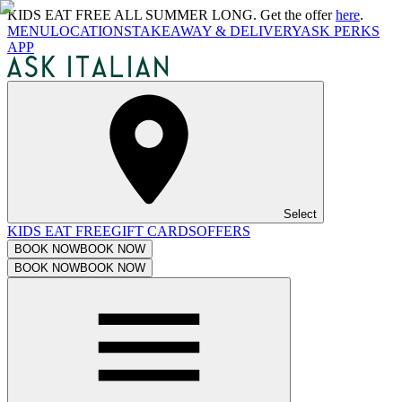
KIDS EAT FREE ALL SUMMER LONG. Get the offer
here
.
MENU
LOCATIONS
TAKEAWAY & DELIVERY
ASK PERKS
APP
Select
KIDS EAT FREE
GIFT CARDS
OFFERS
BOOK NOW
BOOK NOW
BOOK NOW
BOOK NOW