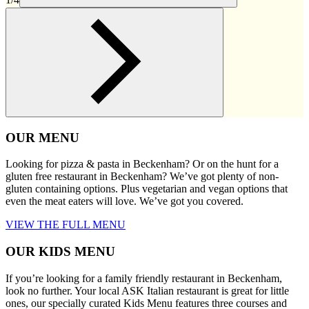
OUR MENU
Looking for pizza & pasta in Beckenham? Or on the hunt for a
gluten free restaurant in Beckenham? We’ve got plenty of non-
gluten containing options. Plus vegetarian and vegan options that
even the meat eaters will love. We’ve got you covered.
VIEW THE FULL MENU
OUR KIDS MENU
If you’re looking for a family friendly restaurant in Beckenham,
look no further. Your local ASK Italian restaurant is great for little
ones, our specially curated Kids Menu features three courses and