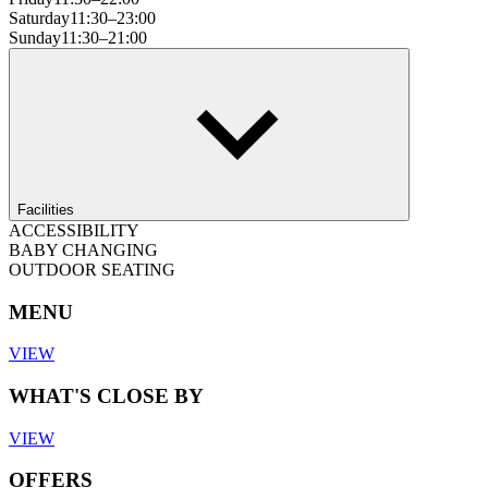
Saturday
11:30–23:00
Sunday
11:30–21:00
Facilities
ACCESSIBILITY
BABY CHANGING
OUTDOOR SEATING
MENU
VIEW
WHAT'S CLOSE BY
VIEW
OFFERS