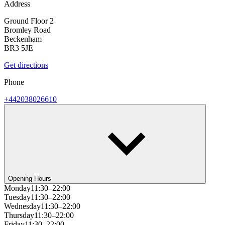
Address
Ground Floor 2
Bromley Road
Beckenham
BR3 5JE
Get directions
Phone
+442038026610
Opening Hours
Monday
11:30–22:00
Tuesday
11:30–22:00
Wednesday
11:30–22:00
Thursday
11:30–22:00
Friday
11:30–22:00