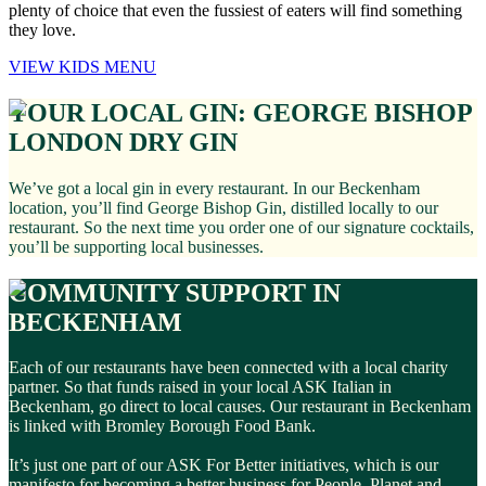
plenty of choice that even the fussiest of eaters will find something
they love.
VIEW KIDS MENU
YOUR LOCAL GIN: GEORGE BISHOP
LONDON DRY GIN
We’ve got a local gin in every restaurant. In our Beckenham
location, you’ll find George Bishop Gin, distilled locally to our
restaurant. So the next time you order one of our signature cocktails,
you’ll be supporting local businesses.
COMMUNITY SUPPORT IN
BECKENHAM
Each of our restaurants have been connected with a local charity
partner. So that funds raised in your local ASK Italian in
Beckenham, go direct to local causes. Our restaurant in Beckenham
is linked with Bromley Borough Food Bank.
It’s just one part of our ASK For Better initiatives, which is our
manifesto for becoming a better business for People, Planet and