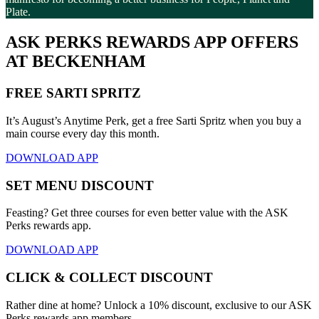
Plate.
ASK PERKS REWARDS APP OFFERS
AT BECKENHAM
FREE SARTI SPRITZ
It’s August’s Anytime Perk, get a free Sarti Spritz when you buy a
main course every day this month.
DOWNLOAD APP
SET MENU DISCOUNT
Feasting? Get three courses for even better value with the ASK
Perks rewards app.
DOWNLOAD APP
CLICK & COLLECT DISCOUNT
Rather dine at home? Unlock a 10% discount, exclusive to our ASK
Perks rewards app members.