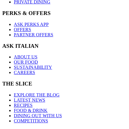
PRIVATE DINING
PERKS & OFFERS
ASK PERKS APP
OFFERS
PARTNER OFFERS
ASK ITALIAN
ABOUT US
OUR FOOD
SUSTAINABILITY
CAREERS
THE SLICE
EXPLORE THE BLOG
LATEST NEWS
RECIPES
FOOD & DRINK
DINING OUT WITH US
COMPETITIONS