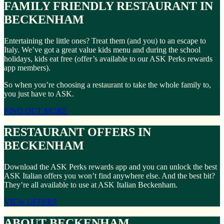
FAMILY FRIENDLY RESTAURANT IN
BECKENHAM
Entertaining the little ones? Treat them (and you) to an escape to
Italy. We’ve got a great value kids menu and during the school
holidays, kids eat free (offer’s available to our ASK Perks rewards
app members).
So when you’re choosing a restaurant to take the whole family to,
you just have to ASK.
FIND OUT MORE
RESTAURANT OFFERS IN
BECKENHAM
Download the ASK Perks rewards app and you can unlock the best
ASK Italian offers you won’t find anywhere else. And the best bit?
They’re all available to use at ASK Italian Beckenham.
VIEW OFFERS
ABOUT BECKENHAM