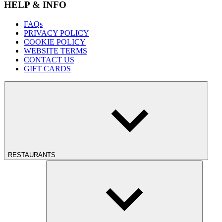
HELP & INFO
FAQs
PRIVACY POLICY
COOKIE POLICY
WEBSITE TERMS
CONTACT US
GIFT CARDS
RESTAURANTS