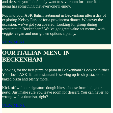
and desserts you’ll definitely want to save room for – our Italian
menu has something that everyone’ll enjoy.
Pop into your ASK Italian restaurant in Beckenham after a day of
exploring Kelsey Park or for a pre-cinema dinner. Whatever the
occasion, we’ve got you covered. Looking for group dining
restaurant in Beckenham? We’ve got great value set menus, with
veggie, vegan and non-gluten options a plenty.
VIEW MENU
OUR ITALIAN MENU IN
BECKENHAM
Looking for the best pizza or pasta in Beckenham? Look no further.
Your local ASK Italian restaurant is serving up fresh pasta, stone-
baked pizza and plenty more.
Kick off with our signature dough bites, choose from ‘nduja or
pesto. Just make sure you leave room for dessert. You can never go
wrong with a tiramisu, right?
VIEW MENU