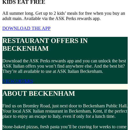
KIDS EAT FREE
All summer long. Get up to 2 kids’ meals for free when you buy an
adult main. Available via the ASK Perks rewards app.
DOWNLOAD THE APP
RESTAURANT OFFERS IN
BECKENHAM
Download the ASK Perks rewards app and you can unlock the best
ASK Italian offers you won’t find anywhere else. And the best bit?
They’re all available to use at ASK Italian Beckenham.
VIEW OFFERS
ABOUT BECKENHAM
Find us on Bromley Road, just next door to Beckenham Public Hall.
Your local ASK Italian restaurant in Beckenham, Kent, if the perfect
place to enjoy an escape to Italy, even if only for a lunch time.
Stone-baked pizzas, fresh pasta you’ll be craving for weeks to come