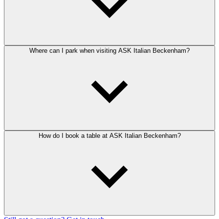
Where can I park when visiting ASK Italian Beckenham?
How do I book a table at ASK Italian Beckenham?