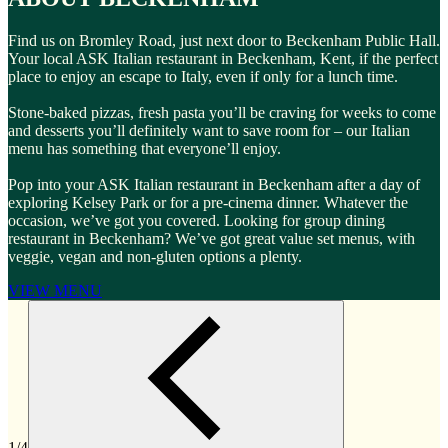
Find us on Bromley Road, just next door to Beckenham Public Hall.
Your local ASK Italian restaurant in Beckenham, Kent, if the perfect
place to enjoy an escape to Italy, even if only for a lunch time.
Stone-baked pizzas, fresh pasta you’ll be craving for weeks to come
and desserts you’ll definitely want to save room for – our Italian
menu has something that everyone’ll enjoy.
Pop into your ASK Italian restaurant in Beckenham after a day of
exploring Kelsey Park or for a pre-cinema dinner. Whatever the
occasion, we’ve got you covered. Looking for group dining
restaurant in Beckenham? We’ve got great value set menus, with
veggie, vegan and non-gluten options a plenty.
VIEW MENU
1/4