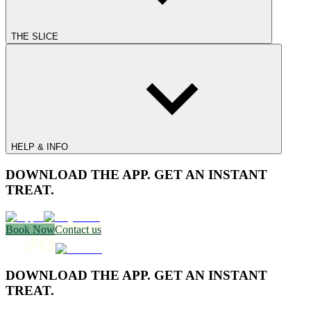
THE SLICE
HELP & INFO
DOWNLOAD THE APP. GET AN INSTANT
TREAT.
Book Now
Contact us
DOWNLOAD THE APP. GET AN INSTANT
TREAT.