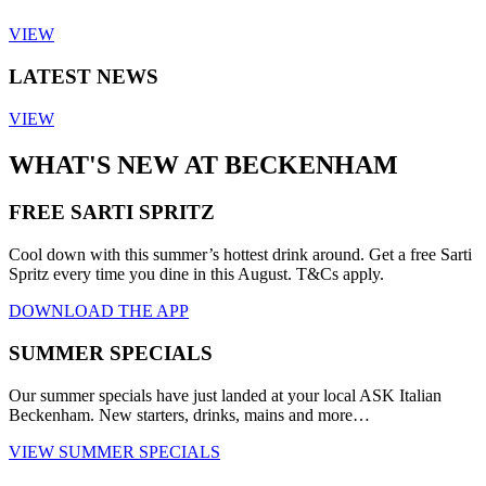
VIEW
LATEST NEWS
VIEW
WHAT'S NEW AT BECKENHAM
FREE SARTI SPRITZ
Cool down with this summer’s hottest drink around. Get a free Sarti
Spritz every time you dine in this August. T&Cs apply.
DOWNLOAD THE APP
SUMMER SPECIALS
Our summer specials have just landed at your local ASK Italian
Beckenham. New starters, drinks, mains and more…
VIEW SUMMER SPECIALS