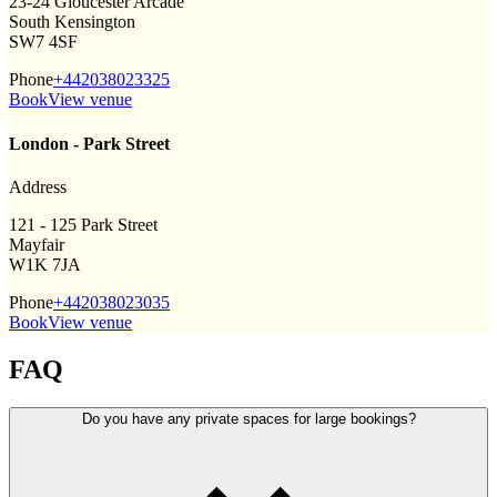
23-24 Gloucester Arcade
South Kensington
SW7 4SF
Phone
+442038023325
Book
View venue
London - Park Street
Address
121 - 125 Park Street
Mayfair
W1K 7JA
Phone
+442038023035
Book
View venue
FAQ
Do you have any private spaces for large bookings?