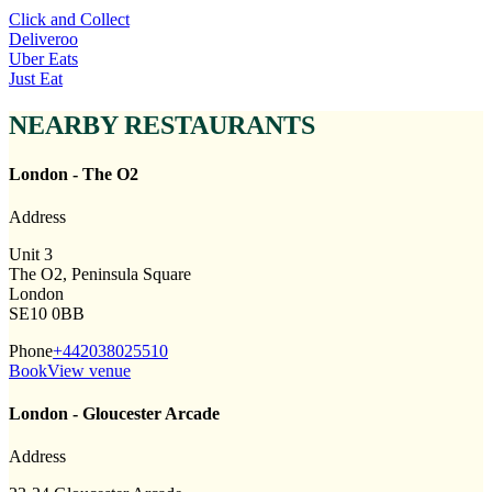
Click and Collect
Deliveroo
Uber Eats
Just Eat
NEARBY RESTAURANTS
London - The O2
Address
Unit 3
The O2, Peninsula Square
London
SE10 0BB
Phone
+442038025510
Book
View venue
London - Gloucester Arcade
Address