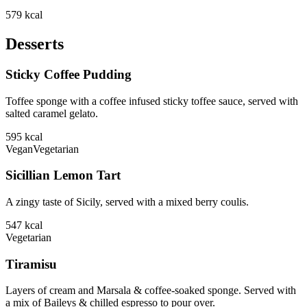
579
kcal
Desserts
Sticky Coffee Pudding
Toffee sponge with a coffee infused sticky toffee sauce, served with
salted caramel gelato.
595
kcal
Vegan
Vegetarian
Sicillian Lemon Tart
A zingy taste of Sicily, served with a mixed berry coulis.
547
kcal
Vegetarian
Tiramisu
Layers of cream and Marsala & coffee-soaked sponge. Served with
a mix of Baileys & chilled espresso to pour over.