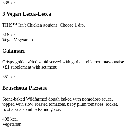
338
kcal
3 Vegan Lecca-Lecca
THIS™ Isn't Chicken goujons. Choose 1 dip.
316
kcal
Vegan
Vegetarian
Calamari
Crispy golden-fried squid served with garlic and lemon mayonnaise.
+£1 supplement with set menu
351
kcal
Bruschetta Pizzetta
Stone-baked Wildfarmed dough baked with pomodoro sauce,
topped with slow-roasted tomatoes, baby plum tomatoes, rocket,
ricotta salata and balsamic glaze.
408
kcal
Vegetarian