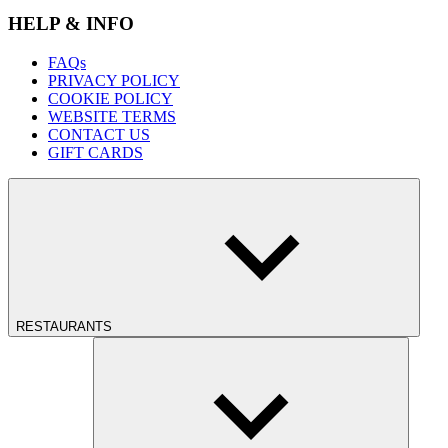
HELP & INFO
FAQs
PRIVACY POLICY
COOKIE POLICY
WEBSITE TERMS
CONTACT US
GIFT CARDS
RESTAURANTS