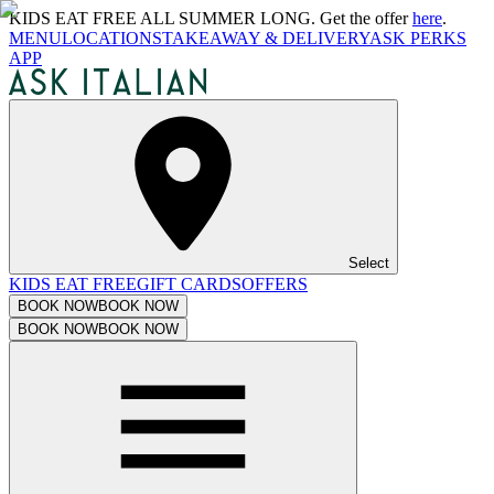
KIDS EAT FREE ALL SUMMER LONG. Get the offer
here
.
MENU
LOCATIONS
TAKEAWAY & DELIVERY
ASK PERKS
APP
Select
KIDS EAT FREE
GIFT CARDS
OFFERS
BOOK NOW
BOOK NOW
BOOK NOW
BOOK NOW