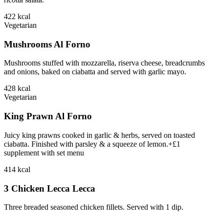
422
kcal
Vegetarian
Mushrooms Al Forno
Mushrooms stuffed with mozzarella, riserva cheese, breadcrumbs
and onions, baked on ciabatta and served with garlic mayo.
428
kcal
Vegetarian
King Prawn Al Forno
Juicy king prawns cooked in garlic & herbs, served on toasted
ciabatta. Finished with parsley & a squeeze of lemon.+£1
supplement with set menu
414
kcal
3 Chicken Lecca Lecca
Three breaded seasoned chicken fillets. Served with 1 dip.