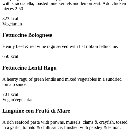
with stracciatella, toasted pine kernels and lemon zest. Add chicken
pieces 2.50.
823
kcal
Vegetarian
Fettuccine Bolognese
Hearty beef & red wine ragu served with flat ribbon fettuccine.
650
kcal
Fettuccine Lentil Ragu
A hearty ragu of green lentils and mixed vegetables in a sundried
tomato sauce.
701
kcal
Vegan
Vegetarian
Linguine con Frutti di Mare
A rich seafood pasta with prawns, mussels, clams & crayfish, tossed
in a garlic, tomato & chilli sauce, finished with parsley & lemon.