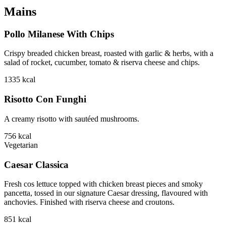
Mains
Pollo Milanese With Chips
Crispy breaded chicken breast, roasted with garlic & herbs, with a
salad of rocket, cucumber, tomato & riserva cheese and chips.
1335
kcal
Risotto Con Funghi
A creamy risotto with sautéed mushrooms.
756
kcal
Vegetarian
Caesar Classica
Fresh cos lettuce topped with chicken breast pieces and smoky
pancetta, tossed in our signature Caesar dressing, flavoured with
anchovies. Finished with riserva cheese and croutons.
851
kcal