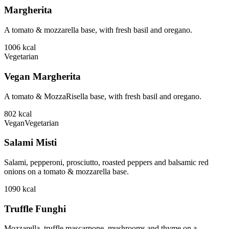
Margherita
A tomato & mozzarella base, with fresh basil and oregano.
1006
kcal
Vegetarian
Vegan Margherita
A tomato & MozzaRisella base, with fresh basil and oregano.
802
kcal
Vegan
Vegetarian
Salami Misti
Salami, pepperoni, prosciutto, roasted peppers and balsamic red
onions on a tomato & mozzarella base.
1090
kcal
Truffle Funghi
Mozzarella, truffle mascarpone, mushrooms and thyme on a