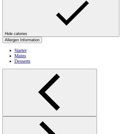
Hide calories
Allergen Information
Starter
Mains
Desserts