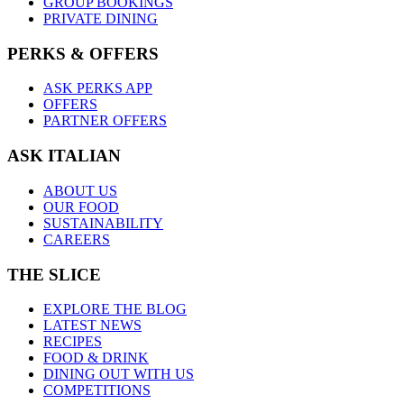
GROUP BOOKINGS
PRIVATE DINING
PERKS & OFFERS
ASK PERKS APP
OFFERS
PARTNER OFFERS
ASK ITALIAN
ABOUT US
OUR FOOD
SUSTAINABILITY
CAREERS
THE SLICE
EXPLORE THE BLOG
LATEST NEWS
RECIPES
FOOD & DRINK
DINING OUT WITH US
COMPETITIONS