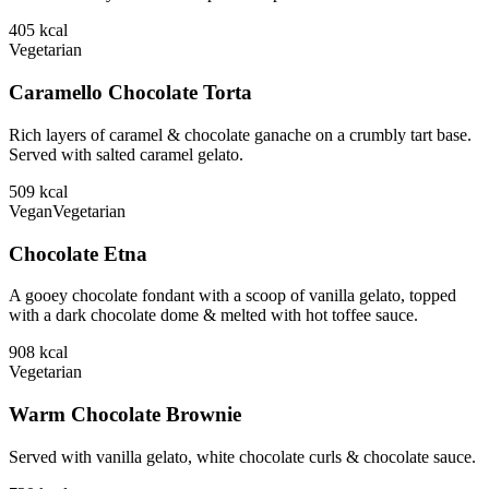
405
kcal
Vegetarian
Caramello Chocolate Torta
Rich layers of caramel & chocolate ganache on a crumbly tart base.
Served with salted caramel gelato.
509
kcal
Vegan
Vegetarian
Chocolate Etna
A gooey chocolate fondant with a scoop of vanilla gelato, topped
with a dark chocolate dome & melted with hot toffee sauce.
908
kcal
Vegetarian
Warm Chocolate Brownie
Served with vanilla gelato, white chocolate curls & chocolate sauce.