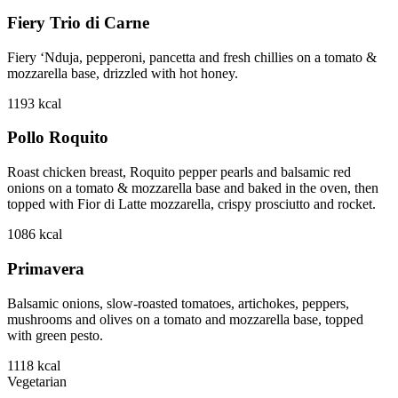
Fiery Trio di Carne
Fiery ‘Nduja, pepperoni, pancetta and fresh chillies on a tomato &
mozzarella base, drizzled with hot honey.
1193
kcal
Pollo Roquito
Roast chicken breast, Roquito pepper pearls and balsamic red
onions on a tomato & mozzarella base and baked in the oven, then
topped with Fior di Latte mozzarella, crispy prosciutto and rocket.
1086
kcal
Primavera
Balsamic onions, slow-roasted tomatoes, artichokes, peppers,
mushrooms and olives on a tomato and mozzarella base, topped
with green pesto.
1118
kcal
Vegetarian