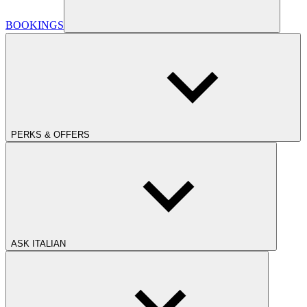
BOOKINGS
PERKS & OFFERS
ASK ITALIAN