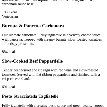
carbonara sauce base.
1030
kcal
Vegetarian
Burrata & Pancetta Carbonara
Our ultimate carbonara. Frilly tagliatelle in a velvety cheese sauce
with pancetta. Topped with creamy burrata, slow-roasted tomatoes
and crispy prosciutto.
884
kcal
Slow-Cooked Beef Pappardelle
Tender beef brisket and rib ragu with red wine and slow-roasted
tomatoes. Served with flat ribbon pappardelle and finished with a
crisp cheese shard.
691
kcal
Pesto Stracciatella Tagliatelle
Frilly tagliatelle with a creamy pesto sauce and green beans. Topped