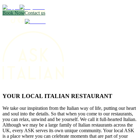
Book Now
Contact us
YOUR LOCAL ITALIAN RESTAURANT
We take our inspiration from the Italian way of life, putting our heart
and soul into the details. So that when you come to our restaurants,
you can relax, unwind and be yourself. We call it full-hearted Italian.
Although we may be a large family of Italian restaurants across the
UK, every ASK serves its own unique community. Your local ASK
is a place where you can celebrate moments that are part of your