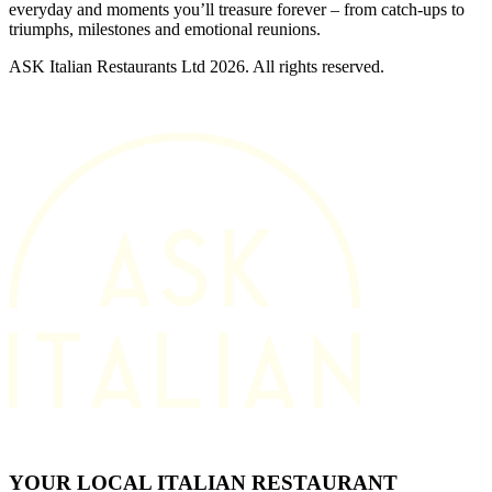
everyday and moments you’ll treasure forever – from catch-ups to
triumphs, milestones and emotional reunions.
ASK Italian Restaurants Ltd 2026. All rights reserved.
YOUR LOCAL ITALIAN RESTAURANT