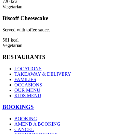
720
kcal
Vegetarian
Biscoff Cheesecake
Served with toffee sauce.
561
kcal
Vegetarian
RESTAURANTS
LOCATIONS
TAKEAWAY & DELIVERY
FAMILIES
OCCASIONS
OUR MENU
KIDS MENU
BOOKINGS
BOOKING
AMEND A BOOKING
CANCEL