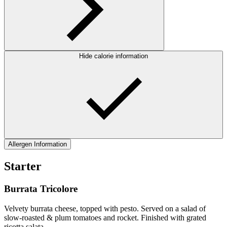
Hide calorie information
Allergen Information
Starter
Burrata Tricolore
Velvety burrata cheese, topped with pesto. Served on a salad of
slow-roasted & plum tomatoes and rocket. Finished with grated
ricotta salata.