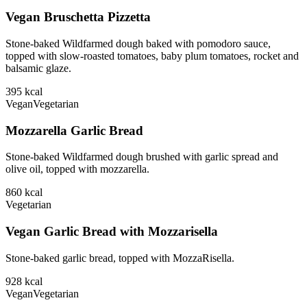
Vegan Bruschetta Pizzetta
Stone-baked Wildfarmed dough baked with pomodoro sauce,
topped with slow-roasted tomatoes, baby plum tomatoes, rocket and
balsamic glaze.
395
kcal
Vegan
Vegetarian
Mozzarella Garlic Bread
Stone-baked Wildfarmed dough brushed with garlic spread and
olive oil, topped with mozzarella.
860
kcal
Vegetarian
Vegan Garlic Bread with Mozzarisella
Stone-baked garlic bread, topped with MozzaRisella.
928
kcal
Vegan
Vegetarian