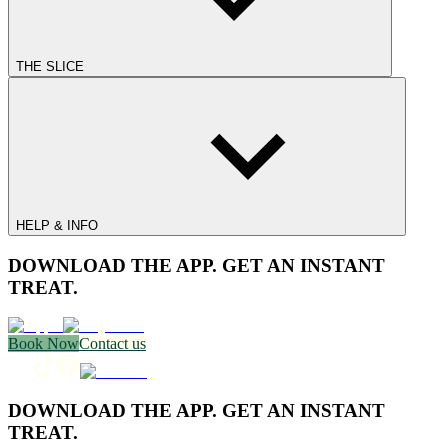
THE SLICE
HELP & INFO
DOWNLOAD THE APP. GET AN INSTANT
TREAT.
Book Now
Contact us
DOWNLOAD THE APP. GET AN INSTANT
TREAT.