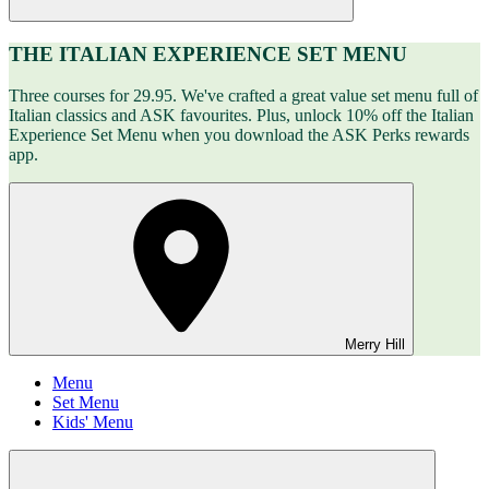
THE ITALIAN EXPERIENCE SET MENU
Three courses for 29.95. We've crafted a great value set menu full of
Italian classics and ASK favourites. Plus, unlock 10% off the Italian
Experience Set Menu when you download the ASK Perks rewards
app.
Merry Hill
Menu
Set Menu
Kids' Menu