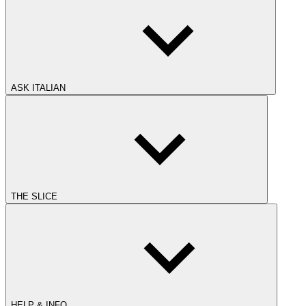
ASK ITALIAN
THE SLICE
HELP & INFO