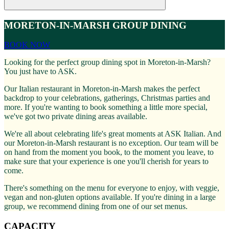
MORETON-IN-MARSH GROUP DINING
BOOK NOW
Looking for the perfect group dining spot in Moreton-in-Marsh?
You just have to ASK.
Our Italian restaurant in Moreton-in-Marsh makes the perfect
backdrop to your celebrations, gatherings, Christmas parties and
more. If you're wanting to book something a little more special,
we've got two private dining areas available.
We're all about celebrating life's great moments at ASK Italian. And
our Moreton-in-Marsh restaurant is no exception. Our team will be
on hand from the moment you book, to the moment you leave, to
make sure that your experience is one you'll cherish for years to
come.
There's something on the menu for everyone to enjoy, with veggie,
vegan and non-gluten options available. If you're dining in a large
group, we recommend dining from one of our set menus.
CAPACITY