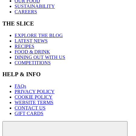
OUR FOOD
SUSTAINABILITY
CAREERS
THE SLICE
EXPLORE THE BLOG
LATEST NEWS
RECIPES
FOOD & DRINK
DINING OUT WITH US
COMPETITIONS
HELP & INFO
FAQs
PRIVACY POLICY
COOKIE POLICY
WEBSITE TERMS
CONTACT US
GIFT CARDS