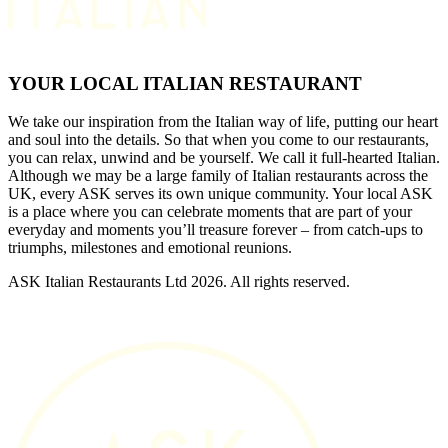
YOUR LOCAL ITALIAN RESTAURANT
We take our inspiration from the Italian way of life, putting our heart
and soul into the details. So that when you come to our restaurants,
you can relax, unwind and be yourself. We call it full-hearted Italian.
Although we may be a large family of Italian restaurants across the
UK, every ASK serves its own unique community. Your local ASK
is a place where you can celebrate moments that are part of your
everyday and moments you’ll treasure forever – from catch-ups to
triumphs, milestones and emotional reunions.
ASK Italian Restaurants Ltd 2026. All rights reserved.