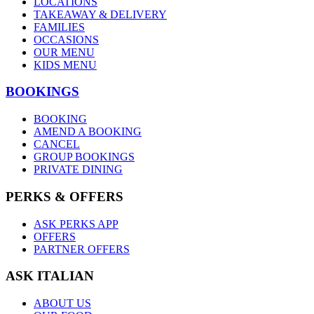
LOCATIONS
TAKEAWAY & DELIVERY
FAMILIES
OCCASIONS
OUR MENU
KIDS MENU
BOOKINGS
BOOKING
AMEND A BOOKING
CANCEL
GROUP BOOKINGS
PRIVATE DINING
PERKS & OFFERS
ASK PERKS APP
OFFERS
PARTNER OFFERS
ASK ITALIAN
ABOUT US