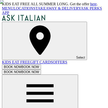
KIDS EAT FREE ALL SUMMER LONG. Get the offer
here
.
MENU
LOCATIONS
TAKEAWAY & DELIVERY
ASK PERKS
APP
Select
KIDS EAT FREE
GIFT CARDS
OFFERS
BOOK NOW
BOOK NOW
BOOK NOW
BOOK NOW