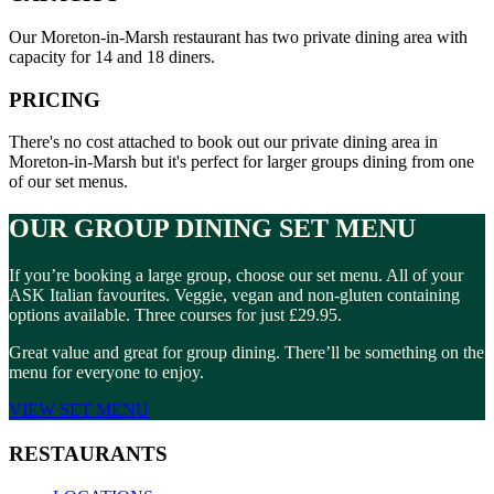
Our Moreton-in-Marsh restaurant has two private dining area with
capacity for 14 and 18 diners.
PRICING
There's no cost attached to book out our private dining area in
Moreton-in-Marsh but it's perfect for larger groups dining from one
of our set menus.
OUR GROUP DINING SET MENU
If you’re booking a large group, choose our set menu. All of your
ASK Italian favourites. Veggie, vegan and non-gluten containing
options available. Three courses for just £29.95.
Great value and great for group dining. There’ll be something on the
menu for everyone to enjoy.
VIEW SET MENU
RESTAURANTS