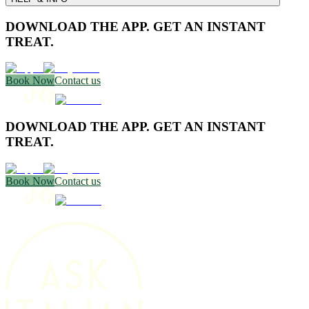
DOWNLOAD THE APP. GET AN INSTANT
TREAT.
Book Now
Contact us
DOWNLOAD THE APP. GET AN INSTANT
TREAT.
Book Now
Contact us