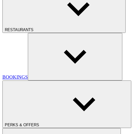
RESTAURANTS
BOOKINGS
PERKS & OFFERS