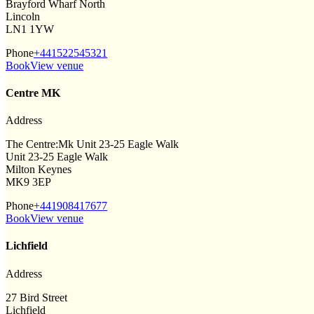
Brayford Wharf North
Lincoln
LN1 1YW
Phone
+441522545321
Book
View venue
Centre MK
Address
The Centre:Mk Unit 23-25 Eagle Walk
Unit 23-25 Eagle Walk
Milton Keynes
MK9 3EP
Phone
+441908417677
Book
View venue
Lichfield
Address
27 Bird Street
Lichfield