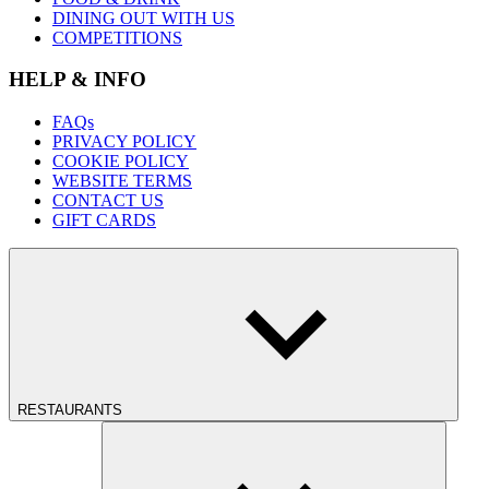
DINING OUT WITH US
COMPETITIONS
HELP & INFO
FAQs
PRIVACY POLICY
COOKIE POLICY
WEBSITE TERMS
CONTACT US
GIFT CARDS
RESTAURANTS