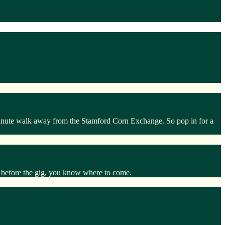
 minute walk away from the Stamford Corn Exchange. So pop in for a
at before the gig, you know where to come.