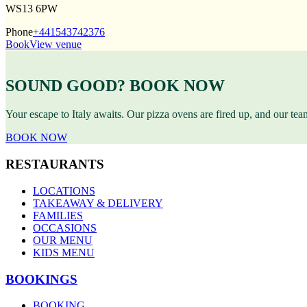
WS13 6PW
Phone
+441543742376
Book
View venue
SOUND GOOD? BOOK NOW
Your escape to Italy awaits. Our pizza ovens are fired up, and our te
BOOK NOW
RESTAURANTS
LOCATIONS
TAKEAWAY & DELIVERY
FAMILIES
OCCASIONS
OUR MENU
KIDS MENU
BOOKINGS
BOOKING