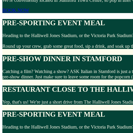
We're conveniently located in Stamford Town Centre, so pop in after
BOOK NOW
PRE-SPORTING EVENT MEAL
Heading to the Halliwell Jones Stadium, or the Victoria Park Stadium
Round up your crew, grab some great food, sip a drink, and soak up 
PRE-SHOW DINNER IN STAMFORD
Catching a film? Watching a show? ASK Italian in Stamford is just a
pre-show dinner. Just make sure to leave some room for the popcorn 
RESTAURANT CLOSE TO THE HALLI
Yep, that's us! We're just a short drive from The Halliwell Jones Stad
PRE-SPORTING EVENT MEAL
Heading to the Halliwell Jones Stadium, or the Victoria Park Stadium