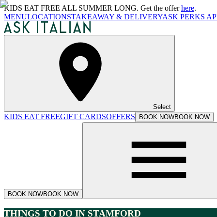
KIDS EAT FREE ALL SUMMER LONG. Get the offer
here
.
MENU
LOCATIONS
TAKEAWAY & DELIVERY
ASK PERKS AP
Select
KIDS EAT FREE
GIFT CARDS
OFFERS
BOOK NOW
BOOK NOW
BOOK NOW
BOOK NOW
THINGS TO DO IN STAMFORD