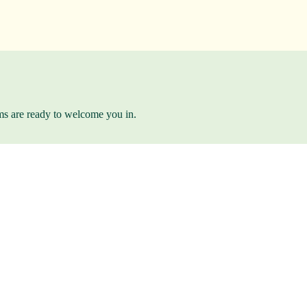
ams are ready to welcome you in.