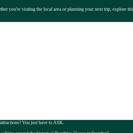
her you're visiting the local area or planning your next trip, explore t
l attractions? You just have to ASK.