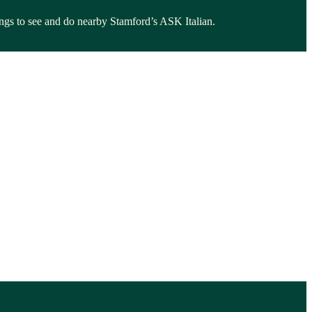
hings to see and do nearby Stamford’s ASK Italian.