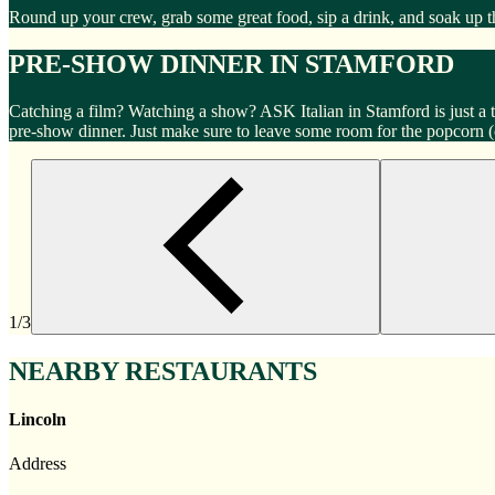
Round up your crew, grab some great food, sip a drink, and soak up 
PRE-SHOW DINNER IN STAMFORD
Catching a film? Watching a show? ASK Italian in Stamford is just a
pre-show dinner. Just make sure to leave some room for the popcorn 
1/3
NEARBY RESTAURANTS
Lincoln
Address