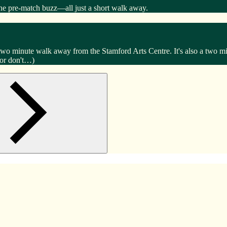
the pre-match buzz—all just a short walk away.
 two minute walk away from the Stamford Arts Centre. It's also a two
(or don't…)