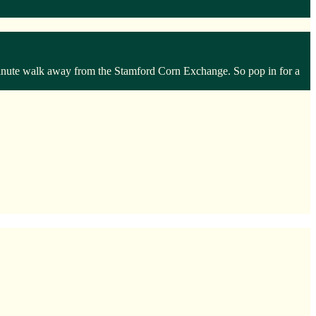
 minute walk away from the Stamford Corn Exchange. So pop in for a