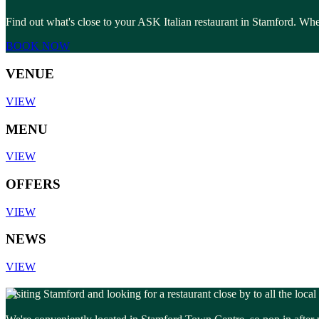
Find out what's close to your ASK Italian restaurant in Stamford. Whet
BOOK NOW
VENUE
VIEW
MENU
VIEW
OFFERS
VIEW
NEWS
VIEW
Visiting Stamford and looking for a restaurant close by to all the loca