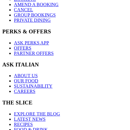
AMEND A BOOKING
CANCEL
GROUP BOOKINGS
PRIVATE DINING
PERKS & OFFERS
ASK PERKS APP
OFFERS
PARTNER OFFERS
ASK ITALIAN
ABOUT US
OUR FOOD
SUSTAINABILITY
CAREERS
THE SLICE
EXPLORE THE BLOG
LATEST NEWS
RECIPES
FOOD & DRINK