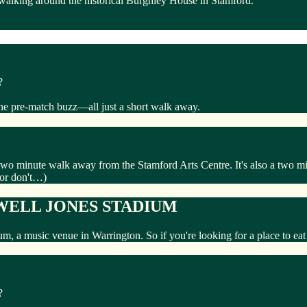
 walking around the historical Burghley House in Stamford.
?
the pre-match buzz—all just a short walk away.
 two minute walk away from the Stamford Arts Centre. It's also a two
(or don't…)
WELL JONES STADIUM
ium, a music venue in Warrington. So if you're looking for a place to e
?