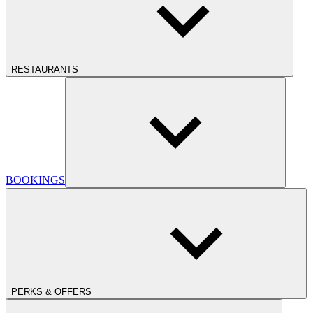
RESTAURANTS
BOOKINGS
PERKS & OFFERS