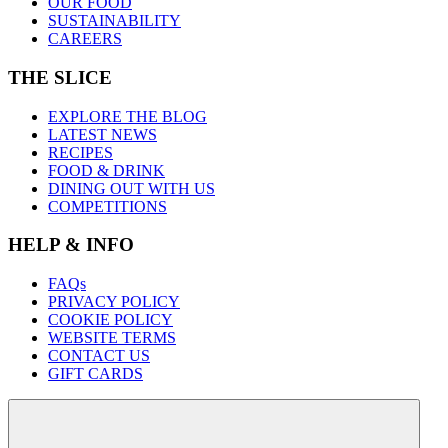
OUR FOOD
SUSTAINABILITY
CAREERS
THE SLICE
EXPLORE THE BLOG
LATEST NEWS
RECIPES
FOOD & DRINK
DINING OUT WITH US
COMPETITIONS
HELP & INFO
FAQs
PRIVACY POLICY
COOKIE POLICY
WEBSITE TERMS
CONTACT US
GIFT CARDS