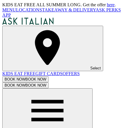
KIDS EAT FREE ALL SUMMER LONG. Get the offer
here
.
MENU
LOCATIONS
TAKEAWAY & DELIVERY
ASK PERKS
APP
Select
KIDS EAT FREE
GIFT CARDS
OFFERS
BOOK NOW
BOOK NOW
BOOK NOW
BOOK NOW