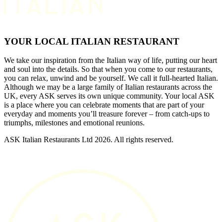
YOUR LOCAL ITALIAN RESTAURANT
We take our inspiration from the Italian way of life, putting our heart
and soul into the details. So that when you come to our restaurants,
you can relax, unwind and be yourself. We call it full-hearted Italian.
Although we may be a large family of Italian restaurants across the
UK, every ASK serves its own unique community. Your local ASK
is a place where you can celebrate moments that are part of your
everyday and moments you’ll treasure forever – from catch-ups to
triumphs, milestones and emotional reunions.
ASK Italian Restaurants Ltd 2026. All rights reserved.