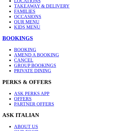
LOCATIONS
TAKEAWAY & DELIVERY
FAMILIES
OCCASIONS
OUR MENU
KIDS MENU
BOOKINGS
BOOKING
AMEND A BOOKING
CANCEL
GROUP BOOKINGS
PRIVATE DINING
PERKS & OFFERS
ASK PERKS APP
OFFERS
PARTNER OFFERS
ASK ITALIAN
ABOUT US