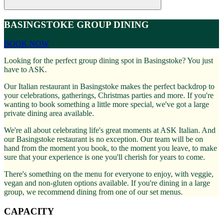
BASINGSTOKE GROUP DINING
BOOK NOW
Looking for the perfect group dining spot in Basingstoke? You just
have to ASK.
Our Italian restaurant in Basingstoke makes the perfect backdrop to
your celebrations, gatherings, Christmas parties and more. If you're
wanting to book something a little more special, we've got a large
private dining area available.
We're all about celebrating life's great moments at ASK Italian. And
our Basingstoke restaurant is no exception. Our team will be on
hand from the moment you book, to the moment you leave, to make
sure that your experience is one you'll cherish for years to come.
There's something on the menu for everyone to enjoy, with veggie,
vegan and non-gluten options available. If you're dining in a large
group, we recommend dining from one of our set menus.
CAPACITY