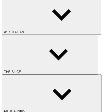
ASK ITALIAN
THE SLICE
HELP & INFO