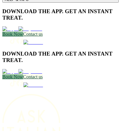
DOWNLOAD THE APP. GET AN INSTANT
TREAT.
Book Now
Contact us
DOWNLOAD THE APP. GET AN INSTANT
TREAT.
Book Now
Contact us