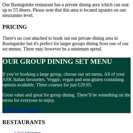
Our Basingstoke restaurant has a private dining area which can seat
up to 55 diners. Please note that this area is located upstairs on our
mezzanine level.
PRICING
There's no cost attached to book out our private dining area in
Basingstoke but it's perfect for larger groups dining from one of our
set menus. There may however be a minimum spend.
OUR GROUP DINING SET MENU
If you’re booking a large group, choose our set menu. All of your
ASK Italian favourites. Veggie, vegan and non-gluten containing
options available. Three courses for just £29.95.
Great value and great for group dining. There’ll be something on the
menu for everyone to enjoy.
VIEW SET MENU
RESTAURANTS