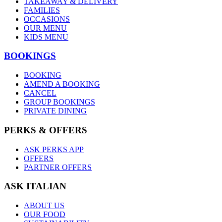
TAKEAWAY & DELIVERY
FAMILIES
OCCASIONS
OUR MENU
KIDS MENU
BOOKINGS
BOOKING
AMEND A BOOKING
CANCEL
GROUP BOOKINGS
PRIVATE DINING
PERKS & OFFERS
ASK PERKS APP
OFFERS
PARTNER OFFERS
ASK ITALIAN
ABOUT US
OUR FOOD