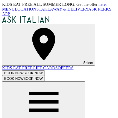
KIDS EAT FREE ALL SUMMER LONG. Get the offer
here
.
MENU
LOCATIONS
TAKEAWAY & DELIVERY
ASK PERKS
APP
Select
KIDS EAT FREE
GIFT CARDS
OFFERS
BOOK NOW
BOOK NOW
BOOK NOW
BOOK NOW