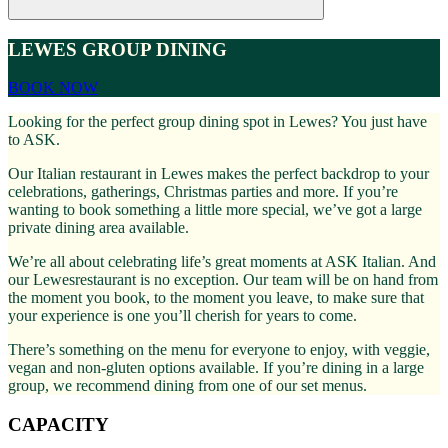
LEWES GROUP DINING
BOOK NOW
Looking for the perfect group dining spot in Lewes? You just have
to ASK.
Our Italian restaurant in Lewes makes the perfect backdrop to your
celebrations, gatherings, Christmas parties and more. If you’re
wanting to book something a little more special, we’ve got a large
private dining area available.
We’re all about celebrating life’s great moments at ASK Italian. And
our Lewesrestaurant is no exception. Our team will be on hand from
the moment you book, to the moment you leave, to make sure that
your experience is one you’ll cherish for years to come.
There’s something on the menu for everyone to enjoy, with veggie,
vegan and non-gluten options available. If you’re dining in a large
group, we recommend dining from one of our set menus.
CAPACITY