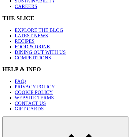
SUSTAINABILITY
CAREERS
THE SLICE
EXPLORE THE BLOG
LATEST NEWS
RECIPES
FOOD & DRINK
DINING OUT WITH US
COMPETITIONS
HELP & INFO
FAQs
PRIVACY POLICY
COOKIE POLICY
WEBSITE TERMS
CONTACT US
GIFT CARDS