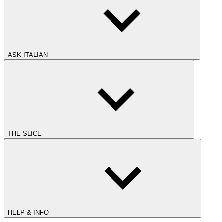
ASK ITALIAN
THE SLICE
HELP & INFO