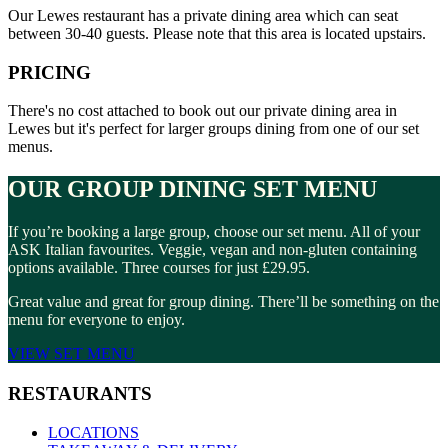
Our Lewes restaurant has a private dining area which can seat
between 30-40 guests. Please note that this area is located upstairs.
PRICING
There's no cost attached to book out our private dining area in
Lewes but it's perfect for larger groups dining from one of our set
menus.
OUR GROUP DINING SET MENU
If you’re booking a large group, choose our set menu. All of your
ASK Italian favourites. Veggie, vegan and non-gluten containing
options available. Three courses for just £29.95.
Great value and great for group dining. There’ll be something on the
menu for everyone to enjoy.
VIEW SET MENU
RESTAURANTS
LOCATIONS