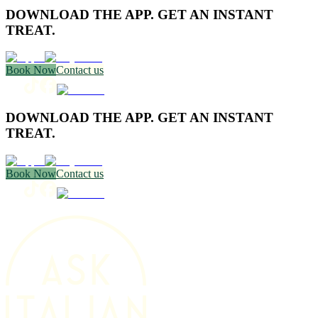
DOWNLOAD THE APP. GET AN INSTANT
TREAT.
Book Now
Contact us
DOWNLOAD THE APP. GET AN INSTANT
TREAT.
Book Now
Contact us