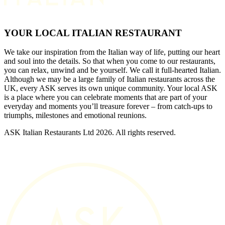
YOUR LOCAL ITALIAN RESTAURANT
We take our inspiration from the Italian way of life, putting our heart
and soul into the details. So that when you come to our restaurants,
you can relax, unwind and be yourself. We call it full-hearted Italian.
Although we may be a large family of Italian restaurants across the
UK, every ASK serves its own unique community. Your local ASK
is a place where you can celebrate moments that are part of your
everyday and moments you’ll treasure forever – from catch-ups to
triumphs, milestones and emotional reunions.
ASK Italian Restaurants Ltd 2026. All rights reserved.