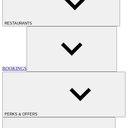
RESTAURANTS
BOOKINGS
PERKS & OFFERS