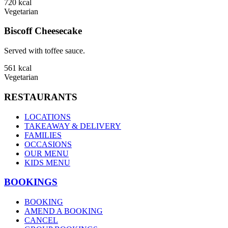
720
kcal
Vegetarian
Biscoff Cheesecake
Served with toffee sauce.
561
kcal
Vegetarian
RESTAURANTS
LOCATIONS
TAKEAWAY & DELIVERY
FAMILIES
OCCASIONS
OUR MENU
KIDS MENU
BOOKINGS
BOOKING
AMEND A BOOKING
CANCEL