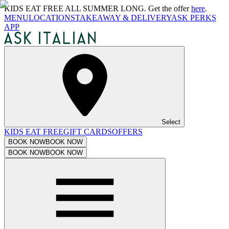
KIDS EAT FREE ALL SUMMER LONG. Get the offer
here
.
MENU
LOCATIONS
TAKEAWAY & DELIVERY
ASK PERKS
APP
Select
KIDS EAT FREE
GIFT CARDS
OFFERS
BOOK NOW
BOOK NOW
BOOK NOW
BOOK NOW