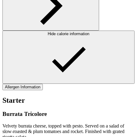
Hide calorie information
Allergen Information
Starter
Burrata Tricolore
Velvety burrata cheese, topped with pesto. Served on a salad of
slow-roasted & plum tomatoes and rocket. Finished with grated
ricotta salata.