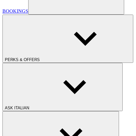
BOOKINGS
PERKS & OFFERS
ASK ITALIAN