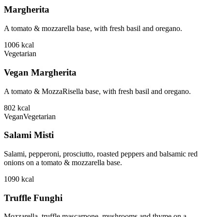
Margherita
A tomato & mozzarella base, with fresh basil and oregano.
1006
kcal
Vegetarian
Vegan Margherita
A tomato & MozzaRisella base, with fresh basil and oregano.
802
kcal
Vegan
Vegetarian
Salami Misti
Salami, pepperoni, prosciutto, roasted peppers and balsamic red
onions on a tomato & mozzarella base.
1090
kcal
Truffle Funghi
Mozzarella, truffle mascarpone, mushrooms and thyme on a