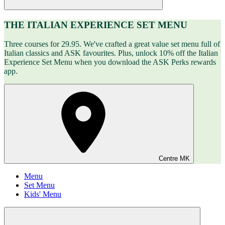
THE ITALIAN EXPERIENCE SET MENU
Three courses for 29.95. We've crafted a great value set menu full of
Italian classics and ASK favourites. Plus, unlock 10% off the Italian
Experience Set Menu when you download the ASK Perks rewards
app.
Centre MK
Menu
Set Menu
Kids' Menu