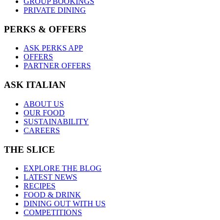
GROUP BOOKINGS
PRIVATE DINING
PERKS & OFFERS
ASK PERKS APP
OFFERS
PARTNER OFFERS
ASK ITALIAN
ABOUT US
OUR FOOD
SUSTAINABILITY
CAREERS
THE SLICE
EXPLORE THE BLOG
LATEST NEWS
RECIPES
FOOD & DRINK
DINING OUT WITH US
COMPETITIONS