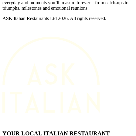
everyday and moments you’ll treasure forever – from catch-ups to
triumphs, milestones and emotional reunions.
ASK Italian Restaurants Ltd 2026. All rights reserved.
YOUR LOCAL ITALIAN RESTAURANT