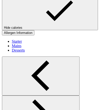
Hide calories
Allergen Information
Starter
Mains
Desserts