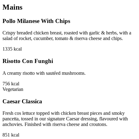
Mains
Pollo Milanese With Chips
Crispy breaded chicken breast, roasted with garlic & herbs, with a
salad of rocket, cucumber, tomato & riserva cheese and chips.
1335
kcal
Risotto Con Funghi
A creamy risotto with sautéed mushrooms.
756
kcal
Vegetarian
Caesar Classica
Fresh cos lettuce topped with chicken breast pieces and smoky
pancetta, tossed in our signature Caesar dressing, flavoured with
anchovies. Finished with riserva cheese and croutons.
851
kcal