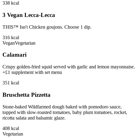
338
kcal
3 Vegan Lecca-Lecca
THIS™ Isn't Chicken goujons. Choose 1 dip.
316
kcal
Vegan
Vegetarian
Calamari
Crispy golden-fried squid served with garlic and lemon mayonnaise.
+£1 supplement with set menu
351
kcal
Bruschetta Pizzetta
Stone-baked Wildfarmed dough baked with pomodoro sauce,
topped with slow-roasted tomatoes, baby plum tomatoes, rocket,
ricotta salata and balsamic glaze.
408
kcal
Vegetarian