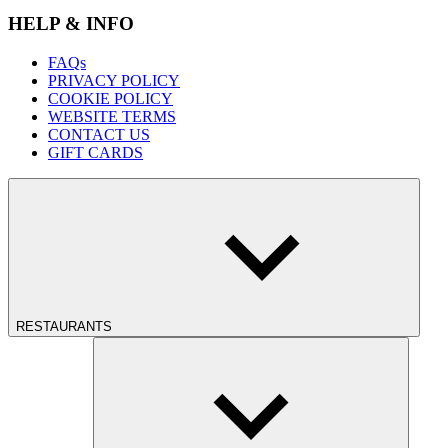
HELP & INFO
FAQs
PRIVACY POLICY
COOKIE POLICY
WEBSITE TERMS
CONTACT US
GIFT CARDS
RESTAURANTS