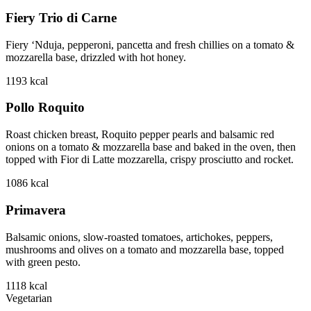
Fiery Trio di Carne
Fiery ‘Nduja, pepperoni, pancetta and fresh chillies on a tomato &
mozzarella base, drizzled with hot honey.
1193
kcal
Pollo Roquito
Roast chicken breast, Roquito pepper pearls and balsamic red
onions on a tomato & mozzarella base and baked in the oven, then
topped with Fior di Latte mozzarella, crispy prosciutto and rocket.
1086
kcal
Primavera
Balsamic onions, slow-roasted tomatoes, artichokes, peppers,
mushrooms and olives on a tomato and mozzarella base, topped
with green pesto.
1118
kcal
Vegetarian