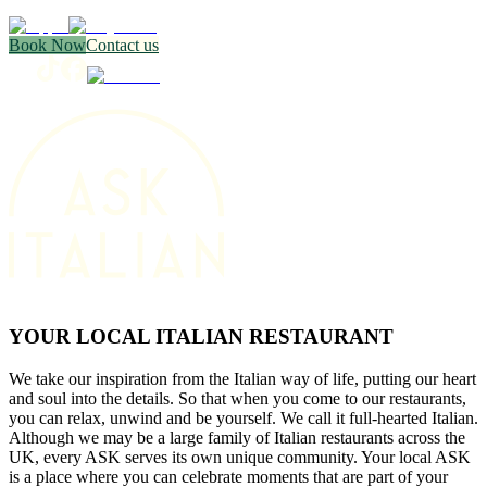
Book Now
Contact us
YOUR LOCAL ITALIAN RESTAURANT
We take our inspiration from the Italian way of life, putting our heart
and soul into the details. So that when you come to our restaurants,
you can relax, unwind and be yourself. We call it full-hearted Italian.
Although we may be a large family of Italian restaurants across the
UK, every ASK serves its own unique community. Your local ASK
is a place where you can celebrate moments that are part of your