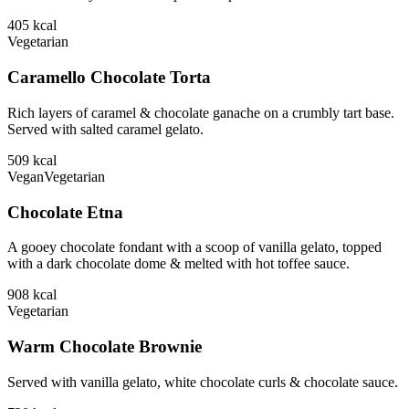
405
kcal
Vegetarian
Caramello Chocolate Torta
Rich layers of caramel & chocolate ganache on a crumbly tart base.
Served with salted caramel gelato.
509
kcal
Vegan
Vegetarian
Chocolate Etna
A gooey chocolate fondant with a scoop of vanilla gelato, topped
with a dark chocolate dome & melted with hot toffee sauce.
908
kcal
Vegetarian
Warm Chocolate Brownie
Served with vanilla gelato, white chocolate curls & chocolate sauce.