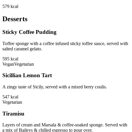
579
kcal
Desserts
Sticky Coffee Pudding
Toffee sponge with a coffee infused sticky toffee sauce, served with
salted caramel gelato.
595
kcal
Vegan
Vegetarian
Sicillian Lemon Tart
A zingy taste of Sicily, served with a mixed berry coulis.
547
kcal
Vegetarian
Tiramisu
Layers of cream and Marsala & coffee-soaked sponge. Served with
a mix of Baileys & chilled espresso to pour over.