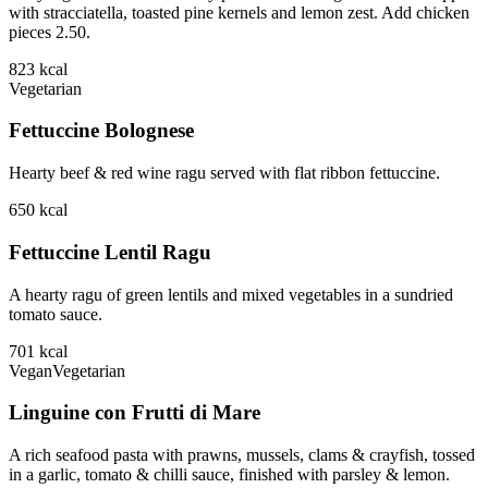
with stracciatella, toasted pine kernels and lemon zest. Add chicken
pieces 2.50.
823
kcal
Vegetarian
Fettuccine Bolognese
Hearty beef & red wine ragu served with flat ribbon fettuccine.
650
kcal
Fettuccine Lentil Ragu
A hearty ragu of green lentils and mixed vegetables in a sundried
tomato sauce.
701
kcal
Vegan
Vegetarian
Linguine con Frutti di Mare
A rich seafood pasta with prawns, mussels, clams & crayfish, tossed
in a garlic, tomato & chilli sauce, finished with parsley & lemon.