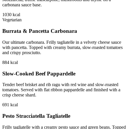
carbonara sauce base.
1030
kcal
Vegetarian
Burrata & Pancetta Carbonara
Our ultimate carbonara. Frilly tagliatelle in a velvety cheese sauce
with pancetta. Topped with creamy burrata, slow-roasted tomatoes
and crispy prosciutto.
884
kcal
Slow-Cooked Beef Pappardelle
Tender beef brisket and rib ragu with red wine and slow-roasted
tomatoes. Served with flat ribbon pappardelle and finished with a
crisp cheese shard.
691
kcal
Pesto Stracciatella Tagliatelle
Frilly tagliatelle with a creamy pesto sauce and green beans. Topped