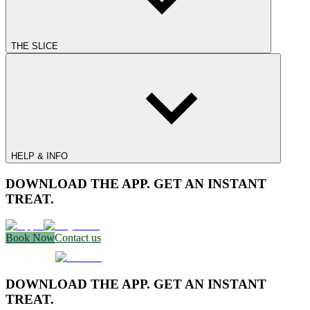
THE SLICE
HELP & INFO
DOWNLOAD THE APP. GET AN INSTANT
TREAT.
Book Now
Contact us
DOWNLOAD THE APP. GET AN INSTANT
TREAT.