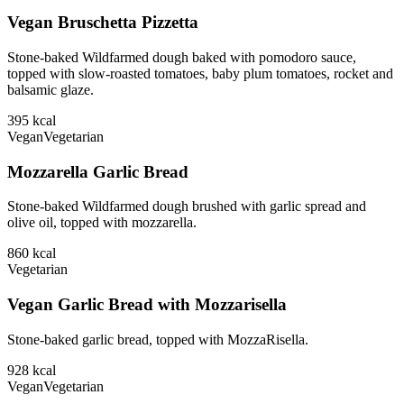
Vegan Bruschetta Pizzetta
Stone-baked Wildfarmed dough baked with pomodoro sauce,
topped with slow-roasted tomatoes, baby plum tomatoes, rocket and
balsamic glaze.
395
kcal
Vegan
Vegetarian
Mozzarella Garlic Bread
Stone-baked Wildfarmed dough brushed with garlic spread and
olive oil, topped with mozzarella.
860
kcal
Vegetarian
Vegan Garlic Bread with Mozzarisella
Stone-baked garlic bread, topped with MozzaRisella.
928
kcal
Vegan
Vegetarian