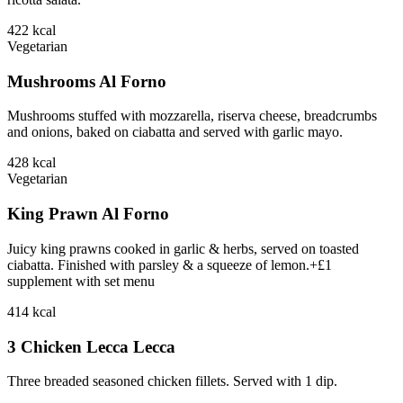
422
kcal
Vegetarian
Mushrooms Al Forno
Mushrooms stuffed with mozzarella, riserva cheese, breadcrumbs
and onions, baked on ciabatta and served with garlic mayo.
428
kcal
Vegetarian
King Prawn Al Forno
Juicy king prawns cooked in garlic & herbs, served on toasted
ciabatta. Finished with parsley & a squeeze of lemon.+£1
supplement with set menu
414
kcal
3 Chicken Lecca Lecca
Three breaded seasoned chicken fillets. Served with 1 dip.