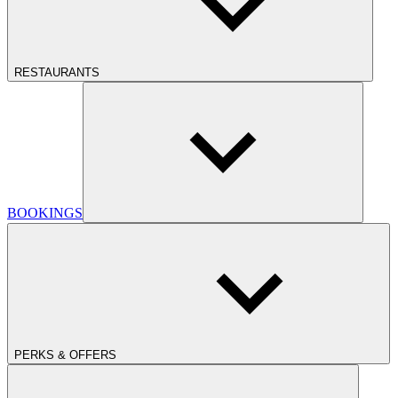
RESTAURANTS
BOOKINGS
PERKS & OFFERS