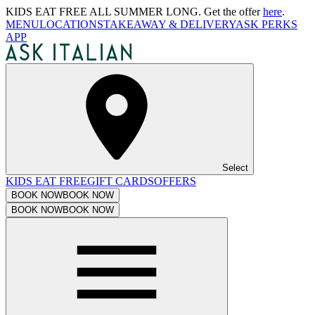
KIDS EAT FREE ALL SUMMER LONG. Get the offer
here
.
MENU
LOCATIONS
TAKEAWAY & DELIVERY
ASK PERKS
APP
Select
KIDS EAT FREE
GIFT CARDS
OFFERS
BOOK NOW
BOOK NOW
BOOK NOW
BOOK NOW