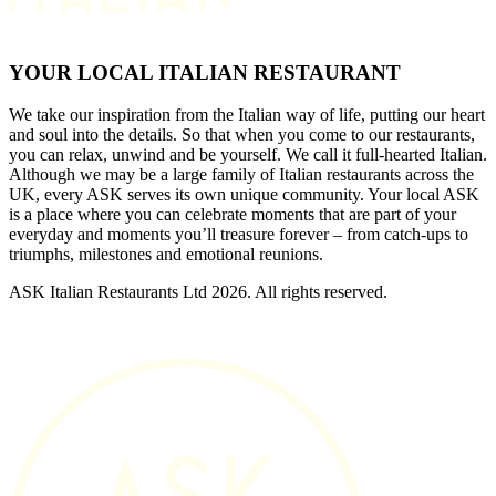
YOUR LOCAL ITALIAN RESTAURANT
We take our inspiration from the Italian way of life, putting our heart
and soul into the details. So that when you come to our restaurants,
you can relax, unwind and be yourself. We call it full-hearted Italian.
Although we may be a large family of Italian restaurants across the
UK, every ASK serves its own unique community. Your local ASK
is a place where you can celebrate moments that are part of your
everyday and moments you’ll treasure forever – from catch-ups to
triumphs, milestones and emotional reunions.
ASK Italian Restaurants Ltd 2026. All rights reserved.