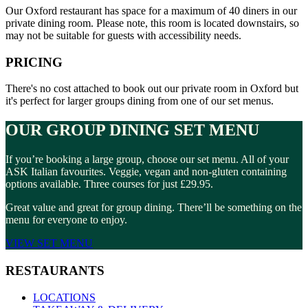
Our Oxford restaurant has space for a maximum of 40 diners in our
private dining room. Please note, this room is located downstairs, so
may not be suitable for guests with accessibility needs.
PRICING
There's no cost attached to book out our private room in Oxford but
it's perfect for larger groups dining from one of our set menus.
OUR GROUP DINING SET MENU
If you’re booking a large group, choose our set menu. All of your
ASK Italian favourites. Veggie, vegan and non-gluten containing
options available. Three courses for just £29.95.
Great value and great for group dining. There’ll be something on the
menu for everyone to enjoy.
VIEW SET MENU
RESTAURANTS
LOCATIONS