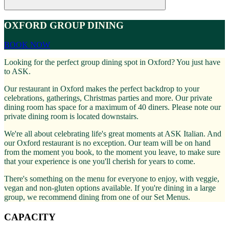
OXFORD GROUP DINING
BOOK NOW
Looking for the perfect group dining spot in Oxford? You just have
to ASK.
Our restaurant in Oxford makes the perfect backdrop to your
celebrations, gatherings, Christmas parties and more. Our private
dining room has space for a maximum of 40 diners. Please note our
private dining room is located downstairs.
We're all about celebrating life's great moments at ASK Italian. And
our Oxford restaurant is no exception. Our team will be on hand
from the moment you book, to the moment you leave, to make sure
that your experience is one you'll cherish for years to come.
There's something on the menu for everyone to enjoy, with veggie,
vegan and non-gluten options available. If you're dining in a large
group, we recommend dining from one of our Set Menus.
CAPACITY