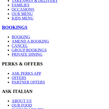
TAKEAWAY & DELIVERY
FAMILIES
OCCASIONS
OUR MENU
KIDS MENU
BOOKINGS
BOOKING
AMEND A BOOKING
CANCEL
GROUP BOOKINGS
PRIVATE DINING
PERKS & OFFERS
ASK PERKS APP
OFFERS
PARTNER OFFERS
ASK ITALIAN
ABOUT US
OUR FOOD