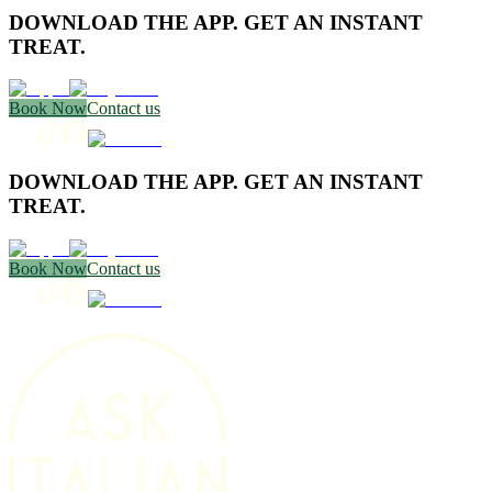
DOWNLOAD THE APP. GET AN INSTANT
TREAT.
Book Now
Contact us
DOWNLOAD THE APP. GET AN INSTANT
TREAT.
Book Now
Contact us