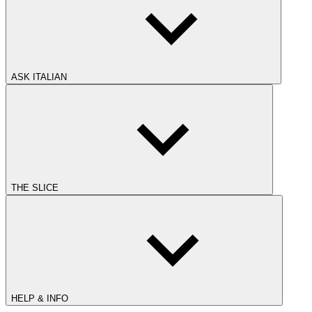
ASK ITALIAN
THE SLICE
HELP & INFO