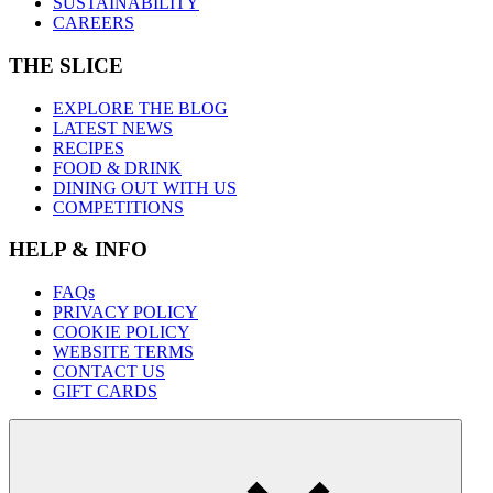
SUSTAINABILITY
CAREERS
THE SLICE
EXPLORE THE BLOG
LATEST NEWS
RECIPES
FOOD & DRINK
DINING OUT WITH US
COMPETITIONS
HELP & INFO
FAQs
PRIVACY POLICY
COOKIE POLICY
WEBSITE TERMS
CONTACT US
GIFT CARDS