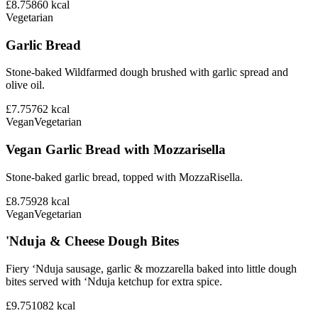
£8.75
860
kcal
Vegetarian
Garlic Bread
Stone-baked Wildfarmed dough brushed with garlic spread and
olive oil.
£7.75
762
kcal
Vegan
Vegetarian
Vegan Garlic Bread with Mozzarisella
Stone-baked garlic bread, topped with MozzaRisella.
£8.75
928
kcal
Vegan
Vegetarian
'Nduja & Cheese Dough Bites
Fiery ‘Nduja sausage, garlic & mozzarella baked into little dough
bites served with ‘Nduja ketchup for extra spice.
£9.75
1082
kcal