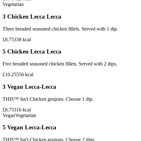
Vegetarian
3 Chicken Lecca Lecca
Three breaded seasoned chicken fillets. Served with 1 dip.
£8.75
338
kcal
5 Chicken Lecca Lecca
Five breaded seasoned chicken fillets. Served with 2 dips.
£10.25
556
kcal
3 Vegan Lecca-Lecca
THIS™ Isn't Chicken goujons. Choose 1 dip.
£8.75
316
kcal
Vegan
Vegetarian
5 Vegan Lecca-Lecca
THIS™ Isn't Chicken goujons. Choose 2 dips.