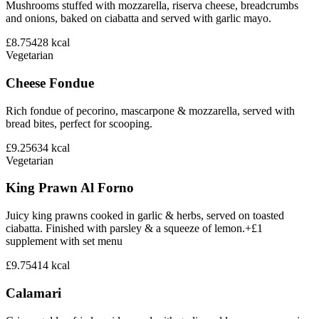
Mushrooms stuffed with mozzarella, riserva cheese, breadcrumbs
and onions, baked on ciabatta and served with garlic mayo.
£8.75
428
kcal
Vegetarian
Cheese Fondue
Rich fondue of pecorino, mascarpone & mozzarella, served with
bread bites, perfect for scooping.
£9.25
634
kcal
Vegetarian
King Prawn Al Forno
Juicy king prawns cooked in garlic & herbs, served on toasted
ciabatta. Finished with parsley & a squeeze of lemon.+£1
supplement with set menu
£9.75
414
kcal
Calamari