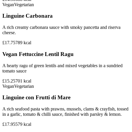
Vegan
Vegetarian
Linguine Carbonara
A rich creamy carbonara sauce with smoky pancetta and riserva
cheese.
£17.75
789
kcal
Vegan Fettuccine Lentil Ragu
A hearty ragu of green lentils and mixed vegetables in a sundried
tomato sauce
£15.25
701
kcal
Vegan
Vegetarian
Linguine con Frutti di Mare
A rich seafood pasta with prawns, mussels, clams & crayfish, tossed
in a garlic, tomato & chilli sauce, finished with parsley & lemon.
£17.95
579
kcal