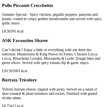
Pollo Piccante Crocchettes
Summer Special - Spicy chicken, piquillo peppers, pancetta and
potato, coated in crispy golden breadcrumbs and served with spicy
garlic mayo.
£8.50
391
kcal
ASK Favourites Sharer
Can’t decide? Enjoy a little of everything with our three tier
selection: Mushrooms & King Prawn Al Forno, Chicken Lecca-
Lecca, Bruschetta Crostini, Mozzarella & Garlic Dough bites and
green olives. Served with spicy tomato dip & garlic mayo.
£20.50
1903
kcal
Burrata Tricolore
Velvety burrata cheese, topped with pesto. Served on a salad of
slow-roasted & plum tomatoes and rocket. Finished with grated
ricotta salata.
£8.75
422
kcal