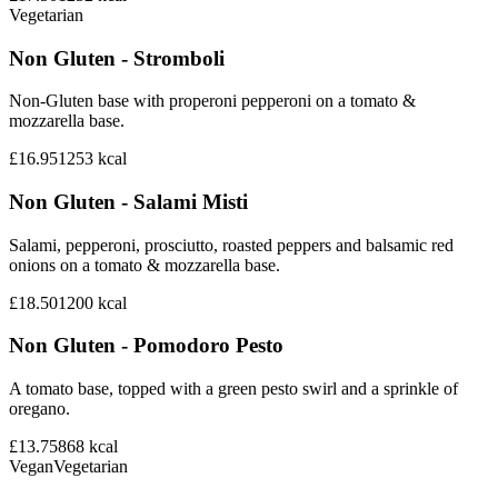
Vegetarian
Non Gluten - Stromboli
Non-Gluten base with properoni pepperoni on a tomato &
mozzarella base.
£16.95
1253
kcal
Non Gluten - Salami Misti
Salami, pepperoni, prosciutto, roasted peppers and balsamic red
onions on a tomato & mozzarella base.
£18.50
1200
kcal
Non Gluten - Pomodoro Pesto
A tomato base, topped with a green pesto swirl and a sprinkle of
oregano.
£13.75
868
kcal
Vegan
Vegetarian