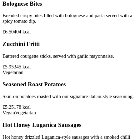
Bolognese Bites
Breaded crispy bites filled with bolognese and pasta served with a
spicy tomato dip.
£6.50
404
kcal
Zucchini Fritti
Battered courgette sticks, served with garlic mayonnaise.
£5.95
345
kcal
Vegetarian
Seasoned Roast Potatoes
Skin-on potatoes roasted with our signature Italian-style seasoning.
£5.25
178
kcal
Vegan
Vegetarian
Hot Honey Luganica Sausages
Hot honey drizzled Luganica-style sausages with a smoked chilli