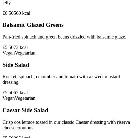
jelly.
£6.50
560
kcal
Balsamic Glazed Greens
Pan-fried spinach and green beans drizzled with balsamic glaze.
£5.50
73
kcal
Vegan
Vegetarian
Side Salad
Rocket, spinach, cucumber and tomato with a sweet mustard
dressing
£5.50
62
kcal
Vegan
Vegetarian
Caesar Side Salad
Crisp cos lettuce tossed in our classic Caesar dressing with riserva
cheese croutons