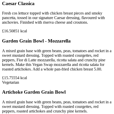
Caesar Classica
Fresh cos lettuce topped with chicken breast pieces and smoky
pancetta, tossed in our signature Caesar dressing, flavoured with
anchovies. Finished with riserva cheese and croutons.
£16.50
851
kcal
Garden Grain Bowl - Mozzarella
A mixed grain base with green beans, peas, tomatoes and rocket in a
sweet mustard dressing. Topped with roasted courgettes, red
peppers, Fior di Latte mozzarella, ricotta salata and crunchy pine
kernels. Make this Vegan Swap mozzarella and ricotta salata for
roasted artichokes. Add a whole pan-fried chicken breast 5.00.
£15.75
554
kcal
Vegetarian
Artichoke Garden Grain Bowl
A mixed grain base with green beans, peas, tomatoes and rocket in a
sweet mustard dressing. Topped with roasted courgettes, red
peppers, roasted artichokes and crunchy pine kernels.