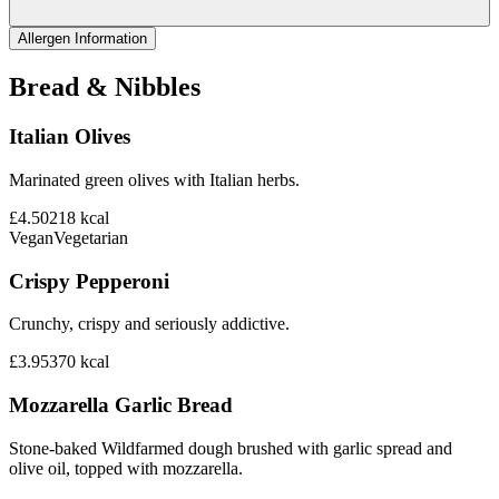
Allergen Information
Bread & Nibbles
Italian Olives
Marinated green olives with Italian herbs.
£4.50
218
kcal
Vegan
Vegetarian
Crispy Pepperoni
Crunchy, crispy and seriously addictive.
£3.95
370
kcal
Mozzarella Garlic Bread
Stone-baked Wildfarmed dough brushed with garlic spread and
olive oil, topped with mozzarella.