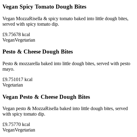
Vegan Spicy Tomato Dough Bites
Vegan MozzaRisella & spicy tomato baked into little dough bites,
served with spicy tomato dip.
£9.75
678
kcal
Vegan
Vegetarian
Pesto & Cheese Dough Bites
Pesto & mozzarella baked into little dough bites, served with pesto
mayo.
£9.75
1017
kcal
Vegetarian
Vegan Pesto & Cheese Dough Bites
Vegan pesto & MozzaRisella baked into little dough bites, served
with spicy tomato dip.
£9.75
770
kcal
Vegan
Vegetarian