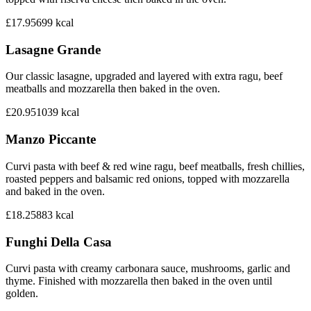
£17.95
699
kcal
Lasagne Grande
Our classic lasagne, upgraded and layered with extra ragu, beef
meatballs and mozzarella then baked in the oven.
£20.95
1039
kcal
Manzo Piccante
Curvi pasta with beef & red wine ragu, beef meatballs, fresh chillies,
roasted peppers and balsamic red onions, topped with mozzarella
and baked in the oven.
£18.25
883
kcal
Funghi Della Casa
Curvi pasta with creamy carbonara sauce, mushrooms, garlic and
thyme. Finished with mozzarella then baked in the oven until
golden.