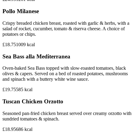
Pollo Milanese
Crispy breaded chicken breast, roasted with garlic & herbs, with a
salad of rocket, cucumber, tomato & riserva cheese. A choice of
potatoes or chips.
£18.75
1009
kcal
Sea Bass alla Mediterranea
Oven-baked Sea Bass topped with slow-roasted tomatoes, black
olives & capers. Served on a bed of roasted potatoes, mushrooms
and spinach with a buttery white wine sauce.
£19.75
585
kcal
Tuscan Chicken Orzotto
Seasoned pan-fried chicken breast served over creamy orzotto with
sundried tomatoes & spinach.
£18.95
686
kcal