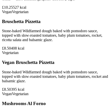
£10.25
527
kcal
Vegan
Vegetarian
Bruschetta Pizzetta
Stone-baked Wildfarmed dough baked with pomodoro sauce,
topped with slow-roasted tomatoes, baby plum tomatoes, rocket,
ricotta salata and balsamic glaze.
£8.50
408
kcal
Vegetarian
Vegan Bruschetta Pizzetta
Stone-baked Wildfarmed dough baked with pomodoro sauce,
topped with slow-roasted tomatoes, baby plum tomatoes, rocket and
balsamic glaze.
£8.50
395
kcal
Vegan
Vegetarian
Mushrooms Al Forno