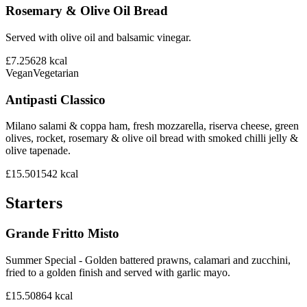
Rosemary & Olive Oil Bread
Served with olive oil and balsamic vinegar.
£7.25
628
kcal
Vegan
Vegetarian
Antipasti Classico
Milano salami & coppa ham, fresh mozzarella, riserva cheese, green
olives, rocket, rosemary & olive oil bread with smoked chilli jelly &
olive tapenade.
£15.50
1542
kcal
Starters
Grande Fritto Misto
Summer Special - Golden battered prawns, calamari and zucchini,
fried to a golden finish and served with garlic mayo.
£15.50
864
kcal