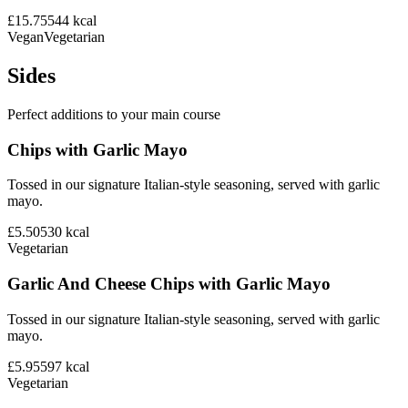
£15.75
544
kcal
Vegan
Vegetarian
Sides
Perfect additions to your main course
Chips with Garlic Mayo
Tossed in our signature Italian-style seasoning, served with garlic
mayo.
£5.50
530
kcal
Vegetarian
Garlic And Cheese Chips with Garlic Mayo
Tossed in our signature Italian-style seasoning, served with garlic
mayo.
£5.95
597
kcal
Vegetarian