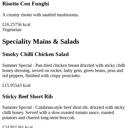
Risotto Con Funghi
A creamy risotto with sautéed mushrooms.
£16.25
756
kcal
Vegetarian
Speciality Mains & Salads
Smoky Chilli Chicken Salad
Summer Special - Pan-fried chicken breast drizzled with sticky chilli
honey dressing, served on rocket, baby gem, green beans, peas and
red peppers, finished with crispy prosciutto.
£15.95
543
kcal
Sticky Beef Short Rib
Summer Special - Calabrian-style beef short rib, drizzled with sticky
chilli honey. Served with a slow-roasted tomato sauce, roasted
potatoes and charred long-stem broccoli.
£24.95
1261
kcal