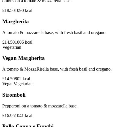
onions on a tomato & mozzarella base.
£18.50
1090
kcal
Margherita
A tomato & mozzarella base, with fresh basil and oregano.
£14.50
1006
kcal
Vegetarian
Vegan Margherita
A tomato & MozzaRisella base, with fresh basil and oregano.
£14.50
802
kcal
Vegan
Vegetarian
Stromboli
Pepperoni on a tomato & mozzarella base.
£16.95
1041
kcal
Pollo Coppa e Funghi