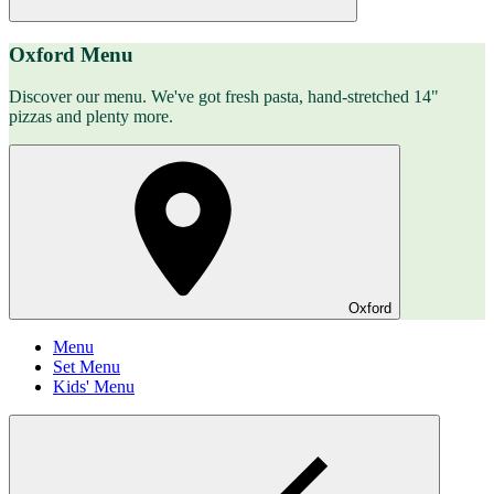
Oxford Menu
Discover our menu. We've got fresh pasta, hand-stretched 14"
pizzas and plenty more.
Oxford
Menu
Set Menu
Kids' Menu