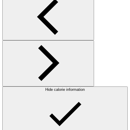
Hide calorie information