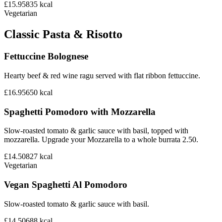
£15.95
835
kcal
Vegetarian
Classic Pasta & Risotto
Fettuccine Bolognese
Hearty beef & red wine ragu served with flat ribbon fettuccine.
£16.95
650
kcal
Spaghetti Pomodoro with Mozzarella
Slow-roasted tomato & garlic sauce with basil, topped with
mozzarella. Upgrade your Mozzarella to a whole burrata 2.50.
£14.50
827
kcal
Vegetarian
Vegan Spaghetti Al Pomodoro
Slow-roasted tomato & garlic sauce with basil.
£14.50
688
kcal