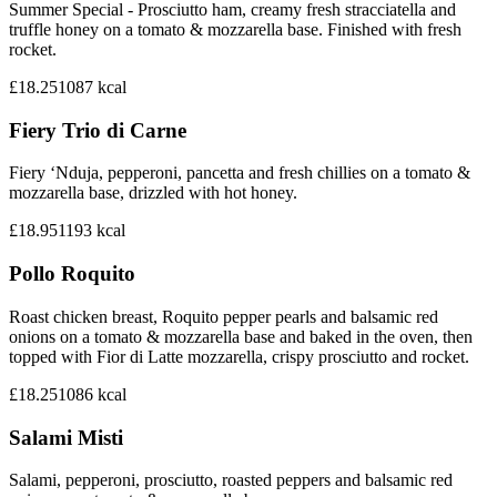
Summer Special - Prosciutto ham, creamy fresh stracciatella and
truffle honey on a tomato & mozzarella base. Finished with fresh
rocket.
£18.25
1087
kcal
Fiery Trio di Carne
Fiery ‘Nduja, pepperoni, pancetta and fresh chillies on a tomato &
mozzarella base, drizzled with hot honey.
£18.95
1193
kcal
Pollo Roquito
Roast chicken breast, Roquito pepper pearls and balsamic red
onions on a tomato & mozzarella base and baked in the oven, then
topped with Fior di Latte mozzarella, crispy prosciutto and rocket.
£18.25
1086
kcal
Salami Misti
Salami, pepperoni, prosciutto, roasted peppers and balsamic red