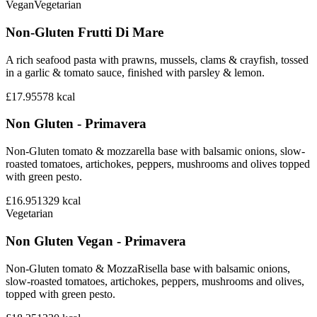
Vegan
Vegetarian
Non-Gluten Frutti Di Mare
A rich seafood pasta with prawns, mussels, clams & crayfish, tossed
in a garlic & tomato sauce, finished with parsley & lemon.
£17.95
578
kcal
Non Gluten - Primavera
Non-Gluten tomato & mozzarella base with balsamic onions, slow-
roasted tomatoes, artichokes, peppers, mushrooms and olives topped
with green pesto.
£16.95
1329
kcal
Vegetarian
Non Gluten Vegan - Primavera
Non-Gluten tomato & MozzaRisella base with balsamic onions,
slow-roasted tomatoes, artichokes, peppers, mushrooms and olives,
topped with green pesto.