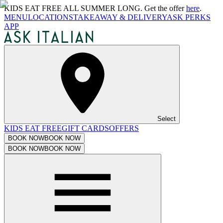
KIDS EAT FREE ALL SUMMER LONG. Get the offer
here
.
MENU
LOCATIONS
TAKEAWAY & DELIVERY
ASK PERKS
APP
Select
KIDS EAT FREE
GIFT CARDS
OFFERS
BOOK NOW
BOOK NOW
BOOK NOW
BOOK NOW