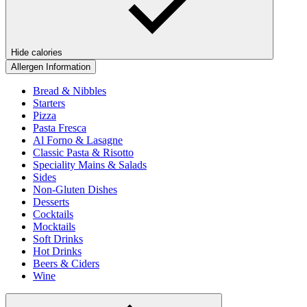
Hide calories
Allergen Information
Bread & Nibbles
Starters
Pizza
Pasta Fresca
Al Forno & Lasagne
Classic Pasta & Risotto
Speciality Mains & Salads
Sides
Non-Gluten Dishes
Desserts
Cocktails
Mocktails
Soft Drinks
Hot Drinks
Beers & Ciders
Wine