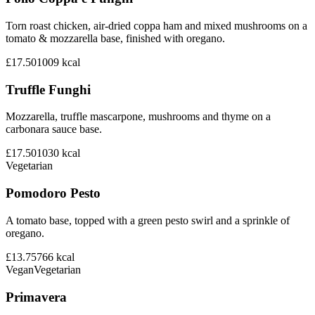
Torn roast chicken, air-dried coppa ham and mixed mushrooms on a
tomato & mozzarella base, finished with oregano.
£17.50
1009
kcal
Truffle Funghi
Mozzarella, truffle mascarpone, mushrooms and thyme on a
carbonara sauce base.
£17.50
1030
kcal
Vegetarian
Pomodoro Pesto
A tomato base, topped with a green pesto swirl and a sprinkle of
oregano.
£13.75
766
kcal
Vegan
Vegetarian
Primavera