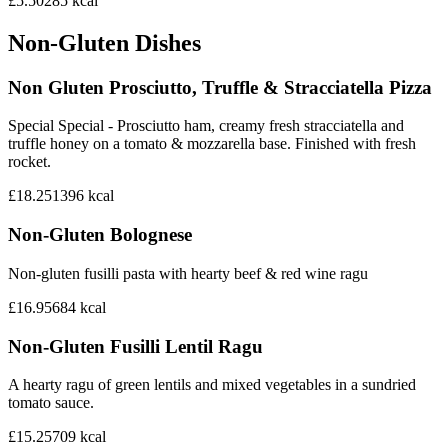
£5.50
285
kcal
Non-Gluten Dishes
Non Gluten Prosciutto, Truffle & Stracciatella Pizza
Special Special - Prosciutto ham, creamy fresh stracciatella and
truffle honey on a tomato & mozzarella base. Finished with fresh
rocket.
£18.25
1396
kcal
Non-Gluten Bolognese
Non-gluten fusilli pasta with hearty beef & red wine ragu
£16.95
684
kcal
Non-Gluten Fusilli Lentil Ragu
A hearty ragu of green lentils and mixed vegetables in a sundried
tomato sauce.
£15.25
709
kcal