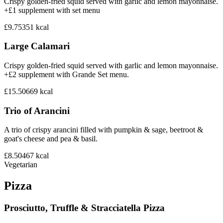
Crispy golden-fried squid served with garlic and lemon mayonnaise.
+£1 supplement with set menu
£9.75
351
kcal
Large Calamari
Crispy golden-fried squid served with garlic and lemon mayonnaise.
+£2 supplement with Grande Set menu.
£15.50
669
kcal
Trio of Arancini
A trio of crispy arancini filled with pumpkin & sage, beetroot &
goat's cheese and pea & basil.
£8.50
467
kcal
Vegetarian
Pizza
Prosciutto, Truffle & Stracciatella Pizza