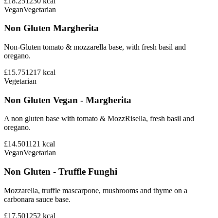
£18.25
1230
kcal
Vegan
Vegetarian
Non Gluten Margherita
Non-Gluten tomato & mozzarella base, with fresh basil and
oregano.
£15.75
1217
kcal
Vegetarian
Non Gluten Vegan - Margherita
A non gluten base with tomato & MozzRisella, fresh basil and
oregano.
£14.50
1121
kcal
Vegan
Vegetarian
Non Gluten - Truffle Funghi
Mozzarella, truffle mascarpone, mushrooms and thyme on a
carbonara sauce base.
£17.50
1252
kcal