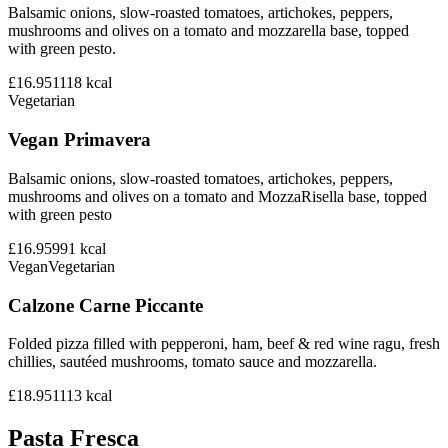
Balsamic onions, slow-roasted tomatoes, artichokes, peppers,
mushrooms and olives on a tomato and mozzarella base, topped
with green pesto.
£16.95
1118
kcal
Vegetarian
Vegan Primavera
Balsamic onions, slow-roasted tomatoes, artichokes, peppers,
mushrooms and olives on a tomato and MozzaRisella base, topped
with green pesto
£16.95
991
kcal
Vegan
Vegetarian
Calzone Carne Piccante
Folded pizza filled with pepperoni, ham, beef & red wine ragu, fresh
chillies, sautéed mushrooms, tomato sauce and mozzarella.
£18.95
1113
kcal
Pasta Fresca