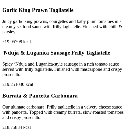
Garlic King Prawn Tagliatelle
Juicy garlic king prawns, courgettes and baby plum tomatoes in a
creamy seafood sauce with frilly tagliatelle. Finished with chilli &
parsley.
£19.95
708
kcal
'Nduja & Luganica Sausage Frilly Tagliatelle
Spicy ‘Nduja and Luganica-style sausage in a rich tomato sauce
served with frilly tagliatelle. Finished with mascarpone and crispy
prosciutto.
£19.25
1030
kcal
Burrata & Pancetta Carbonara
Our ultimate carbonara. Frilly tagliatelle in a velvety cheese sauce
with pancetta. Topped with creamy burrata, slow-roasted tomatoes
and crispy prosciutto.
£18.75
884
kcal