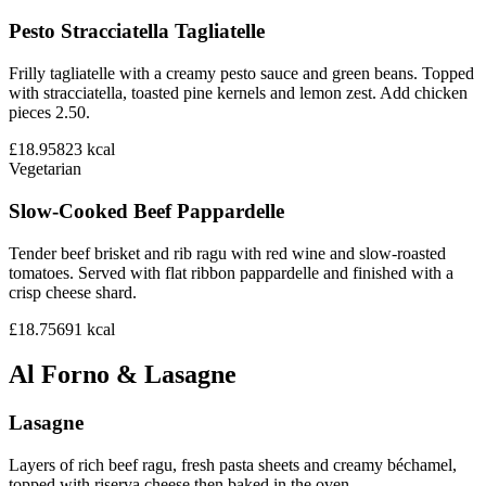
Pesto Stracciatella Tagliatelle
Frilly tagliatelle with a creamy pesto sauce and green beans. Topped
with stracciatella, toasted pine kernels and lemon zest. Add chicken
pieces 2.50.
£18.95
823
kcal
Vegetarian
Slow-Cooked Beef Pappardelle
Tender beef brisket and rib ragu with red wine and slow-roasted
tomatoes. Served with flat ribbon pappardelle and finished with a
crisp cheese shard.
£18.75
691
kcal
Al Forno & Lasagne
Lasagne
Layers of rich beef ragu, fresh pasta sheets and creamy béchamel,
topped with riserva cheese then baked in the oven.