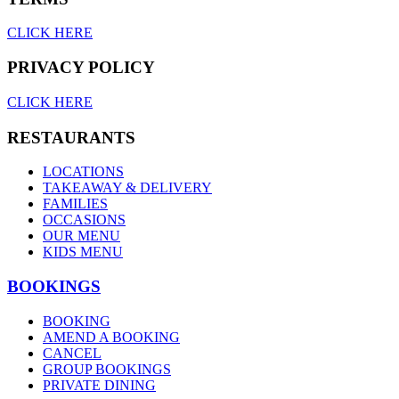
CLICK HERE
PRIVACY POLICY
CLICK HERE
RESTAURANTS
LOCATIONS
TAKEAWAY & DELIVERY
FAMILIES
OCCASIONS
OUR MENU
KIDS MENU
BOOKINGS
BOOKING
AMEND A BOOKING
CANCEL
GROUP BOOKINGS
PRIVATE DINING