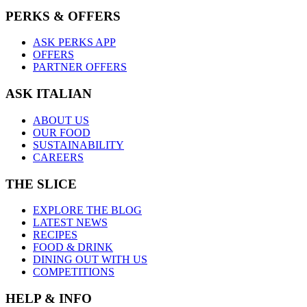
PERKS & OFFERS
ASK PERKS APP
OFFERS
PARTNER OFFERS
ASK ITALIAN
ABOUT US
OUR FOOD
SUSTAINABILITY
CAREERS
THE SLICE
EXPLORE THE BLOG
LATEST NEWS
RECIPES
FOOD & DRINK
DINING OUT WITH US
COMPETITIONS
HELP & INFO