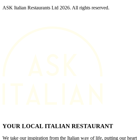
ASK Italian Restaurants Ltd 2026. All rights reserved.
YOUR LOCAL ITALIAN RESTAURANT
We take our inspiration from the Italian way of life, putting our heart