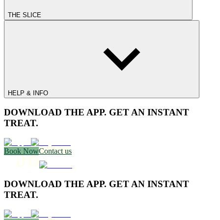
THE SLICE
HELP & INFO
DOWNLOAD THE APP. GET AN INSTANT
TREAT.
Book Now
Contact us
DOWNLOAD THE APP. GET AN INSTANT
TREAT.