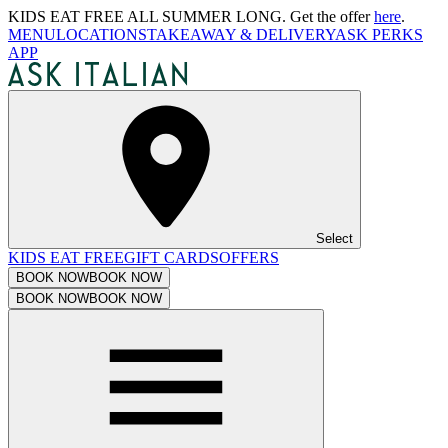
KIDS EAT FREE ALL SUMMER LONG. Get the offer
here
.
MENU
LOCATIONS
TAKEAWAY & DELIVERY
ASK PERKS
APP
Select
KIDS EAT FREE
GIFT CARDS
OFFERS
BOOK NOW
BOOK NOW
BOOK NOW
BOOK NOW