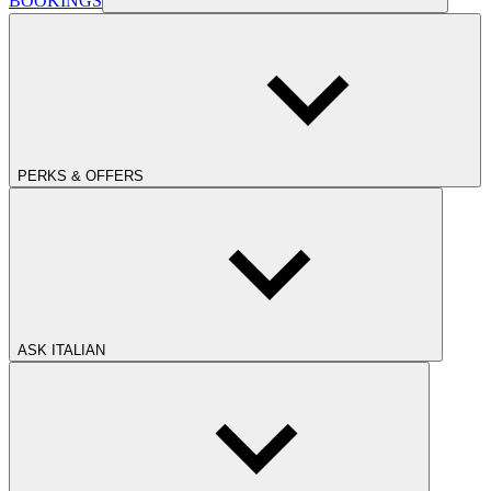
BOOKINGS
PERKS & OFFERS
ASK ITALIAN