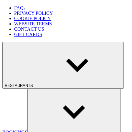
FAQs
PRIVACY POLICY
COOKIE POLICY
WEBSITE TERMS
CONTACT US
GIFT CARDS
RESTAURANTS