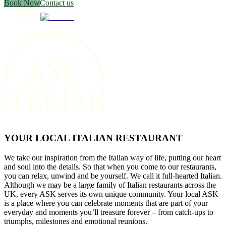
Book Now
Contact us
YOUR LOCAL ITALIAN RESTAURANT
We take our inspiration from the Italian way of life, putting our heart
and soul into the details. So that when you come to our restaurants,
you can relax, unwind and be yourself. We call it full-hearted Italian.
Although we may be a large family of Italian restaurants across the
UK, every ASK serves its own unique community. Your local ASK
is a place where you can celebrate moments that are part of your
everyday and moments you’ll treasure forever – from catch-ups to
triumphs, milestones and emotional reunions.