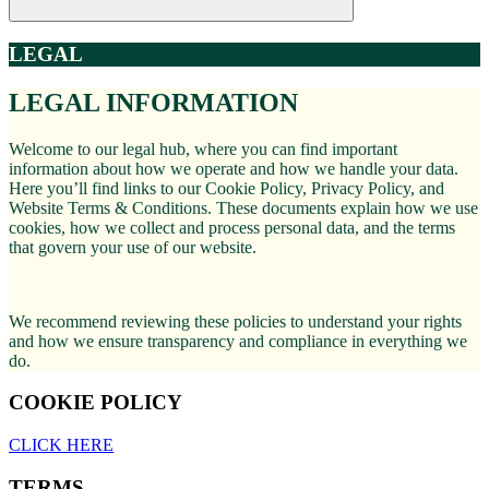
LEGAL
LEGAL INFORMATION
Welcome to our legal hub, where you can find important
information about how we operate and how we handle your data.
Here you’ll find links to our Cookie Policy, Privacy Policy, and
Website Terms & Conditions. These documents explain how we use
cookies, how we collect and process personal data, and the terms
that govern your use of our website.
We recommend reviewing these policies to understand your rights
and how we ensure transparency and compliance in everything we
do.
COOKIE POLICY
CLICK HERE
TERMS