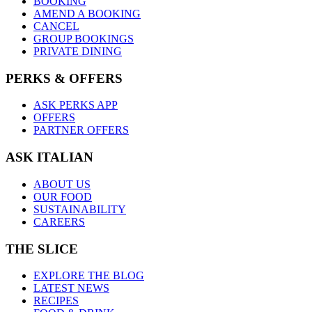
BOOKING
AMEND A BOOKING
CANCEL
GROUP BOOKINGS
PRIVATE DINING
PERKS & OFFERS
ASK PERKS APP
OFFERS
PARTNER OFFERS
ASK ITALIAN
ABOUT US
OUR FOOD
SUSTAINABILITY
CAREERS
THE SLICE
EXPLORE THE BLOG
LATEST NEWS
RECIPES