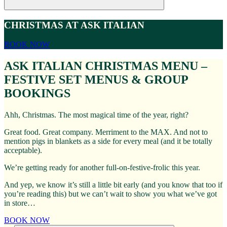
CHRISTMAS AT ASK ITALIAN
BOOK NOW
ASK ITALIAN CHRISTMAS MENU –
FESTIVE SET MENUS & GROUP
BOOKINGS
Ahh, Christmas. The most magical time of the year, right?
Great food. Great company. Merriment to the MAX. And not to
mention pigs in blankets as a side for every meal (and it be totally
acceptable).
We’re getting ready for another full-on-festive-frolic this year.
And yep, we know it’s still a little bit early (and you know that too if
you’re reading this) but we can’t wait to show you what we’ve got
in store…
BOOK NOW