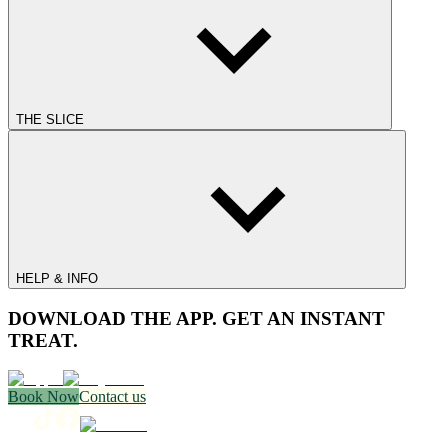
THE SLICE
HELP & INFO
DOWNLOAD THE APP. GET AN INSTANT
TREAT.
Book Now
Contact us