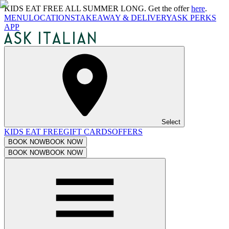
KIDS EAT FREE ALL SUMMER LONG. Get the offer
here
.
MENU
LOCATIONS
TAKEAWAY & DELIVERY
ASK PERKS
APP
Select
KIDS EAT FREE
GIFT CARDS
OFFERS
BOOK NOW
BOOK NOW
BOOK NOW
BOOK NOW