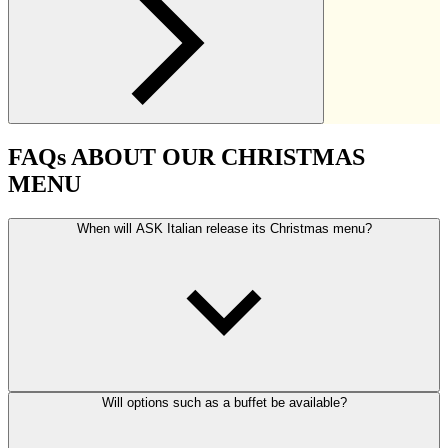
FAQs ABOUT OUR CHRISTMAS
MENU
When will ASK Italian release its Christmas menu?
Will options such as a buffet be available?