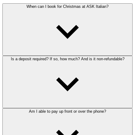
When can I book for Christmas at ASK Italian?
Is a deposit required? If so, how much? And is it non-refundable?
Am I able to pay up front or over the phone?