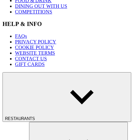
FOOD & DRINK
DINING OUT WITH US
COMPETITIONS
HELP & INFO
FAQs
PRIVACY POLICY
COOKIE POLICY
WEBSITE TERMS
CONTACT US
GIFT CARDS
RESTAURANTS