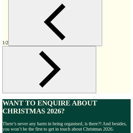
1/2
WANT TO ENQUIRE ABOUT
CHRISTMAS 2026?
There’s never any harm in being organised, is there?! And besides,
you won’t be the first to get in touch about Christmas 2026.