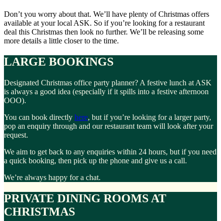
Don’t you worry about that. We’ll have plenty of Christmas offers
available at your local ASK. So if you’re looking for a restaurant
deal this Christmas then look no further. We’ll be releasing some
more details a little closer to the time.
LARGE BOOKINGS
Designated Christmas office party planner? A festive lunch at ASK
is always a good idea (especially if it spills into a festive afternoon
OOO).
You can book directly
here
, but if you’re looking for a larger party,
pop an enquiry through and our restaurant team will look after your
request.
We aim to get back to any enquiries within 24 hours, but if you need
a quick booking, then pick up the phone and give us a call.
We’re always happy for a chat.
PRIVATE DINING ROOMS AT
CHRISTMAS