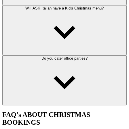
Will ASK Italian have a Kid's Christmas menu?
Do you cater office parties?
FAQ's ABOUT CHRISTMAS
BOOKINGS