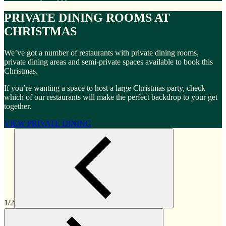
PRIVATE DINING ROOMS AT
CHRISTMAS
We’ve got a number of restaurants with private dining rooms,
private dining areas and semi-private spaces available to book this
Christmas.
If you’re wanting a space to host a large Christmas party, check
which of our restaurants will make the perfect backdrop to your get
together.
VIEW PRIVATE DINING
1/2