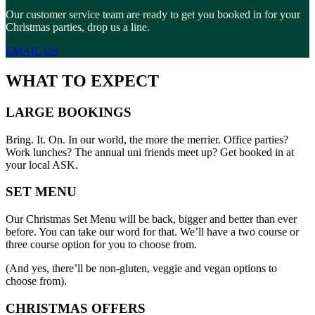
Our customer service team are ready to get you booked in for your
Christmas parties, drop us a line.
EMAIL US
WHAT TO EXPECT
LARGE BOOKINGS
Bring. It. On. In our world, the more the merrier. Office parties?
Work lunches? The annual uni friends meet up? Get booked in at
your local ASK.
SET MENU
Our Christmas Set Menu will be back, bigger and better than ever
before. You can take our word for that. We’ll have a two course or
three course option for you to choose from.
(And yes, there’ll be non-gluten, veggie and vegan options to
choose from).
CHRISTMAS OFFERS