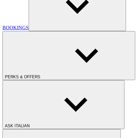
BOOKINGS
PERKS & OFFERS
ASK ITALIAN