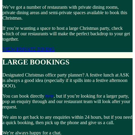
We’ve got a number of restaurants with private dining rooms,
private dining areas and semi-private spaces available to book this
Christmas.
If you’re wanting a space to host a large Christmas party, check
which of our restaurants will make the perfect backdrop to your get
together.
VIEW PRIVATE DINING
LARGE BOOKINGS
Designated Christmas office party planner? A festive lunch at ASK
is always a good idea (especially if it spills into a festive afternoon
OOO).
You can book directly
here
, but if you’re looking for a larger party,
pop an enquiry through and our restaurant team will look after your
request.
We aim to get back to any enquiries within 24 hours, but if you need
a quick booking, then pick up the phone and give us a call.
We’re always happy for a chat.