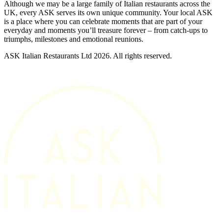
Although we may be a large family of Italian restaurants across the
UK, every ASK serves its own unique community. Your local ASK
is a place where you can celebrate moments that are part of your
everyday and moments you’ll treasure forever – from catch-ups to
triumphs, milestones and emotional reunions.
ASK Italian Restaurants Ltd 2026. All rights reserved.