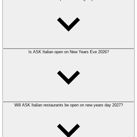
Is ASK Italian open on New Years Eve 2026?
Will ASK Italian restaurants be open on new years day 2027?