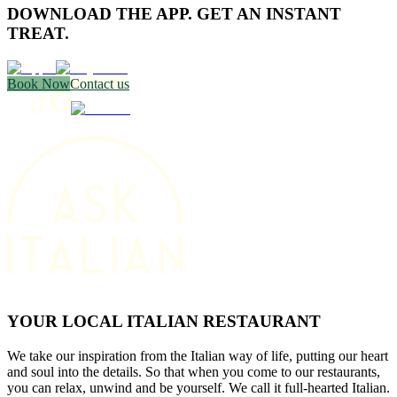
DOWNLOAD THE APP. GET AN INSTANT
TREAT.
Book Now
Contact us
YOUR LOCAL ITALIAN RESTAURANT
We take our inspiration from the Italian way of life, putting our heart
and soul into the details. So that when you come to our restaurants,
you can relax, unwind and be yourself. We call it full-hearted Italian.