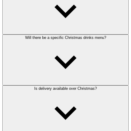
Will there be a specific Christmas drinks menu?
Is delivery available over Christmas?