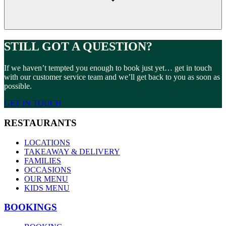
STILL GOT A QUESTION?
If we haven’t tempted you enough to book just yet… get in touch
with our customer service team and we’ll get back to you as soon as
possible.
GET IN TOUCH
RESTAURANTS
LOCATIONS
TAKEAWAY & DELIVERY
FAMILIES
OCCASIONS
OUR MENU
KIDS MENU
BOOKINGS