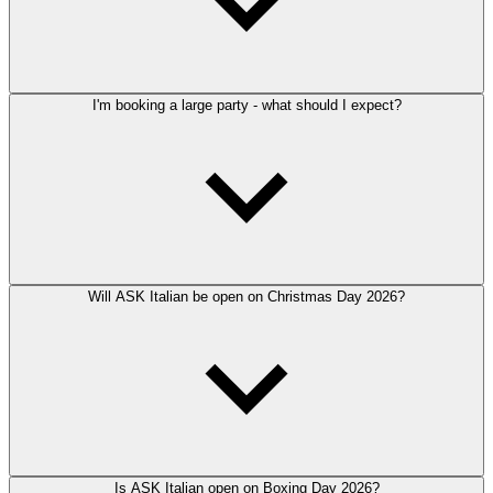
I'm booking a large party - what should I expect?
Will ASK Italian be open on Christmas Day 2026?
Is ASK Italian open on Boxing Day 2026?