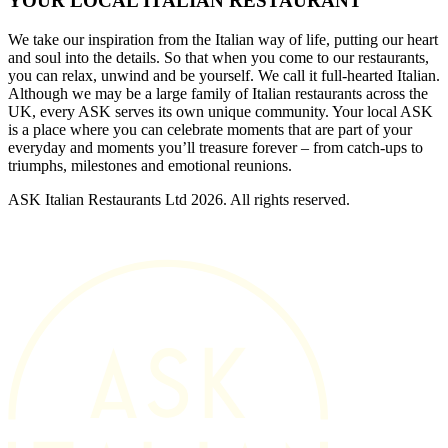
YOUR LOCAL ITALIAN RESTAURANT
We take our inspiration from the Italian way of life, putting our heart
and soul into the details. So that when you come to our restaurants,
you can relax, unwind and be yourself. We call it full-hearted Italian.
Although we may be a large family of Italian restaurants across the
UK, every ASK serves its own unique community. Your local ASK
is a place where you can celebrate moments that are part of your
everyday and moments you’ll treasure forever – from catch-ups to
triumphs, milestones and emotional reunions.
ASK Italian Restaurants Ltd 2026. All rights reserved.