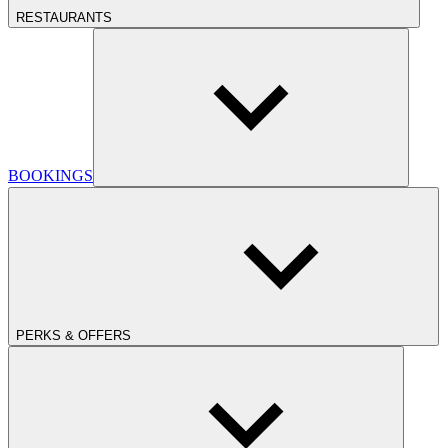
RESTAURANTS
BOOKINGS
PERKS & OFFERS