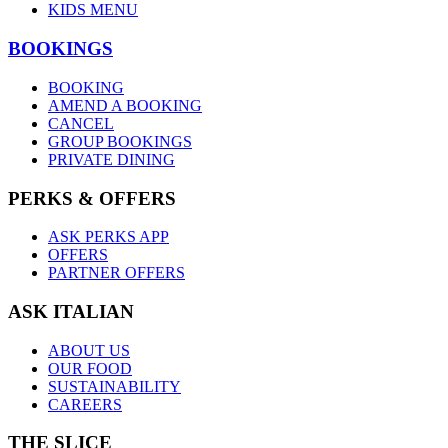
KIDS MENU
BOOKINGS
BOOKING
AMEND A BOOKING
CANCEL
GROUP BOOKINGS
PRIVATE DINING
PERKS & OFFERS
ASK PERKS APP
OFFERS
PARTNER OFFERS
ASK ITALIAN
ABOUT US
OUR FOOD
SUSTAINABILITY
CAREERS
THE SLICE