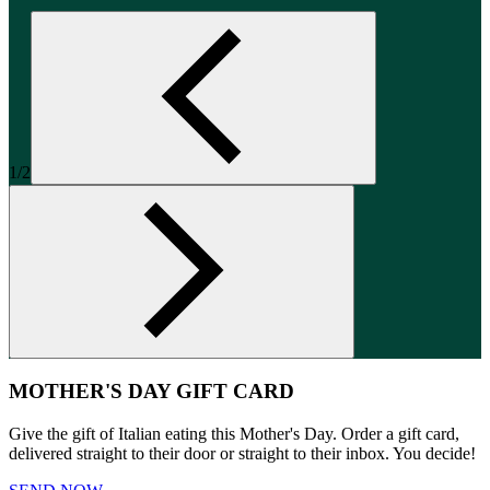
1/2
MOTHER'S DAY GIFT CARD
Give the gift of Italian eating this Mother's Day. Order a gift card,
delivered straight to their door or straight to their inbox. You decide!