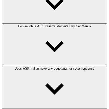
How much is ASK Italian's Mother's Day Set Menu?
Does ASK Italian have any vegetarian or vegan options?