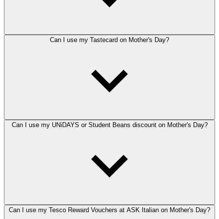
Can I use my Tastecard on Mother's Day?
Can I use my UNiDAYS or Student Beans discount on Mother's Day?
Can I use my Tesco Reward Vouchers at ASK Italian on Mother's Day?