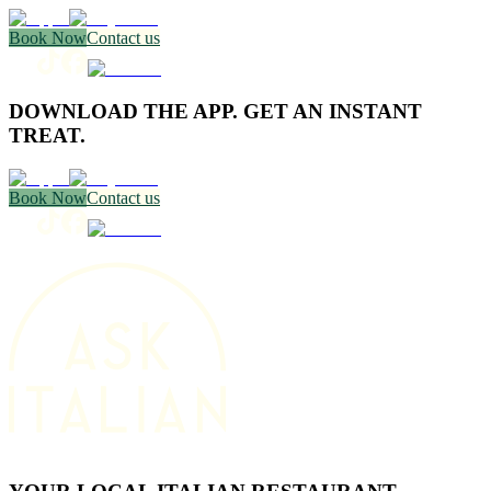
Book Now
Contact us
DOWNLOAD THE APP. GET AN INSTANT
TREAT.
Book Now
Contact us