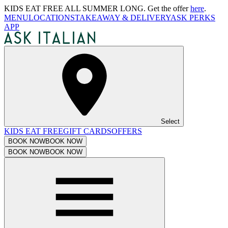
KIDS EAT FREE ALL SUMMER LONG. Get the offer
here
.
MENU
LOCATIONS
TAKEAWAY & DELIVERY
ASK PERKS
APP
Select
KIDS EAT FREE
GIFT CARDS
OFFERS
BOOK NOW
BOOK NOW
BOOK NOW
BOOK NOW