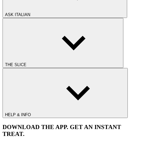
ASK ITALIAN
THE SLICE
HELP & INFO
DOWNLOAD THE APP. GET AN INSTANT
TREAT.