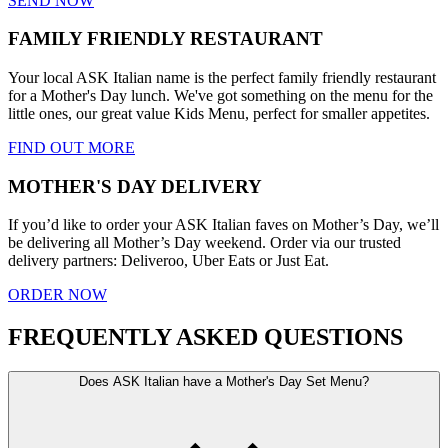
SEND NOW
FAMILY FRIENDLY RESTAURANT
Your local ASK Italian name is the perfect family friendly restaurant
for a Mother's Day lunch. We've got something on the menu for the
little ones, our great value Kids Menu, perfect for smaller appetites.
FIND OUT MORE
MOTHER'S DAY DELIVERY
If you’d like to order your ASK Italian faves on Mother’s Day, we’ll
be delivering all Mother’s Day weekend. Order via our trusted
delivery partners: Deliveroo, Uber Eats or Just Eat.
ORDER NOW
FREQUENTLY ASKED QUESTIONS
Does ASK Italian have a Mother's Day Set Menu?