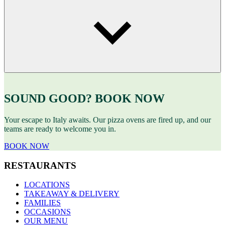
SOUND GOOD? BOOK NOW
Your escape to Italy awaits. Our pizza ovens are fired up, and our
teams are ready to welcome you in.
BOOK NOW
RESTAURANTS
LOCATIONS
TAKEAWAY & DELIVERY
FAMILIES
OCCASIONS
OUR MENU