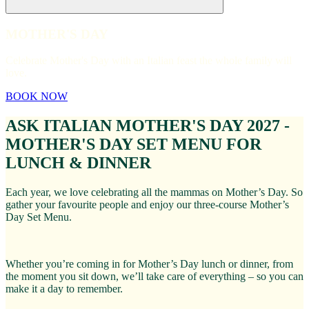
MOTHER'S DAY
Celebrate Mother's Day with an Italian feast the whole family will
love.
BOOK NOW
ASK ITALIAN MOTHER'S DAY 2027 -
MOTHER'S DAY SET MENU FOR
LUNCH & DINNER
Each year, we love celebrating all the mammas on Mother’s Day. So
gather your favourite people and enjoy our three-course Mother’s
Day Set Menu.
Whether you’re coming in for Mother’s Day lunch or dinner, from
the moment you sit down, we’ll take care of everything – so you can
make it a day to remember.