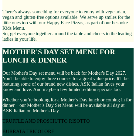
There’s always something for everyone to enjoy with vegetarian,
vegan and gluten-free options available. We serve up smiles for the
little ones too with our Happy Face Pizzas, as part of our bespoke
Kids Menu.
So, get everyone together around the table and cheers to the leading
ladies in your life.
MOTHER'S DAY SET MENU FOR
LUNCH & DINNER
Our Mother's Day set menu will be back for Mother's Day 2027.
You'll be able to enjoy three courses for a great value price. It'll be
featuring some of our brand new dishes, ASK Italian faves your
know and love. And maybe a few limited-edition specials too.
Whether you’re booking for a Mother’s Day lunch or coming in for
dinner – our Mother’s Day Set Menu will be available all day at
ASK Italian on Mother's Day.
TRUFFLE AND PROSCIUTTO RISOTTO
BURRATA TRICOLORE