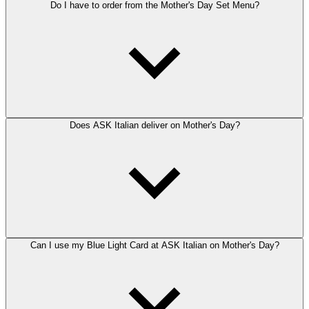
Do I have to order from the Mother's Day Set Menu?
Does ASK Italian deliver on Mother's Day?
Can I use my Blue Light Card at ASK Italian on Mother's Day?