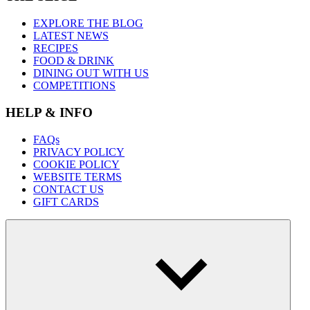
EXPLORE THE BLOG
LATEST NEWS
RECIPES
FOOD & DRINK
DINING OUT WITH US
COMPETITIONS
HELP & INFO
FAQs
PRIVACY POLICY
COOKIE POLICY
WEBSITE TERMS
CONTACT US
GIFT CARDS