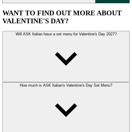
WANT TO FIND OUT MORE ABOUT
VALENTINE'S DAY?
Will ASK Italian have a set menu for Valentine's Day 2027?
How much is ASK Italian's Valentine's Day Set Menu?