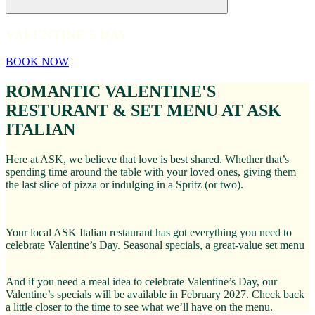
VALENTINE'S DAY
BOOK NOW
ROMANTIC VALENTINE'S
RESTURANT & SET MENU AT ASK
ITALIAN
Here at ASK, we believe that love is best shared. Whether that’s
spending time around the table with your loved ones, giving them
the last slice of pizza or indulging in a Spritz (or two).
Your local ASK Italian restaurant has got everything you need to
celebrate Valentine’s Day. Seasonal specials, a great-value set menu
And if you need a meal idea to celebrate Valentine’s Day, our
Valentine’s specials will be available in February 2027. Check back
a little closer to the time to see what we’ll have on the menu.