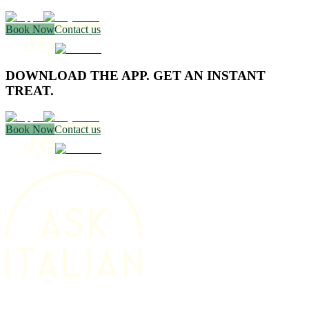
Book Now
Contact us
DOWNLOAD THE APP. GET AN INSTANT
TREAT.
Book Now
Contact us