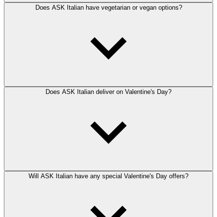
Does ASK Italian have vegetarian or vegan options?
Does ASK Italian deliver on Valentine's Day?
Will ASK Italian have any special Valentine's Day offers?