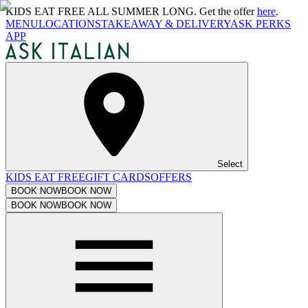
KIDS EAT FREE ALL SUMMER LONG. Get the offer
here
.
MENU
LOCATIONS
TAKEAWAY & DELIVERY
ASK PERKS
APP
Select
KIDS EAT FREE
GIFT CARDS
OFFERS
BOOK NOW
BOOK NOW
BOOK NOW
BOOK NOW