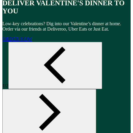
DELIVER VALENTINE'S DINNER TO
YOU
Low-key celebrations? Dig into our Valentine’s dinner at home.
Order via our friends at Deliveroo, Uber Eats or Just Eat.
ORDER NOW
1/2