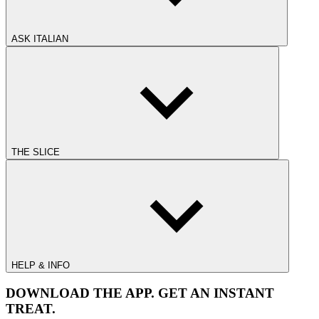
ASK ITALIAN
THE SLICE
HELP & INFO
DOWNLOAD THE APP. GET AN INSTANT
TREAT.