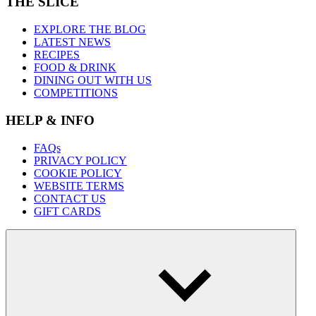
THE SLICE
EXPLORE THE BLOG
LATEST NEWS
RECIPES
FOOD & DRINK
DINING OUT WITH US
COMPETITIONS
HELP & INFO
FAQs
PRIVACY POLICY
COOKIE POLICY
WEBSITE TERMS
CONTACT US
GIFT CARDS