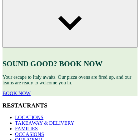
SOUND GOOD? BOOK NOW
Your escape to Italy awaits. Our pizza ovens are fired up, and our
teams are ready to welcome you in.
BOOK NOW
RESTAURANTS
LOCATIONS
TAKEAWAY & DELIVERY
FAMILIES
OCCASIONS
OUR MENU