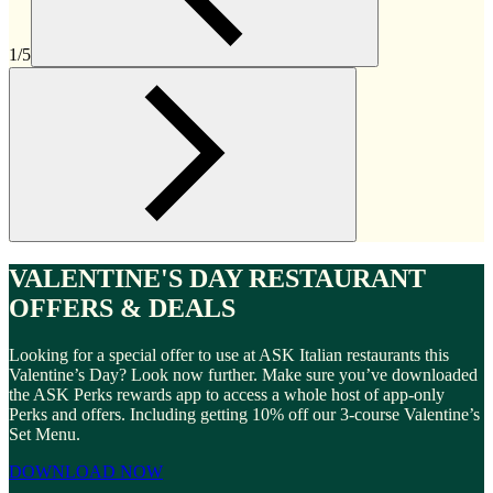
1/5
VALENTINE'S DAY RESTAURANT
OFFERS & DEALS
Looking for a special offer to use at ASK Italian restaurants this
Valentine’s Day? Look now further. Make sure you’ve downloaded
the ASK Perks rewards app to access a whole host of app-only
Perks and offers. Including getting 10% off our 3-course Valentine’s
Set Menu.
DOWNLOAD NOW