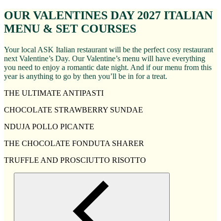
OUR VALENTINES DAY 2027 ITALIAN
MENU & SET COURSES
Your local ASK Italian restaurant will be the perfect cosy restaurant
next Valentine’s Day. Our Valentine’s menu will have everything
you need to enjoy a romantic date night. And if our menu from this
year is anything to go by then you’ll be in for a treat.
THE ULTIMATE ANTIPASTI
CHOCOLATE STRAWBERRY SUNDAE
NDUJA POLLO PICANTE
THE CHOCOLATE FONDUTA SHARER
TRUFFLE AND PROSCIUTTO RISOTTO