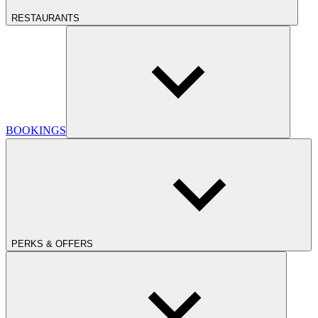
RESTAURANTS
BOOKINGS
PERKS & OFFERS