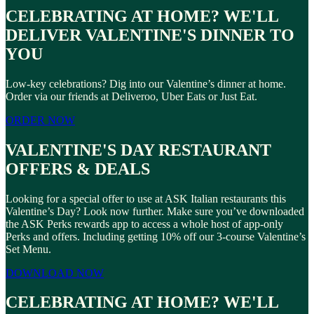
CELEBRATING AT HOME? WE'LL
DELIVER VALENTINE'S DINNER TO
YOU
Low-key celebrations? Dig into our Valentine’s dinner at home.
Order via our friends at Deliveroo, Uber Eats or Just Eat.
ORDER NOW
VALENTINE'S DAY RESTAURANT
OFFERS & DEALS
Looking for a special offer to use at ASK Italian restaurants this
Valentine’s Day? Look now further. Make sure you’ve downloaded
the ASK Perks rewards app to access a whole host of app-only
Perks and offers. Including getting 10% off our 3-course Valentine’s
Set Menu.
DOWNLOAD NOW
CELEBRATING AT HOME? WE'LL