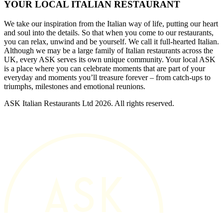
YOUR LOCAL ITALIAN RESTAURANT
We take our inspiration from the Italian way of life, putting our heart
and soul into the details. So that when you come to our restaurants,
you can relax, unwind and be yourself. We call it full-hearted Italian.
Although we may be a large family of Italian restaurants across the
UK, every ASK serves its own unique community. Your local ASK
is a place where you can celebrate moments that are part of your
everyday and moments you’ll treasure forever – from catch-ups to
triumphs, milestones and emotional reunions.
ASK Italian Restaurants Ltd 2026. All rights reserved.