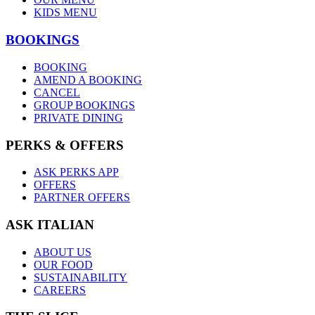
KIDS MENU
BOOKINGS
BOOKING
AMEND A BOOKING
CANCEL
GROUP BOOKINGS
PRIVATE DINING
PERKS & OFFERS
ASK PERKS APP
OFFERS
PARTNER OFFERS
ASK ITALIAN
ABOUT US
OUR FOOD
SUSTAINABILITY
CAREERS