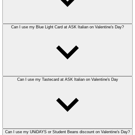
Can I use my Blue Light Card at ASK Italian on Valentine's Day?
Can I use my Tastecard at ASK Italian on Valentine's Day
Can I use my UNiDAYS or Student Beans discount on Valentine's Day?