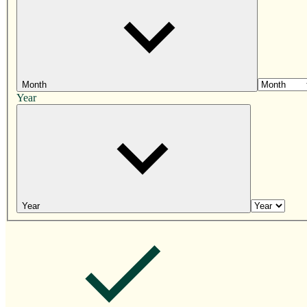
Month
Year
Year