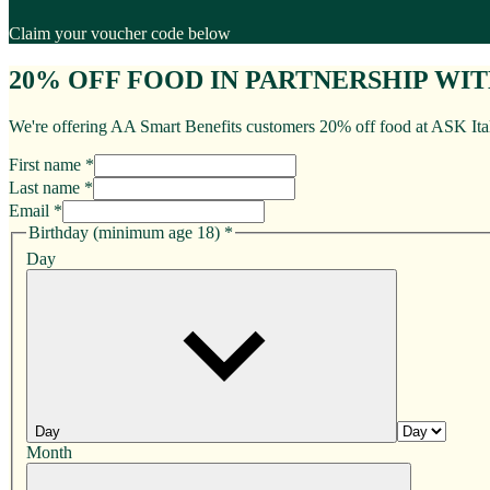
Claim your voucher code below
20% OFF FOOD IN PARTNERSHIP WI
We're offering AA Smart Benefits customers 20% off food at ASK Itali
First name *
Last name *
Email *
Birthday (minimum age 18)
*
Day
Day
Month