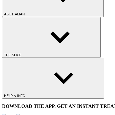
ASK ITALIAN
THE SLICE
HELP & INFO
DOWNLOAD THE APP. GET AN INSTANT TREA