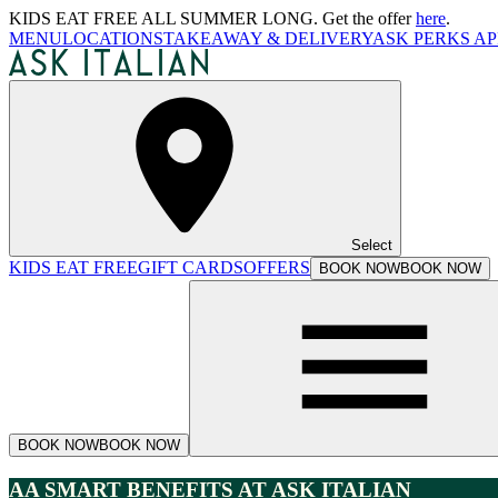
KIDS EAT FREE ALL SUMMER LONG. Get the offer
here
.
MENU
LOCATIONS
TAKEAWAY & DELIVERY
ASK PERKS AP
Select
KIDS EAT FREE
GIFT CARDS
OFFERS
BOOK NOW
BOOK NOW
BOOK NOW
BOOK NOW
AA SMART BENEFITS AT ASK ITALIAN