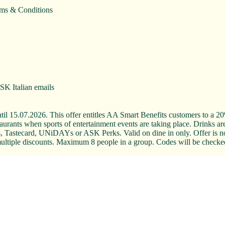
rms & Conditions
ASK Italian emails
il 15.07.2026. This offer entitles AA Smart Benefits customers to a 20% 
rants when sports of entertainment events are taking place. Drinks are 
 Tastecard, UNiDAYs or ASK Perks. Valid on dine in only. Offer is not
om multiple discounts. Maximum 8 people in a group. Codes will be checke