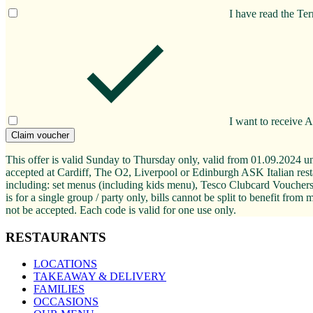
I have read the Te
I want to receive 
Claim voucher
This offer is valid Sunday to Thursday only, valid from 01.09.2024 unt
accepted at Cardiff, The O2, Liverpool or Edinburgh ASK Italian restau
including: set menus (including kids menu), Tesco Clubcard Vouchers,
is for a single group / party only, bills cannot be split to benefit fr
not be accepted. Each code is valid for one use only.
RESTAURANTS
LOCATIONS
TAKEAWAY & DELIVERY
FAMILIES
OCCASIONS