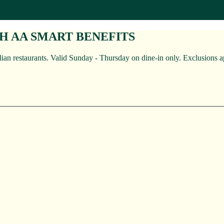
TH AA SMART BENEFITS
an restaurants. Valid Sunday - Thursday on dine-in only. Exclusions a