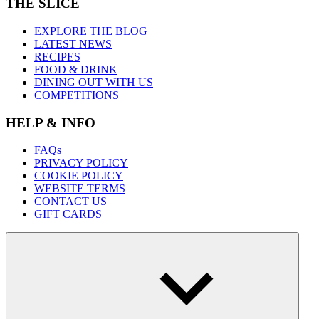
THE SLICE
EXPLORE THE BLOG
LATEST NEWS
RECIPES
FOOD & DRINK
DINING OUT WITH US
COMPETITIONS
HELP & INFO
FAQs
PRIVACY POLICY
COOKIE POLICY
WEBSITE TERMS
CONTACT US
GIFT CARDS