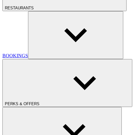
RESTAURANTS
BOOKINGS
PERKS & OFFERS