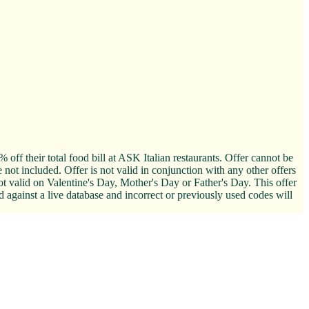
off their total food bill at ASK Italian restaurants. Offer cannot be
not included. Offer is not valid in conjunction with any other offers
 valid on Valentine's Day, Mother's Day or Father's Day. This offer
d against a live database and incorrect or previously used codes will