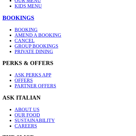
OUR MENU
KIDS MENU
BOOKINGS
BOOKING
AMEND A BOOKING
CANCEL
GROUP BOOKINGS
PRIVATE DINING
PERKS & OFFERS
ASK PERKS APP
OFFERS
PARTNER OFFERS
ASK ITALIAN
ABOUT US
OUR FOOD
SUSTAINABILITY
CAREERS