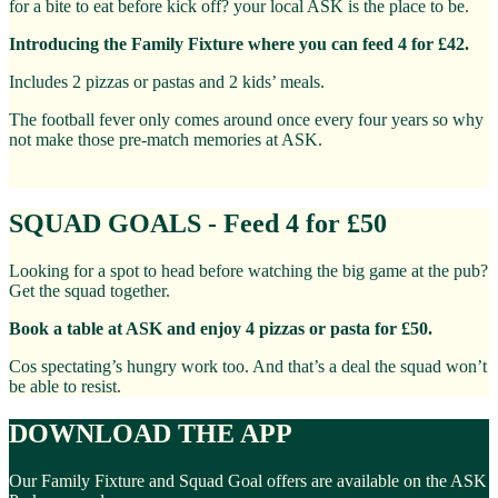
for a bite to eat before kick off? your local ASK is the place to be.
Introducing the Family Fixture where you can feed 4 for £42.
Includes 2 pizzas or pastas and 2 kids’ meals.
The football fever only comes around once every four years so why
not make those pre-match memories at ASK.
SQUAD GOALS - Feed 4 for £50
Looking for a spot to head before watching the big game at the pub?
Get the squad together.
Book a table at ASK and enjoy 4 pizzas or pasta for £50.
Cos spectating’s hungry work too. And that’s a deal the squad won’t
be able to resist.
DOWNLOAD THE APP
Our Family Fixture and Squad Goal offers are available on the ASK