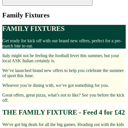
Family Fixtures
FAMILY FIXTURES
Get ready for kick off with our brand new offers, perfect for a pre-
match bite to eat.
Italy might not be feeling the football fever this summer, but your
local ASK Italian certainly is.
We’ve launched brand new offers to help you celebrate the summer
of sport this June.
Whoever you’re dining with, we’ve got something for you.
Great offers, great pizza, what’s not to like? See you before the kick
off.
THE FAMILY FIXTURE - Feed 4 for £42
We've got big deals for all the big games. Heading out with the kids