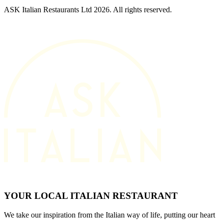
ASK Italian Restaurants Ltd 2026. All rights reserved.
YOUR LOCAL ITALIAN RESTAURANT
We take our inspiration from the Italian way of life, putting our heart