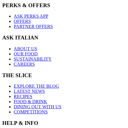
PERKS & OFFERS
ASK PERKS APP
OFFERS
PARTNER OFFERS
ASK ITALIAN
ABOUT US
OUR FOOD
SUSTAINABILITY
CAREERS
THE SLICE
EXPLORE THE BLOG
LATEST NEWS
RECIPES
FOOD & DRINK
DINING OUT WITH US
COMPETITIONS
HELP & INFO