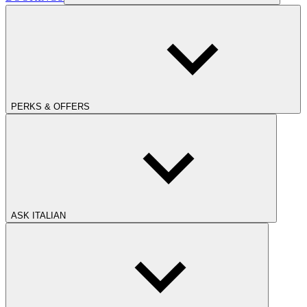
PERKS & OFFERS
ASK ITALIAN