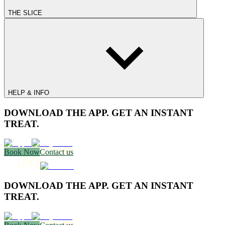
THE SLICE
HELP & INFO
DOWNLOAD THE APP. GET AN INSTANT
TREAT.
Book Now
Contact us
DOWNLOAD THE APP. GET AN INSTANT
TREAT.