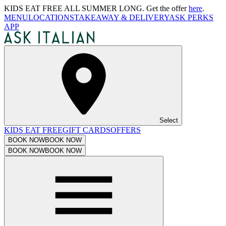
KIDS EAT FREE ALL SUMMER LONG. Get the offer
here
.
MENU
LOCATIONS
TAKEAWAY & DELIVERY
ASK PERKS
APP
Select
KIDS EAT FREE
GIFT CARDS
OFFERS
BOOK NOW
BOOK NOW
BOOK NOW
BOOK NOW