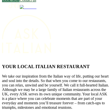
Book Now
Contact us
YOUR LOCAL ITALIAN RESTAURANT
We take our inspiration from the Italian way of life, putting our heart
and soul into the details. So that when you come to our restaurants,
you can relax, unwind and be yourself. We call it full-hearted Italian.
Although we may be a large family of Italian restaurants across the
UK, every ASK serves its own unique community. Your local ASK
is a place where you can celebrate moments that are part of your
everyday and moments you’ll treasure forever – from catch-ups to
triumphs, milestones and emotional reunions.