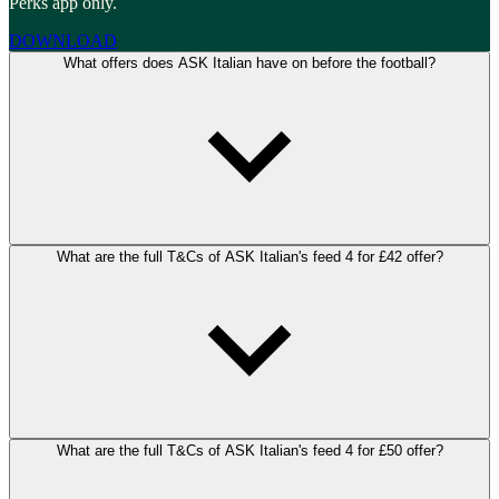
Perks app only.
DOWNLOAD
What offers does ASK Italian have on before the football?
What are the full T&Cs of ASK Italian's feed 4 for £42 offer?
What are the full T&Cs of ASK Italian's feed 4 for £50 offer?