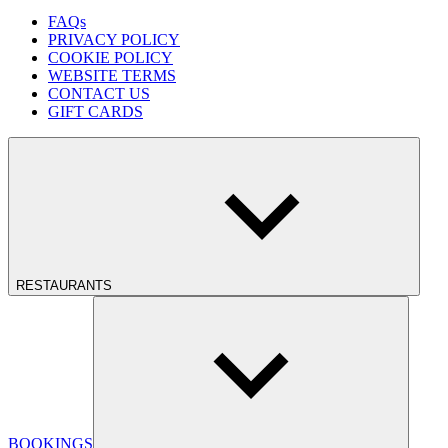
FAQs
PRIVACY POLICY
COOKIE POLICY
WEBSITE TERMS
CONTACT US
GIFT CARDS
RESTAURANTS
BOOKINGS