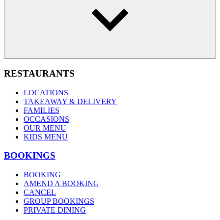
RESTAURANTS
LOCATIONS
TAKEAWAY & DELIVERY
FAMILIES
OCCASIONS
OUR MENU
KIDS MENU
BOOKINGS
BOOKING
AMEND A BOOKING
CANCEL
GROUP BOOKINGS
PRIVATE DINING