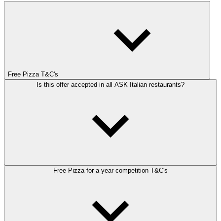
Free Pizza T&C's
Is this offer accepted in all ASK Italian restaurants?
Free Pizza for a year competition T&C's