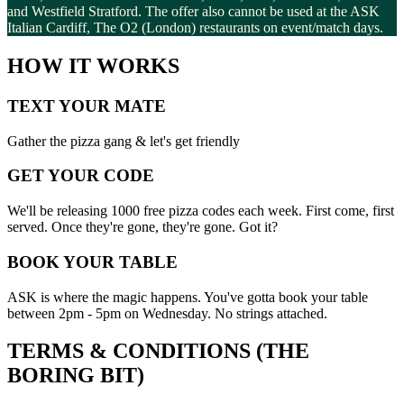
and Westfield Stratford. The offer also cannot be used at the ASK
Italian Cardiff, The O2 (London) restaurants on event/match days.
HOW IT WORKS
TEXT YOUR MATE
Gather the pizza gang & let's get friendly
GET YOUR CODE
We'll be releasing 1000 free pizza codes each week. First come, first
served. Once they're gone, they're gone. Got it?
BOOK YOUR TABLE
ASK is where the magic happens. You've gotta book your table
between 2pm - 5pm on Wednesday. No strings attached.
TERMS & CONDITIONS (THE
BORING BIT)