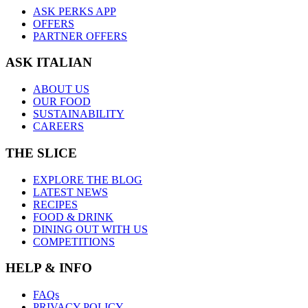
ASK PERKS APP
OFFERS
PARTNER OFFERS
ASK ITALIAN
ABOUT US
OUR FOOD
SUSTAINABILITY
CAREERS
THE SLICE
EXPLORE THE BLOG
LATEST NEWS
RECIPES
FOOD & DRINK
DINING OUT WITH US
COMPETITIONS
HELP & INFO
FAQs
PRIVACY POLICY