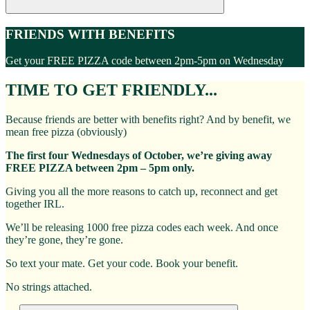
FRIENDS WITH BENEFITS
Get your FREE PIZZA code between 2pm-5pm on Wednesday
TIME TO GET FRIENDLY...
Because friends are better with benefits right? And by benefit, we
mean free pizza (obviously)
The first four Wednesdays of October, we’re giving away
FREE PIZZA between 2pm – 5pm only.
Giving you all the more reasons to catch up, reconnect and get
together IRL.
We’ll be releasing 1000 free pizza codes each week. And once
they’re gone, they’re gone.
So text your mate. Get your code. Book your benefit.
No strings attached.