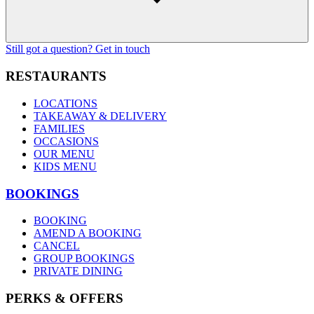
Still got a question? Get in touch
RESTAURANTS
LOCATIONS
TAKEAWAY & DELIVERY
FAMILIES
OCCASIONS
OUR MENU
KIDS MENU
BOOKINGS
BOOKING
AMEND A BOOKING
CANCEL
GROUP BOOKINGS
PRIVATE DINING
PERKS & OFFERS