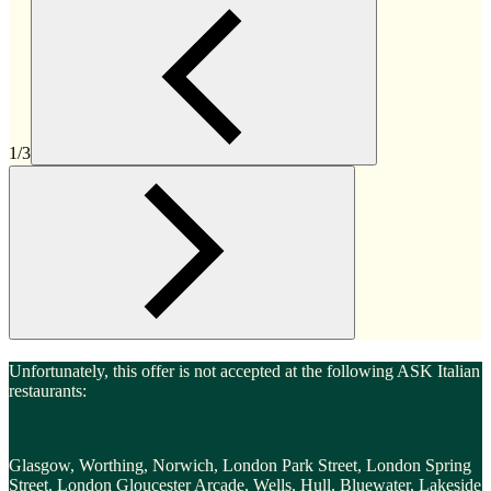
1/3
Unfortunately, this offer is not accepted at the following ASK Italian
restaurants:
Glasgow, Worthing, Norwich, London Park Street, London Spring
Street, London Gloucester Arcade, Wells, Hull, Bluewater, Lakeside