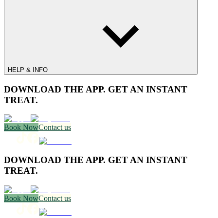
HELP & INFO
DOWNLOAD THE APP. GET AN INSTANT
TREAT.
Book Now
Contact us
DOWNLOAD THE APP. GET AN INSTANT
TREAT.
Book Now
Contact us