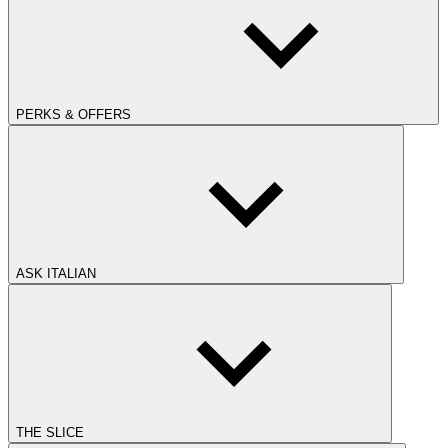
PERKS & OFFERS
ASK ITALIAN
THE SLICE