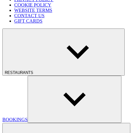
COOKIE POLICY
WEBSITE TERMS
CONTACT US
GIFT CARDS
RESTAURANTS
BOOKINGS