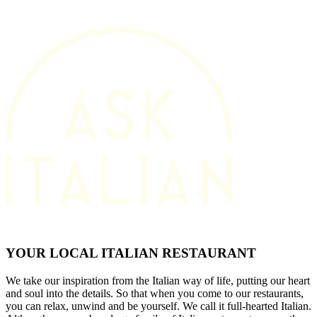
YOUR LOCAL ITALIAN RESTAURANT
We take our inspiration from the Italian way of life, putting our heart
and soul into the details. So that when you come to our restaurants,
you can relax, unwind and be yourself. We call it full-hearted Italian.