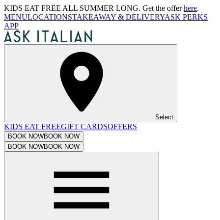
KIDS EAT FREE ALL SUMMER LONG. Get the offer
here
.
MENU
LOCATIONS
TAKEAWAY & DELIVERY
ASK PERKS
APP
Select
KIDS EAT FREE
GIFT CARDS
OFFERS
BOOK NOW
BOOK NOW
BOOK NOW
BOOK NOW