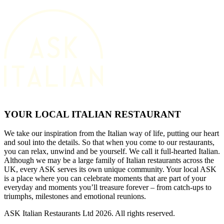
YOUR LOCAL ITALIAN RESTAURANT
We take our inspiration from the Italian way of life, putting our heart
and soul into the details. So that when you come to our restaurants,
you can relax, unwind and be yourself. We call it full-hearted Italian.
Although we may be a large family of Italian restaurants across the
UK, every ASK serves its own unique community. Your local ASK
is a place where you can celebrate moments that are part of your
everyday and moments you’ll treasure forever – from catch-ups to
triumphs, milestones and emotional reunions.
ASK Italian Restaurants Ltd 2026. All rights reserved.