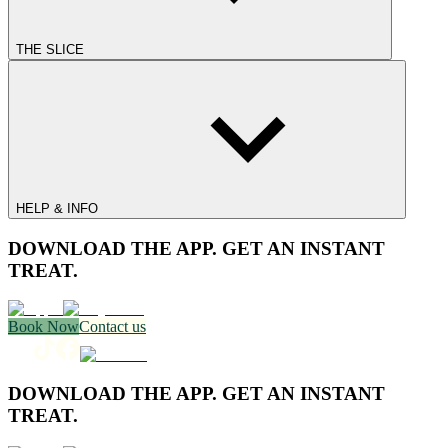
THE SLICE
HELP & INFO
DOWNLOAD THE APP. GET AN INSTANT
TREAT.
Book Now
Contact us
DOWNLOAD THE APP. GET AN INSTANT
TREAT.