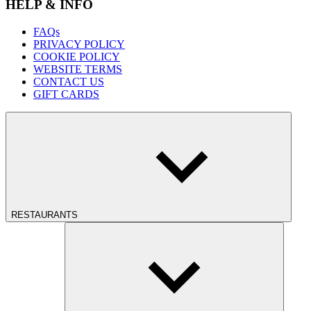
HELP & INFO
FAQs
PRIVACY POLICY
COOKIE POLICY
WEBSITE TERMS
CONTACT US
GIFT CARDS
RESTAURANTS