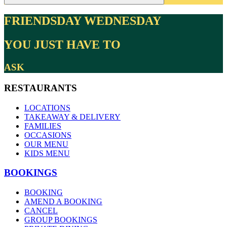
FRIENDSDAY WEDNESDAY
YOU JUST HAVE TO
ASK
RESTAURANTS
LOCATIONS
TAKEAWAY & DELIVERY
FAMILIES
OCCASIONS
OUR MENU
KIDS MENU
BOOKINGS
BOOKING
AMEND A BOOKING
CANCEL
GROUP BOOKINGS