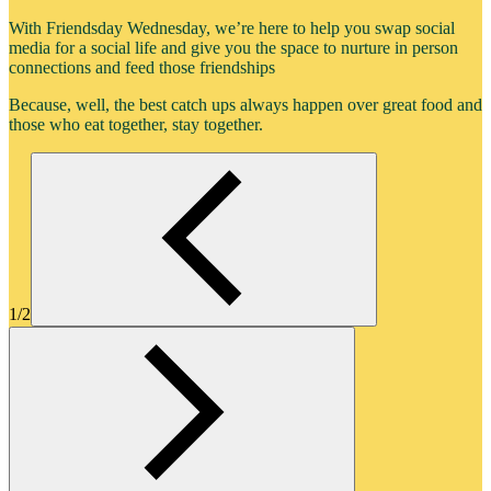
With Friendsday Wednesday, we’re here to help you swap social
media for a social life and give you the space to nurture in person
connections and feed those friendships
Because, well, the best catch ups always happen over great food and
those who eat together, stay together.
1/2