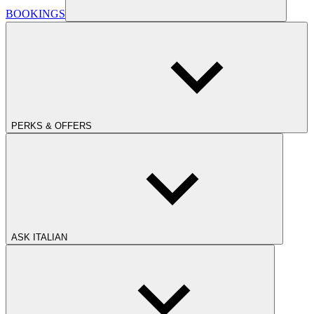
BOOKINGS
PERKS & OFFERS
ASK ITALIAN