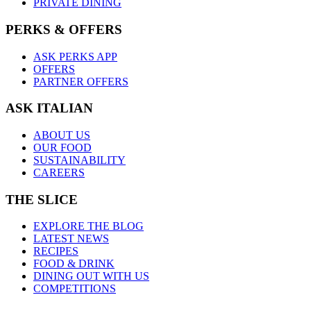
PRIVATE DINING
PERKS & OFFERS
ASK PERKS APP
OFFERS
PARTNER OFFERS
ASK ITALIAN
ABOUT US
OUR FOOD
SUSTAINABILITY
CAREERS
THE SLICE
EXPLORE THE BLOG
LATEST NEWS
RECIPES
FOOD & DRINK
DINING OUT WITH US
COMPETITIONS