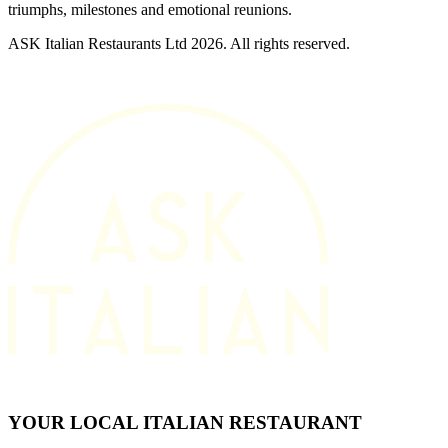
triumphs, milestones and emotional reunions.
ASK Italian Restaurants Ltd 2026. All rights reserved.
YOUR LOCAL ITALIAN RESTAURANT