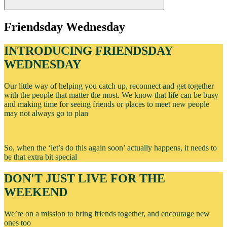
Friendsday Wednesday
INTRODUCING FRIENDSDAY
WEDNESDAY
Our little way of helping you catch up, reconnect and get together
with the people that matter the most. We know that life can be busy
and making time for seeing friends or places to meet new people
may not always go to plan
So, when the ‘let’s do this again soon’ actually happens, it needs to
be that extra bit special
DON'T JUST LIVE FOR THE
WEEKEND
We’re on a mission to bring friends together, and encourage new
ones too