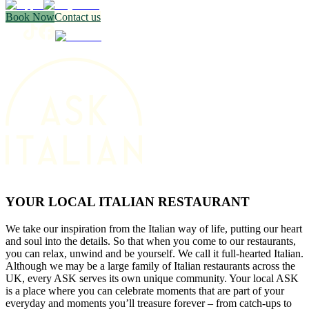
Book Now
Contact us
YOUR LOCAL ITALIAN RESTAURANT
We take our inspiration from the Italian way of life, putting our heart
and soul into the details. So that when you come to our restaurants,
you can relax, unwind and be yourself. We call it full-hearted Italian.
Although we may be a large family of Italian restaurants across the
UK, every ASK serves its own unique community. Your local ASK
is a place where you can celebrate moments that are part of your
everyday and moments you’ll treasure forever – from catch-ups to