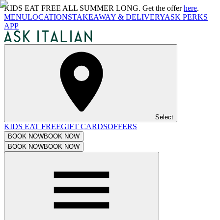
KIDS EAT FREE ALL SUMMER LONG. Get the offer
here
.
MENU
LOCATIONS
TAKEAWAY & DELIVERY
ASK PERKS
APP
Select
KIDS EAT FREE
GIFT CARDS
OFFERS
BOOK NOW
BOOK NOW
BOOK NOW
BOOK NOW