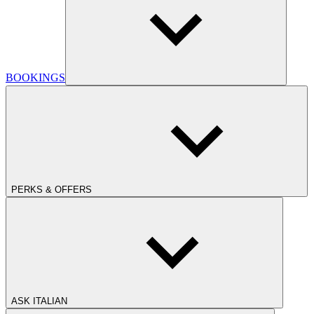
BOOKINGS
PERKS & OFFERS
ASK ITALIAN