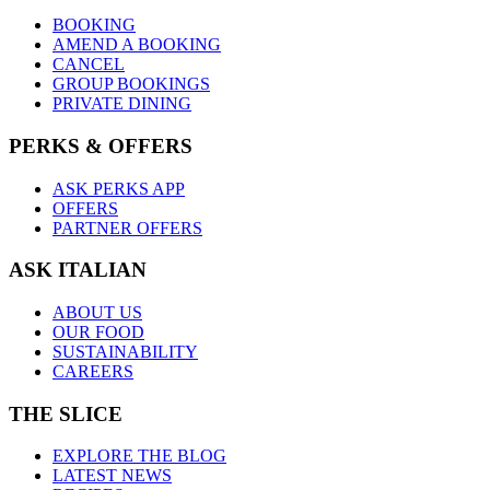
BOOKING
AMEND A BOOKING
CANCEL
GROUP BOOKINGS
PRIVATE DINING
PERKS & OFFERS
ASK PERKS APP
OFFERS
PARTNER OFFERS
ASK ITALIAN
ABOUT US
OUR FOOD
SUSTAINABILITY
CAREERS
THE SLICE
EXPLORE THE BLOG
LATEST NEWS