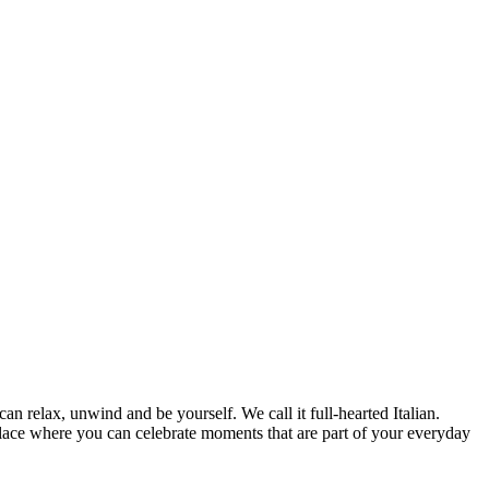
can relax, unwind and be yourself. We call it full-hearted Italian.
lace where you can celebrate moments that are part of your everyday