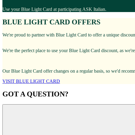
Use your Blue Light Card at participating ASK Italian.
BLUE LIGHT CARD OFFERS
We're proud to partner with Blue Light Card to offer a unique discoun
We're the perfect place to use your Blue Light Card discount, as we're 
Our Blue Light Card offer changes on a regular basis, so we'd recomme
VISIT BLUE LIGHT CARD
GOT A QUESTION?