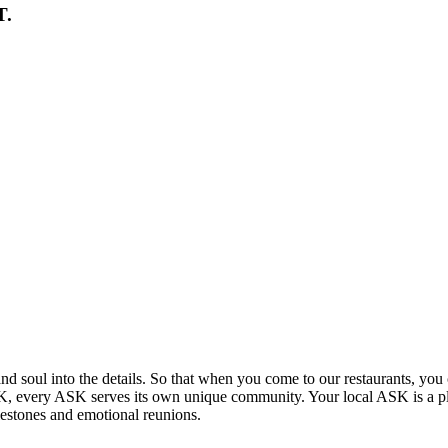
T.
and soul into the details. So that when you come to our restaurants, you 
 UK, every ASK serves its own unique community. Your local ASK is a p
lestones and emotional reunions.