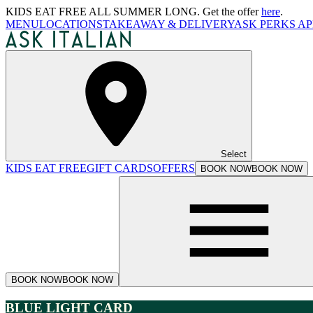
KIDS EAT FREE ALL SUMMER LONG. Get the offer
here
.
MENU
LOCATIONS
TAKEAWAY & DELIVERY
ASK PERKS AP
Select
KIDS EAT FREE
GIFT CARDS
OFFERS
BOOK NOW
BOOK NOW
BOOK NOW
BOOK NOW
BLUE LIGHT CARD