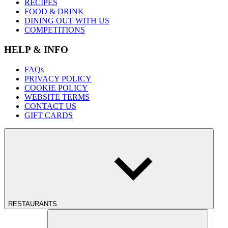
RECIPES
FOOD & DRINK
DINING OUT WITH US
COMPETITIONS
HELP & INFO
FAQs
PRIVACY POLICY
COOKIE POLICY
WEBSITE TERMS
CONTACT US
GIFT CARDS
RESTAURANTS