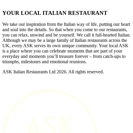
YOUR LOCAL ITALIAN RESTAURANT
We take our inspiration from the Italian way of life, putting our heart
and soul into the details. So that when you come to our restaurants,
you can relax, unwind and be yourself. We call it full-hearted Italian.
Although we may be a large family of Italian restaurants across the
UK, every ASK serves its own unique community. Your local ASK
is a place where you can celebrate moments that are part of your
everyday and moments you’ll treasure forever – from catch-ups to
triumphs, milestones and emotional reunions.
ASK Italian Restaurants Ltd 2026. All rights reserved.