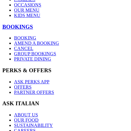
OCCASIONS
OUR MENU
KIDS MENU
BOOKINGS
BOOKING
AMEND A BOOKING
CANCEL
GROUP BOOKINGS
PRIVATE DINING
PERKS & OFFERS
ASK PERKS APP
OFFERS
PARTNER OFFERS
ASK ITALIAN
ABOUT US
OUR FOOD
SUSTAINABILITY
CAREERS