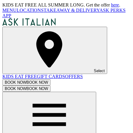
KIDS EAT FREE ALL SUMMER LONG. Get the offer
here
.
MENU
LOCATIONS
TAKEAWAY & DELIVERY
ASK PERKS
APP
Select
KIDS EAT FREE
GIFT CARDS
OFFERS
BOOK NOW
BOOK NOW
BOOK NOW
BOOK NOW