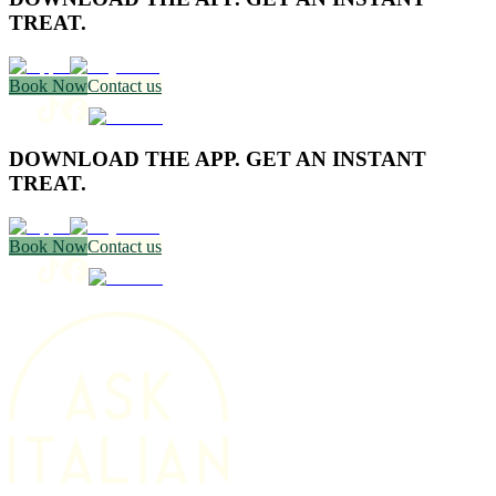
TREAT.
Book Now
Contact us
DOWNLOAD THE APP. GET AN INSTANT
TREAT.
Book Now
Contact us