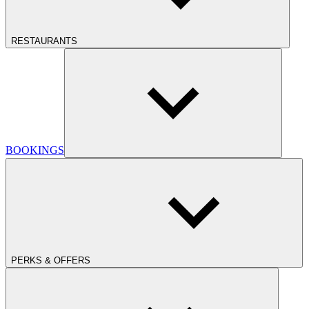
RESTAURANTS
BOOKINGS
PERKS & OFFERS