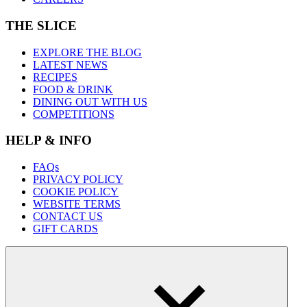
THE SLICE
EXPLORE THE BLOG
LATEST NEWS
RECIPES
FOOD & DRINK
DINING OUT WITH US
COMPETITIONS
HELP & INFO
FAQs
PRIVACY POLICY
COOKIE POLICY
WEBSITE TERMS
CONTACT US
GIFT CARDS