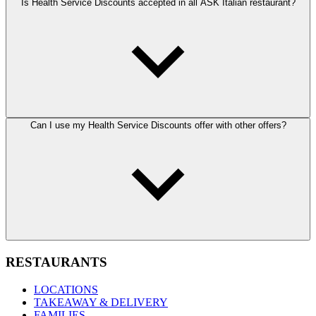
Is Health Service Discounts accepted in all ASK Italian restaurant?
Can I use my Health Service Discounts offer with other offers?
RESTAURANTS
LOCATIONS
TAKEAWAY & DELIVERY
FAMILIES