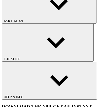
ASK ITALIAN
THE SLICE
HELP & INFO
DOWNLOAD THE APP. GET AN INSTANT