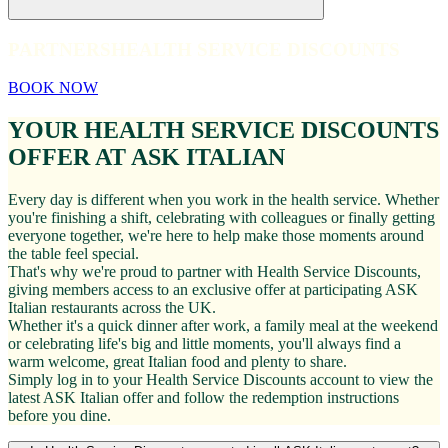
PARTNERS
HEALTH SERVICE DISCOUNTS
BOOK NOW
YOUR HEALTH SERVICE DISCOUNTS
OFFER AT ASK ITALIAN
Every day is different when you work in the health service. Whether
you're finishing a shift, celebrating with colleagues or finally getting
everyone together, we're here to help make those moments around
the table feel special.
That's why we're proud to partner with Health Service Discounts,
giving members access to an exclusive offer at participating ASK
Italian restaurants across the UK.
Whether it's a quick dinner after work, a family meal at the weekend
or celebrating life's big and little moments, you'll always find a
warm welcome, great Italian food and plenty to share.
Simply log in to your Health Service Discounts account to view the
latest ASK Italian offer and follow the redemption instructions
before you dine.