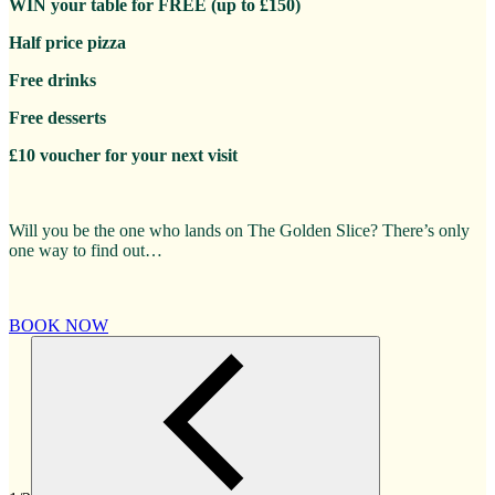
WIN your table for FREE (up to £150)
Half price pizza
Free drinks
Free desserts
£10 voucher for your next visit
Will you be the one who lands on The Golden Slice? There’s only
one way to find out…
BOOK NOW