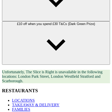
£10 off when you spend £30 T&Cs (Dark Green Prize)
Unfortunately, The Slice is Right is unavailable in the following
locations: London Park Street, London Westfield Stratford and
Scarborough.
RESTAURANTS
LOCATIONS
TAKEAWAY & DELIVERY
FAMILIES