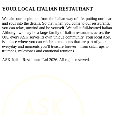
YOUR LOCAL ITALIAN RESTAURANT
We take our inspiration from the Italian way of life, putting our heart
and soul into the details. So that when you come to our restaurants,
you can relax, unwind and be yourself. We call it full-hearted Italian.
Although we may be a large family of Italian restaurants across the
UK, every ASK serves its own unique community. Your local ASK
is a place where you can celebrate moments that are part of your
everyday and moments you’ll treasure forever – from catch-ups to
triumphs, milestones and emotional reunions.
ASK Italian Restaurants Ltd 2026. All rights reserved.