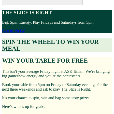
THE SLICE IS RIGHT
Big. Spin. Energy. Play Fridays and Saturdays from 5pm.
BOOK NOW
SPIN THE WHEEL TO WIN YOUR
MEAL
WIN YOUR TABLE FOR FREE
This isn’t your average Friday night at ASK Italian. We’re bringing
big gameshow energy and you’re the contestants…
Book your table from 5pm on Friday or Saturday evenings for the
next three weekends and ask to play The Slice is Right.
It’s your chance to spin, win and bag some tasty prizes.
Here’s what’s up for grabs: