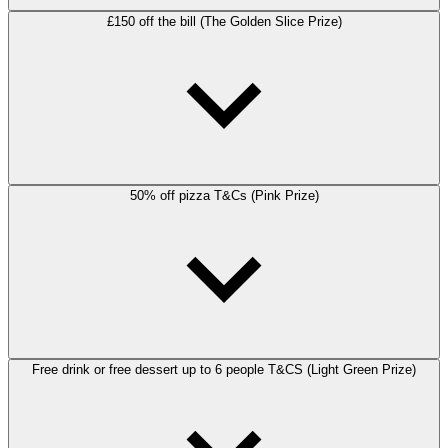
£150 off the bill (The Golden Slice Prize)
50% off pizza T&Cs (Pink Prize)
Free drink or free dessert up to 6 people T&CS (Light Green Prize)