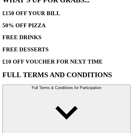
£150 OFF YOUR BILL
50% OFF PIZZA
FREE DRINKS
FREE DESSERTS
£10 OFF VOUCHER FOR NEXT TIME
FULL TERMS AND CONDITIONS
Full Terms & Conditions for Participation