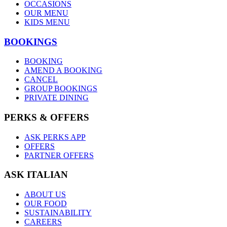
OCCASIONS
OUR MENU
KIDS MENU
BOOKINGS
BOOKING
AMEND A BOOKING
CANCEL
GROUP BOOKINGS
PRIVATE DINING
PERKS & OFFERS
ASK PERKS APP
OFFERS
PARTNER OFFERS
ASK ITALIAN
ABOUT US
OUR FOOD
SUSTAINABILITY
CAREERS