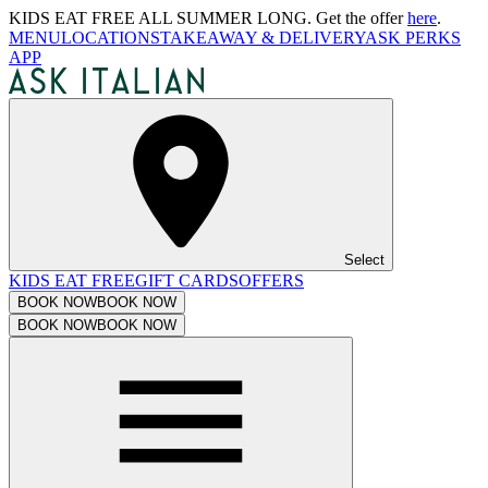
KIDS EAT FREE ALL SUMMER LONG. Get the offer
here
.
MENU
LOCATIONS
TAKEAWAY & DELIVERY
ASK PERKS
APP
Select
KIDS EAT FREE
GIFT CARDS
OFFERS
BOOK NOW
BOOK NOW
BOOK NOW
BOOK NOW