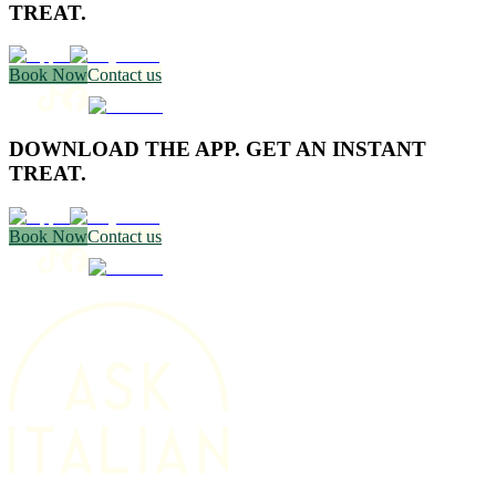
TREAT.
Book Now
Contact us
DOWNLOAD THE APP. GET AN INSTANT
TREAT.
Book Now
Contact us