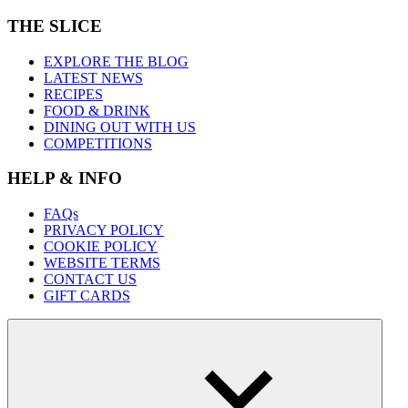
THE SLICE
EXPLORE THE BLOG
LATEST NEWS
RECIPES
FOOD & DRINK
DINING OUT WITH US
COMPETITIONS
HELP & INFO
FAQs
PRIVACY POLICY
COOKIE POLICY
WEBSITE TERMS
CONTACT US
GIFT CARDS