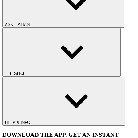
ASK ITALIAN
THE SLICE
HELP & INFO
DOWNLOAD THE APP. GET AN INSTANT