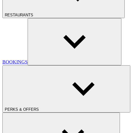
RESTAURANTS
BOOKINGS
PERKS & OFFERS