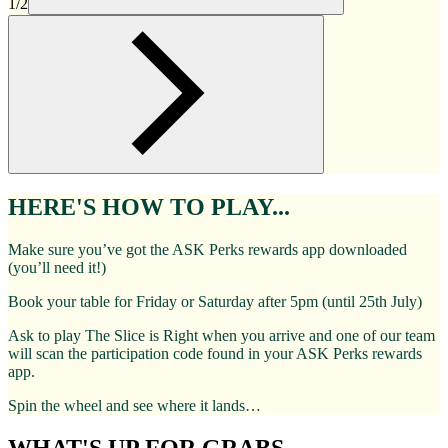
1/2
HERE'S HOW TO PLAY...
Make sure you’ve got the ASK Perks rewards app downloaded
(you’ll need it!)
Book your table for Friday or Saturday after 5pm (until 25th July)
Ask to play The Slice is Right when you arrive and one of our team
will scan the participation code found in your ASK Perks rewards
app.
Spin the wheel and see where it lands…
WHAT'S UP FOR GRABS...