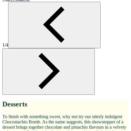
1/4
Desserts
To finish with something sweet, why not try our utterly indulgent
Chocostachio Bomb. As the name suggests, this showstopper of a
dessert brings together chocolate and pistachio flavours in a velvety