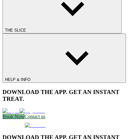
THE SLICE
HELP & INFO
DOWNLOAD THE APP. GET AN INSTANT
TREAT.
Book Now
Contact us
DOWNLOAD THE APP. GET AN INSTANT