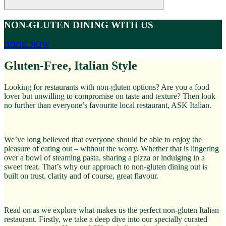
NON-GLUTEN DINING WITH US
BOOK NOW
Gluten-Free, Italian Style
Looking for restaurants with non-gluten options? Are you a food
lover but unwilling to compromise on taste and texture? Then look
no further than everyone’s favourite local restaurant, ASK Italian.
We’ve long believed that everyone should be able to enjoy the
pleasure of eating out – without the worry. Whether that is lingering
over a bowl of steaming pasta, sharing a pizza or indulging in a
sweet treat. That’s why our approach to non-gluten dining out is
built on trust, clarity and of course, great flavour.
Read on as we explore what makes us the perfect non-gluten Italian
restaurant. Firstly, we take a deep dive into our specially curated