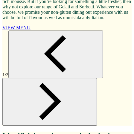
rich mousse. But if you’re looking for something a little fresher, then
why not explore our range of Gelati and Sorbetti. Whatever you
choose, we promise your non-gluten dining out experience with us
will be full of flavour as well as unmistakeably Italian.
VIEW MENU
1/2