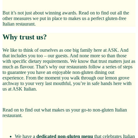
But it’s not just about winning awards. Read on to find out all the
other measures we put in place to makes us a perfect gluten-free
Italian restaurant.
Why trust us?
We like to think of ourselves as one big family here at ASK. And
that includes you too – our guests. And none more so than those
with specific dietary requirements. We know that trust matters just as
much as flavour. That’s why our restaurants follow a series of steps
to guarantee you have an enjoyable non-gluten dining out
experience. From the moment you walk through our lemon grove
archway to your very last mouthful, you’re in safe hands here with
us at ASK Italian.
Read on to find out what makes us your go-to non-gluten Italian
restaurant.
We have a
dedicated non-gluten menu
that celebrates Italian