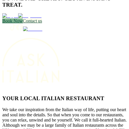
TREAT.
Book Now
Contact us
YOUR LOCAL ITALIAN RESTAURANT
We take our inspiration from the Italian way of life, putting our heart
and soul into the details. So that when you come to our restaurants,
you can relax, unwind and be yourself. We call it full-hearted Italian.
Although we may be a large family of Italian restaurants across the