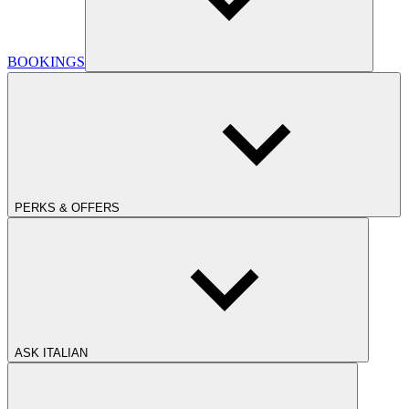
BOOKINGS
PERKS & OFFERS
ASK ITALIAN