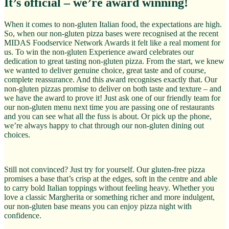
It’s official – we’re award winning!
When it comes to non-gluten Italian food, the expectations are high.
So, when our non-gluten pizza bases were recognised at the recent
MIDAS Foodservice Network Awards it felt like a real moment for
us. To win the non-gluten Experience award celebrates our
dedication to great tasting non-gluten pizza. From the start, we knew
we wanted to deliver genuine choice, great taste and of course,
complete reassurance. And this award recognises exactly that. Our
non-gluten pizzas promise to deliver on both taste and texture – and
we have the award to prove it! Just ask one of our friendly team for
our non-gluten menu next time you are passing one of restaurants
and you can see what all the fuss is about. Or pick up the phone,
we’re always happy to chat through our non-gluten dining out
choices.
Still not convinced? Just try for yourself. Our gluten-free pizza
promises a base that’s crisp at the edges, soft in the centre and able
to carry bold Italian toppings without feeling heavy. Whether you
love a classic Margherita or something richer and more indulgent,
our non-gluten base means you can enjoy pizza night with
confidence.