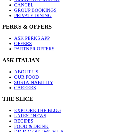
CANCEL
GROUP BOOKINGS
PRIVATE DINING
PERKS & OFFERS
ASK PERKS APP
OFFERS
PARTNER OFFERS
ASK ITALIAN
ABOUT US
OUR FOOD
SUSTAINABILITY
CAREERS
THE SLICE
EXPLORE THE BLOG
LATEST NEWS
RECIPES
FOOD & DRINK
DINING OUT WITH US