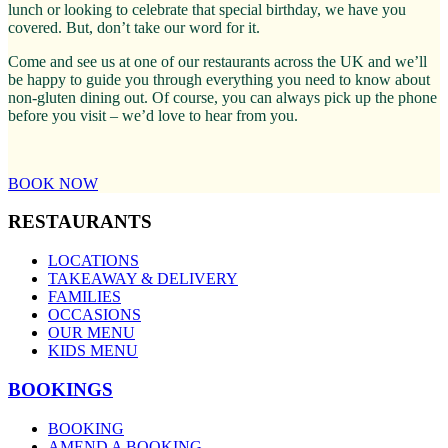
lunch or looking to celebrate that special birthday, we have you
covered. But, don’t take our word for it.
Come and see us at one of our restaurants across the UK and we’ll
be happy to guide you through everything you need to know about
non-gluten dining out. Of course, you can always pick up the phone
before you visit – we’d love to hear from you.
BOOK NOW
RESTAURANTS
LOCATIONS
TAKEAWAY & DELIVERY
FAMILIES
OCCASIONS
OUR MENU
KIDS MENU
BOOKINGS
BOOKING
AMEND A BOOKING