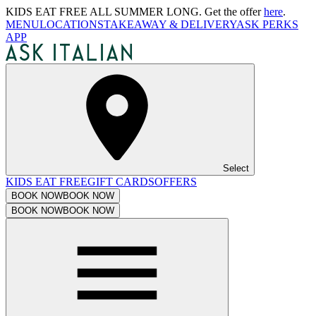
KIDS EAT FREE ALL SUMMER LONG. Get the offer
here
.
MENU
LOCATIONS
TAKEAWAY & DELIVERY
ASK PERKS
APP
Select
KIDS EAT FREE
GIFT CARDS
OFFERS
BOOK NOW
BOOK NOW
BOOK NOW
BOOK NOW