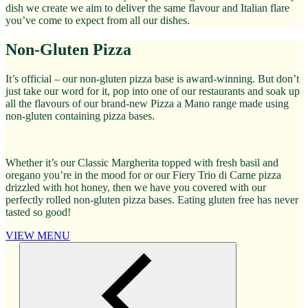
dish we create we aim to deliver the same flavour and Italian flare
you’ve come to expect from all our dishes.
Non-Gluten Pizza
It’s official – our non-gluten pizza base is award-winning. But don’t
just take our word for it, pop into one of our restaurants and soak up
all the flavours of our brand-new Pizza a Mano range made using
non-gluten containing pizza bases.
Whether it’s our Classic Margherita topped with fresh basil and
oregano you’re in the mood for or our Fiery Trio di Carne pizza
drizzled with hot honey, then we have you covered with our
perfectly rolled non-gluten pizza bases. Eating gluten free has never
tasted so good!
VIEW MENU