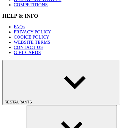
COMPETITIONS
HELP & INFO
FAQs
PRIVACY POLICY
COOKIE POLICY
WEBSITE TERMS
CONTACT US
GIFT CARDS
RESTAURANTS