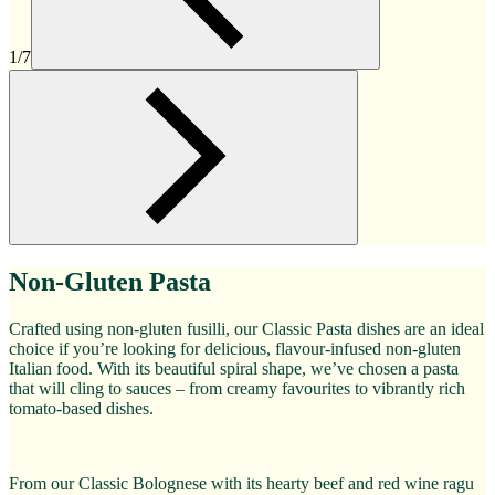
1/7
Non-Gluten Pasta
Crafted using non-gluten fusilli, our Classic Pasta dishes are an ideal
choice if you’re looking for delicious, flavour-infused non-gluten
Italian food. With its beautiful spiral shape, we’ve chosen a pasta
that will cling to sauces – from creamy favourites to vibrantly rich
tomato-based dishes.
From our Classic Bolognese with its hearty beef and red wine ragu