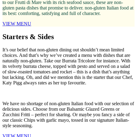
to our Frutti di Mare with its rich seafood sauce, these are non-
gluten pasta dishes that promise to deliver. non-gluten Italian food at
its best: comforting, satisfying and full of character.
VIEW MENU
Starters & Sides
It’s our belief that non-gluten dining out shouldn’t mean limited
choices. And that’s why we’ve created a menu with dishes that are
naturally non-gluten. Take our Burrata Tricolore for instance. With
its velvety burrata cheese, topped with pesto and served on a salad
of slow-roasted tomatoes and rocket – this is a dish that’s anything
but lacking. Oh, and did we mention this is the starter that our Chef,
Katy Pigg always rates as her top favourite.
We have no shortage of non-gluten Italian food with our selection of
delicious sides. Choose from our Balsamic Glazed Greens or
Zucchini Fritti – perfect for sharing. Or maybe you fancy a side of
our classic Chips with garlic mayo, tossed in our signature Italian-
style seasoning.
VIEW MENU