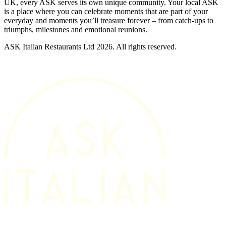
UK, every ASK serves its own unique community. Your local ASK
is a place where you can celebrate moments that are part of your
everyday and moments you’ll treasure forever – from catch-ups to
triumphs, milestones and emotional reunions.
ASK Italian Restaurants Ltd 2026. All rights reserved.