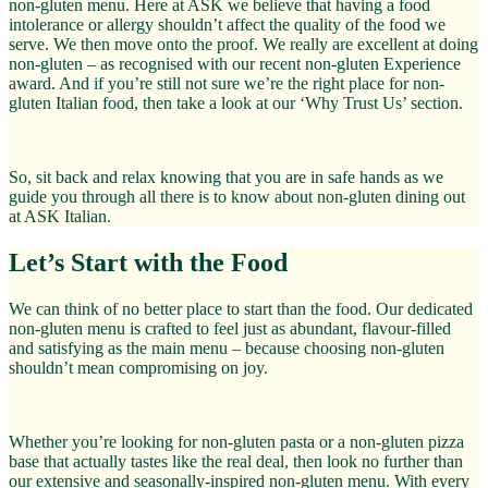
non-gluten menu. Here at ASK we believe that having a food
intolerance or allergy shouldn’t affect the quality of the food we
serve. We then move onto the proof. We really are excellent at doing
non-gluten – as recognised with our recent non-gluten Experience
award. And if you’re still not sure we’re the right place for non-
gluten Italian food, then take a look at our ‘Why Trust Us’ section.
So, sit back and relax knowing that you are in safe hands as we
guide you through all there is to know about non-gluten dining out
at ASK Italian.
Let’s Start with the Food
We can think of no better place to start than the food. Our dedicated
non-gluten menu is crafted to feel just as abundant, flavour-filled
and satisfying as the main menu – because choosing non-gluten
shouldn’t mean compromising on joy.
Whether you’re looking for non-gluten pasta or a non-gluten pizza
base that actually tastes like the real deal, then look no further than
our extensive and seasonally-inspired non-gluten menu. With every