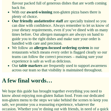
flavour packed full of generous dishes that are worth coming
back for.
With our
award-winning
non-gluten pizza bases there is
plenty of choice.
Our friendly andattentive staff
are specially trained so you
can dine with confidence. Always remember to let us know of
your dietary requirements, even if you’ve dined with us many
times before. Our allergen managers are always on hand to
guide you to the right dishes and make sure your order is
handled with care and precision.
We follow an
allergen-focused ordering system
in our
restaurants which means every order is flagged clearly so our
teams can follow the correct processes – making sure your
experience is safe as well as delicious.
Our
table markers
are frequently used to support awareness
across our team so that visibility is maintained throughout.
A few final words…
We hope this guide has brought together everything you need to
know about enjoying non-gluten Italian food. From our dedicated
non-gluten menu to the steps we take behind the scenes to keep you
safe, we promise you a reassuring experience, whatever the
occasion. Whether you’re dining out with friends, in need of a quick