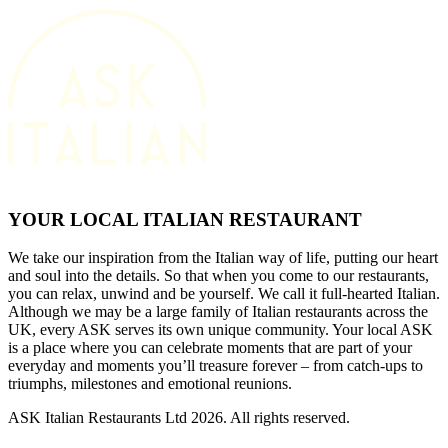
YOUR LOCAL ITALIAN RESTAURANT
We take our inspiration from the Italian way of life, putting our heart
and soul into the details. So that when you come to our restaurants,
you can relax, unwind and be yourself. We call it full-hearted Italian.
Although we may be a large family of Italian restaurants across the
UK, every ASK serves its own unique community. Your local ASK
is a place where you can celebrate moments that are part of your
everyday and moments you’ll treasure forever – from catch-ups to
triumphs, milestones and emotional reunions.
ASK Italian Restaurants Ltd 2026. All rights reserved.