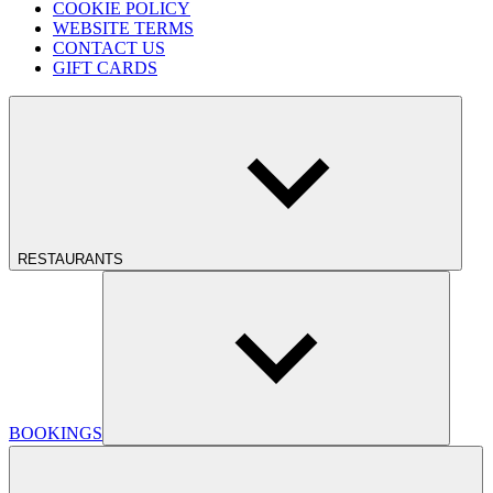
COOKIE POLICY
WEBSITE TERMS
CONTACT US
GIFT CARDS
RESTAURANTS
BOOKINGS