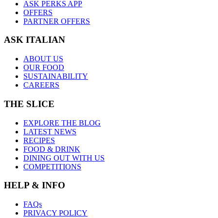
ASK PERKS APP
OFFERS
PARTNER OFFERS
ASK ITALIAN
ABOUT US
OUR FOOD
SUSTAINABILITY
CAREERS
THE SLICE
EXPLORE THE BLOG
LATEST NEWS
RECIPES
FOOD & DRINK
DINING OUT WITH US
COMPETITIONS
HELP & INFO
FAQs
PRIVACY POLICY