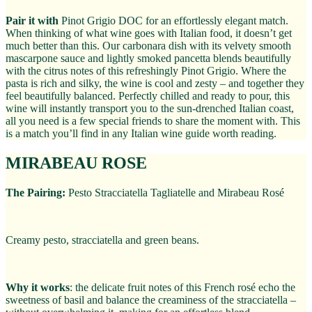
Pair it with
Pinot Grigio DOC for an effortlessly elegant match.
When thinking of what wine goes with Italian food, it doesn’t get
much better than this. Our carbonara dish with its velvety smooth
mascarpone sauce and lightly smoked pancetta blends beautifully
with the citrus notes of this refreshingly Pinot Grigio. Where the
pasta is rich and silky, the wine is cool and zesty – and together they
feel beautifully balanced. Perfectly chilled and ready to pour, this
wine will instantly transport you to the sun-drenched Italian coast,
all you need is a few special friends to share the moment with. This
is a match you’ll find in any Italian wine guide worth reading.
MIRABEAU ROSE
The Pairing:
Pesto Stracciatella Tagliatelle and Mirabeau Rosé
Creamy pesto, stracciatella and green beans.
Why it works
: the delicate fruit notes of this French rosé echo the
sweetness of basil and balance the creaminess of the stracciatella –