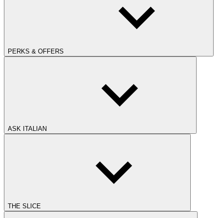
PERKS & OFFERS
ASK ITALIAN
THE SLICE