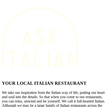
YOUR LOCAL ITALIAN RESTAURANT
We take our inspiration from the Italian way of life, putting our heart
and soul into the details. So that when you come to our restaurants,
you can relax, unwind and be yourself. We call it full-hearted Italian.
Although we may be a large family of Italian restaurants across the