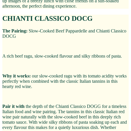
up images of a breezy lunch with close friends on a sun-soaked
afternoon, the perfect dining experience.
CHIANTI CLASSICO DOCG
The Pairing:
Slow-Cooked Beef Pappardelle and Chianti Classico
DOCG
A rich beef ragu, slow-cooked flavour and silky ribbons of pasta.
Why it works:
our slow-cooked ragu with its tomato acidity works
perfectly when combined with the classic Italian tannins in this
hearty red wine.
Pair it with
the depth of the Chianti Classico DOGG for a timeless
Italian food and wine pairing. The tannins in this classic Italian red
wine pair naturally with the slow-cooked beef in this deeply rich
tomato sauce. With wide silky ribbons of pasta soaking up each and
every flavour this makes for a quietly luxurious dish. Whether