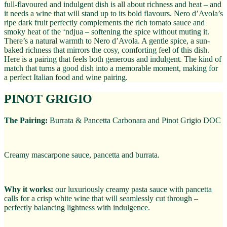
full-flavoured and indulgent dish is all about richness and heat – and
it needs a wine that will stand up to its bold flavours. Nero d’Avola’s
ripe dark fruit perfectly complements the rich tomato sauce and
smoky heat of the ‘ndjua – softening the spice without muting it.
There’s a natural warmth to Nero d’Avola. A gentle spice, a sun-
baked richness that mirrors the cosy, comforting feel of this dish.
Here is a pairing that feels both generous and indulgent. The kind of
match that turns a good dish into a memorable moment, making for
a perfect Italian food and wine pairing.
PINOT GRIGIO
The Pairing:
Burrata & Pancetta Carbonara and Pinot Grigio DOC
Creamy mascarpone sauce, pancetta and burrata.
Why it works:
our luxuriously creamy pasta sauce with pancetta
calls for a crisp white wine that will seamlessly cut through –
perfectly balancing lightness with indulgence.