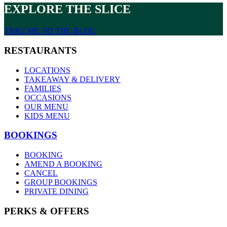
EXPLORE THE SLICE
TAKE ME TO THE BLOG
RESTAURANTS
LOCATIONS
TAKEAWAY & DELIVERY
FAMILIES
OCCASIONS
OUR MENU
KIDS MENU
BOOKINGS
BOOKING
AMEND A BOOKING
CANCEL
GROUP BOOKINGS
PRIVATE DINING
PERKS & OFFERS