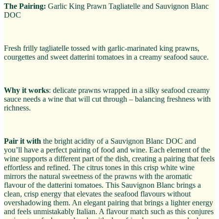
The Pairing:
Garlic King Prawn Tagliatelle and Sauvignon Blanc
DOC
Fresh frilly tagliatelle tossed with garlic-marinated king prawns,
courgettes and sweet datterini tomatoes in a creamy seafood sauce.
Why it works
: delicate prawns wrapped in a silky seafood creamy
sauce needs a wine that will cut through – balancing freshness with
richness.
Pair it with
the bright acidity of a Sauvignon Blanc DOC and
you’ll have a perfect pairing of food and wine. Each element of the
wine supports a different part of the dish, creating a pairing that feels
effortless and refined. The citrus tones in this crisp white wine
mirrors the natural sweetness of the prawns with the aromatic
flavour of the datterini tomatoes. This Sauvignon Blanc brings a
clean, crisp energy that elevates the seafood flavours without
overshadowing them. An elegant pairing that brings a lighter energy
and feels unmistakably Italian. A flavour match such as this conjures