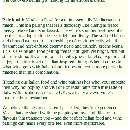
without overwhelming it, making for an effortless blend.
Pair it with
Mirabeau Rosé for a quintessentially Mediterranean
match. This is a pairing that feels decidedly like dining al fresco –
breezy, relaxed and sun-kissed. The wine’s summer freshness lifts
the dish, making each bite feel bright and lively. The soft red berries
and citrus flavours of this refreshing rosé work perfectly with the
fragrant and herb-infused creamy pesto and crunchy greens beans.
This is a wine and food pairing that is indulgent yet bright, rich but
still refreshing. It’s a pairing that invites guests to relax, explore and
enjoy – the true heart of Italian-inspired dining. When it comes to
what wine goes with Italian food, it does not come more perfectly
matched than this combination.
If reading our Italian food and wine pairings has whet your appetite,
then why not pop by and visit one of restaurants for a true taste of
Italy. With locations across the UK, we really are everyone’s
favourite local restaurant.
We believe the best meals aren’t just eaten, they’re experienced.
Meals that are shared with the people you love and filled with
flavours that transport you – and the perfect Italian food and wine
pairings can make every bite feel even more memorable.