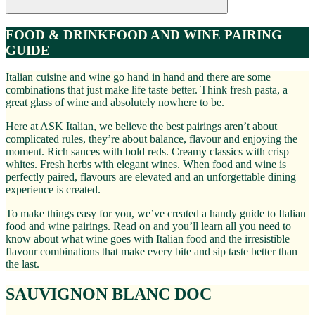
FOOD & DRINK
FOOD AND WINE PAIRING
GUIDE
Italian cuisine and wine go hand in hand and there are some
combinations that just make life taste better. Think fresh pasta, a
great glass of wine and absolutely nowhere to be.
Here at ASK Italian, we believe the best pairings aren’t about
complicated rules, they’re about balance, flavour and enjoying the
moment. Rich sauces with bold reds. Creamy classics with crisp
whites. Fresh herbs with elegant wines. When food and wine is
perfectly paired, flavours are elevated and an unforgettable dining
experience is created.
To make things easy for you, we’ve created a handy guide to Italian
food and wine pairings. Read on and you’ll learn all you need to
know about what wine goes with Italian food and the irresistible
flavour combinations that make every bite and sip taste better than
the last.
SAUVIGNON BLANC DOC