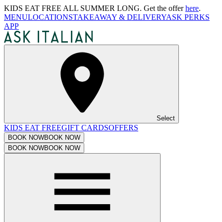
KIDS EAT FREE ALL SUMMER LONG. Get the offer
here
.
MENU
LOCATIONS
TAKEAWAY & DELIVERY
ASK PERKS
APP
Select
KIDS EAT FREE
GIFT CARDS
OFFERS
BOOK NOW
BOOK NOW
BOOK NOW
BOOK NOW