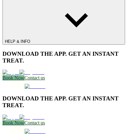
HELP & INFO
DOWNLOAD THE APP. GET AN INSTANT
TREAT.
Book Now
Contact us
DOWNLOAD THE APP. GET AN INSTANT
TREAT.
Book Now
Contact us