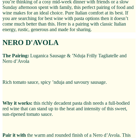
you’re thinking of a cosy mid-week dinner with friends or a slow
Sunday afternoon spent with family, this perfect pairing of food and
wine makes for an ideal choice. Pure Italian comfort at its best. If
you are searching for best wine with pasta options then it doesn’t
come much better than this. Here is a pairing with classic Italian
energy, rustic, generous and made for sharing.
NERO D'AVOLA
The Pairing:
Luganica Sausage & ’Nduja Frilly Tagliatelle and
Nero d’Avola
Rich tomato sauce, spicy ’nduja and savoury sausage.
Why it works:
this richly decadent pasta dish needs a full-bodied
red wine that can stand up to the heat and intensity of this sweet,
sun-ripened tomato sauce.
Pair it with
the warm and rounded finish of a Nero d’Avola. This