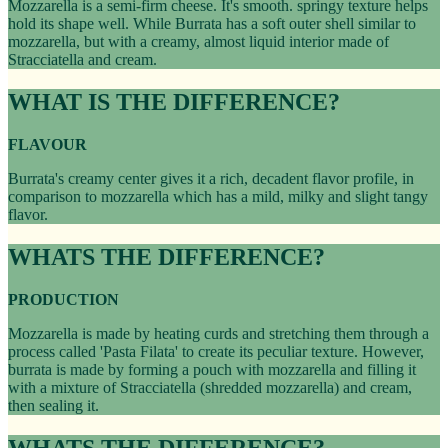
Mozzarella is a semi-firm cheese. It's smooth. springy texture helps
hold its shape well. While Burrata has a soft outer shell similar to
mozzarella, but with a creamy, almost liquid interior made of
Stracciatella and cream.
WHAT IS THE DIFFERENCE?
FLAVOUR
Burrata's creamy center gives it a rich, decadent flavor profile, in
comparison to mozzarella which has a mild, milky and slight tangy
flavor.
WHATS THE DIFFERENCE?
PRODUCTION
Mozzarella is made by heating curds and stretching them through a
process called 'Pasta Filata' to create its peculiar texture. However,
burrata is made by forming a pouch with mozzarella and filling it
with a mixture of Stracciatella (shredded mozzarella) and cream,
then sealing it.
WHATS THE DIFFERENCE?