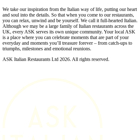
We take our inspiration from the Italian way of life, putting our heart
and soul into the details. So that when you come to our restaurants,
you can relax, unwind and be yourself. We call it full-hearted Italian.
Although we may be a large family of Italian restaurants across the
UK, every ASK serves its own unique community. Your local ASK
is a place where you can celebrate moments that are part of your
everyday and moments you’ll treasure forever – from catch-ups to
triumphs, milestones and emotional reunions.
ASK Italian Restaurants Ltd 2026. All rights reserved.