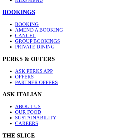
KIDS MENU
BOOKINGS
BOOKING
AMEND A BOOKING
CANCEL
GROUP BOOKINGS
PRIVATE DINING
PERKS & OFFERS
ASK PERKS APP
OFFERS
PARTNER OFFERS
ASK ITALIAN
ABOUT US
OUR FOOD
SUSTAINABILITY
CAREERS
THE SLICE