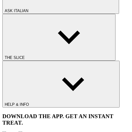
ASK ITALIAN
THE SLICE
HELP & INFO
DOWNLOAD THE APP. GET AN INSTANT
TREAT.