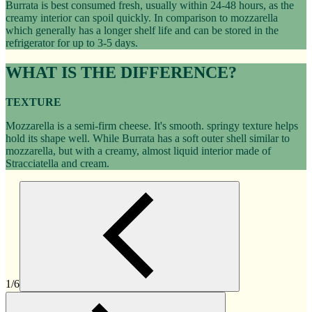
Burrata is best consumed fresh, usually within 24-48 hours, as the
creamy interior can spoil quickly. In comparison to mozzarella
which generally has a longer shelf life and can be stored in the
refrigerator for up to 3-5 days.
WHAT IS THE DIFFERENCE?
TEXTURE
Mozzarella is a semi-firm cheese. It's smooth. springy texture helps
hold its shape well. While Burrata has a soft outer shell similar to
mozzarella, but with a creamy, almost liquid interior made of
Stracciatella and cream.
1/6