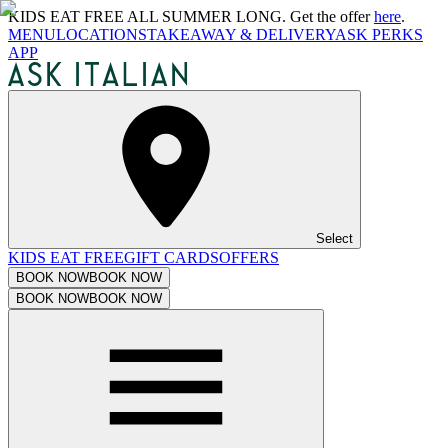
KIDS EAT FREE ALL SUMMER LONG. Get the offer
here
.
MENU
LOCATIONS
TAKEAWAY & DELIVERY
ASK PERKS
APP
Select
KIDS EAT FREE
GIFT CARDS
OFFERS
BOOK NOW
BOOK NOW
BOOK NOW
BOOK NOW