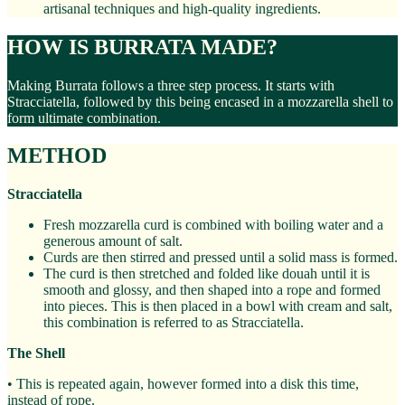
artisanal techniques and high-quality ingredients.
HOW IS BURRATA MADE?
Making Burrata follows a three step process. It starts with
Stracciatella, followed by this being encased in a mozzarella shell to
form ultimate combination.
METHOD
Stracciatella
Fresh mozzarella curd is combined with boiling water and a
generous amount of salt.
Curds are then stirred and pressed until a solid mass is formed.
The curd is then stretched and folded like douah until it is
smooth and glossy, and then shaped into a rope and formed
into pieces. This is then placed in a bowl with cream and salt,
this combination is referred to as Stracciatella.
The Shell
• This is repeated again, however formed into a disk this time,
instead of rope.