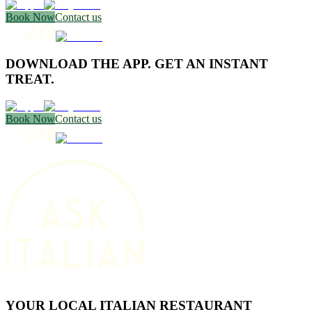
Book Now
Contact us
DOWNLOAD THE APP. GET AN INSTANT
TREAT.
Book Now
Contact us
YOUR LOCAL ITALIAN RESTAURANT