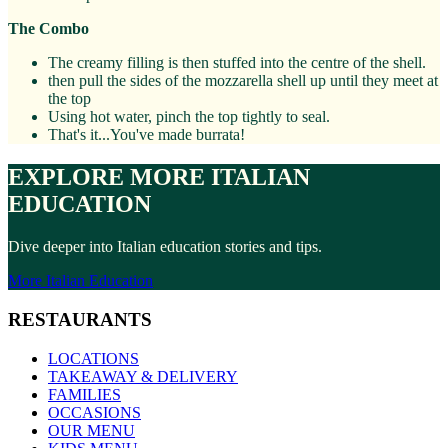
The Combo
The creamy filling is then stuffed into the centre of the shell.
then pull the sides of the mozzarella shell up until they meet at
the top
Using hot water, pinch the top tightly to seal.
That's it...You've made burrata!
EXPLORE MORE ITALIAN
EDUCATION
Dive deeper into Italian education stories and tips.
More Italian Education
RESTAURANTS
LOCATIONS
TAKEAWAY & DELIVERY
FAMILIES
OCCASIONS
OUR MENU