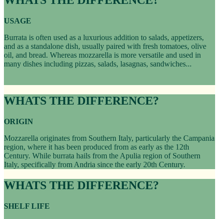
USAGE
Burrata is often used as a luxurious addition to salads, appetizers,
and as a standalone dish, usually paired with fresh tomatoes, olive
oil, and bread. Whereas mozzarella is more versatile and used in
many dishes including pizzas, salads, lasagnas, sandwiches...
WHATS THE DIFFERENCE?
ORIGIN
Mozzarella originates from Southern Italy, particularly the Campania
region, where it has been produced from as early as the 12th
Century. While burrata hails from the Apulia region of Southern
Italy, specifically from Andria since the early 20th Century.
WHATS THE DIFFERENCE?
SHELF LIFE