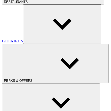
RESTAURANTS
BOOKINGS
PERKS & OFFERS