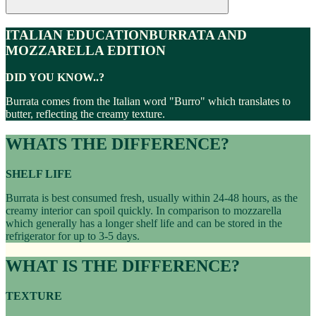
ITALIAN EDUCATION
BURRATA AND
MOZZARELLA EDITION
DID YOU KNOW..?
Burrata comes from the Italian word "Burro" which translates to
butter, reflecting the creamy texture.
WHATS THE DIFFERENCE?
SHELF LIFE
Burrata is best consumed fresh, usually within 24-48 hours, as the
creamy interior can spoil quickly. In comparison to mozzarella
which generally has a longer shelf life and can be stored in the
refrigerator for up to 3-5 days.
WHAT IS THE DIFFERENCE?
TEXTURE