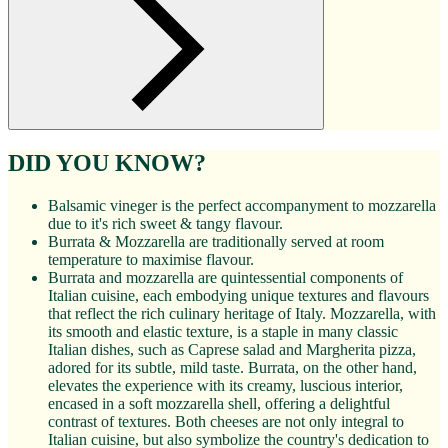
DID YOU KNOW?
Balsamic vineger is the perfect accompanyment to mozzarella
due to it's rich sweet & tangy flavour.
Burrata & Mozzarella are traditionally served at room
temperature to maximise flavour.
Burrata and mozzarella are quintessential components of
Italian cuisine, each embodying unique textures and flavours
that reflect the rich culinary heritage of Italy. Mozzarella, with
its smooth and elastic texture, is a staple in many classic
Italian dishes, such as Caprese salad and Margherita pizza,
adored for its subtle, mild taste. Burrata, on the other hand,
elevates the experience with its creamy, luscious interior,
encased in a soft mozzarella shell, offering a delightful
contrast of textures. Both cheeses are not only integral to
Italian cuisine, but also symbolize the country's dedication to