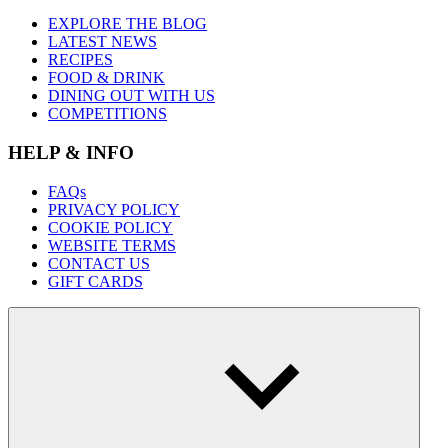
EXPLORE THE BLOG
LATEST NEWS
RECIPES
FOOD & DRINK
DINING OUT WITH US
COMPETITIONS
HELP & INFO
FAQs
PRIVACY POLICY
COOKIE POLICY
WEBSITE TERMS
CONTACT US
GIFT CARDS