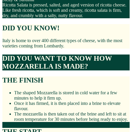
Ricotta Salata is pressed, salted, and aged version of ricotta cheese.
Like fresh ricotta, which is soft and creamy, ricotta salata is firm,
dry, and crumbly with a salty, nutty flavour.
DID YOU KNOW!
Italy is home to over 400 different types of cheese, with the most
varieties coming from Lombardy.
DID YOU WANT TO KNOW HOW
MOZZARELLA IS MADE?
THE FINISH
The shaped Mozzarella is stored in cold water for a few
minutes to help it firm up.
Once it has firmed, it is then placed into a brine to elevate
flavour.
The mozzarella is then taken out of the brine and left to sit at
room temperature for 30 minutes before being ready to enjoy.
THE START