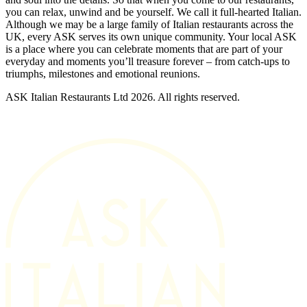
you can relax, unwind and be yourself. We call it full-hearted Italian.
Although we may be a large family of Italian restaurants across the
UK, every ASK serves its own unique community. Your local ASK
is a place where you can celebrate moments that are part of your
everyday and moments you’ll treasure forever – from catch-ups to
triumphs, milestones and emotional reunions.
ASK Italian Restaurants Ltd 2026. All rights reserved.