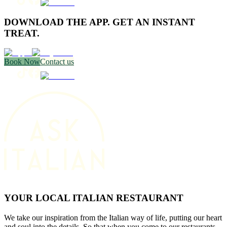
DOWNLOAD THE APP. GET AN INSTANT
TREAT.
Book Now
Contact us
YOUR LOCAL ITALIAN RESTAURANT
We take our inspiration from the Italian way of life, putting our heart
and soul into the details. So that when you come to our restaurants,