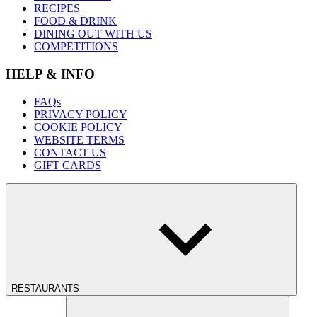
RECIPES
FOOD & DRINK
DINING OUT WITH US
COMPETITIONS
HELP & INFO
FAQs
PRIVACY POLICY
COOKIE POLICY
WEBSITE TERMS
CONTACT US
GIFT CARDS
RESTAURANTS