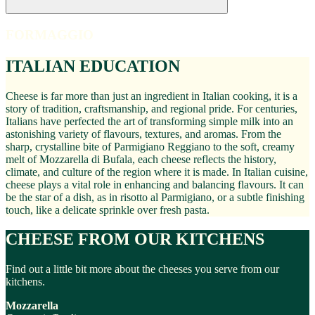
FORMAGGIO
ITALIAN EDUCATION
Cheese is far more than just an ingredient in Italian cooking, it is a
story of tradition, craftsmanship, and regional pride. For centuries,
Italians have perfected the art of transforming simple milk into an
astonishing variety of flavours, textures, and aromas. From the
sharp, crystalline bite of Parmigiano Reggiano to the soft, creamy
melt of Mozzarella di Bufala, each cheese reflects the history,
climate, and culture of the region where it is made. In Italian cuisine,
cheese plays a vital role in enhancing and balancing flavours. It can
be the star of a dish, as in risotto al Parmigiano, or a subtle finishing
touch, like a delicate sprinkle over fresh pasta.
CHEESE FROM OUR KITCHENS
Find out a little bit more about the cheeses you serve from our
kitchens.
Mozzarella