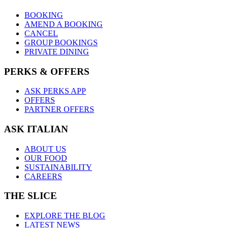
BOOKING
AMEND A BOOKING
CANCEL
GROUP BOOKINGS
PRIVATE DINING
PERKS & OFFERS
ASK PERKS APP
OFFERS
PARTNER OFFERS
ASK ITALIAN
ABOUT US
OUR FOOD
SUSTAINABILITY
CAREERS
THE SLICE
EXPLORE THE BLOG
LATEST NEWS