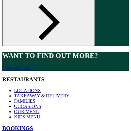
WANT TO FIND OUT MORE?
italian-education
RESTAURANTS
LOCATIONS
TAKEAWAY & DELIVERY
FAMILIES
OCCASIONS
OUR MENU
KIDS MENU
BOOKINGS