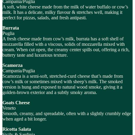
Campania/Puglia
A soft, white cheese made from the milk of water buffalo or cow’s
milk. It has a delicate, milky flavour & stretches well, making it
perfect for pizzas, salads, and fresh antipasti.
Burrata
Puglia
A fresh cheese made from cow’s milk, burrata has a soft shell of
mozzarella filled with a viscous, solids of mozzarella mixed with
cream. When cut open, the creamy center spills out, offering a rich,
buttery taste and luxurious texture.
Scamorza
Campania/Puglia
Scamorza is a semi-soft, stretched-curd cheese that’s made from
cow’s milk or sometimes mixed with sheep’s milk. The smoked
version is hung and exposed to natural wood smoke, giving it a
golden-brown exterior and a subtly smoky aroma.
Goats Cheese
Veneto
Smooth, creamy, and spreadable, often with a slightly crumbly edge
when aged a bit longer.
Ricotta Salata
Sicily & Sardinia