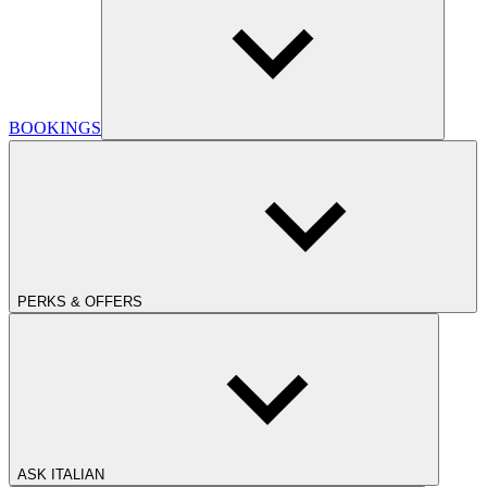
BOOKINGS
PERKS & OFFERS
ASK ITALIAN