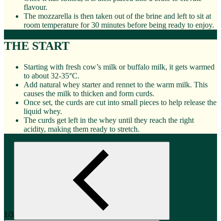
flavour.
The mozzarella is then taken out of the brine and left to sit at
room temperature for 30 minutes before being ready to enjoy.
THE START
Starting with fresh cow’s milk or buffalo milk, it gets warmed
to about 32-35°C.
Add natural whey starter and rennet to the warm milk. This
causes the milk to thicken and form curds.
Once set, the curds are cut into small pieces to help release the
liquid whey.
The curds get left in the whey until they reach the right
acidity, making them ready to stretch.
1/3