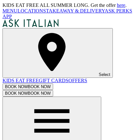
KIDS EAT FREE ALL SUMMER LONG. Get the offer
here
.
MENU
LOCATIONS
TAKEAWAY & DELIVERY
ASK PERKS
APP
Select
KIDS EAT FREE
GIFT CARDS
OFFERS
BOOK NOW
BOOK NOW
BOOK NOW
BOOK NOW