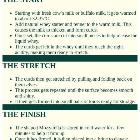
Starting with fresh cow’s milk or buffalo milk, it gets warmed
to about 32-35°C.
Add natural whey starter and rennet to the warm milk. This
causes the milk to thicken and form curds.
Once set, the curds are cut into small pieces to help release the
liquid whey.
The curds get left in the whey until they reach the right
acidity, making them ready to stretch.
THE STRETCH
The curds then get stretched by pulling and folding back on
themselves.
This process gets repeated until the surface becomes smooth
and shiny.
It then gets formed into small balls or knots ready for storage.
THE FINISH
The shaped Mozzarella is stored in cold water for a few
minutes to help it firm up.
Once it has firmed, it is then placed into a brine to elevate