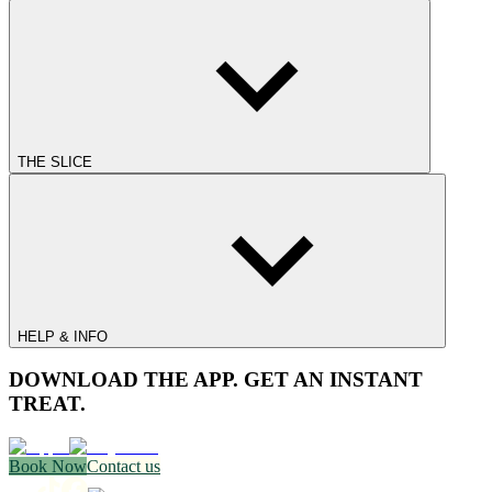
THE SLICE
HELP & INFO
DOWNLOAD THE APP. GET AN INSTANT
TREAT.
Book Now
Contact us