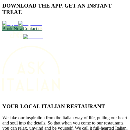
DOWNLOAD THE APP. GET AN INSTANT
TREAT.
Book Now
Contact us
YOUR LOCAL ITALIAN RESTAURANT
We take our inspiration from the Italian way of life, putting our heart
and soul into the details. So that when you come to our restaurants,
you can relax, unwind and be yourself. We call it full-hearted Italian.