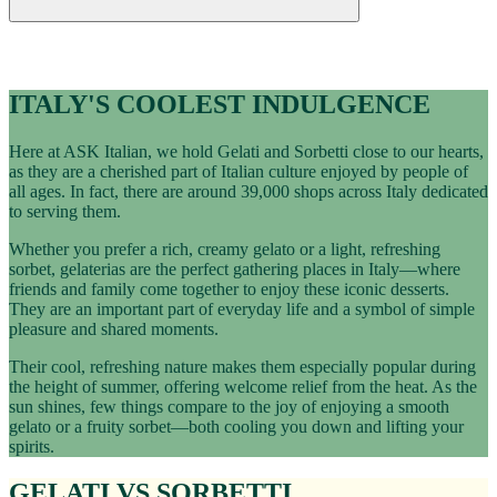
Italian Education
GELATI & SORBETTI
ITALY'S COOLEST INDULGENCE
Here at ASK Italian, we hold Gelati and Sorbetti close to our hearts,
as they are a cherished part of Italian culture enjoyed by people of
all ages. In fact, there are around 39,000 shops across Italy dedicated
to serving them.
Whether you prefer a rich, creamy gelato or a light, refreshing
sorbet, gelaterias are the perfect gathering places in Italy—where
friends and family come together to enjoy these iconic desserts.
They are an important part of everyday life and a symbol of simple
pleasure and shared moments.
Their cool, refreshing nature makes them especially popular during
the height of summer, offering welcome relief from the heat. As the
sun shines, few things compare to the joy of enjoying a smooth
gelato or a fruity sorbet—both cooling you down and lifting your
spirits.
GELATI VS SORBETTI