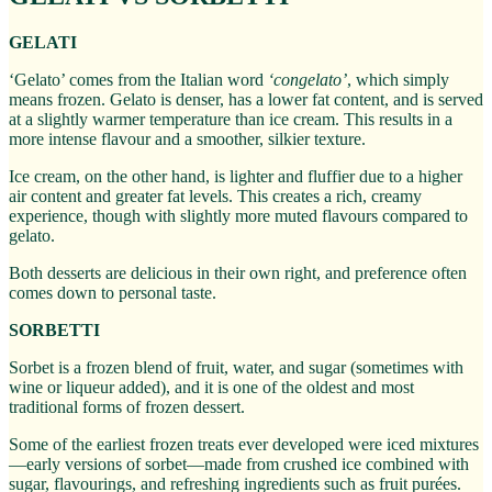
GELATI
‘Gelato’ comes from the Italian word
‘congelato’
, which simply
means frozen. Gelato is denser, has a lower fat content, and is served
at a slightly warmer temperature than ice cream. This results in a
more intense flavour and a smoother, silkier texture.
Ice cream, on the other hand, is lighter and fluffier due to a higher
air content and greater fat levels. This creates a rich, creamy
experience, though with slightly more muted flavours compared to
gelato.
Both desserts are delicious in their own right, and preference often
comes down to personal taste.
SORBETTI
Sorbet is a frozen blend of fruit, water, and sugar (sometimes with
wine or liqueur added), and it is one of the oldest and most
traditional forms of frozen dessert.
Some of the earliest frozen treats ever developed were iced mixtures
—early versions of sorbet—made from crushed ice combined with
sugar, flavourings, and refreshing ingredients such as fruit purées.