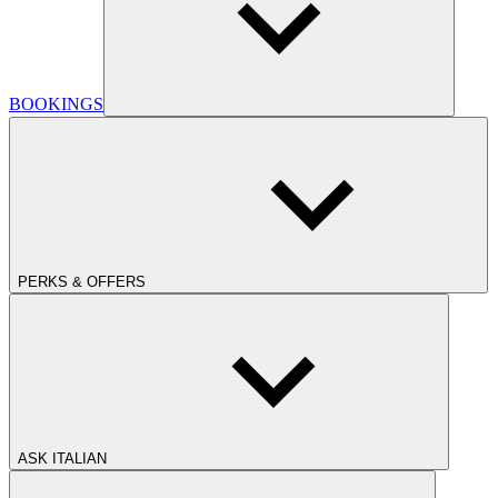
BOOKINGS
PERKS & OFFERS
ASK ITALIAN