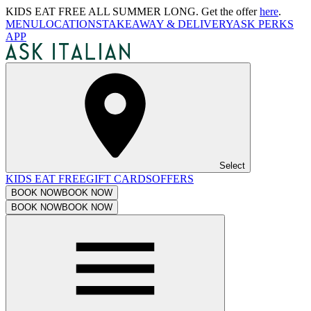
KIDS EAT FREE ALL SUMMER LONG. Get the offer
here
.
MENU
LOCATIONS
TAKEAWAY & DELIVERY
ASK PERKS
APP
Select
KIDS EAT FREE
GIFT CARDS
OFFERS
BOOK NOW
BOOK NOW
BOOK NOW
BOOK NOW