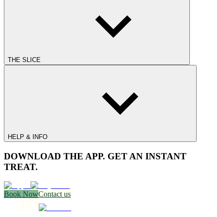
THE SLICE
HELP & INFO
DOWNLOAD THE APP. GET AN INSTANT
TREAT.
Book Now
Contact us