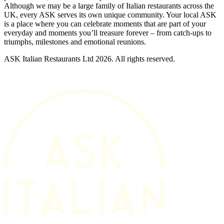
Although we may be a large family of Italian restaurants across the
UK, every ASK serves its own unique community. Your local ASK
is a place where you can celebrate moments that are part of your
everyday and moments you’ll treasure forever – from catch-ups to
triumphs, milestones and emotional reunions.
ASK Italian Restaurants Ltd 2026. All rights reserved.