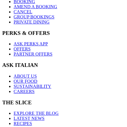
BOOKING
AMEND A BOOKING
CANCEL
GROUP BOOKINGS
PRIVATE DINING
PERKS & OFFERS
ASK PERKS APP
OFFERS
PARTNER OFFERS
ASK ITALIAN
ABOUT US
OUR FOOD
SUSTAINABILITY
CAREERS
THE SLICE
EXPLORE THE BLOG
LATEST NEWS
RECIPES