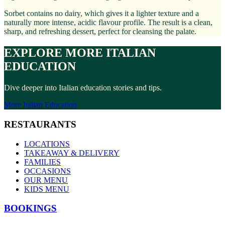
Sorbet contains no dairy, which gives it a lighter texture and a
naturally more intense, acidic flavour profile. The result is a clean,
sharp, and refreshing dessert, perfect for cleansing the palate.
EXPLORE MORE ITALIAN
EDUCATION
Dive deeper into Italian education stories and tips.
More Italian Education
RESTAURANTS
LOCATIONS
TAKEAWAY & DELIVERY
FAMILIES
OCCASIONS
OUR MENU
KIDS MENU
BOOKINGS