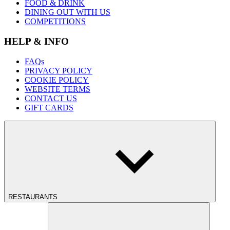
FOOD & DRINK
DINING OUT WITH US
COMPETITIONS
HELP & INFO
FAQs
PRIVACY POLICY
COOKIE POLICY
WEBSITE TERMS
CONTACT US
GIFT CARDS
RESTAURANTS