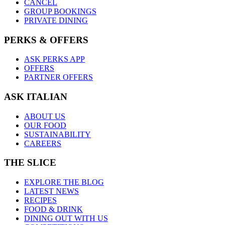
CANCEL
GROUP BOOKINGS
PRIVATE DINING
PERKS & OFFERS
ASK PERKS APP
OFFERS
PARTNER OFFERS
ASK ITALIAN
ABOUT US
OUR FOOD
SUSTAINABILITY
CAREERS
THE SLICE
EXPLORE THE BLOG
LATEST NEWS
RECIPES
FOOD & DRINK
DINING OUT WITH US