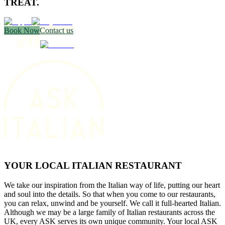
TREAT.
Book Now
Contact us
YOUR LOCAL ITALIAN RESTAURANT
We take our inspiration from the Italian way of life, putting our heart
and soul into the details. So that when you come to our restaurants,
you can relax, unwind and be yourself. We call it full-hearted Italian.
Although we may be a large family of Italian restaurants across the
UK, every ASK serves its own unique community. Your local ASK