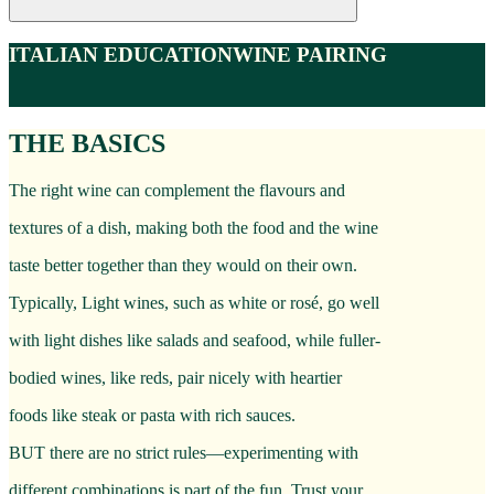
ITALIAN EDUCATION
WINE PAIRING
THE BASICS
The right wine can complement the flavours and
textures of a dish, making both the food and the wine
taste better together than they would on their own.
Typically, Light wines, such as white or rosé, go well
with light dishes like salads and seafood, while fuller-
bodied wines, like reds, pair nicely with heartier
foods like steak or pasta with rich sauces.
BUT there are no strict rules—experimenting with
different combinations is part of the fun. Trust your