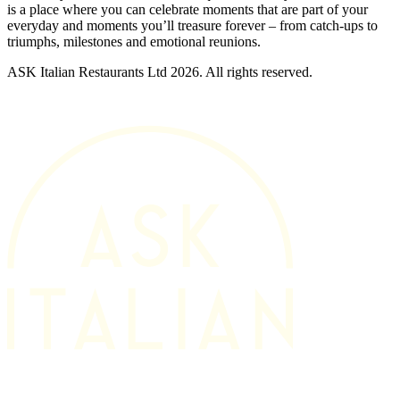
is a place where you can celebrate moments that are part of your
everyday and moments you’ll treasure forever – from catch-ups to
triumphs, milestones and emotional reunions.
ASK Italian Restaurants Ltd 2026. All rights reserved.