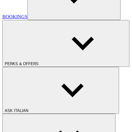
BOOKINGS
PERKS & OFFERS
ASK ITALIAN