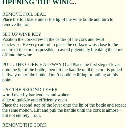
OPENING THE WINE...
REMOVE FOIL SEAL
Place the foil blade under the lip of the wine bottle and turn to
remove the foil.
SET UP WINE KEY
Position the corkscrew in the centre of the cork and twist
clockwise. Be very careful to place the corkscrew as close to the
centre of the cork as possible to avoid potentially breaking the cork
off into the wine.
PULL THE CORK HALFWAY OUTPlace the first step of lever
onto the lip of the bottle, then lift the handle until the cork is pulled
halfway out of the bottle. Don’t continue lifting or pulling at this
point.
USE THE SECOND LEVER
world over by bar tenders and waiters
alike to quickly and efficiently open
Place the second step of the lever onto the lip of the bottle and repeat
the same motion. Lift and pull the handle until the cork is almost—
but not entirely—out.
REMOVE THE CORK