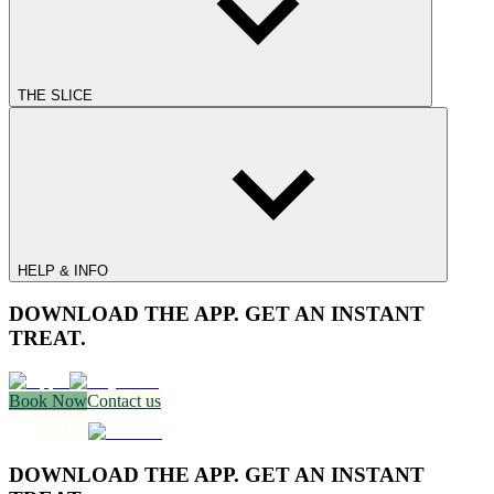
THE SLICE
HELP & INFO
DOWNLOAD THE APP. GET AN INSTANT
TREAT.
Book Now
Contact us
DOWNLOAD THE APP. GET AN INSTANT