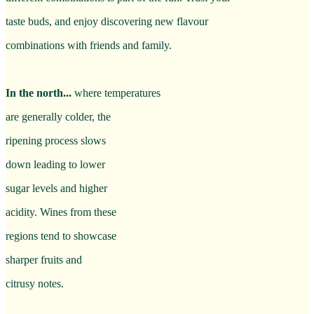
taste buds, and enjoy discovering new flavour
combinations with friends and family.
In the north...
where temperatures
are generally colder, the
ripening process slows
down leading to lower
sugar levels and higher
acidity. Wines from these
regions tend to showcase
sharper fruits and
citrusy notes.