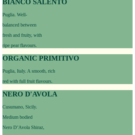
BIANCO SALENTO
Puglia. Well-
balanced between
fresh and fruity, with
ripe pear flavours.
ORGANIC PRIMITIVO
Puglia, Italy. A smooth, rich
red with full fruit flavours.
NERO D'AVOLA
Cusumano, Sicily.
Medium bodied
Nero D’Avola Shiraz,