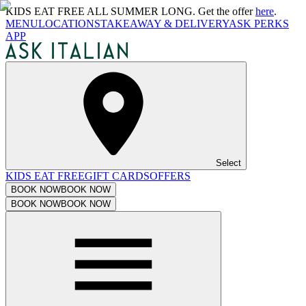
KIDS EAT FREE ALL SUMMER LONG. Get the offer
here
.
MENU
LOCATIONS
TAKEAWAY & DELIVERY
ASK PERKS
APP
Select
KIDS EAT FREE
GIFT CARDS
OFFERS
BOOK NOW
BOOK NOW
BOOK NOW
BOOK NOW