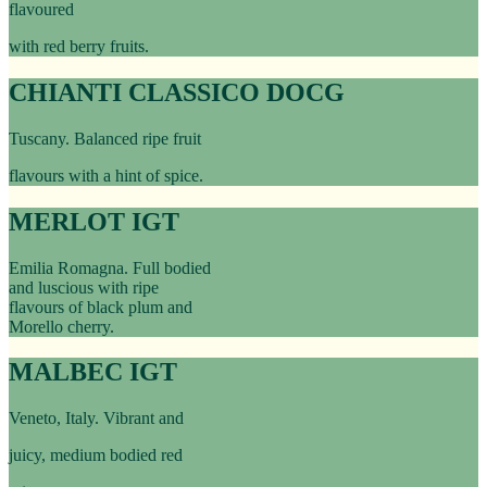
flavoured
with red berry fruits.
CHIANTI CLASSICO DOCG
Tuscany. Balanced ripe fruit
flavours with a hint of spice.
MERLOT IGT
Emilia Romagna. Full bodied
and luscious with ripe
flavours of black plum and
Morello cherry.
MALBEC IGT
Veneto, Italy. Vibrant and
juicy, medium bodied red