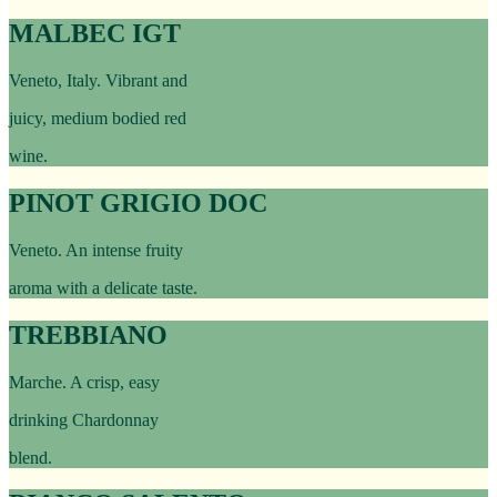
MALBEC IGT
Veneto, Italy. Vibrant and
juicy, medium bodied red
wine.
PINOT GRIGIO DOC
Veneto. An intense fruity
aroma with a delicate taste.
TREBBIANO
Marche. A crisp, easy
drinking Chardonnay
blend.