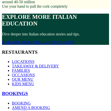
around 40-50 million
Use your hand to pull the cork completely
EXPLORE MORE ITALIAN
EDUCATION
Dive deeper into Italian education stories and tips.
EXPLORE MORE ITALIAN EDUCATION
RESTAURANTS
LOCATIONS
TAKEAWAY & DELIVERY
FAMILIES
OCCASIONS
OUR MENU
KIDS MENU
BOOKINGS
BOOKING
AMEND A BOOKING