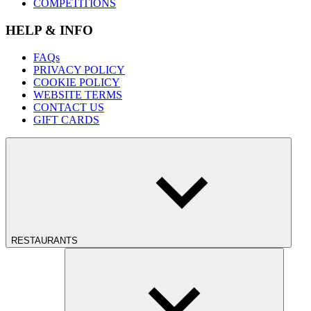
COMPETITIONS
HELP & INFO
FAQs
PRIVACY POLICY
COOKIE POLICY
WEBSITE TERMS
CONTACT US
GIFT CARDS
RESTAURANTS