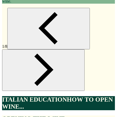
wine.
1/8
ITALIAN EDUCATION
HOW TO OPEN
WINE...