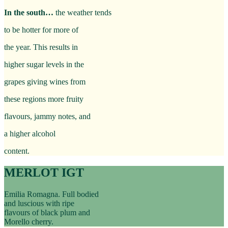
In the south…
the weather tends
to be hotter for more of
the year. This results in
higher sugar levels in the
grapes giving wines from
these regions more fruity
flavours, jammy notes, and
a higher alcohol
content.
MERLOT IGT
Emilia Romagna. Full bodied
and luscious with ripe
flavours of black plum and
Morello cherry.