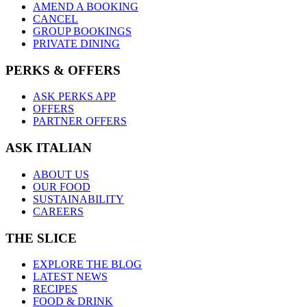
AMEND A BOOKING
CANCEL
GROUP BOOKINGS
PRIVATE DINING
PERKS & OFFERS
ASK PERKS APP
OFFERS
PARTNER OFFERS
ASK ITALIAN
ABOUT US
OUR FOOD
SUSTAINABILITY
CAREERS
THE SLICE
EXPLORE THE BLOG
LATEST NEWS
RECIPES
FOOD & DRINK