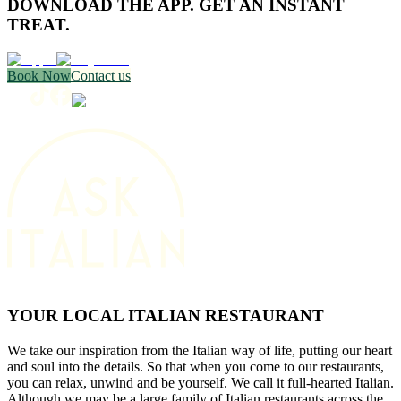
DOWNLOAD THE APP. GET AN INSTANT
TREAT.
Book Now
Contact us
YOUR LOCAL ITALIAN RESTAURANT
We take our inspiration from the Italian way of life, putting our heart
and soul into the details. So that when you come to our restaurants,
you can relax, unwind and be yourself. We call it full-hearted Italian.
Although we may be a large family of Italian restaurants across the