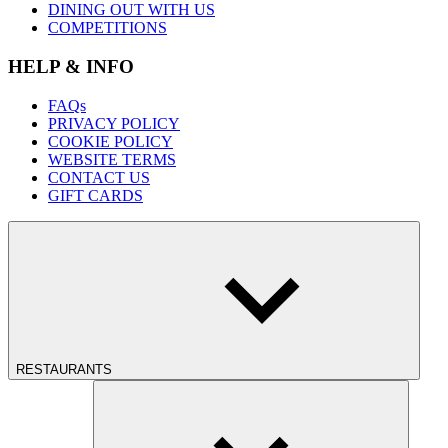
DINING OUT WITH US
COMPETITIONS
HELP & INFO
FAQs
PRIVACY POLICY
COOKIE POLICY
WEBSITE TERMS
CONTACT US
GIFT CARDS
RESTAURANTS