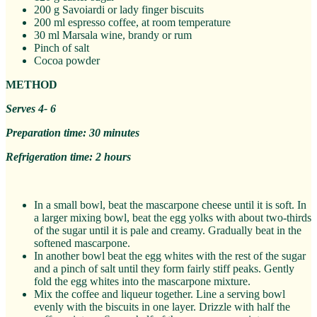
200 g Savoiardi or lady finger biscuits
200 ml espresso coffee, at room temperature
30 ml Marsala wine, brandy or rum
Pinch of salt
Cocoa powder
METHOD
Serves 4- 6
Preparation time: 30 minutes
Refrigeration time: 2 hours
In a small bowl, beat the mascarpone cheese until it is soft. In
a larger mixing bowl, beat the egg yolks with about two-thirds
of the sugar until it is pale and creamy. Gradually beat in the
softened mascarpone.
In another bowl beat the egg whites with the rest of the sugar
and a pinch of salt until they form fairly stiff peaks. Gently
fold the egg whites into the mascarpone mixture.
Mix the coffee and liqueur together. Line a serving bowl
evenly with the biscuits in one layer. Drizzle with half the