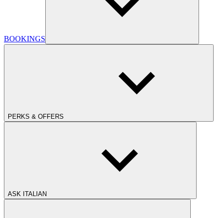
BOOKINGS
PERKS & OFFERS
ASK ITALIAN