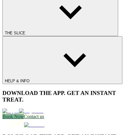
THE SLICE
HELP & INFO
DOWNLOAD THE APP. GET AN INSTANT
TREAT.
Book Now
Contact us