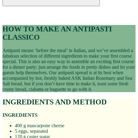
Recipes
ANTIPASTI CLASSICO RECIPE
HOW TO MAKE AN ANTIPASTI
CLASSICO
Antipasti means ‘before the meal’ in Italian, and we’ve assembled a
fabulous selection of different ingredients to make your first course
special. This is also an easy way to assemble an exciting first course
for a dinner party: just arrange the foods in pretty dishes and let your
guests help themselves. Our antipasti spread is at its best when
accompanied by hot, freshly baked ASK Italian Rosemary and Sea
Salt bread, but if you don’t have time to make it, toast some fresh
crusty bread, ciabatta or baguette to go with it.
INGREDIENTS AND METHOD
INGREDIENTS
400 g mascarpone cheese
5 eggs, separated
120 g caster sugar