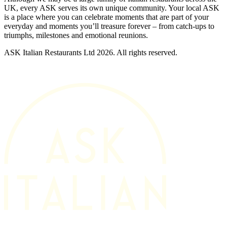
UK, every ASK serves its own unique community. Your local ASK
is a place where you can celebrate moments that are part of your
everyday and moments you’ll treasure forever – from catch-ups to
triumphs, milestones and emotional reunions.
ASK Italian Restaurants Ltd 2026. All rights reserved.