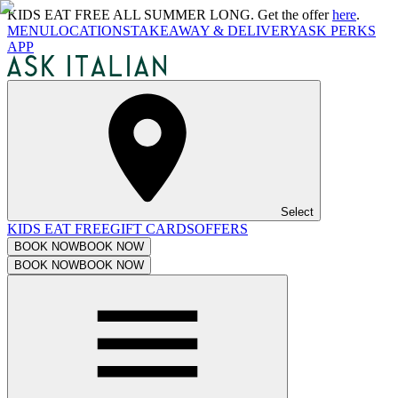
KIDS EAT FREE ALL SUMMER LONG. Get the offer
here
.
MENU
LOCATIONS
TAKEAWAY & DELIVERY
ASK PERKS
APP
Select
KIDS EAT FREE
GIFT CARDS
OFFERS
BOOK NOW
BOOK NOW
BOOK NOW
BOOK NOW