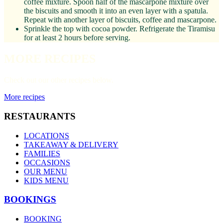
coffee mixture. Spoon half of the mascarpone mixture over
the biscuits and smooth it into an even layer with a spatula.
Repeat with another layer of biscuits, coffee and mascarpone.
Sprinkle the top with cocoa powder. Refrigerate the Tiramisu
for at least 2 hours before serving.
MORE RECIPES
Check out our other recipes below.
More recipes
RESTAURANTS
LOCATIONS
TAKEAWAY & DELIVERY
FAMILIES
OCCASIONS
OUR MENU
KIDS MENU
BOOKINGS
BOOKING