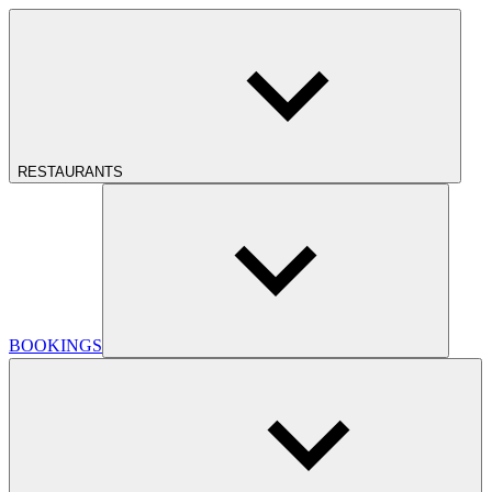
RESTAURANTS
BOOKINGS