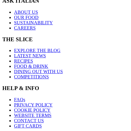
ASK ITALIAN
ABOUT US
OUR FOOD
SUSTAINABILITY
CAREERS
THE SLICE
EXPLORE THE BLOG
LATEST NEWS
RECIPES
FOOD & DRINK
DINING OUT WITH US
COMPETITIONS
HELP & INFO
FAQs
PRIVACY POLICY
COOKIE POLICY
WEBSITE TERMS
CONTACT US
GIFT CARDS