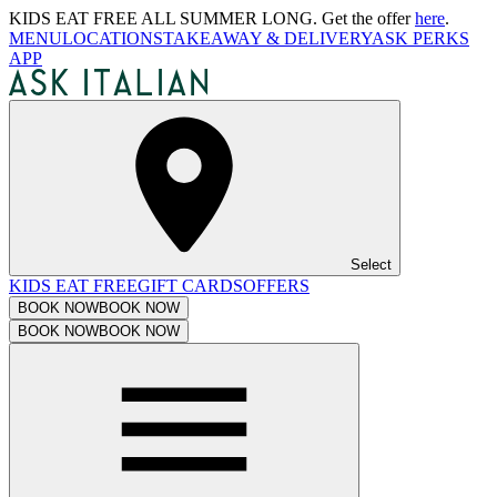
KIDS EAT FREE ALL SUMMER LONG. Get the offer
here
.
MENU
LOCATIONS
TAKEAWAY & DELIVERY
ASK PERKS
APP
Select
KIDS EAT FREE
GIFT CARDS
OFFERS
BOOK NOW
BOOK NOW
BOOK NOW
BOOK NOW