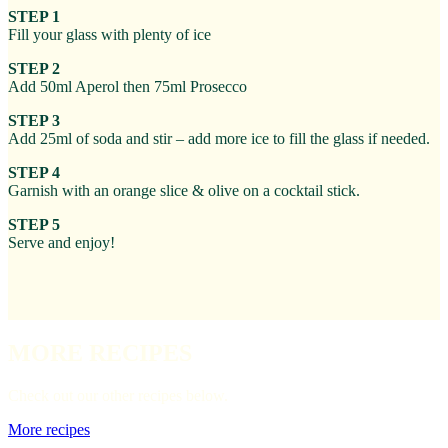
STEP 1
Fill your glass with plenty of ice
STEP 2
Add 50ml Aperol then 75ml Prosecco
STEP 3
Add 25ml of soda and stir – add more ice to fill the glass if needed.
STEP 4
Garnish with an orange slice & olive on a cocktail stick.
STEP 5
Serve and enjoy!
MORE RECIPES
Check out our other recipes below.
More recipes