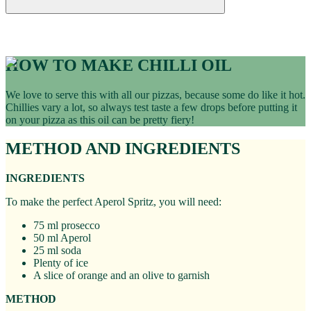
Recipes
CHILLI OIL RECIPE
HOW TO MAKE CHILLI OIL
We love to serve this with all our pizzas, because some do like it hot.
Chillies vary a lot, so always test taste a few drops before putting it
on your pizza as this oil can be pretty fiery!
METHOD AND INGREDIENTS
INGREDIENTS
To make the perfect Aperol Spritz, you will need:
75 ml prosecco
50 ml Aperol
25 ml soda
Plenty of ice
A slice of orange and an olive to garnish
METHOD