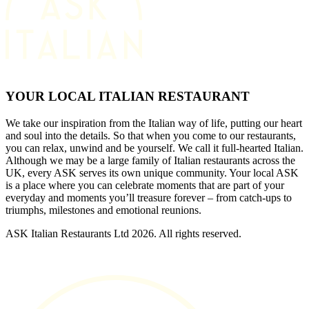
YOUR LOCAL ITALIAN RESTAURANT
We take our inspiration from the Italian way of life, putting our heart
and soul into the details. So that when you come to our restaurants,
you can relax, unwind and be yourself. We call it full-hearted Italian.
Although we may be a large family of Italian restaurants across the
UK, every ASK serves its own unique community. Your local ASK
is a place where you can celebrate moments that are part of your
everyday and moments you’ll treasure forever – from catch-ups to
triumphs, milestones and emotional reunions.
ASK Italian Restaurants Ltd 2026. All rights reserved.