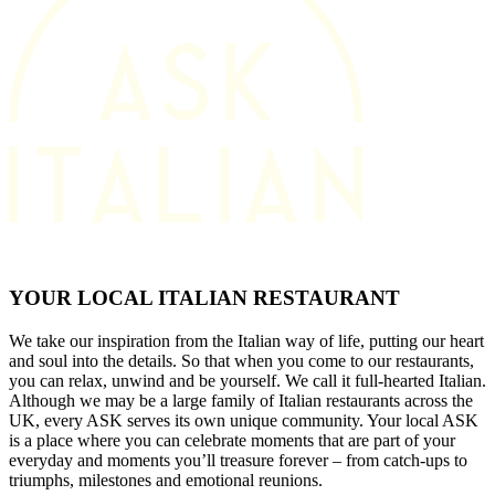
YOUR LOCAL ITALIAN RESTAURANT
We take our inspiration from the Italian way of life, putting our heart
and soul into the details. So that when you come to our restaurants,
you can relax, unwind and be yourself. We call it full-hearted Italian.
Although we may be a large family of Italian restaurants across the
UK, every ASK serves its own unique community. Your local ASK
is a place where you can celebrate moments that are part of your
everyday and moments you’ll treasure forever – from catch-ups to
triumphs, milestones and emotional reunions.