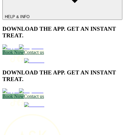
HELP & INFO
DOWNLOAD THE APP. GET AN INSTANT
TREAT.
Book Now
Contact us
DOWNLOAD THE APP. GET AN INSTANT
TREAT.
Book Now
Contact us