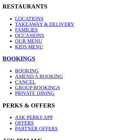
RESTAURANTS
LOCATIONS
TAKEAWAY & DELIVERY
FAMILIES
OCCASIONS
OUR MENU
KIDS MENU
BOOKINGS
BOOKING
AMEND A BOOKING
CANCEL
GROUP BOOKINGS
PRIVATE DINING
PERKS & OFFERS
ASK PERKS APP
OFFERS
PARTNER OFFERS