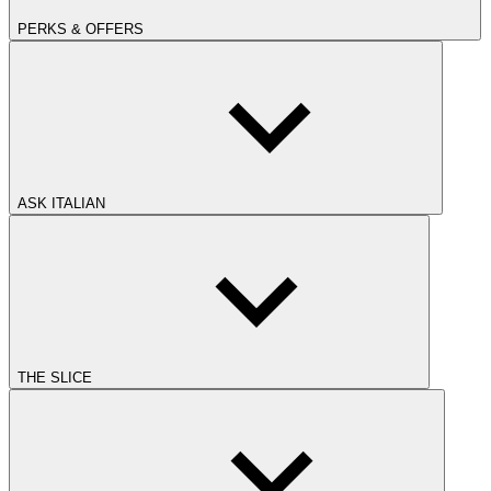
PERKS & OFFERS
ASK ITALIAN
THE SLICE