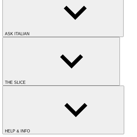
ASK ITALIAN
THE SLICE
HELP & INFO