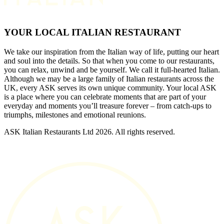
YOUR LOCAL ITALIAN RESTAURANT
We take our inspiration from the Italian way of life, putting our heart
and soul into the details. So that when you come to our restaurants,
you can relax, unwind and be yourself. We call it full-hearted Italian.
Although we may be a large family of Italian restaurants across the
UK, every ASK serves its own unique community. Your local ASK
is a place where you can celebrate moments that are part of your
everyday and moments you’ll treasure forever – from catch-ups to
triumphs, milestones and emotional reunions.
ASK Italian Restaurants Ltd 2026. All rights reserved.