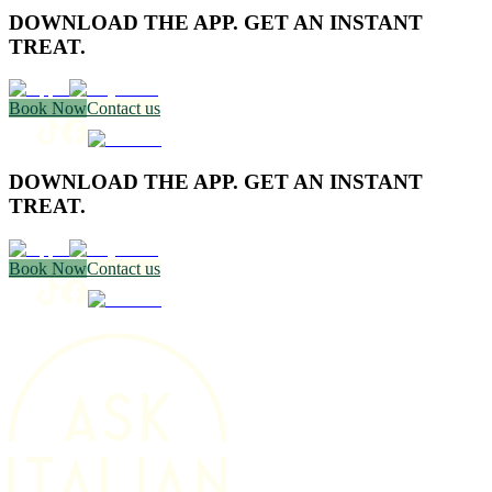
DOWNLOAD THE APP. GET AN INSTANT
TREAT.
Book Now
Contact us
DOWNLOAD THE APP. GET AN INSTANT
TREAT.
Book Now
Contact us