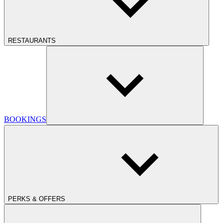
RESTAURANTS
BOOKINGS
PERKS & OFFERS