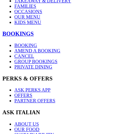
TAKEAWAY & DELIVERY
FAMILIES
OCCASIONS
OUR MENU
KIDS MENU
BOOKINGS
BOOKING
AMEND A BOOKING
CANCEL
GROUP BOOKINGS
PRIVATE DINING
PERKS & OFFERS
ASK PERKS APP
OFFERS
PARTNER OFFERS
ASK ITALIAN
ABOUT US
OUR FOOD