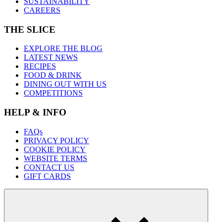
SUSTAINABILITY
CAREERS
THE SLICE
EXPLORE THE BLOG
LATEST NEWS
RECIPES
FOOD & DRINK
DINING OUT WITH US
COMPETITIONS
HELP & INFO
FAQs
PRIVACY POLICY
COOKIE POLICY
WEBSITE TERMS
CONTACT US
GIFT CARDS