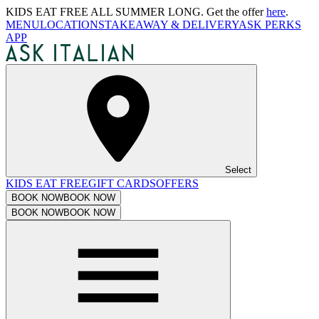
KIDS EAT FREE ALL SUMMER LONG. Get the offer
here
.
MENU
LOCATIONS
TAKEAWAY & DELIVERY
ASK PERKS
APP
Select
KIDS EAT FREE
GIFT CARDS
OFFERS
BOOK NOW
BOOK NOW
BOOK NOW
BOOK NOW