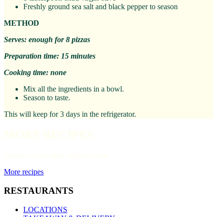
Freshly ground sea salt and black pepper to season
METHOD
Serves: enough for 8 pizzas
Preparation time: 15 minutes
Cooking time: none
Mix all the ingredients in a bowl.
Season to taste.
This will keep for 3 days in the refrigerator.
MORE RECIPES
Check out our other recipes below.
More recipes
RESTAURANTS
LOCATIONS