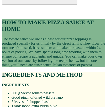
Recipes
PIZZA SAUCE RECIPE
HOW TO MAKE PIZZA SAUCE AT
HOME
The tomato sauce we use as a base for our pizza toppings is
produced specially for us in Italy by the Greci family. They grow the
tomatoes from seed, harvest them and make our passata within 24
hours of picking. We have spent a long time working with them to
ensure our recipe is authentic and unique. You can make your own
version of our sauce by following the recipe below, but the one
thing you’ll need are sun-ripened Italian tomatoes or passata.
INGREDIENTS AND METHOD
INGREDIENTS
500 g Sieved tomato passata
Good pinch of dried wild oregano
5 leaves of chopped basil
1 tablespoon extra virgin olive