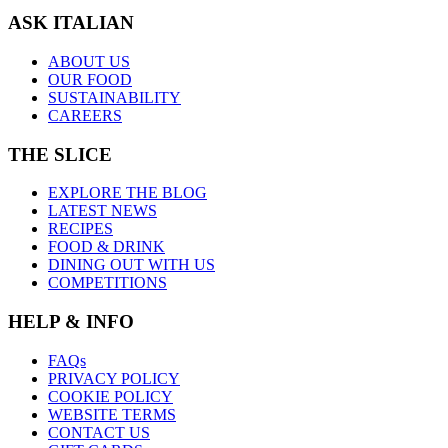
ASK ITALIAN
ABOUT US
OUR FOOD
SUSTAINABILITY
CAREERS
THE SLICE
EXPLORE THE BLOG
LATEST NEWS
RECIPES
FOOD & DRINK
DINING OUT WITH US
COMPETITIONS
HELP & INFO
FAQs
PRIVACY POLICY
COOKIE POLICY
WEBSITE TERMS
CONTACT US