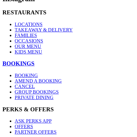
RESTAURANTS
LOCATIONS
TAKEAWAY & DELIVERY
FAMILIES
OCCASIONS
OUR MENU
KIDS MENU
BOOKINGS
BOOKING
AMEND A BOOKING
CANCEL
GROUP BOOKINGS
PRIVATE DINING
PERKS & OFFERS
ASK PERKS APP
OFFERS
PARTNER OFFERS