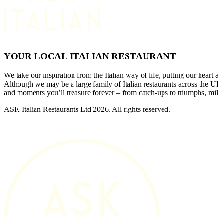
YOUR LOCAL ITALIAN RESTAURANT
We take our inspiration from the Italian way of life, putting our heart 
Although we may be a large family of Italian restaurants across the
and moments you’ll treasure forever – from catch-ups to triumphs, mi
ASK Italian Restaurants Ltd 2026. All rights reserved.