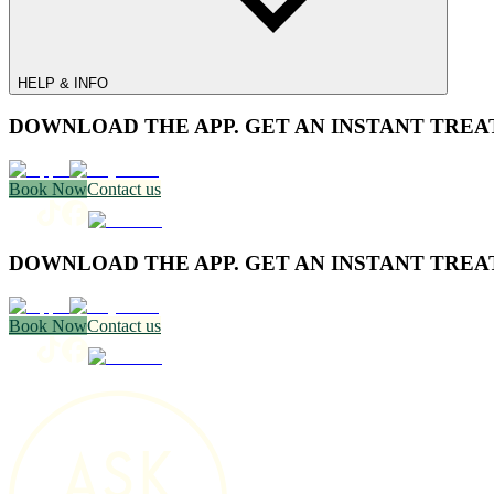
HELP & INFO
DOWNLOAD THE APP. GET AN INSTANT TREA
Book Now
Contact us
DOWNLOAD THE APP. GET AN INSTANT TREA
Book Now
Contact us