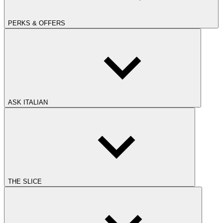
PERKS & OFFERS
ASK ITALIAN
THE SLICE