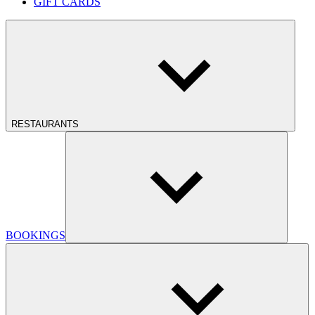
GIFT CARDS
RESTAURANTS
BOOKINGS