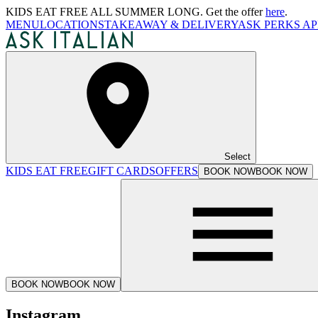
KIDS EAT FREE ALL SUMMER LONG. Get the offer
here
.
MENU
LOCATIONS
TAKEAWAY & DELIVERY
ASK PERKS AP
Select
KIDS EAT FREE
GIFT CARDS
OFFERS
BOOK NOW
BOOK NOW
BOOK NOW
BOOK NOW
Instagram