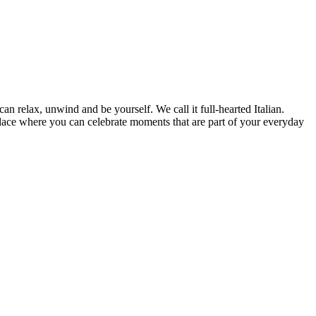
can relax, unwind and be yourself. We call it full-hearted Italian.
lace where you can celebrate moments that are part of your everyday