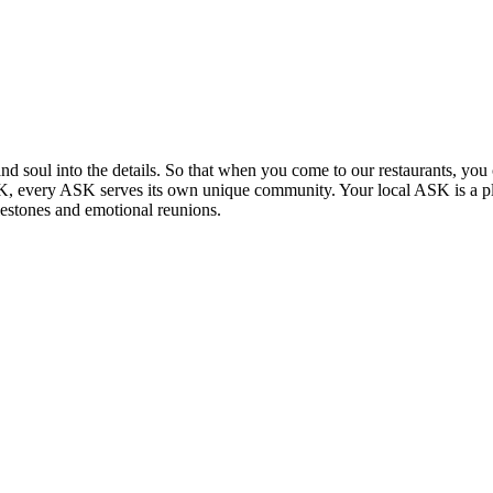
and soul into the details. So that when you come to our restaurants, you 
 UK, every ASK serves its own unique community. Your local ASK is a p
lestones and emotional reunions.