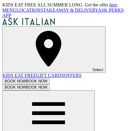
KIDS EAT FREE ALL SUMMER LONG. Get the offer
here
.
MENU
LOCATIONS
TAKEAWAY & DELIVERY
ASK PERKS
APP
Select
KIDS EAT FREE
GIFT CARDS
OFFERS
BOOK NOW
BOOK NOW
BOOK NOW
BOOK NOW