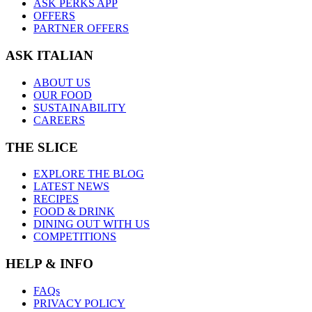
ASK PERKS APP
OFFERS
PARTNER OFFERS
ASK ITALIAN
ABOUT US
OUR FOOD
SUSTAINABILITY
CAREERS
THE SLICE
EXPLORE THE BLOG
LATEST NEWS
RECIPES
FOOD & DRINK
DINING OUT WITH US
COMPETITIONS
HELP & INFO
FAQs
PRIVACY POLICY