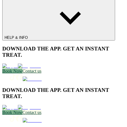
HELP & INFO
DOWNLOAD THE APP. GET AN INSTANT
TREAT.
Book Now
Contact us
DOWNLOAD THE APP. GET AN INSTANT
TREAT.
Book Now
Contact us