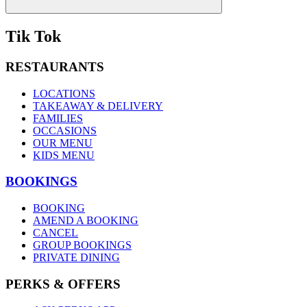
Tik Tok
RESTAURANTS
LOCATIONS
TAKEAWAY & DELIVERY
FAMILIES
OCCASIONS
OUR MENU
KIDS MENU
BOOKINGS
BOOKING
AMEND A BOOKING
CANCEL
GROUP BOOKINGS
PRIVATE DINING
PERKS & OFFERS