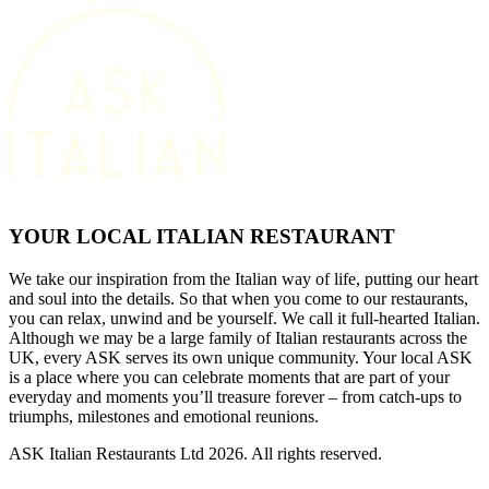
YOUR LOCAL ITALIAN RESTAURANT
We take our inspiration from the Italian way of life, putting our heart
and soul into the details. So that when you come to our restaurants,
you can relax, unwind and be yourself. We call it full-hearted Italian.
Although we may be a large family of Italian restaurants across the
UK, every ASK serves its own unique community. Your local ASK
is a place where you can celebrate moments that are part of your
everyday and moments you’ll treasure forever – from catch-ups to
triumphs, milestones and emotional reunions.
ASK Italian Restaurants Ltd 2026. All rights reserved.