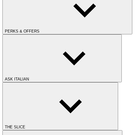
PERKS & OFFERS
ASK ITALIAN
THE SLICE