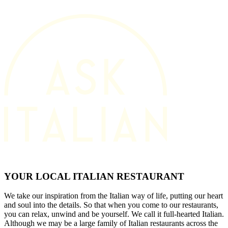
YOUR LOCAL ITALIAN RESTAURANT
We take our inspiration from the Italian way of life, putting our heart
and soul into the details. So that when you come to our restaurants,
you can relax, unwind and be yourself. We call it full-hearted Italian.
Although we may be a large family of Italian restaurants across the