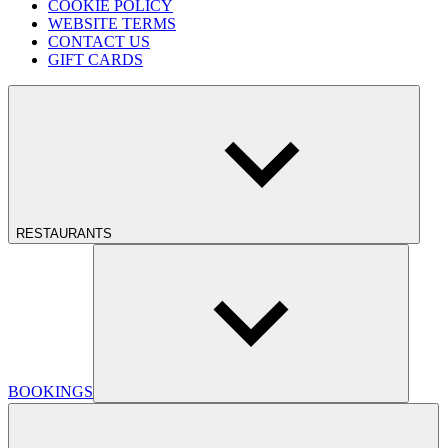
COOKIE POLICY
WEBSITE TERMS
CONTACT US
GIFT CARDS
RESTAURANTS
BOOKINGS