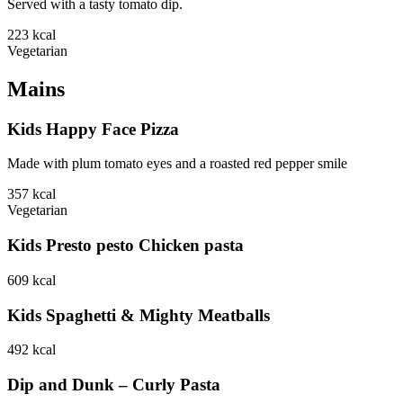
Served with a tasty tomato dip.
223
kcal
Vegetarian
Mains
Kids Happy Face Pizza
Made with plum tomato eyes and a roasted red pepper smile
357
kcal
Vegetarian
Kids Presto pesto Chicken pasta
609
kcal
Kids Spaghetti & Mighty Meatballs
492
kcal
Dip and Dunk – Curly Pasta