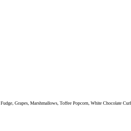
: Fudge, Grapes, Marshmallows, Toffee Popcorn, White Chocolate Curl