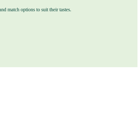
nd match options to suit their tastes.