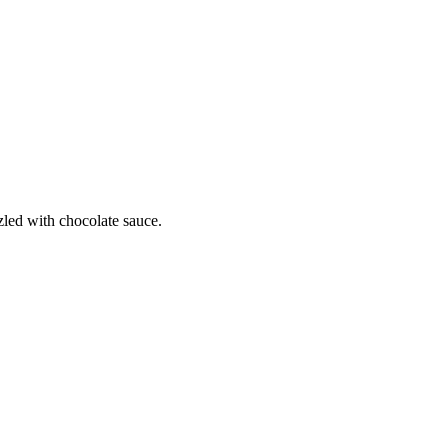
zled with chocolate sauce.