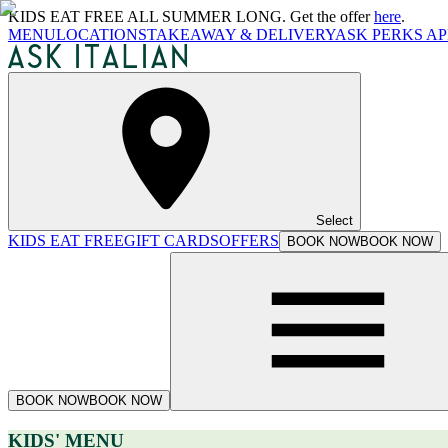
KIDS EAT FREE ALL SUMMER LONG. Get the offer
here
.
MENU
LOCATIONS
TAKEAWAY & DELIVERY
ASK PERKS AP
Select
KIDS EAT FREE
GIFT CARDS
OFFERS
BOOK NOW
BOOK NOW
BOOK NOW
BOOK NOW
KIDS' MENU