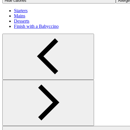
Hide calories
Allerge
Starters
Mains
Desserts
Finish with a Babyccino