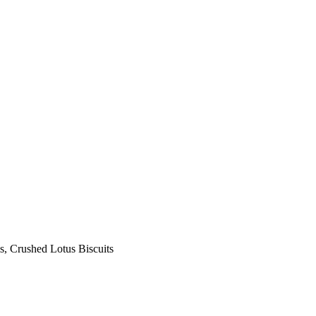
s, Crushed Lotus Biscuits