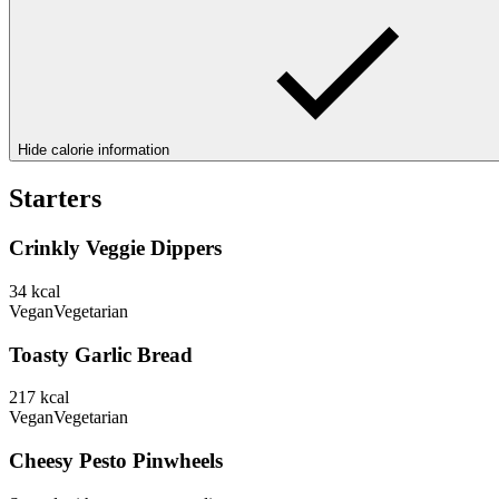
Hide calorie information
Starters
Crinkly Veggie Dippers
34
kcal
Vegan
Vegetarian
Toasty Garlic Bread
217
kcal
Vegan
Vegetarian
Cheesy Pesto Pinwheels