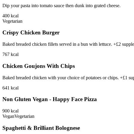
Dip your pasta into tomato sauce then dunk into grated cheese.
400
kcal
Vegetarian
Crispy Chicken Burger
Baked breaded chicken fillets served in a bun with lettuce. +£2 suppl
767
kcal
Chicken Goujons With Chips
Baked breaded chicken with your choice of potatoes or chips. +£1 su
641
kcal
Non Gluten Vegan - Happy Face Pizza
900
kcal
Vegan
Vegetarian
Spaghetti & Brilliant Bolognese