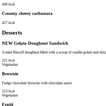
440
kcal
Creamy cheesy carbonara
427
kcal
Desserts
NEW Gelato Doughnut Sandwich
A mini Biscoff doughnut filled with a scoop of vanilla gelato and driz
221
kcal
Vegetarian
Brownie
Fudgy chocolate brownie with chocolate sauce
223
kcal
Vegetarian
Frutti