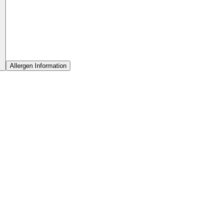
Allergen Information