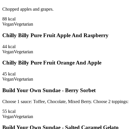
Chopped apples and grapes.
88
kcal
Vegan
Vegetarian
Chilly Billy Pure Fruit Apple And Raspberry
44
kcal
Vegan
Vegetarian
Chilly Billy Pure Fruit Orange And Apple
45
kcal
Vegan
Vegetarian
Build Your Own Sundae - Berry Sorbet
Choose 1 sauce: Toffee, Chocolate, Mixed Berry. Choose 2 toppings
55
kcal
Vegan
Vegetarian
Build Your Own Sundae - Salted Caramel Gelato