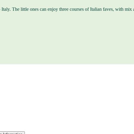
Italy. The little ones can enjoy three courses of Italian faves, with mix a