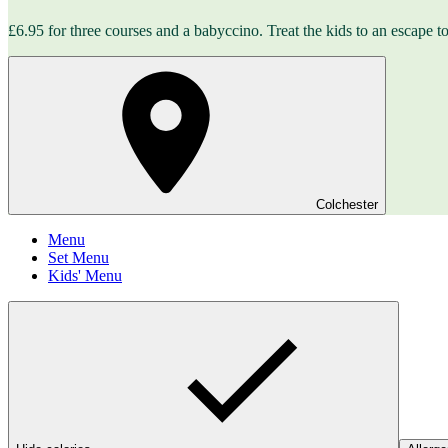
£6.95 for three courses and a babyccino. Treat the kids to an escape to 
Colchester
Menu
Set Menu
Kids' Menu