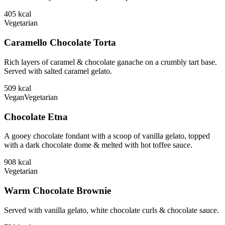
405
kcal
Vegetarian
Caramello Chocolate Torta
Rich layers of caramel & chocolate ganache on a crumbly tart base.
Served with salted caramel gelato.
509
kcal
Vegan
Vegetarian
Chocolate Etna
A gooey chocolate fondant with a scoop of vanilla gelato, topped
with a dark chocolate dome & melted with hot toffee sauce.
908
kcal
Vegetarian
Warm Chocolate Brownie
Served with vanilla gelato, white chocolate curls & chocolate sauce.