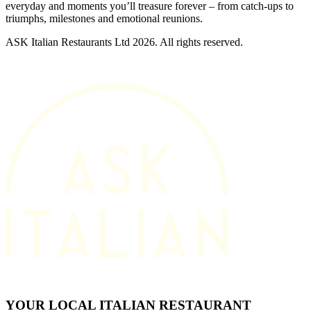
everyday and moments you’ll treasure forever – from catch-ups to
triumphs, milestones and emotional reunions.
ASK Italian Restaurants Ltd 2026. All rights reserved.
YOUR LOCAL ITALIAN RESTAURANT