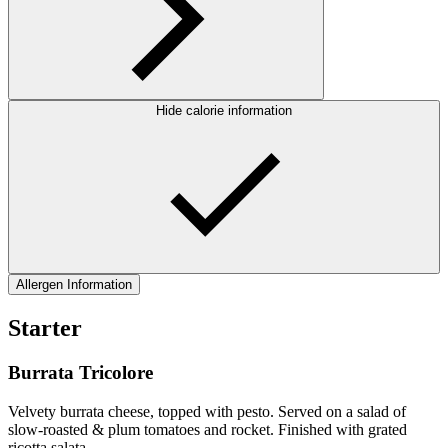
Hide calorie information
Allergen Information
Starter
Burrata Tricolore
Velvety burrata cheese, topped with pesto. Served on a salad of
slow-roasted & plum tomatoes and rocket. Finished with grated
ricotta salata.