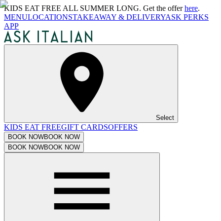
KIDS EAT FREE ALL SUMMER LONG. Get the offer
here
.
MENU
LOCATIONS
TAKEAWAY & DELIVERY
ASK PERKS
APP
Select
KIDS EAT FREE
GIFT CARDS
OFFERS
BOOK NOW
BOOK NOW
BOOK NOW
BOOK NOW