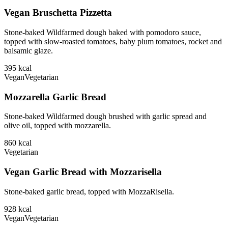
Vegan Bruschetta Pizzetta
Stone-baked Wildfarmed dough baked with pomodoro sauce,
topped with slow-roasted tomatoes, baby plum tomatoes, rocket and
balsamic glaze.
395
kcal
Vegan
Vegetarian
Mozzarella Garlic Bread
Stone-baked Wildfarmed dough brushed with garlic spread and
olive oil, topped with mozzarella.
860
kcal
Vegetarian
Vegan Garlic Bread with Mozzarisella
Stone-baked garlic bread, topped with MozzaRisella.
928
kcal
Vegan
Vegetarian