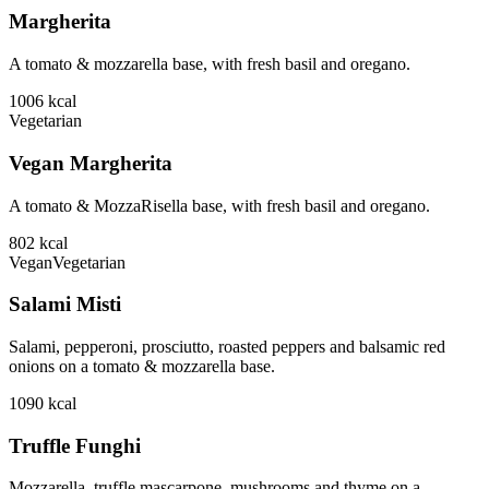
Margherita
A tomato & mozzarella base, with fresh basil and oregano.
1006
kcal
Vegetarian
Vegan Margherita
A tomato & MozzaRisella base, with fresh basil and oregano.
802
kcal
Vegan
Vegetarian
Salami Misti
Salami, pepperoni, prosciutto, roasted peppers and balsamic red
onions on a tomato & mozzarella base.
1090
kcal
Truffle Funghi
Mozzarella, truffle mascarpone, mushrooms and thyme on a