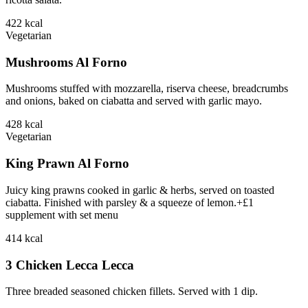
422
kcal
Vegetarian
Mushrooms Al Forno
Mushrooms stuffed with mozzarella, riserva cheese, breadcrumbs
and onions, baked on ciabatta and served with garlic mayo.
428
kcal
Vegetarian
King Prawn Al Forno
Juicy king prawns cooked in garlic & herbs, served on toasted
ciabatta. Finished with parsley & a squeeze of lemon.+£1
supplement with set menu
414
kcal
3 Chicken Lecca Lecca
Three breaded seasoned chicken fillets. Served with 1 dip.