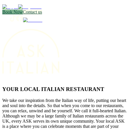
Book Now
Contact us
YOUR LOCAL ITALIAN RESTAURANT
We take our inspiration from the Italian way of life, putting our heart
and soul into the details. So that when you come to our restaurants,
you can relax, unwind and be yourself. We call it full-hearted Italian.
Although we may be a large family of Italian restaurants across the
UK, every ASK serves its own unique community. Your local ASK
is a place where you can celebrate moments that are part of your