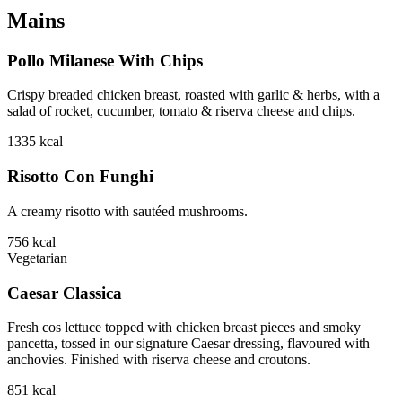
Mains
Pollo Milanese With Chips
Crispy breaded chicken breast, roasted with garlic & herbs, with a
salad of rocket, cucumber, tomato & riserva cheese and chips.
1335
kcal
Risotto Con Funghi
A creamy risotto with sautéed mushrooms.
756
kcal
Vegetarian
Caesar Classica
Fresh cos lettuce topped with chicken breast pieces and smoky
pancetta, tossed in our signature Caesar dressing, flavoured with
anchovies. Finished with riserva cheese and croutons.
851
kcal