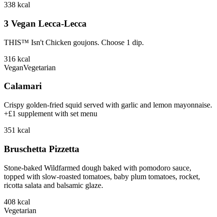
338
kcal
3 Vegan Lecca-Lecca
THIS™ Isn't Chicken goujons. Choose 1 dip.
316
kcal
Vegan
Vegetarian
Calamari
Crispy golden-fried squid served with garlic and lemon mayonnaise.
+£1 supplement with set menu
351
kcal
Bruschetta Pizzetta
Stone-baked Wildfarmed dough baked with pomodoro sauce,
topped with slow-roasted tomatoes, baby plum tomatoes, rocket,
ricotta salata and balsamic glaze.
408
kcal
Vegetarian