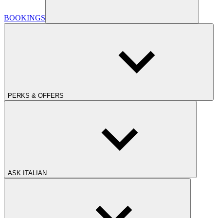
BOOKINGS
PERKS & OFFERS
ASK ITALIAN