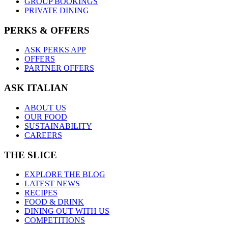
GROUP BOOKINGS
PRIVATE DINING
PERKS & OFFERS
ASK PERKS APP
OFFERS
PARTNER OFFERS
ASK ITALIAN
ABOUT US
OUR FOOD
SUSTAINABILITY
CAREERS
THE SLICE
EXPLORE THE BLOG
LATEST NEWS
RECIPES
FOOD & DRINK
DINING OUT WITH US
COMPETITIONS