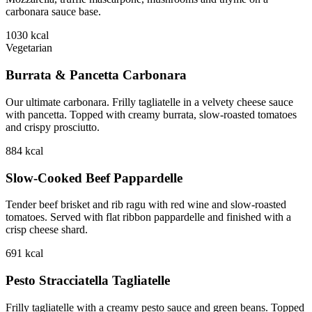
carbonara sauce base.
1030
kcal
Vegetarian
Burrata & Pancetta Carbonara
Our ultimate carbonara. Frilly tagliatelle in a velvety cheese sauce
with pancetta. Topped with creamy burrata, slow-roasted tomatoes
and crispy prosciutto.
884
kcal
Slow-Cooked Beef Pappardelle
Tender beef brisket and rib ragu with red wine and slow-roasted
tomatoes. Served with flat ribbon pappardelle and finished with a
crisp cheese shard.
691
kcal
Pesto Stracciatella Tagliatelle
Frilly tagliatelle with a creamy pesto sauce and green beans. Topped