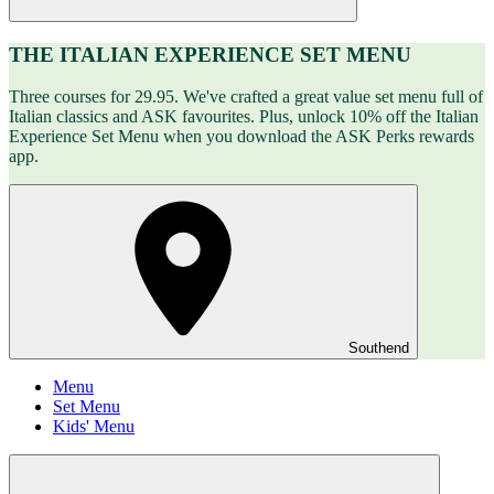
THE ITALIAN EXPERIENCE SET MENU
Three courses for 29.95. We've crafted a great value set menu full of
Italian classics and ASK favourites. Plus, unlock 10% off the Italian
Experience Set Menu when you download the ASK Perks rewards
app.
Southend
Menu
Set Menu
Kids' Menu