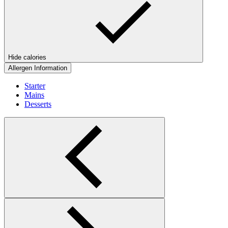
Hide calories
Allergen Information
Starter
Mains
Desserts