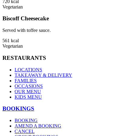
720
kcal
Vegetarian
Biscoff Cheesecake
Served with toffee sauce.
561
kcal
Vegetarian
RESTAURANTS
LOCATIONS
TAKEAWAY & DELIVERY
FAMILIES
OCCASIONS
OUR MENU
KIDS MENU
BOOKINGS
BOOKING
AMEND A BOOKING
CANCEL