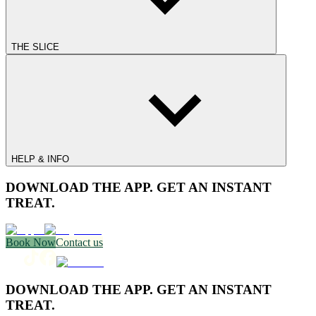
THE SLICE
HELP & INFO
DOWNLOAD THE APP. GET AN INSTANT
TREAT.
Book Now
Contact us
DOWNLOAD THE APP. GET AN INSTANT
TREAT.