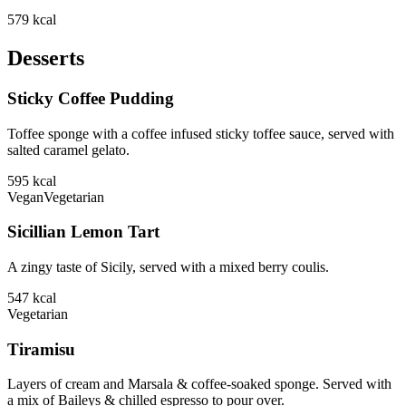
579
kcal
Desserts
Sticky Coffee Pudding
Toffee sponge with a coffee infused sticky toffee sauce, served with
salted caramel gelato.
595
kcal
Vegan
Vegetarian
Sicillian Lemon Tart
A zingy taste of Sicily, served with a mixed berry coulis.
547
kcal
Vegetarian
Tiramisu
Layers of cream and Marsala & coffee-soaked sponge. Served with
a mix of Baileys & chilled espresso to pour over.