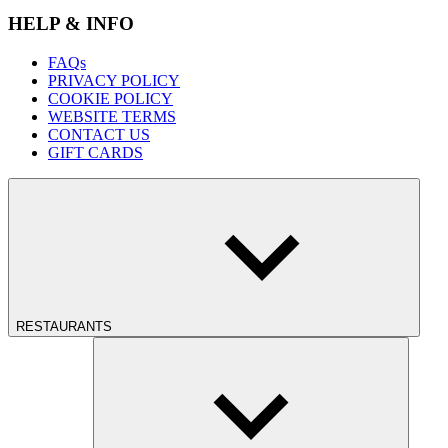
HELP & INFO
FAQs
PRIVACY POLICY
COOKIE POLICY
WEBSITE TERMS
CONTACT US
GIFT CARDS
RESTAURANTS