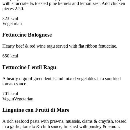
with stracciatella, toasted pine kernels and lemon zest. Add chicken
pieces 2.50.
823
kcal
Vegetarian
Fettuccine Bolognese
Hearty beef & red wine ragu served with flat ribbon fettuccine.
650
kcal
Fettuccine Lentil Ragu
A hearty ragu of green lentils and mixed vegetables in a sundried
tomato sauce.
701
kcal
Vegan
Vegetarian
Linguine con Frutti di Mare
A rich seafood pasta with prawns, mussels, clams & crayfish, tossed
in a garlic, tomato & chilli sauce, finished with parsley & lemon.