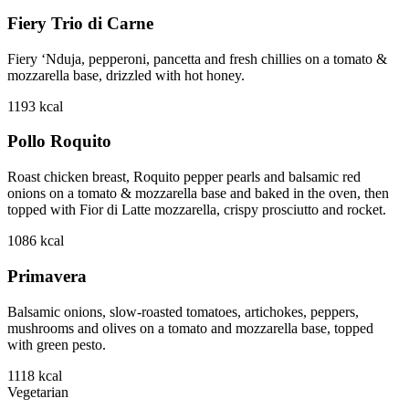
Fiery Trio di Carne
Fiery ‘Nduja, pepperoni, pancetta and fresh chillies on a tomato &
mozzarella base, drizzled with hot honey.
1193
kcal
Pollo Roquito
Roast chicken breast, Roquito pepper pearls and balsamic red
onions on a tomato & mozzarella base and baked in the oven, then
topped with Fior di Latte mozzarella, crispy prosciutto and rocket.
1086
kcal
Primavera
Balsamic onions, slow-roasted tomatoes, artichokes, peppers,
mushrooms and olives on a tomato and mozzarella base, topped
with green pesto.
1118
kcal
Vegetarian