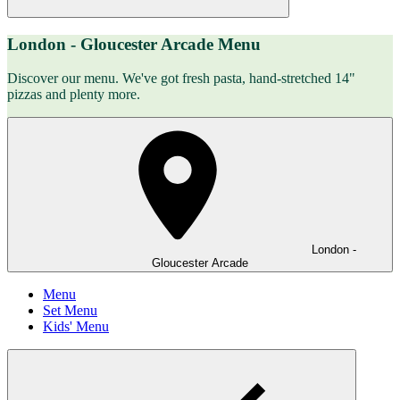
London - Gloucester Arcade Menu
Discover our menu. We've got fresh pasta, hand-stretched 14"
pizzas and plenty more.
London -
Gloucester Arcade
Menu
Set Menu
Kids' Menu