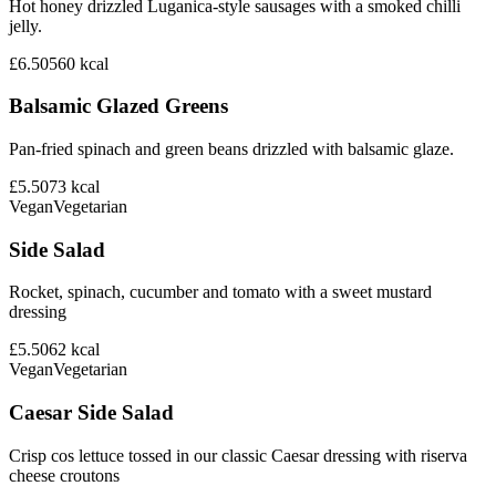
Hot honey drizzled Luganica-style sausages with a smoked chilli
jelly.
£6.50
560
kcal
Balsamic Glazed Greens
Pan-fried spinach and green beans drizzled with balsamic glaze.
£5.50
73
kcal
Vegan
Vegetarian
Side Salad
Rocket, spinach, cucumber and tomato with a sweet mustard
dressing
£5.50
62
kcal
Vegan
Vegetarian
Caesar Side Salad
Crisp cos lettuce tossed in our classic Caesar dressing with riserva
cheese croutons