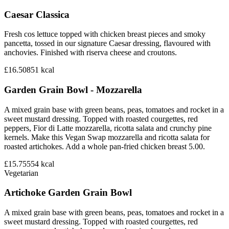
Caesar Classica
Fresh cos lettuce topped with chicken breast pieces and smoky
pancetta, tossed in our signature Caesar dressing, flavoured with
anchovies. Finished with riserva cheese and croutons.
£16.50
851
kcal
Garden Grain Bowl - Mozzarella
A mixed grain base with green beans, peas, tomatoes and rocket in a
sweet mustard dressing. Topped with roasted courgettes, red
peppers, Fior di Latte mozzarella, ricotta salata and crunchy pine
kernels. Make this Vegan Swap mozzarella and ricotta salata for
roasted artichokes. Add a whole pan-fried chicken breast 5.00.
£15.75
554
kcal
Vegetarian
Artichoke Garden Grain Bowl
A mixed grain base with green beans, peas, tomatoes and rocket in a
sweet mustard dressing. Topped with roasted courgettes, red