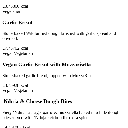
£8.75
860
kcal
Vegetarian
Garlic Bread
Stone-baked Wildfarmed dough brushed with garlic spread and
olive oil.
£7.75
762
kcal
Vegan
Vegetarian
Vegan Garlic Bread with Mozzarisella
Stone-baked garlic bread, topped with MozzaRisella.
£8.75
928
kcal
Vegan
Vegetarian
'Nduja & Cheese Dough Bites
Fiery ‘Nduja sausage, garlic & mozzarella baked into little dough
bites served with ‘Nduja ketchup for extra spice.
£9.75
1082
kcal