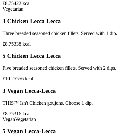
£8.75
422
kcal
Vegetarian
3 Chicken Lecca Lecca
Three breaded seasoned chicken fillets. Served with 1 dip.
£8.75
338
kcal
5 Chicken Lecca Lecca
Five breaded seasoned chicken fillets. Served with 2 dips.
£10.25
556
kcal
3 Vegan Lecca-Lecca
THIS™ Isn't Chicken goujons. Choose 1 dip.
£8.75
316
kcal
Vegan
Vegetarian
5 Vegan Lecca-Lecca