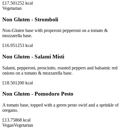
£17.50
1252
kcal
Vegetarian
Non Gluten - Stromboli
Non-Gluten base with properoni pepperoni on a tomato &
mozzarella base.
£16.95
1253
kcal
Non Gluten - Salami Misti
Salami, pepperoni, prosciutto, roasted peppers and balsamic red
onions on a tomato & mozzarella base.
£18.50
1200
kcal
Non Gluten - Pomodoro Pesto
A tomato base, topped with a green pesto swirl and a sprinkle of
oregano.
£13.75
868
kcal
Vegan
Vegetarian