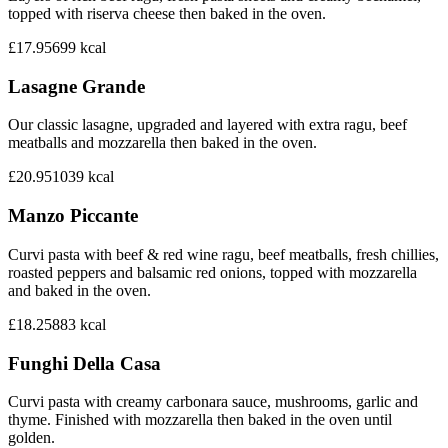
topped with riserva cheese then baked in the oven.
£17.95
699
kcal
Lasagne Grande
Our classic lasagne, upgraded and layered with extra ragu, beef
meatballs and mozzarella then baked in the oven.
£20.95
1039
kcal
Manzo Piccante
Curvi pasta with beef & red wine ragu, beef meatballs, fresh chillies,
roasted peppers and balsamic red onions, topped with mozzarella
and baked in the oven.
£18.25
883
kcal
Funghi Della Casa
Curvi pasta with creamy carbonara sauce, mushrooms, garlic and
thyme. Finished with mozzarella then baked in the oven until
golden.