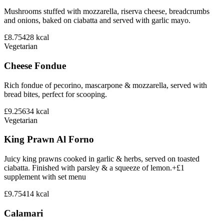
Mushrooms stuffed with mozzarella, riserva cheese, breadcrumbs
and onions, baked on ciabatta and served with garlic mayo.
£8.75
428
kcal
Vegetarian
Cheese Fondue
Rich fondue of pecorino, mascarpone & mozzarella, served with
bread bites, perfect for scooping.
£9.25
634
kcal
Vegetarian
King Prawn Al Forno
Juicy king prawns cooked in garlic & herbs, served on toasted
ciabatta. Finished with parsley & a squeeze of lemon.+£1
supplement with set menu
£9.75
414
kcal
Calamari