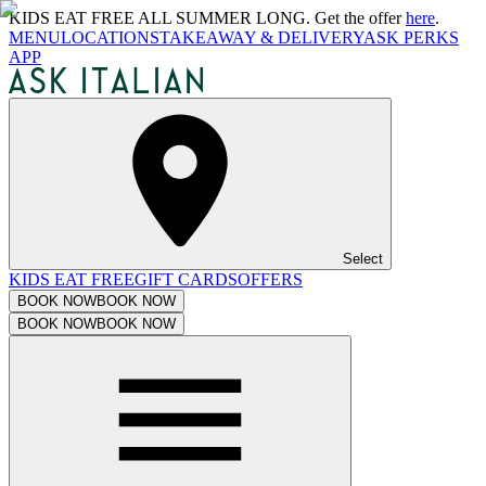
KIDS EAT FREE ALL SUMMER LONG. Get the offer
here
.
MENU
LOCATIONS
TAKEAWAY & DELIVERY
ASK PERKS
APP
Select
KIDS EAT FREE
GIFT CARDS
OFFERS
BOOK NOW
BOOK NOW
BOOK NOW
BOOK NOW