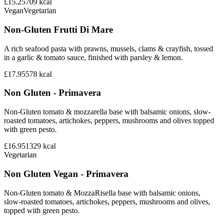
£15.25
709
kcal
Vegan
Vegetarian
Non-Gluten Frutti Di Mare
A rich seafood pasta with prawns, mussels, clams & crayfish, tossed
in a garlic & tomato sauce, finished with parsley & lemon.
£17.95
578
kcal
Non Gluten - Primavera
Non-Gluten tomato & mozzarella base with balsamic onions, slow-
roasted tomatoes, artichokes, peppers, mushrooms and olives topped
with green pesto.
£16.95
1329
kcal
Vegetarian
Non Gluten Vegan - Primavera
Non-Gluten tomato & MozzaRisella base with balsamic onions,
slow-roasted tomatoes, artichokes, peppers, mushrooms and olives,
topped with green pesto.