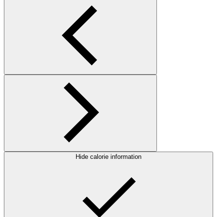
Hide calorie information