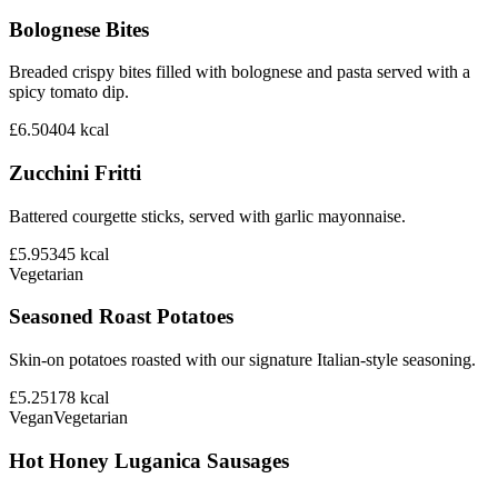
Bolognese Bites
Breaded crispy bites filled with bolognese and pasta served with a
spicy tomato dip.
£6.50
404
kcal
Zucchini Fritti
Battered courgette sticks, served with garlic mayonnaise.
£5.95
345
kcal
Vegetarian
Seasoned Roast Potatoes
Skin-on potatoes roasted with our signature Italian-style seasoning.
£5.25
178
kcal
Vegan
Vegetarian
Hot Honey Luganica Sausages