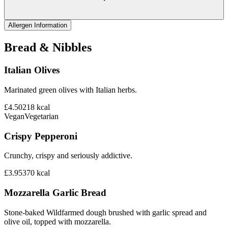
Allergen Information
Bread & Nibbles
Italian Olives
Marinated green olives with Italian herbs.
£4.50
218
kcal
Vegan
Vegetarian
Crispy Pepperoni
Crunchy, crispy and seriously addictive.
£3.95
370
kcal
Mozzarella Garlic Bread
Stone-baked Wildfarmed dough brushed with garlic spread and
olive oil, topped with mozzarella.