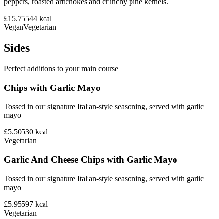
peppers, roasted artichokes and crunchy pine kernels.
£15.75
544
kcal
Vegan
Vegetarian
Sides
Perfect additions to your main course
Chips with Garlic Mayo
Tossed in our signature Italian-style seasoning, served with garlic
mayo.
£5.50
530
kcal
Vegetarian
Garlic And Cheese Chips with Garlic Mayo
Tossed in our signature Italian-style seasoning, served with garlic
mayo.
£5.95
597
kcal
Vegetarian