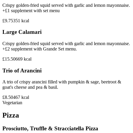
Crispy golden-fried squid served with garlic and lemon mayonnaise.
+£1 supplement with set menu
£9.75
351
kcal
Large Calamari
Crispy golden-fried squid served with garlic and lemon mayonnaise.
+£2 supplement with Grande Set menu.
£15.50
669
kcal
Trio of Arancini
A trio of crispy arancini filled with pumpkin & sage, beetroot &
goat's cheese and pea & basil.
£8.50
467
kcal
Vegetarian
Pizza
Prosciutto, Truffle & Stracciatella Pizza