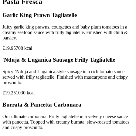
Pasta Fresca
Garlic King Prawn Tagliatelle
Juicy garlic king prawns, courgettes and baby plum tomatoes in a
creamy seafood sauce with frilly tagliatelle. Finished with chilli &
parsley.
£19.95
708
kcal
'Nduja & Luganica Sausage Frilly Tagliatelle
Spicy ‘Nduja and Luganica-style sausage in a rich tomato sauce
served with frilly tagliatelle. Finished with mascarpone and crispy
prosciutto.
£19.25
1030
kcal
Burrata & Pancetta Carbonara
Our ultimate carbonara. Frilly tagliatelle in a velvety cheese sauce
with pancetta. Topped with creamy burrata, slow-roasted tomatoes
and crispy prosciutto.