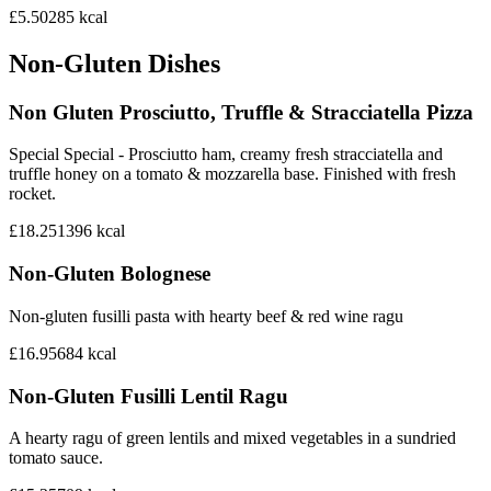
£5.50
285
kcal
Non-Gluten Dishes
Non Gluten Prosciutto, Truffle & Stracciatella Pizza
Special Special - Prosciutto ham, creamy fresh stracciatella and
truffle honey on a tomato & mozzarella base. Finished with fresh
rocket.
£18.25
1396
kcal
Non-Gluten Bolognese
Non-gluten fusilli pasta with hearty beef & red wine ragu
£16.95
684
kcal
Non-Gluten Fusilli Lentil Ragu
A hearty ragu of green lentils and mixed vegetables in a sundried
tomato sauce.