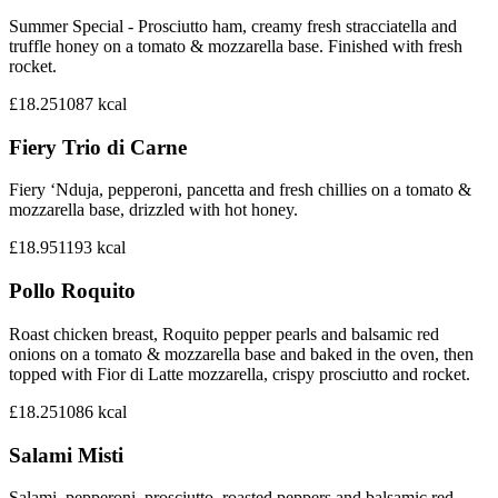
Summer Special - Prosciutto ham, creamy fresh stracciatella and
truffle honey on a tomato & mozzarella base. Finished with fresh
rocket.
£18.25
1087
kcal
Fiery Trio di Carne
Fiery ‘Nduja, pepperoni, pancetta and fresh chillies on a tomato &
mozzarella base, drizzled with hot honey.
£18.95
1193
kcal
Pollo Roquito
Roast chicken breast, Roquito pepper pearls and balsamic red
onions on a tomato & mozzarella base and baked in the oven, then
topped with Fior di Latte mozzarella, crispy prosciutto and rocket.
£18.25
1086
kcal
Salami Misti
Salami, pepperoni, prosciutto, roasted peppers and balsamic red