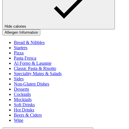
Hide calories
Allergen Information
Bread & Nibbles
Starters
Pizza
Pasta Fresca
Al Forno & Lasagne
Classic Pasta & Risotto
Speciality Mains & Salads
Sides
Non-Gluten Dishes
Desserts
Cocktails
Mocktails
Soft Drinks
Hot Drinks
Beers & Ciders
Wine