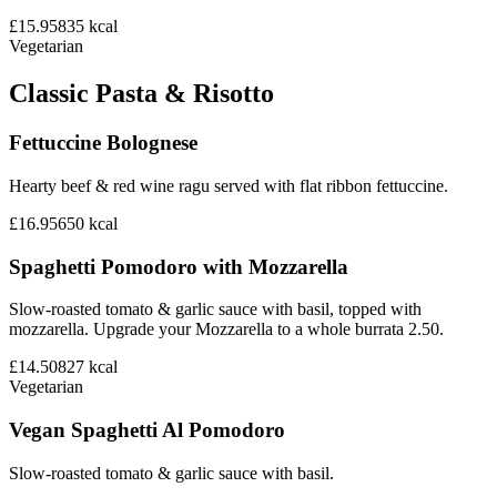
£15.95
835
kcal
Vegetarian
Classic Pasta & Risotto
Fettuccine Bolognese
Hearty beef & red wine ragu served with flat ribbon fettuccine.
£16.95
650
kcal
Spaghetti Pomodoro with Mozzarella
Slow-roasted tomato & garlic sauce with basil, topped with
mozzarella. Upgrade your Mozzarella to a whole burrata 2.50.
£14.50
827
kcal
Vegetarian
Vegan Spaghetti Al Pomodoro
Slow-roasted tomato & garlic sauce with basil.