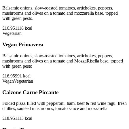
Balsamic onions, slow-roasted tomatoes, artichokes, peppers,
mushrooms and olives on a tomato and mozzarella base, topped
with green pesto.
£16.95
1118
kcal
Vegetarian
Vegan Primavera
Balsamic onions, slow-roasted tomatoes, artichokes, peppers,
mushrooms and olives on a tomato and MozzaRisella base, topped
with green pesto
£16.95
991
kcal
Vegan
Vegetarian
Calzone Carne Piccante
Folded pizza filled with pepperoni, ham, beef & red wine ragu, fresh
chillies, sautéed mushrooms, tomato sauce and mozzarella.
£18.95
1113
kcal