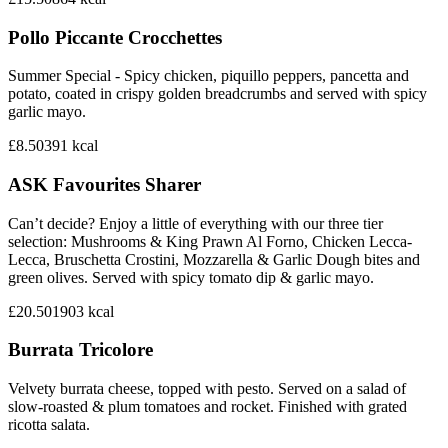
Pollo Piccante Crocchettes
Summer Special - Spicy chicken, piquillo peppers, pancetta and
potato, coated in crispy golden breadcrumbs and served with spicy
garlic mayo.
£8.50
391
kcal
ASK Favourites Sharer
Can’t decide? Enjoy a little of everything with our three tier
selection: Mushrooms & King Prawn Al Forno, Chicken Lecca-
Lecca, Bruschetta Crostini, Mozzarella & Garlic Dough bites and
green olives. Served with spicy tomato dip & garlic mayo.
£20.50
1903
kcal
Burrata Tricolore
Velvety burrata cheese, topped with pesto. Served on a salad of
slow-roasted & plum tomatoes and rocket. Finished with grated
ricotta salata.