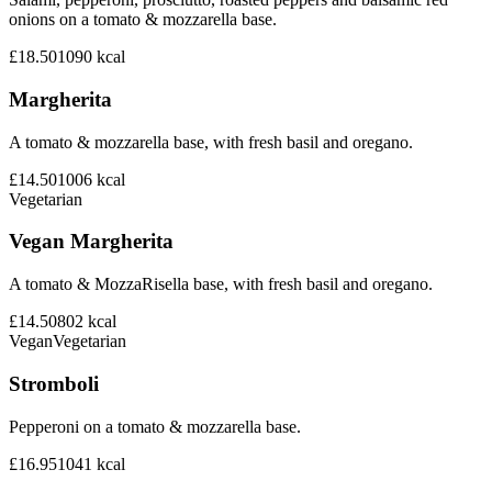
onions on a tomato & mozzarella base.
£18.50
1090
kcal
Margherita
A tomato & mozzarella base, with fresh basil and oregano.
£14.50
1006
kcal
Vegetarian
Vegan Margherita
A tomato & MozzaRisella base, with fresh basil and oregano.
£14.50
802
kcal
Vegan
Vegetarian
Stromboli
Pepperoni on a tomato & mozzarella base.
£16.95
1041
kcal