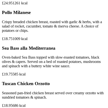
£24.95
1261
kcal
Pollo Milanese
Crispy breaded chicken breast, roasted with garlic & herbs, with a
salad of rocket, cucumber, tomato & riserva cheese. A choice of
potatoes or chips.
£18.75
1009
kcal
Sea Bass alla Mediterranea
Oven-baked Sea Bass topped with slow-roasted tomatoes, black
olives & capers. Served on a bed of roasted potatoes, mushrooms
and spinach with a buttery white wine sauce.
£19.75
585
kcal
Tuscan Chicken Orzotto
Seasoned pan-fried chicken breast served over creamy orzotto with
sundried tomatoes & spinach.
£18.95
686
kcal