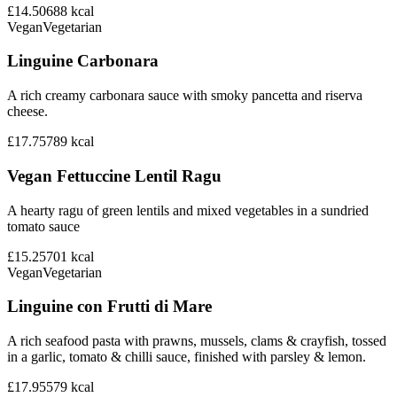
£14.50
688
kcal
Vegan
Vegetarian
Linguine Carbonara
A rich creamy carbonara sauce with smoky pancetta and riserva
cheese.
£17.75
789
kcal
Vegan Fettuccine Lentil Ragu
A hearty ragu of green lentils and mixed vegetables in a sundried
tomato sauce
£15.25
701
kcal
Vegan
Vegetarian
Linguine con Frutti di Mare
A rich seafood pasta with prawns, mussels, clams & crayfish, tossed
in a garlic, tomato & chilli sauce, finished with parsley & lemon.
£17.95
579
kcal