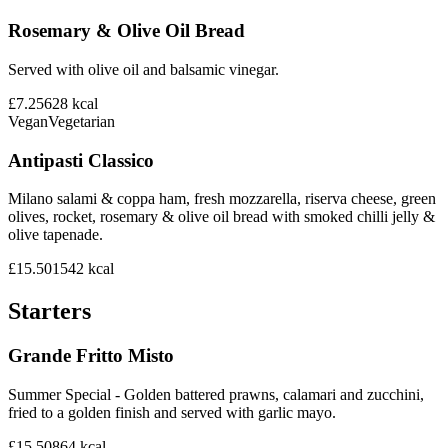
Rosemary & Olive Oil Bread
Served with olive oil and balsamic vinegar.
£7.25
628
kcal
Vegan
Vegetarian
Antipasti Classico
Milano salami & coppa ham, fresh mozzarella, riserva cheese, green
olives, rocket, rosemary & olive oil bread with smoked chilli jelly &
olive tapenade.
£15.50
1542
kcal
Starters
Grande Fritto Misto
Summer Special - Golden battered prawns, calamari and zucchini,
fried to a golden finish and served with garlic mayo.
£15.50
864
kcal