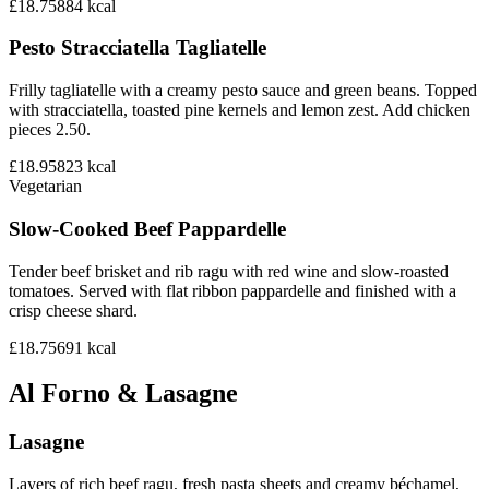
£18.75
884
kcal
Pesto Stracciatella Tagliatelle
Frilly tagliatelle with a creamy pesto sauce and green beans. Topped
with stracciatella, toasted pine kernels and lemon zest. Add chicken
pieces 2.50.
£18.95
823
kcal
Vegetarian
Slow-Cooked Beef Pappardelle
Tender beef brisket and rib ragu with red wine and slow-roasted
tomatoes. Served with flat ribbon pappardelle and finished with a
crisp cheese shard.
£18.75
691
kcal
Al Forno & Lasagne
Lasagne
Layers of rich beef ragu, fresh pasta sheets and creamy béchamel,