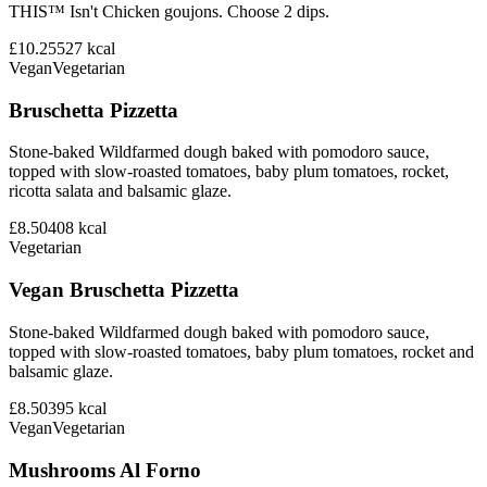
THIS™ Isn't Chicken goujons. Choose 2 dips.
£10.25
527
kcal
Vegan
Vegetarian
Bruschetta Pizzetta
Stone-baked Wildfarmed dough baked with pomodoro sauce,
topped with slow-roasted tomatoes, baby plum tomatoes, rocket,
ricotta salata and balsamic glaze.
£8.50
408
kcal
Vegetarian
Vegan Bruschetta Pizzetta
Stone-baked Wildfarmed dough baked with pomodoro sauce,
topped with slow-roasted tomatoes, baby plum tomatoes, rocket and
balsamic glaze.
£8.50
395
kcal
Vegan
Vegetarian
Mushrooms Al Forno