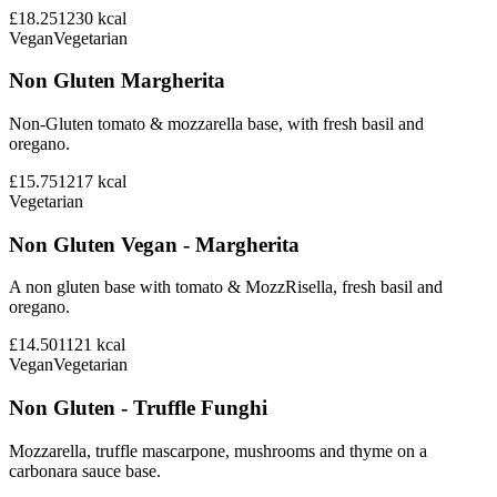
£18.25
1230
kcal
Vegan
Vegetarian
Non Gluten Margherita
Non-Gluten tomato & mozzarella base, with fresh basil and
oregano.
£15.75
1217
kcal
Vegetarian
Non Gluten Vegan - Margherita
A non gluten base with tomato & MozzRisella, fresh basil and
oregano.
£14.50
1121
kcal
Vegan
Vegetarian
Non Gluten - Truffle Funghi
Mozzarella, truffle mascarpone, mushrooms and thyme on a
carbonara sauce base.