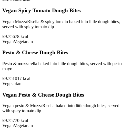
Vegan Spicy Tomato Dough Bites
Vegan MozzaRisella & spicy tomato baked into little dough bites,
served with spicy tomato dip.
£9.75
678
kcal
Vegan
Vegetarian
Pesto & Cheese Dough Bites
Pesto & mozzarella baked into little dough bites, served with pesto
mayo.
£9.75
1017
kcal
Vegetarian
Vegan Pesto & Cheese Dough Bites
Vegan pesto & MozzaRisella baked into little dough bites, served
with spicy tomato dip.
£9.75
770
kcal
Vegan
Vegetarian