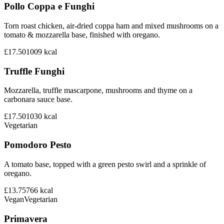
Pollo Coppa e Funghi
Torn roast chicken, air-dried coppa ham and mixed mushrooms on a
tomato & mozzarella base, finished with oregano.
£17.50
1009
kcal
Truffle Funghi
Mozzarella, truffle mascarpone, mushrooms and thyme on a
carbonara sauce base.
£17.50
1030
kcal
Vegetarian
Pomodoro Pesto
A tomato base, topped with a green pesto swirl and a sprinkle of
oregano.
£13.75
766
kcal
Vegan
Vegetarian
Primavera