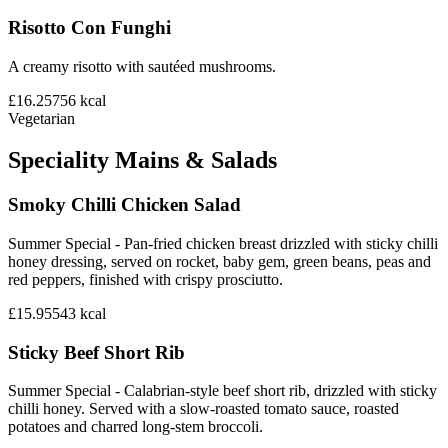
Risotto Con Funghi
A creamy risotto with sautéed mushrooms.
£16.25
756
kcal
Vegetarian
Speciality Mains & Salads
Smoky Chilli Chicken Salad
Summer Special - Pan-fried chicken breast drizzled with sticky chilli
honey dressing, served on rocket, baby gem, green beans, peas and
red peppers, finished with crispy prosciutto.
£15.95
543
kcal
Sticky Beef Short Rib
Summer Special - Calabrian-style beef short rib, drizzled with sticky
chilli honey. Served with a slow-roasted tomato sauce, roasted
potatoes and charred long-stem broccoli.