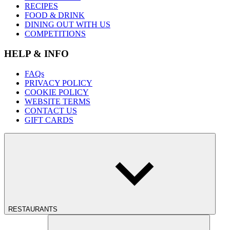
RECIPES
FOOD & DRINK
DINING OUT WITH US
COMPETITIONS
HELP & INFO
FAQs
PRIVACY POLICY
COOKIE POLICY
WEBSITE TERMS
CONTACT US
GIFT CARDS
RESTAURANTS