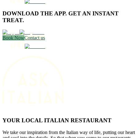
DOWNLOAD THE APP. GET AN INSTANT
TREAT.
Book Now
Contact us
YOUR LOCAL ITALIAN RESTAURANT
We take our inspiration from the Italian way of life, putting our heart
and soul into the details. So that when you come to our restaurants,