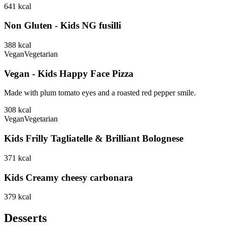
641
kcal
Non Gluten - Kids NG fusilli
388
kcal
Vegan
Vegetarian
Vegan - Kids Happy Face Pizza
Made with plum tomato eyes and a roasted red pepper smile.
308
kcal
Vegan
Vegetarian
Kids Frilly Tagliatelle & Brilliant Bolognese
371
kcal
Kids Creamy cheesy carbonara
379
kcal
Desserts