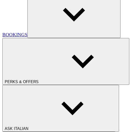
BOOKINGS
PERKS & OFFERS
ASK ITALIAN