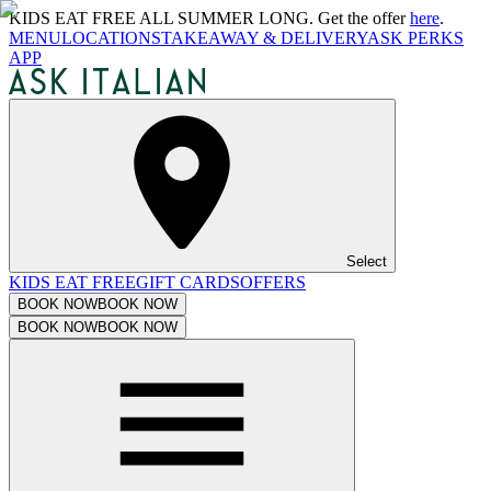
KIDS EAT FREE ALL SUMMER LONG. Get the offer
here
.
MENU
LOCATIONS
TAKEAWAY & DELIVERY
ASK PERKS
APP
Select
KIDS EAT FREE
GIFT CARDS
OFFERS
BOOK NOW
BOOK NOW
BOOK NOW
BOOK NOW