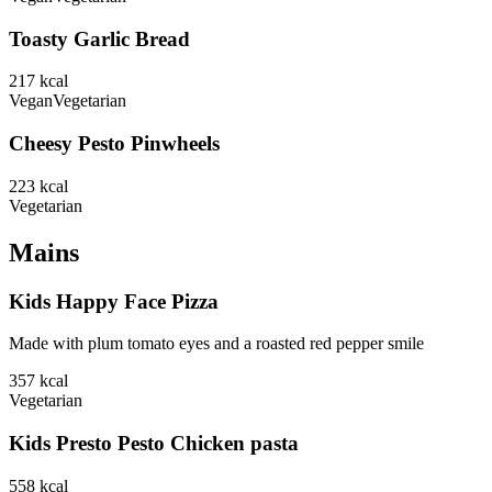
Toasty Garlic Bread
217
kcal
Vegan
Vegetarian
Cheesy Pesto Pinwheels
223
kcal
Vegetarian
Mains
Kids Happy Face Pizza
Made with plum tomato eyes and a roasted red pepper smile
357
kcal
Vegetarian
Kids Presto Pesto Chicken pasta
558
kcal