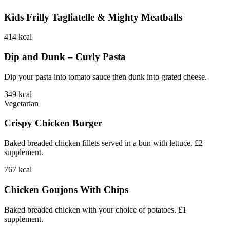
Kids Frilly Tagliatelle & Mighty Meatballs
414
kcal
Dip and Dunk – Curly Pasta
Dip your pasta into tomato sauce then dunk into grated cheese.
349
kcal
Vegetarian
Crispy Chicken Burger
Baked breaded chicken fillets served in a bun with lettuce. £2
supplement.
767
kcal
Chicken Goujons With Chips
Baked breaded chicken with your choice of potatoes. £1
supplement.