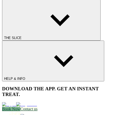
THE SLICE
HELP & INFO
DOWNLOAD THE APP. GET AN INSTANT
TREAT.
Book Now
Contact us