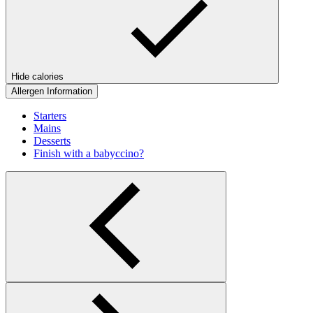
Hide calories
Allergen Information
Starters
Mains
Desserts
Finish with a babyccino?