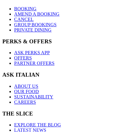
BOOKING
AMEND A BOOKING
CANCEL
GROUP BOOKINGS
PRIVATE DINING
PERKS & OFFERS
ASK PERKS APP
OFFERS
PARTNER OFFERS
ASK ITALIAN
ABOUT US
OUR FOOD
SUSTAINABILITY
CAREERS
THE SLICE
EXPLORE THE BLOG
LATEST NEWS