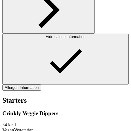
Hide calorie information
Allergen Information
Starters
Crinkly Veggie Dippers
34
kcal
Vegan
Vegetarian