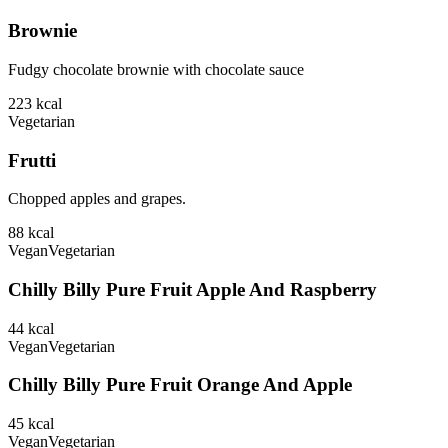
Brownie
Fudgy chocolate brownie with chocolate sauce
223
kcal
Vegetarian
Frutti
Chopped apples and grapes.
88
kcal
Vegan
Vegetarian
Chilly Billy Pure Fruit Apple And Raspberry
44
kcal
Vegan
Vegetarian
Chilly Billy Pure Fruit Orange And Apple
45
kcal
Vegan
Vegetarian