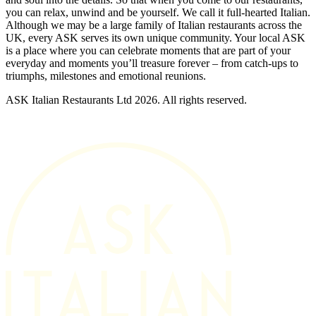
you can relax, unwind and be yourself. We call it full-hearted Italian.
Although we may be a large family of Italian restaurants across the
UK, every ASK serves its own unique community. Your local ASK
is a place where you can celebrate moments that are part of your
everyday and moments you’ll treasure forever – from catch-ups to
triumphs, milestones and emotional reunions.
ASK Italian Restaurants Ltd 2026. All rights reserved.