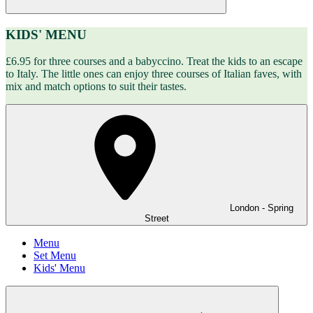
KIDS' MENU
£6.95 for three courses and a babyccino. Treat the kids to an escape
to Italy. The little ones can enjoy three courses of Italian faves, with
mix and match options to suit their tastes.
London - Spring
Street
Menu
Set Menu
Kids' Menu