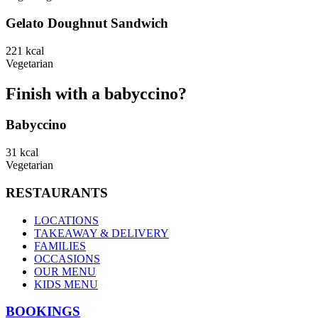
Gelato Doughnut Sandwich
221
kcal
Vegetarian
Finish with a babyccino?
Babyccino
31
kcal
Vegetarian
RESTAURANTS
LOCATIONS
TAKEAWAY & DELIVERY
FAMILIES
OCCASIONS
OUR MENU
KIDS MENU
BOOKINGS