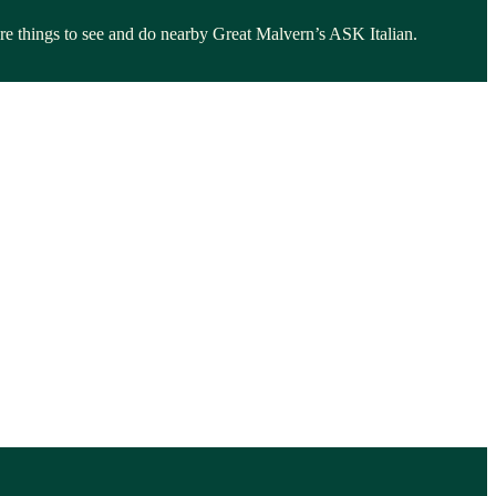
lore things to see and do nearby Great Malvern’s ASK Italian.