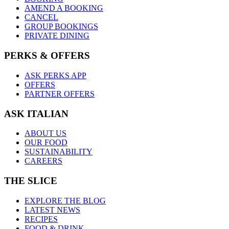
AMEND A BOOKING
CANCEL
GROUP BOOKINGS
PRIVATE DINING
PERKS & OFFERS
ASK PERKS APP
OFFERS
PARTNER OFFERS
ASK ITALIAN
ABOUT US
OUR FOOD
SUSTAINABILITY
CAREERS
THE SLICE
EXPLORE THE BLOG
LATEST NEWS
RECIPES
FOOD & DRINK