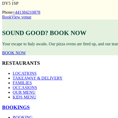
DY5 1SP
Phone
+441384210878
Book
View venue
SOUND GOOD? BOOK NOW
Your escape to Italy awaits. Our pizza ovens are fired up, and our te
BOOK NOW
RESTAURANTS
LOCATIONS
TAKEAWAY & DELIVERY
FAMILIES
OCCASIONS
OUR MENU
KIDS MENU
BOOKINGS
BOOKING