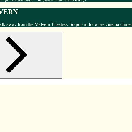
LVERN
walk away from the Malvern Theatres. So pop in for a pre-cinema dinner