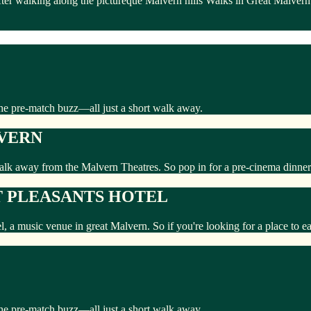
fter walking along the pictureque Malvern hills Walks in Great Malvern
the pre-match buzz—all just a short walk away.
LVERN
walk away from the Malvern Theatres. So pop in for a pre-cinema dinner
 PLEASANTS HOTEL
el, a music venue in great Malvern. So if you're looking for a place to 
the pre-match buzz—all just a short walk away.