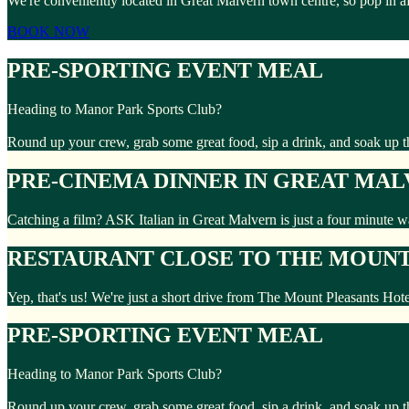
We're conveniently located in Great Malvern town centre, so pop in a
BOOK NOW
PRE-SPORTING EVENT MEAL
Heading to Manor Park Sports Club?
Round up your crew, grab some great food, sip a drink, and soak up 
PRE-CINEMA DINNER IN GREAT MA
Catching a film? ASK Italian in Great Malvern is just a four minute 
RESTAURANT CLOSE TO THE MOUNT
Yep, that's us! We're just a short drive from The Mount Pleasants Hot
PRE-SPORTING EVENT MEAL
Heading to Manor Park Sports Club?
Round up your crew, grab some great food, sip a drink, and soak up 