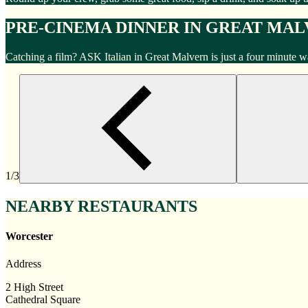
PRE-CINEMA DINNER IN GREAT MA
Catching a film? ASK Italian in Great Malvern is just a four minute 
1/3
NEARBY RESTAURANTS
Worcester
Address
2 High Street
Cathedral Square