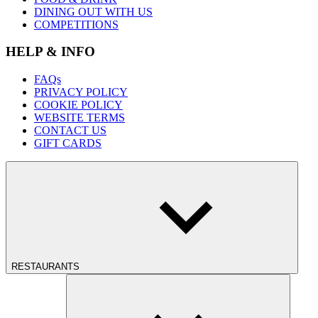
DINING OUT WITH US
COMPETITIONS
HELP & INFO
FAQs
PRIVACY POLICY
COOKIE POLICY
WEBSITE TERMS
CONTACT US
GIFT CARDS
RESTAURANTS