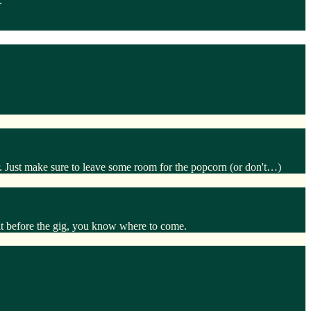
.
. Just make sure to leave some room for the popcorn (or don't…)
eat before the gig, you know where to come.