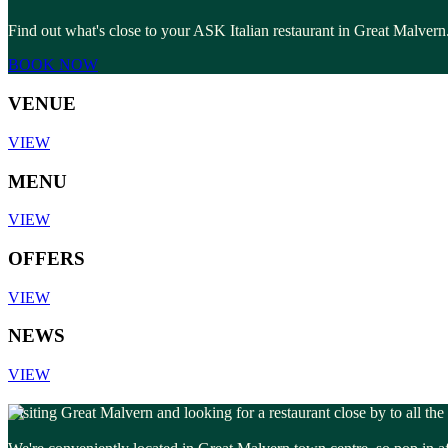
Find out what's close to your ASK Italian restaurant in Great Malvern.
BOOK NOW
VENUE
VIEW
MENU
VIEW
OFFERS
VIEW
NEWS
VIEW
Visiting Great Malvern and looking for a restaurant close by to all the