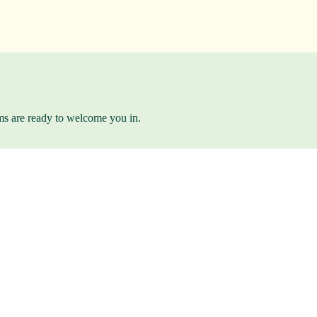
ams are ready to welcome you in.