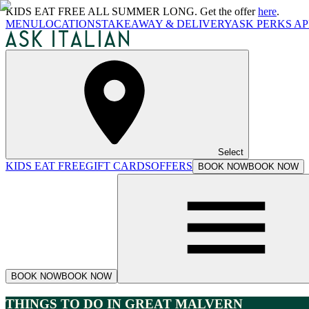
KIDS EAT FREE ALL SUMMER LONG. Get the offer
here
.
MENU
LOCATIONS
TAKEAWAY & DELIVERY
ASK PERKS AP
Select
KIDS EAT FREE
GIFT CARDS
OFFERS
BOOK NOW
BOOK NOW
BOOK NOW
BOOK NOW
THINGS TO DO IN GREAT MALVERN