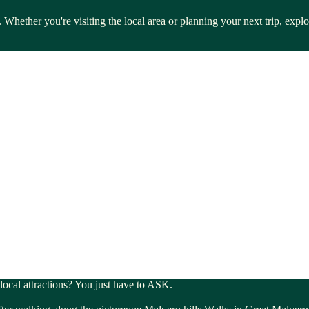
 Whether you're visiting the local area or planning your next trip, exp
 local attractions? You just have to ASK.