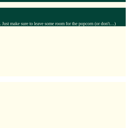
. Just make sure to leave some room for the popcorn (or don't…)