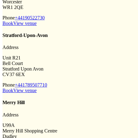
Worcester
WR1 2QE
Phone
+44190522730
Book
View venue
Stratford-Upon-Avon
Address
Unit R21
Bell Court
Stratford Upon Avon
CV37 6EX
Phone
+441789507710
Book
View venue
Merry Hill
Address
U99A
Merry Hill Shopping Centre
Dudley