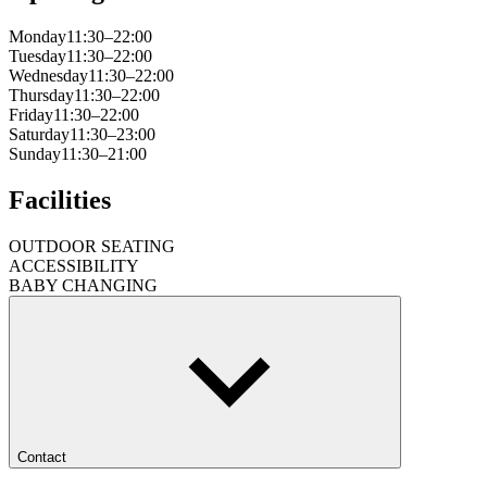
Monday
11:30–22:00
Tuesday
11:30–22:00
Wednesday
11:30–22:00
Thursday
11:30–22:00
Friday
11:30–22:00
Saturday
11:30–23:00
Sunday
11:30–21:00
Facilities
OUTDOOR SEATING
ACCESSIBILITY
BABY CHANGING
Contact