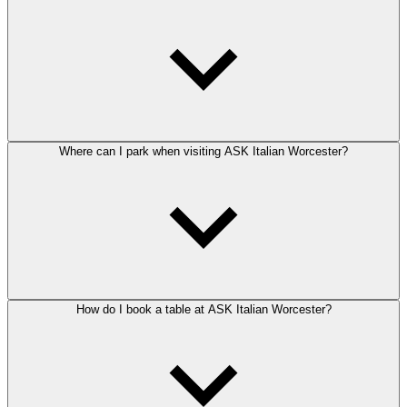
Where can I park when visiting ASK Italian Worcester?
How do I book a table at ASK Italian Worcester?