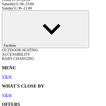
Saturday
11:30–23:00
Sunday
11:30–21:00
Facilities
OUTDOOR SEATING
ACCESSIBILITY
BABY CHANGING
MENU
VIEW
WHAT'S CLOSE BY
VIEW
OFFERS