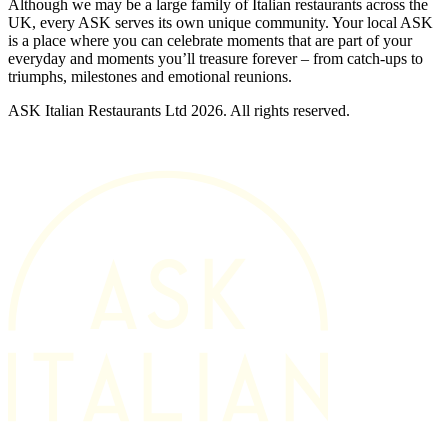
Although we may be a large family of Italian restaurants across the
UK, every ASK serves its own unique community. Your local ASK
is a place where you can celebrate moments that are part of your
everyday and moments you’ll treasure forever – from catch-ups to
triumphs, milestones and emotional reunions.
ASK Italian Restaurants Ltd 2026. All rights reserved.