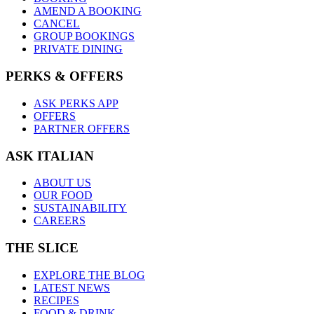
AMEND A BOOKING
CANCEL
GROUP BOOKINGS
PRIVATE DINING
PERKS & OFFERS
ASK PERKS APP
OFFERS
PARTNER OFFERS
ASK ITALIAN
ABOUT US
OUR FOOD
SUSTAINABILITY
CAREERS
THE SLICE
EXPLORE THE BLOG
LATEST NEWS
RECIPES
FOOD & DRINK