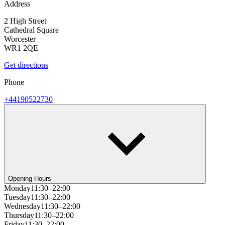
Address
2 High Street
Cathedral Square
Worcester
WR1 2QE
Get directions
Phone
+44190522730
Opening Hours
Monday
11:30–22:00
Tuesday
11:30–22:00
Wednesday
11:30–22:00
Thursday
11:30–22:00
Friday
11:30–22:00