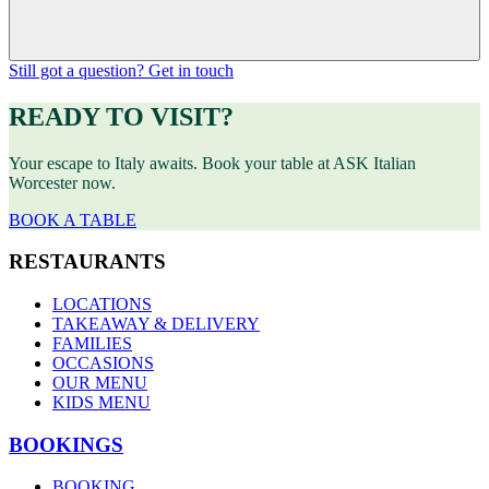
Still got a question? Get in touch
READY TO VISIT?
Your escape to Italy awaits. Book your table at ASK Italian
Worcester now.
BOOK A TABLE
RESTAURANTS
LOCATIONS
TAKEAWAY & DELIVERY
FAMILIES
OCCASIONS
OUR MENU
KIDS MENU
BOOKINGS
BOOKING