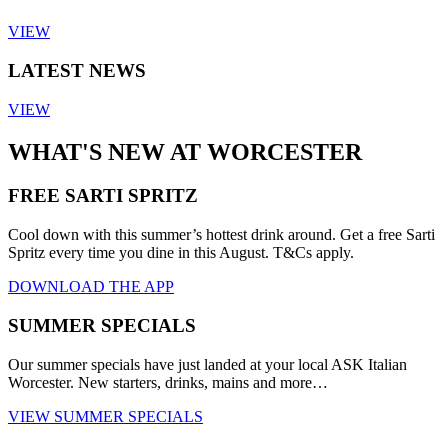
VIEW
LATEST NEWS
VIEW
WHAT'S NEW AT WORCESTER
FREE SARTI SPRITZ
Cool down with this summer’s hottest drink around. Get a free Sarti
Spritz every time you dine in this August. T&Cs apply.
DOWNLOAD THE APP
SUMMER SPECIALS
Our summer specials have just landed at your local ASK Italian
Worcester. New starters, drinks, mains and more…
VIEW SUMMER SPECIALS