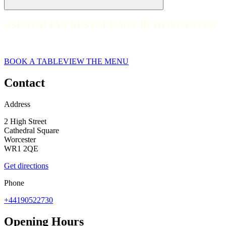
ASK ITALIAN RESTAURANT IN WORCESTER
ASK ITALIAN RESTAURANT IN WORCESTER
Worcester
BOOK A TABLE
VIEW THE MENU
Contact
Address
2 High Street
Cathedral Square
Worcester
WR1 2QE
Get directions
Phone
+44190522730
Opening Hours