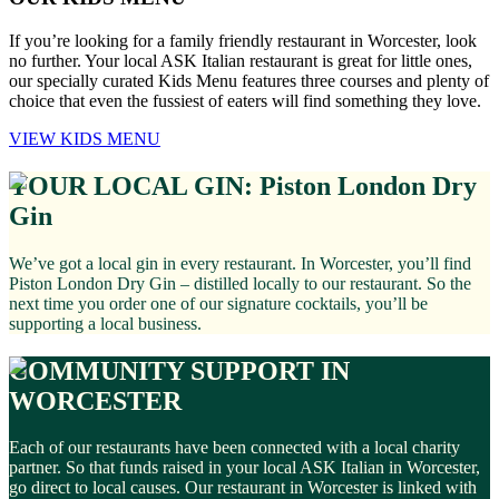
If you’re looking for a family friendly restaurant in Worcester, look
no further. Your local ASK Italian restaurant is great for little ones,
our specially curated Kids Menu features three courses and plenty of
choice that even the fussiest of eaters will find something they love.
VIEW KIDS MENU
YOUR LOCAL GIN: Piston London Dry
Gin
We’ve got a local gin in every restaurant. In Worcester, you’ll find
Piston London Dry Gin – distilled locally to our restaurant. So the
next time you order one of our signature cocktails, you’ll be
supporting a local business.
COMMUNITY SUPPORT IN
WORCESTER
Each of our restaurants have been connected with a local charity
partner. So that funds raised in your local ASK Italian in Worcester,
go direct to local causes. Our restaurant in Worcester is linked with