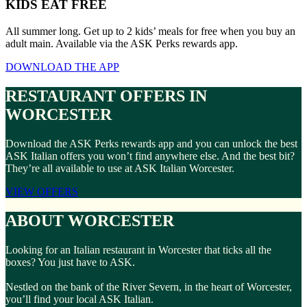
KIDS EAT FREE
All summer long. Get up to 2 kids’ meals for free when you buy an
adult main. Available via the ASK Perks rewards app.
DOWNLOAD THE APP
RESTAURANT OFFERS IN
WORCESTER
Download the ASK Perks rewards app and you can unlock the best
ASK Italian offers you won’t find anywhere else. And the best bit?
They’re all available to use at ASK Italian Worcester.
VIEW OFFERS
ABOUT WORCESTER
Looking for an Italian restaurant in Worcester that ticks all the
boxes? You just have to ASK.
Nestled on the bank of the River Severn, in the heart of Worcester,
you’ll find your local ASK Italian.