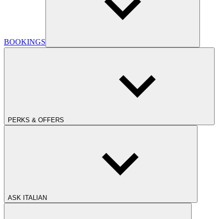
BOOKINGS
PERKS & OFFERS
ASK ITALIAN