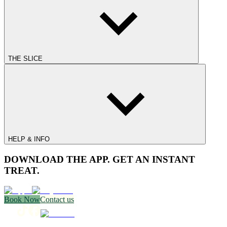
THE SLICE
HELP & INFO
DOWNLOAD THE APP. GET AN INSTANT
TREAT.
Book Now
Contact us