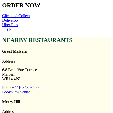
ORDER NOW
Click and Collect
Deliveroo
Uber Eats
Just Eat
NEARBY RESTAURANTS
Great Malvern
Address
6/8 Belle Vue Terrace
Malvern
WR14 4PZ
Phone
+441684893500
Book
View venue
Merry Hill
Address