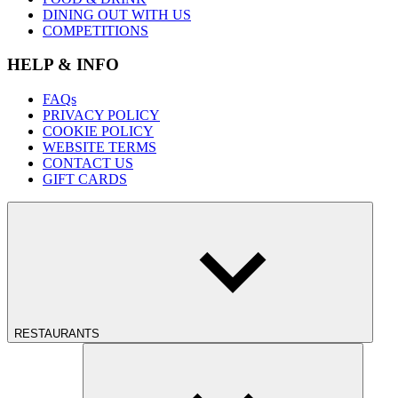
DINING OUT WITH US
COMPETITIONS
HELP & INFO
FAQs
PRIVACY POLICY
COOKIE POLICY
WEBSITE TERMS
CONTACT US
GIFT CARDS
RESTAURANTS