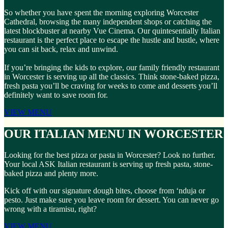
So whether you have spent the morning exploring Worcester
Cathedral, browsing the many independent shops or catching the
latest blockbuster at nearby Vue Cinema. Our quintesentially Italian
restaurant is the perfect place to escape the hustle and bustle, where
you can sit back, relax and unwind.
If you’re bringing the kids to explore, our family friendly restaurant
in Worcester is serving up all the classics. Think stone-baked pizza,
fresh pasta you’ll be craving for weeks to come and desserts you’ll
definitely want to save room for.
VIEW MENU
OUR ITALIAN MENU IN WORCESTER
Looking for the best pizza or pasta in Worcester? Look no further.
Your local ASK Italian restaurant is serving up fresh pasta, stone-
baked pizza and plenty more.
Kick off with our signature dough bites, choose from ‘nduja or
pesto. Just make sure you leave room for dessert. You can never go
wrong with a tiramisu, right?
VIEW MENU