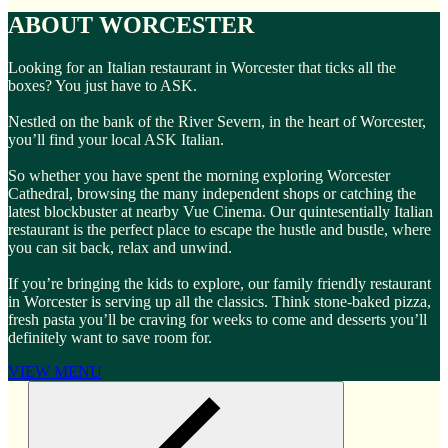
ABOUT WORCESTER
Looking for an Italian restaurant in Worcester that ticks all the
boxes? You just have to ASK.
Nestled on the bank of the River Severn, in the heart of Worcester,
you’ll find your local ASK Italian.
So whether you have spent the morning exploring Worcester
Cathedral, browsing the many independent shops or catching the
latest blockbuster at nearby Vue Cinema. Our quintesentially Italian
restaurant is the perfect place to escape the hustle and bustle, where
you can sit back, relax and unwind.
If you’re bringing the kids to explore, our family friendly restaurant
in Worcester is serving up all the classics. Think stone-baked pizza,
fresh pasta you’ll be craving for weeks to come and desserts you’ll
definitely want to save room for.
VIEW MENU