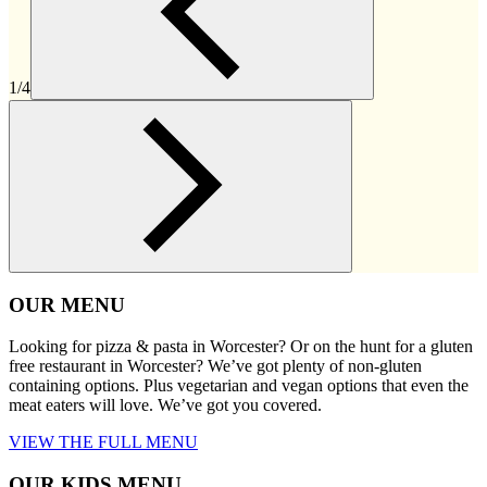
1/4
OUR MENU
Looking for pizza & pasta in Worcester? Or on the hunt for a gluten
free restaurant in Worcester? We’ve got plenty of non-gluten
containing options. Plus vegetarian and vegan options that even the
meat eaters will love. We’ve got you covered.
VIEW THE FULL MENU
OUR KIDS MENU