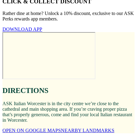
CLICK & COLLECT DISCOUNT
Rather dine at home? Unlock a 10% discount, exclusive to our ASK
Perks rewards app members.
DOWNLOAD APP
DIRECTIONS
ASK Italian Worcester is in the city centre we’re close to the
cathedral and main shopping area. If you’re craving proper pizza
that’s properly generous, come and find your local Italian restaurant
in Worcester.
OPEN ON GOOGLE MAPS
NEARBY LANDMARKS