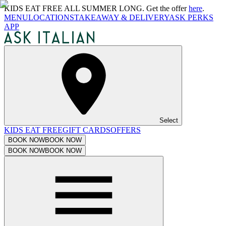
KIDS EAT FREE ALL SUMMER LONG. Get the offer
here
.
MENU
LOCATIONS
TAKEAWAY & DELIVERY
ASK PERKS
APP
Select
KIDS EAT FREE
GIFT CARDS
OFFERS
BOOK NOW
BOOK NOW
BOOK NOW
BOOK NOW