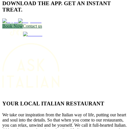
DOWNLOAD THE APP. GET AN INSTANT
TREAT.
Book Now
Contact us
YOUR LOCAL ITALIAN RESTAURANT
We take our inspiration from the Italian way of life, putting our heart
and soul into the details. So that when you come to our restaurants,
you can relax, unwind and be yourself. We call it full-hearted Italian.