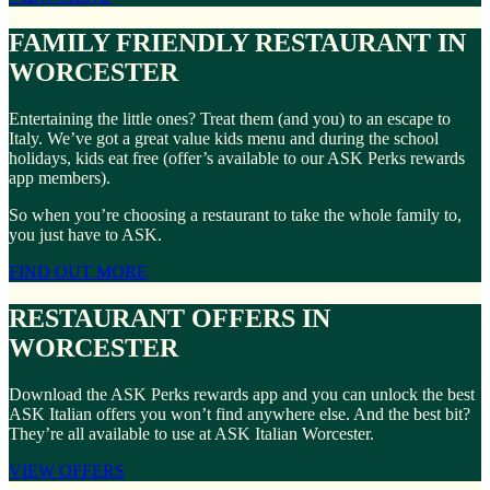
FAMILY FRIENDLY RESTAURANT IN
WORCESTER
Entertaining the little ones? Treat them (and you) to an escape to
Italy. We’ve got a great value kids menu and during the school
holidays, kids eat free (offer’s available to our ASK Perks rewards
app members).
So when you’re choosing a restaurant to take the whole family to,
you just have to ASK.
FIND OUT MORE
RESTAURANT OFFERS IN
WORCESTER
Download the ASK Perks rewards app and you can unlock the best
ASK Italian offers you won’t find anywhere else. And the best bit?
They’re all available to use at ASK Italian Worcester.
VIEW OFFERS