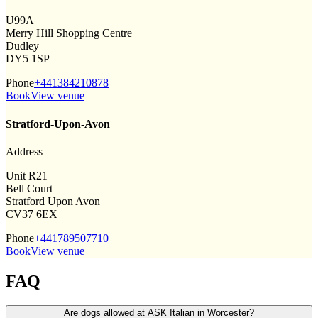
U99A
Merry Hill Shopping Centre
Dudley
DY5 1SP
Phone
+441384210878
Book
View venue
Stratford-Upon-Avon
Address
Unit R21
Bell Court
Stratford Upon Avon
CV37 6EX
Phone
+441789507710
Book
View venue
FAQ
Are dogs allowed at ASK Italian in Worcester?