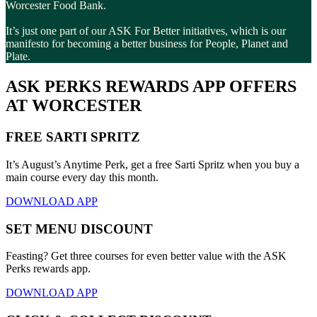
Worcester Food Bank.
It’s just one part of our ASK For Better initiatives, which is our
manifesto for becoming a better business for People, Planet and
Plate.
ASK PERKS REWARDS APP OFFERS
AT WORCESTER
FREE SARTI SPRITZ
It’s August’s Anytime Perk, get a free Sarti Spritz when you buy a
main course every day this month.
DOWNLOAD APP
SET MENU DISCOUNT
Feasting? Get three courses for even better value with the ASK
Perks rewards app.
DOWNLOAD APP